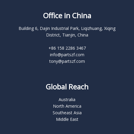
Office in China
Building 6, Dajin Industrial Park, Liqizhuang, Xiqing
District, Tianjin, China
+86 158 2286 3467
info@partszf.com
tony@partszf.com
Global Reach
Australia
North America
Southeast Asia
Middle East