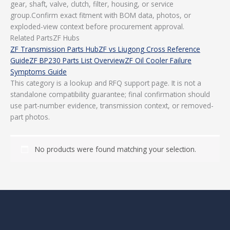
gear, shaft, valve, clutch, filter, housing, or service
group.Confirm exact fitment with BOM data, photos, or
exploded-view context before procurement approval.
Related PartsZF Hubs
ZF Transmission Parts Hub
ZF vs Liugong Cross Reference
Guide
ZF BP230 Parts List Overview
ZF Oil Cooler Failure
Symptoms Guide
This category is a lookup and RFQ support page. It is not a
standalone compatibility guarantee; final confirmation should
use part-number evidence, transmission context, or removed-
part photos.
No products were found matching your selection.