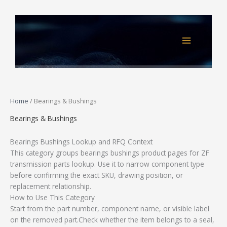
Skip
to
content
Home
/ Bearings & Bushings
Bearings & Bushings
Bearings Bushings Lookup and RFQ Context
This category groups bearings bushings product pages for ZF
transmission parts lookup. Use it to narrow component type
before confirming the exact SKU, drawing position, or
replacement relationship.
How to Use This Category
Start from the part number, component name, or visible label
on the removed part.Check whether the item belongs to a seal,