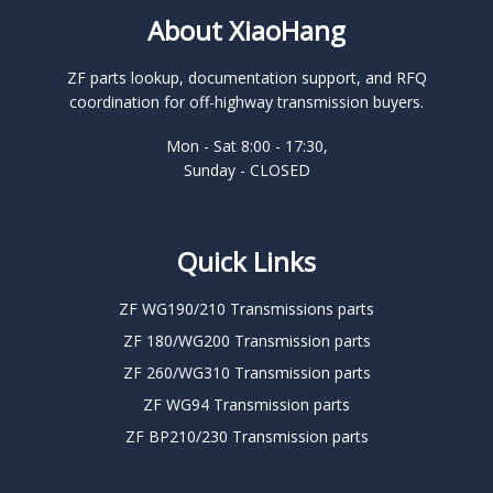
About XiaoHang
ZF parts lookup, documentation support, and RFQ
coordination for off-highway transmission buyers.
Mon - Sat 8:00 - 17:30,
Sunday - CLOSED
Quick Links
ZF WG190/210 Transmissions parts
ZF 180/WG200 Transmission parts
ZF 260/WG310 Transmission parts
ZF WG94 Transmission parts
ZF BP210/230 Transmission parts