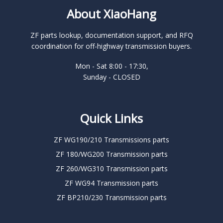
About XiaoHang
ZF parts lookup, documentation support, and RFQ
coordination for off-highway transmission buyers.
Mon - Sat 8:00 - 17:30,
Sunday - CLOSED
Quick Links
ZF WG190/210 Transmissions parts
ZF 180/WG200 Transmission parts
ZF 260/WG310 Transmission parts
ZF WG94 Transmission parts
ZF BP210/230 Transmission parts