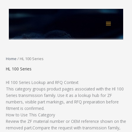
Skip
to
content
Home
/ HL 100 Series
HL 100 Series
Hl 100 Series Lookup and RFQ Context
This category groups product pages associated with the Hl 100
Series transmission family. Use it as a lookup hub for ZF
numbers, visible part markings, and RFQ preparation before
fitment is confirmed.
How to Use This Category
Review the ZF material number or OEM reference shown on the
removed part.Compare the request with transmission family,