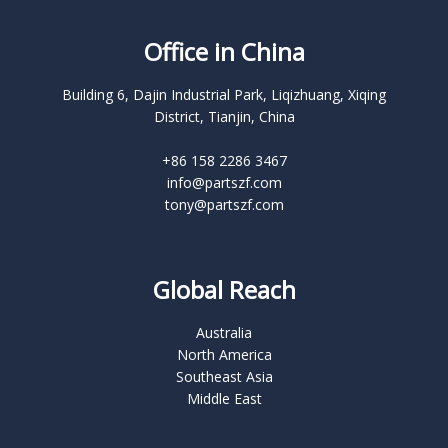
Office in China
Building 6, Dajin Industrial Park, Liqizhuang, Xiqing
District, Tianjin, China
+86 158 2286 3467
info@partszf.com
tony@partszf.com
Global Reach
Australia
North America
Southeast Asia
Middle East