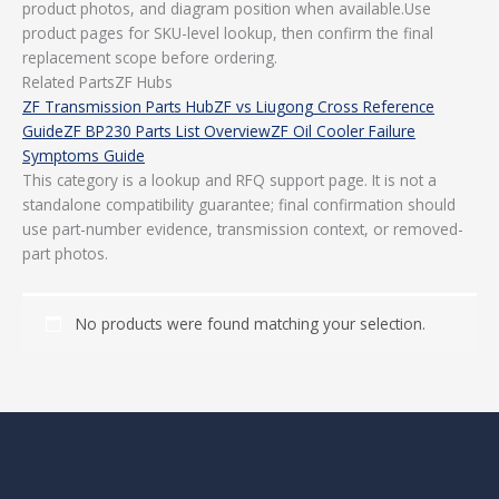
product photos, and diagram position when available.Use
product pages for SKU-level lookup, then confirm the final
replacement scope before ordering.
Related PartsZF Hubs
ZF Transmission Parts Hub
ZF vs Liugong Cross Reference
Guide
ZF BP230 Parts List Overview
ZF Oil Cooler Failure
Symptoms Guide
This category is a lookup and RFQ support page. It is not a
standalone compatibility guarantee; final confirmation should
use part-number evidence, transmission context, or removed-
part photos.
No products were found matching your selection.