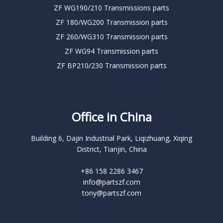
ZF WG190/210 Transmissions parts
ZF 180/WG200 Transmission parts
ZF 260/WG310 Transmission parts
ZF WG94 Transmission parts
ZF BP210/230 Transmission parts
Office in China
Building 6, Dajin Industrial Park, Liqizhuang, Xiqing
District, Tianjin, China
+86 158 2286 3467
info@partszf.com
tony@partszf.com