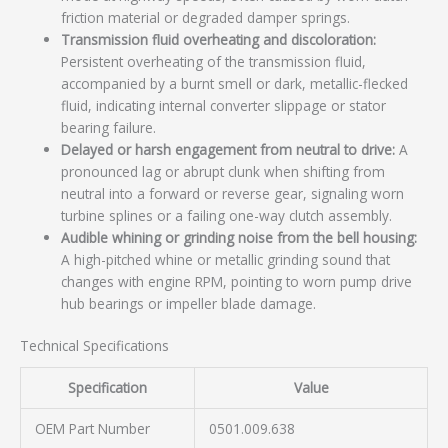
friction material or degraded damper springs.
Transmission fluid overheating and discoloration:
Persistent overheating of the transmission fluid,
accompanied by a burnt smell or dark, metallic-flecked
fluid, indicating internal converter slippage or stator
bearing failure.
Delayed or harsh engagement from neutral to drive:
A
pronounced lag or abrupt clunk when shifting from
neutral into a forward or reverse gear, signaling worn
turbine splines or a failing one-way clutch assembly.
Audible whining or grinding noise from the bell housing:
A high-pitched whine or metallic grinding sound that
changes with engine RPM, pointing to worn pump drive
hub bearings or impeller blade damage.
Technical Specifications
Specification
Value
OEM Part Number
0501.009.638