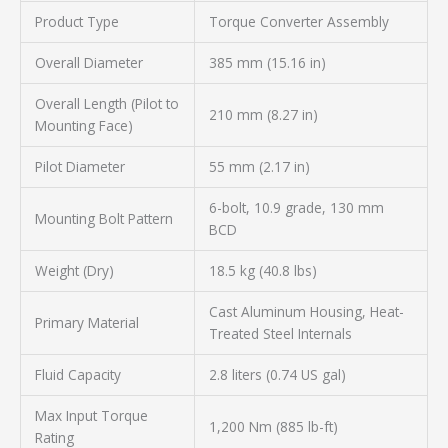
Product Type
Torque Converter Assembly
Overall Diameter
385 mm (15.16 in)
Overall Length (Pilot to
210 mm (8.27 in)
Mounting Face)
Pilot Diameter
55 mm (2.17 in)
6-bolt, 10.9 grade, 130 mm
Mounting Bolt Pattern
BCD
Weight (Dry)
18.5 kg (40.8 lbs)
Cast Aluminum Housing, Heat-
Primary Material
Treated Steel Internals
Fluid Capacity
2.8 liters (0.74 US gal)
Max Input Torque
1,200 Nm (885 lb-ft)
Rating