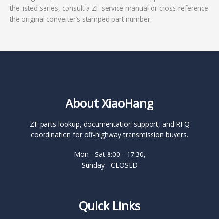
the listed series, consult a ZF service manual or cross-reference
the original converter’s stamped part number.
About XiaoHang
ZF parts lookup, documentation support, and RFQ
coordination for off-highway transmission buyers.
Mon - Sat 8:00 - 17:30,
Sunday - CLOSED
Quick Links