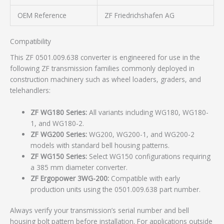
OEM Reference
ZF Friedrichshafen AG
Compatibility
This ZF 0501.009.638 converter is engineered for use in the
following ZF transmission families commonly deployed in
construction machinery such as wheel loaders, graders, and
telehandlers:
ZF WG180 Series:
All variants including WG180, WG180-
1, and WG180-2.
ZF WG200 Series:
WG200, WG200-1, and WG200-2
models with standard bell housing patterns.
ZF WG150 Series:
Select WG150 configurations requiring
a 385 mm diameter converter.
ZF Ergopower 3WG-200:
Compatible with early
production units using the 0501.009.638 part number.
Always verify your transmission’s serial number and bell
housing bolt pattern before installation. For applications outside