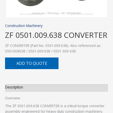
Construction Machinery
ZF 0501.009.638 CONVERTER
ZF CONVERTER (Part No. 0501.009.638). Also referenced as:
0501009638 / 0501.009.638 / 0501 009 638.
ADD TO QUOTE
Description
Overview
The ZF 0501.009.638 CONVERTER is a critical torque converter
assembly engineered for heavy-duty construction machinery.