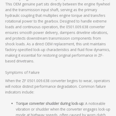
This OEM genuine part sits directly between the engine flywheel
and the transmission input shaft, serving as the primary
hydraulic coupling that multiplies engine torque and transfers
rotational power to the gearbox. Designed to handle extreme
loads and continuous operation, the 0501.009.638 converter
ensures smooth power delivery, dampens driveline vibrations,
and protects downstream transmission components from
shock loads. As a direct OEM replacement, this unit maintains
factory-specified lock-up characteristics and fluid flow dynamics,
making it essential for restoring original performance in ZF-
based drivetrains.
Symptoms of Failure
When the ZF 0501.009.638 converter begins to wear, operators
will notice distinct performance degradation. Common failure
indicators include:
Torque converter shudder during lock-up:
A noticeable
vibration or shudder when the converter engages lock-up
mode at highway speeds, often caused by worn clutch