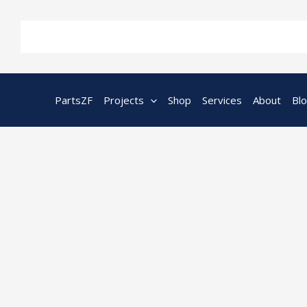
Skip
to
content
PartsZF
Projects
Shop
Services
About
Bl