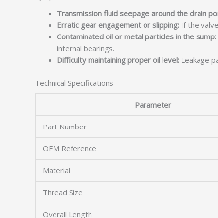
Transmission fluid seepage around the drain por
Erratic gear engagement or slipping:
If the valve
Contaminated oil or metal particles in the sump:
internal bearings.
Difficulty maintaining proper oil level:
Leakage pas
Technical Specifications
Parameter
Part Number
OEM Reference
Material
Thread Size
Overall Length