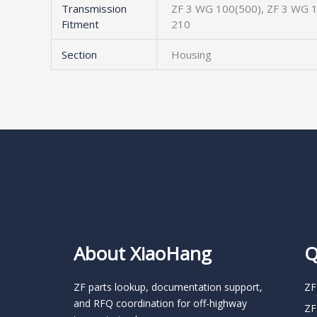
Transmission
ZF 3 WG 100(500), ZF 3 WG 1
Fitment
210
Section
Housing
About XiaoHang
Q
ZF parts lookup, documentation support,
ZF
and RFQ coordination for off-highway
ZF