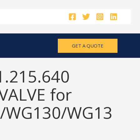
GET A QUOTE
1.215.640
VALVE for
/WG130/WG13