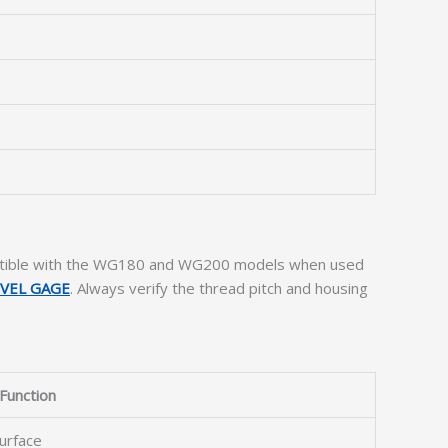
ompatible with the WG180 and WG200 models when used
EVEL GAGE
. Always verify the thread pitch and housing
Function
urface