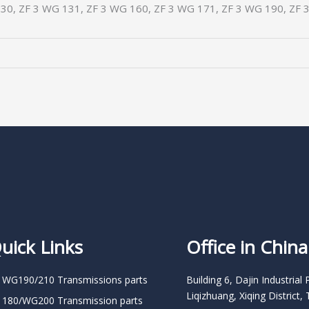
30, ZF 3 WG 131, ZF 3 WG 160, ZF 3 WG 171, ZF 3 WG 190, ZF 
uick Links
Office in China
 WG190/210 Transmissions parts
Building 6, Dajin Industrial 
Liqizhuang, Xiqing District, 
 180/WG200 Transmission parts