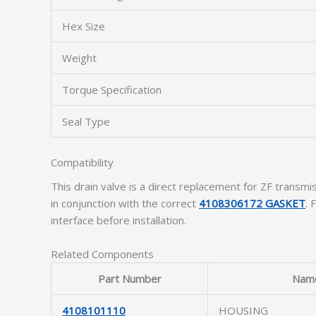
Hex Size
Weight
Torque Specification
Seal Type
Compatibility
This drain valve is a direct replacement for ZF tra
in conjunction with the correct
4108306172 GASKET
. 
interface before installation.
Related Components
Part Number
Nam
4108101110
HOUSING