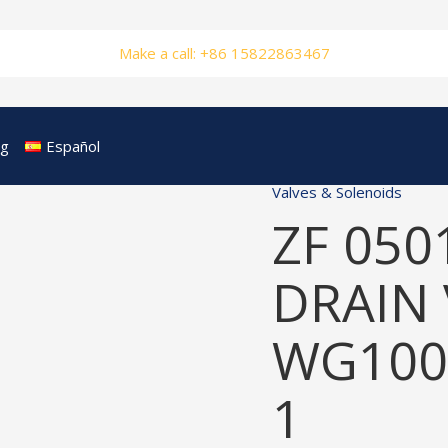
Make a call: +86 15822863467
og
Español
Valves & Solenoids
ZF 050
DRAIN 
WG100
1