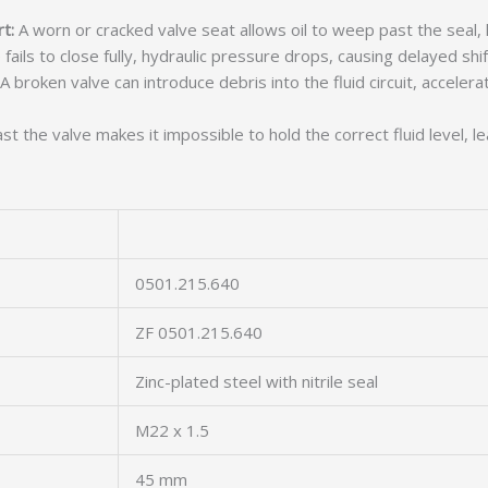
t:
A worn or cracked valve seat allows oil to weep past the seal, l
 fails to close fully, hydraulic pressure drops, causing delayed shif
A broken valve can introduce debris into the fluid circuit, acceler
t the valve makes it impossible to hold the correct fluid level, l
0501.215.640
ZF 0501.215.640
Zinc-plated steel with nitrile seal
M22 x 1.5
45 mm