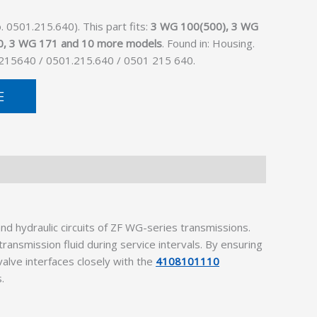
 0501.215.640). This part fits:
3 WG 100(500), 3 WG
0, 3 WG 171 and 10 more models
. Found in: Housing.
1215640 / 0501.215.640 / 0501 215 640.
E
d hydraulic circuits of ZF WG-series transmissions.
ransmission fluid during service intervals. By ensuring
valve interfaces closely with the
4108101110
.