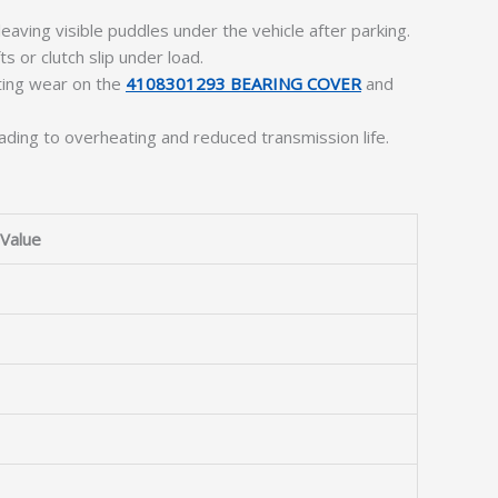
eaving visible puddles under the vehicle after parking.
ts or clutch slip under load.
ating wear on the
4108301293 BEARING COVER
and
eading to overheating and reduced transmission life.
Value