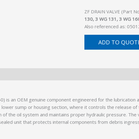
ZF DRAIN VALVE (Part No.
130, 3 WG 131, 3 WG 16
Also referenced as: 050
ADD TO QUOT
) is an OEM genuine component engineered for the lubrication an
 lower sump or housing section, where it controls the release of t
on of the oil system and maintains proper hydraulic pressure. The 
 sealed unit that protects internal components from debris ingress