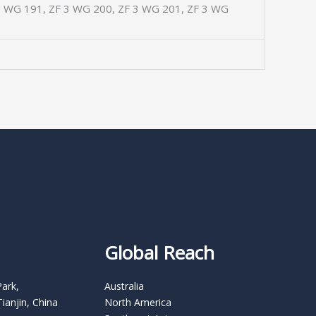
3 WG 191, ZF 3 WG 200, ZF 3 WG 201, ZF 3 WG
Global Reach
Park,
Australia
Tianjin, China
North America