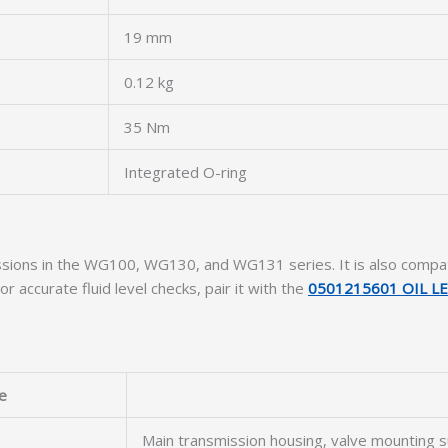
19 mm
0.12 kg
35 Nm
Integrated O-ring
nsmissions in the WG100, WG130, and WG131 series. It is also c
For accurate fluid level checks, pair it with the
0501215601 OIL L
e
Main transmission housing, valve mounting s