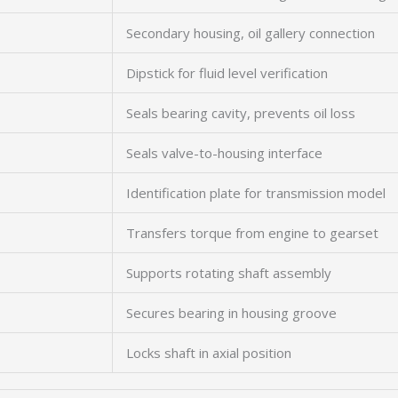
Secondary housing, oil gallery connection
Dipstick for fluid level verification
Seals bearing cavity, prevents oil loss
Seals valve-to-housing interface
Identification plate for transmission model
Transfers torque from engine to gearset
Supports rotating shaft assembly
Secures bearing in housing groove
Locks shaft in axial position