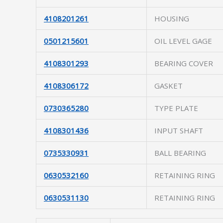
4108201261
HOUSING
0501215601
OIL LEVEL GAGE
4108301293
BEARING COVER
4108306172
GASKET
0730365280
TYPE PLATE
4108301436
INPUT SHAFT
0735330931
BALL BEARING
0630532160
RETAINING RING
0630531130
RETAINING RING