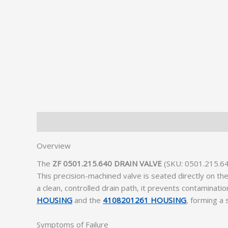
Description
Additional information
Overview
The
ZF 0501.215.640 DRAIN VALVE
(SKU: 0501.215.640
This precision-machined valve is seated directly on the
a clean, controlled drain path, it prevents contaminati
HOUSING
and the
4108201261 HOUSING
, forming a
Symptoms of Failure