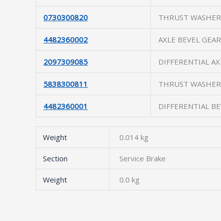
0730300820
THRUST WASHER
4482360002
AXLE BEVEL GEAR
2097309085
DIFFERENTIAL AX
5838300811
THRUST WASHER
4482360001
DIFFERENTIAL B
Weight
0.014 kg
Section
Service Brake
Weight
0.0 kg