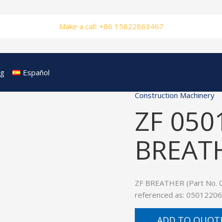
Make a call: +86 15822863467
og
Español
Construction Machinery
ZF 050
BREAT
ZF BREATHER (Part No. 05
referenced as: 05012206
ADD TO QUOT