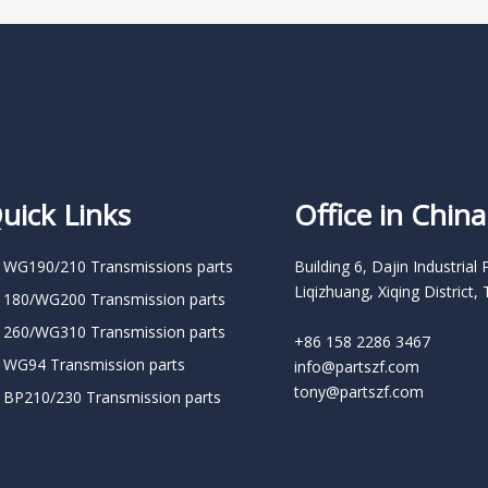
uick Links
Office in China
 WG190/210 Transmissions parts
Building 6, Dajin Industrial 
Liqizhuang, Xiqing District, 
 180/WG200 Transmission parts
 260/WG310 Transmission parts
+86 158 2286 3467
 WG94 Transmission parts
info@partszf.com
tony@partszf.com
 BP210/230 Transmission parts