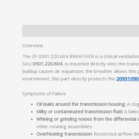
Description
Additional information
Overview
The ZF 0501.220.604 BREATHER is a critical ventilati
SKU
0501.220.604
, is mounted directly onto the tran
buildup causes air expansion; the breather allows this
environment, this part directly protects the
20931090
Symptoms of Failure
Oil leaks around the transmission housing:
A clog
Milky or contaminated transmission fluid:
A faile
Whining or grinding noises from the differential 
other rotating assemblies.
Overheating transmission:
Restricted airflow th