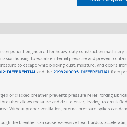
on component engineered for heavy-duty construction machinery t
smission housing to equalize internal pressure and prevent contam
 pressure to escape while blocking dust, moisture, and debris from
02: DIFFERENTIAL
and the
2093209095: DIFFERENTIAL
from pre
ged or cracked breather prevents pressure relief, forcing lubrica
d breather allows moisture and dirt to enter, leading to emulsified 
area:
Without proper ventilation, internal pressure spikes can d
rough the breather can cause excessive heat buildup, acceleratin