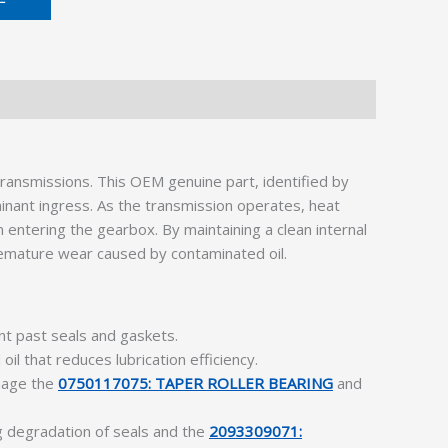
ransmissions. This OEM genuine part, identified by
inant ingress. As the transmission operates, heat
 entering the gearbox. By maintaining a clean internal
mature wear caused by contaminated oil.
nt past seals and gaskets.
oil that reduces lubrication efficiency.
amage the
0750117075: TAPER ROLLER BEARING
and
g degradation of seals and the
2093309071: