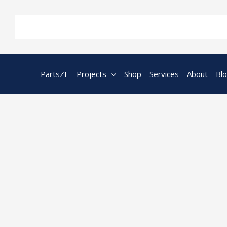
Skip
to
content
PartsZF
Projects
Shop
Services
About
Bl