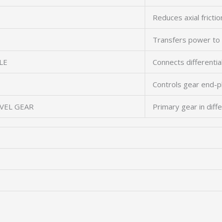
Reduces axial frictio
Transfers power to
LE
Connects differentia
Controls gear end-p
EVEL GEAR
Primary gear in diffe