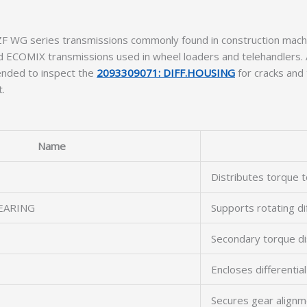
n ZF WG series transmissions commonly found in construction ma
ECOMIX transmissions used in wheel loaders and telehandlers. 
mended to inspect the
2093309071: DIFF.HOUSING
for cracks and
t.
Name
Distributes torque t
EARING
Supports rotating di
Secondary torque dis
Encloses differentia
Secures gear alignm