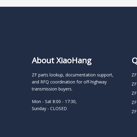
About XiaoHang
Q
ZF parts lookup, documentation support,
ZF
and RFQ coordination for off-highway
ZF
transmission buyers.
ZF
Mon - Sat 8:00 - 17:30,
ZF
Sunday - CLOSED
ZF