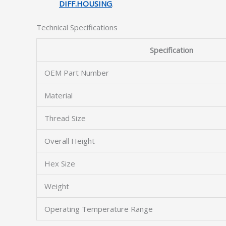
DIFF.HOUSING
.
Technical Specifications
Specification
OEM Part Number
Material
Thread Size
Overall Height
Hex Size
Weight
Operating Temperature Range