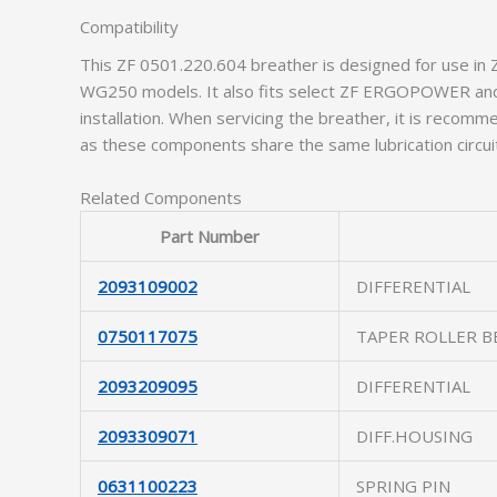
Compatibility
This ZF 0501.220.604 breather is designed for use i
WG250 models. It also fits select ZF ERGOPOWER and 
installation. When servicing the breather, it is recom
as these components share the same lubrication circui
Related Components
Part Number
2093109002
DIFFERENTIAL
0750117075
TAPER ROLLER B
2093209095
DIFFERENTIAL
2093309071
DIFF.HOUSING
0631100223
SPRING PIN