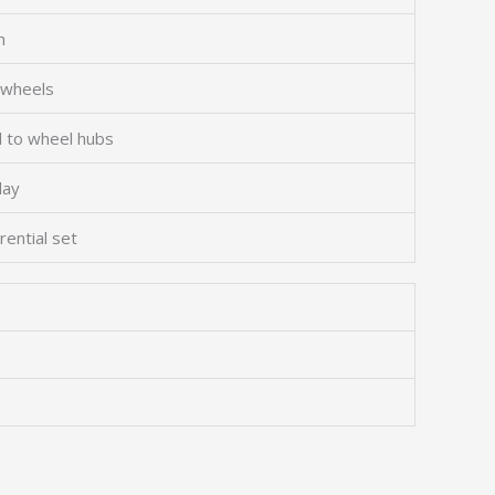
n
 wheels
l to wheel hubs
lay
rential set