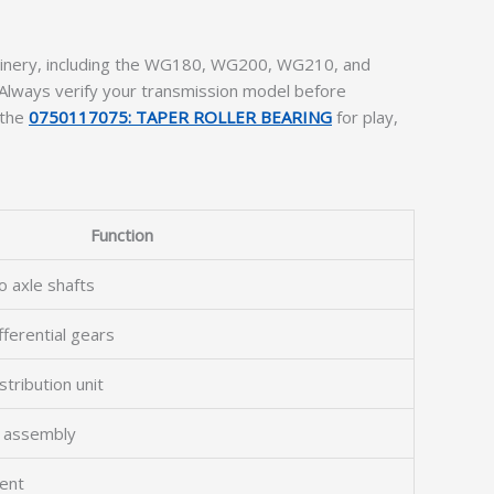
chinery, including the WG180, WG200, WG210, and
Always verify your transmission model before
 the
0750117075: TAPER ROLLER BEARING
for play,
Function
o axle shafts
fferential gears
tribution unit
l assembly
ent