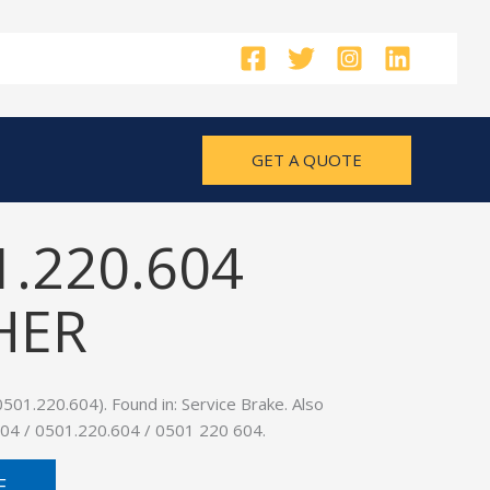
GET A QUOTE
1.220.604
HER
01.220.604). Found in: Service Brake. Also
04 / 0501.220.604 / 0501 220 604.
E