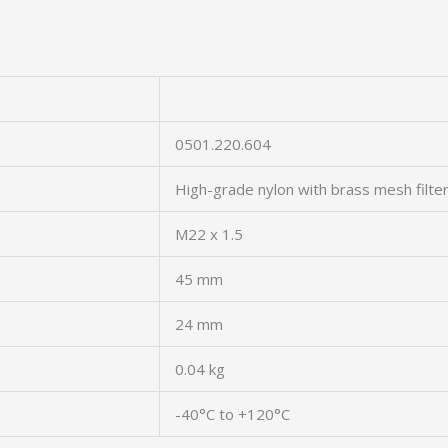
0501.220.604
High-grade nylon with brass mesh filte
M22 x 1.5
45 mm
24 mm
0.04 kg
-40°C to +120°C