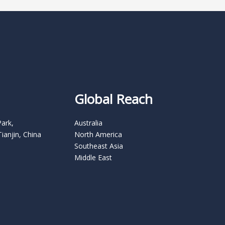
Global Reach
Park,
Australia
Tianjin, China
North America
Southeast Asia
Middle East