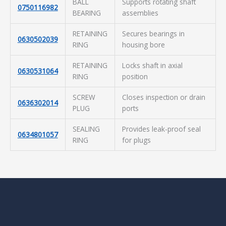
BALL
Supports rotating shaft
0750116982
BEARING
assemblies
RETAINING
Secures bearings in
0630502039
RING
housing bore
RETAINING
Locks shaft in axial
0630531064
RING
position
SCREW
Closes inspection or drain
0636302014
PLUG
ports
SEALING
Provides leak-proof seal
0634801057
RING
for plugs