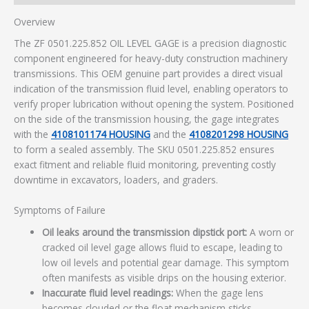
Overview
The ZF 0501.225.852 OIL LEVEL GAGE is a precision diagnostic
component engineered for heavy-duty construction machinery
transmissions. This OEM genuine part provides a direct visual
indication of the transmission fluid level, enabling operators to
verify proper lubrication without opening the system. Positioned
on the side of the transmission housing, the gage integrates
with the
4108101174 HOUSING
and the
4108201298 HOUSING
to form a sealed assembly. The SKU 0501.225.852 ensures
exact fitment and reliable fluid monitoring, preventing costly
downtime in excavators, loaders, and graders.
Symptoms of Failure
Oil leaks around the transmission dipstick port:
A worn or
cracked oil level gage allows fluid to escape, leading to
low oil levels and potential gear damage. This symptom
often manifests as visible drips on the housing exterior.
Inaccurate fluid level readings:
When the gage lens
becomes clouded or the float mechanism sticks,