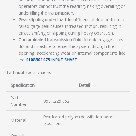
operators cannot trust the reading, risking overfilling or
underfilling the transmission.
Gear slipping under load:
Insufficient lubrication from a
failed gage seal causes increased friction, resulting in
erratic shifting or slipping during heavy operation.
Contaminated transmission fluid:
A broken gage allows
dirt and moisture to enter the system through the
opening, accelerating wear on internal components like
the
4108301475 INPUT SHAFT
.
Technical Specifications
Specification
Detail
Part
0501.225.852
Number
Reinforced polyamide with tempered
Material
glass lens
Overall