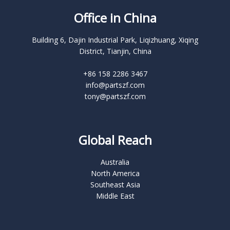
Office in China
Building 6, Dajin Industrial Park, Liqizhuang, Xiqing
District, Tianjin, China
+86 158 2286 3467
info@partszf.com
tony@partszf.com
Global Reach
Australia
North America
Southeast Asia
Middle East