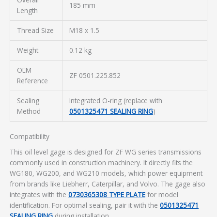
185 mm
Length
Thread Size
M18 x 1.5
Weight
0.12 kg
OEM
ZF 0501.225.852
Reference
Sealing
Integrated O-ring (replace with
Method
0501325471 SEALING RING
)
Compatibility
This oil level gage is designed for ZF WG series transmissions
commonly used in construction machinery. It directly fits the
WG180, WG200, and WG210 models, which power equipment
from brands like Liebherr, Caterpillar, and Volvo. The gage also
integrates with the
0730365308 TYPE PLATE
for model
identification. For optimal sealing, pair it with the
0501325471
SEALING RING
during installation.