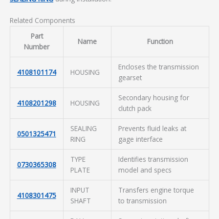
Related Components
Part
Name
Function
Number
Encloses the transmission
4108101174
HOUSING
gearset
Secondary housing for
4108201298
HOUSING
clutch pack
SEALING
Prevents fluid leaks at
0501325471
RING
gage interface
TYPE
Identifies transmission
0730365308
PLATE
model and specs
INPUT
Transfers engine torque
4108301475
SHAFT
to transmission