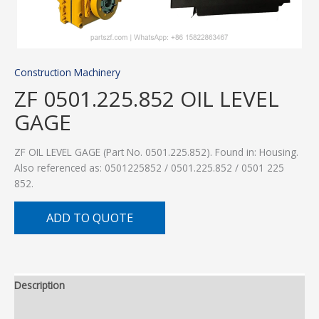
Construction Machinery
ZF 0501.225.852 OIL LEVEL
GAGE
ZF OIL LEVEL GAGE (Part No. 0501.225.852). Found in: Housing.
Also referenced as: 0501225852 / 0501.225.852 / 0501 225
852.
ADD TO QUOTE
Description
Additional information