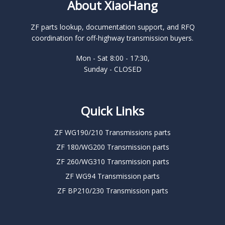
About XiaoHang
ZF parts lookup, documentation support, and RFQ
coordination for off-highway transmission buyers.
Mon - Sat 8:00 - 17:30,
Sunday - CLOSED
Quick Links
ZF WG190/210 Transmissions parts
ZF 180/WG200 Transmission parts
ZF 260/WG310 Transmission parts
ZF WG94 Transmission parts
ZF BP210/230 Transmission parts