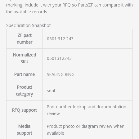
marking, include it with your RFQ so PartsZF can compare it with
the available records.
Specification Snapshot
ZF part
0501.312.243
number
Normalized
0501312243
SKU
Part name
SEALING RING
Product
seal
category
Part-number lookup and documentation
RFQ support
review
Media
Product photo or diagram review when
support
available