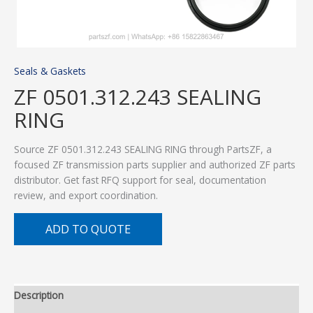
Seals & Gaskets
ZF 0501.312.243 SEALING
RING
Source ZF 0501.312.243 SEALING RING through PartsZF, a
focused ZF transmission parts supplier and authorized ZF parts
distributor. Get fast RFQ support for seal, documentation
review, and export coordination.
ADD TO QUOTE
Description