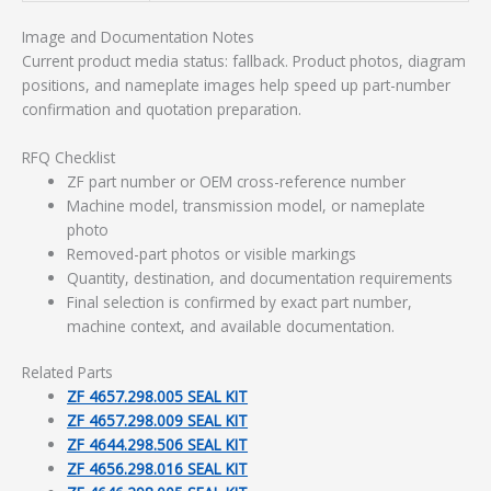
Image and Documentation Notes
Current product media status: fallback. Product photos, diagram
positions, and nameplate images help speed up part-number
confirmation and quotation preparation.
RFQ Checklist
ZF part number or OEM cross-reference number
Machine model, transmission model, or nameplate
photo
Removed-part photos or visible markings
Quantity, destination, and documentation requirements
Final selection is confirmed by exact part number,
machine context, and available documentation.
Related Parts
ZF 4657.298.005 SEAL KIT
ZF 4657.298.009 SEAL KIT
ZF 4644.298.506 SEAL KIT
ZF 4656.298.016 SEAL KIT