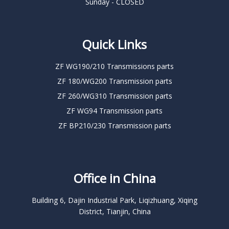
Sunday - CLOSED
Quick Links
ZF WG190/210 Transmissions parts
ZF 180/WG200 Transmission parts
ZF 260/WG310 Transmission parts
ZF WG94 Transmission parts
ZF BP210/230 Transmission parts
Office in China
Building 6, Dajin Industrial Park, Liqizhuang, Xiqing
District, Tianjin, China