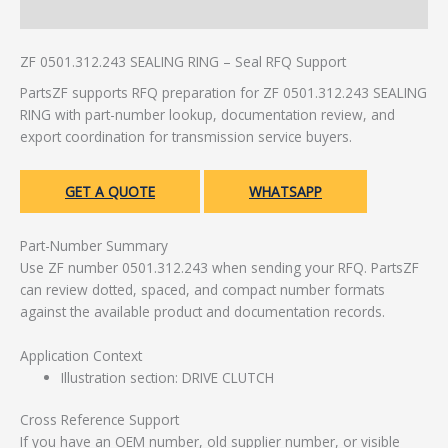
Additional information
ZF 0501.312.243 SEALING RING – Seal RFQ Support
PartsZF supports RFQ preparation for ZF 0501.312.243 SEALING
RING with part-number lookup, documentation review, and
export coordination for transmission service buyers.
GET A QUOTE
WHATSAPP
Part-Number Summary
Use ZF number 0501.312.243 when sending your RFQ. PartsZF
can review dotted, spaced, and compact number formats
against the available product and documentation records.
Application Context
Illustration section: DRIVE CLUTCH
Cross Reference Support
If you have an OEM number, old supplier number, or visible