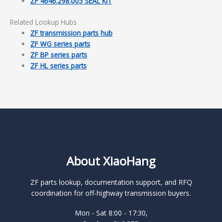
ZF 4646.298.005 SEAL KIT
Related Lookup Hubs
ZF transmission parts hub
ZF WG series parts
ZF BP series parts
ZF HL series parts
About XiaoHang
ZF parts lookup, documentation support, and RFQ
coordination for off-highway transmission buyers.
Mon - Sat 8:00 - 17:30,