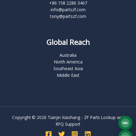
+86 158 2286 3467
info@partszf.com
tony@partszf.com
Global Reach
Australia
North America
Southeast Asia
Middle East
Copyright © 2026 Tianjin Xiaohang - ZF Parts Lookup and
WA
RFQ Support
What