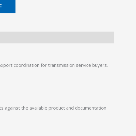
E
port coordination for transmission service buyers.
 against the available product and documentation