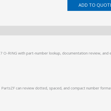
ADD TO QUOT
7 O-RING with part-number lookup, documentation review, and ex
PartsZF can review dotted, spaced, and compact number formats