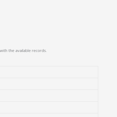
with the available records.