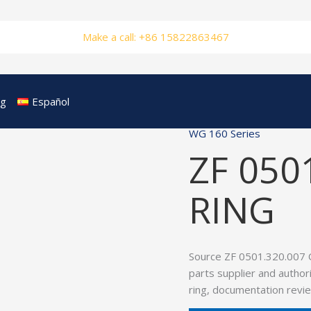
Make a call: +86 15822863467
og
Español
WG 160 Series
ZF 050
RING
Source ZF 0501.320.007 
parts supplier and author
ring, documentation revie