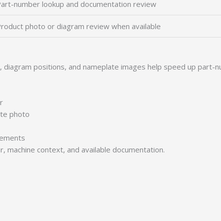
art-number lookup and documentation review
roduct photo or diagram review when available
s, diagram positions, and nameplate images help speed up part-n
r
ate photo
irements
er, machine context, and available documentation.