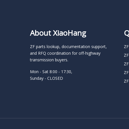
About XiaoHang
Q
ZF parts lookup, documentation support,
ZF
and RFQ coordination for off-highway
ZF
transmission buyers.
ZF
Mon - Sat 8:00 - 17:30,
ZF
Sunday - CLOSED
ZF