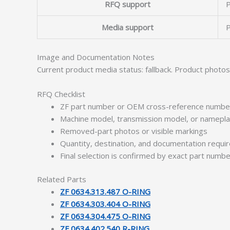
RFQ support
P
Media support
P
Image and Documentation Notes
Current product media status: fallback. Product photo
RFQ Checklist
ZF part number or OEM cross-reference numbe
Machine model, transmission model, or namepl
Removed-part photos or visible markings
Quantity, destination, and documentation requ
Final selection is confirmed by exact part numb
Related Parts
ZF 0634.313.487 O-RING
ZF 0634.303.404 O-RING
ZF 0634.304.475 O-RING
ZF 0634.402.540 R-RING