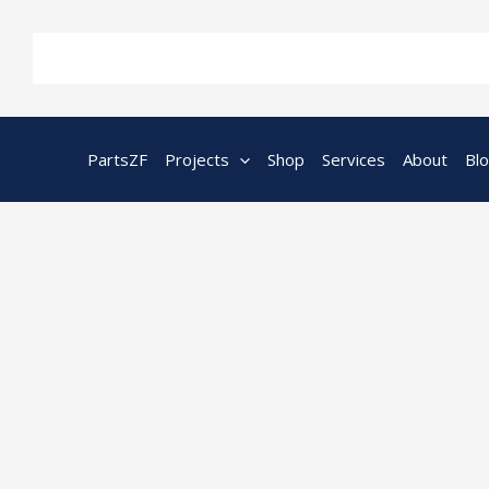
Skip
to
content
PartsZF
Projects
Shop
Services
About
Bl