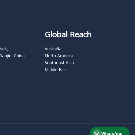
Global Reach
Park,
Australia
Tianjin, China
North America
Southeast Asia
Middle East
WhatsApp
WA