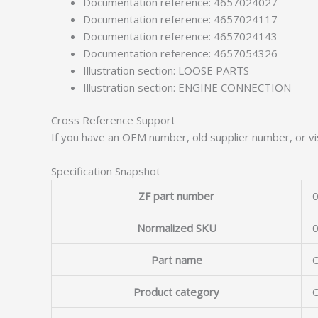
Documentation reference: 4657024027
Documentation reference: 4657024117
Documentation reference: 4657024143
Documentation reference: 4657054326
Illustration section: LOOSE PARTS
Illustration section: ENGINE CONNECTION
Cross Reference Support
If you have an OEM number, old supplier number, or vis
Specification Snapshot
ZF part number
0
Normalized SKU
Part name
Product category
O