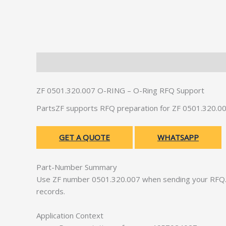
Description
Additional information
ZF 0501.320.007 O-RING – O-Ring RFQ Support
PartsZF supports RFQ preparation for ZF 0501.320.00
GET A QUOTE
WHATSAPP
Part-Number Summary
Use ZF number 0501.320.007 when sending your RFQ. 
records.
Application Context