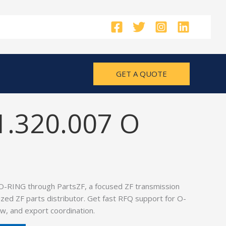
GET A QUOTE
1.320.007 O
O-RING through PartsZF, a focused ZF transmission
ized ZF parts distributor. Get fast RFQ support for O-
w, and export coordination.