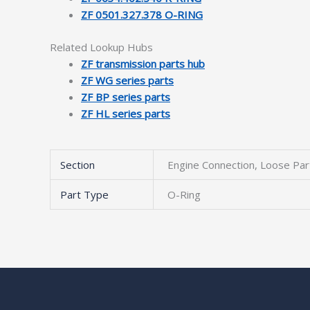
ZF 0501.327.378 O-RING
Related Lookup Hubs
ZF transmission parts hub
ZF WG series parts
ZF BP series parts
ZF HL series parts
Section
Engine Connection, Loose Par
Part Type
O-Ring