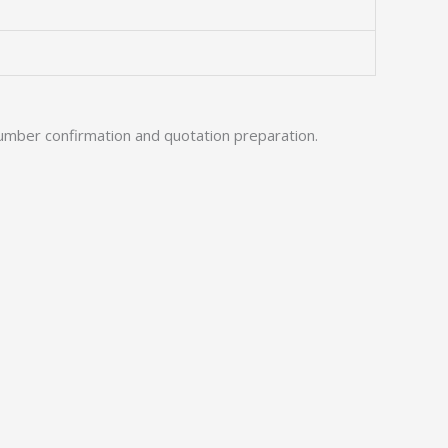
umber confirmation and quotation preparation.