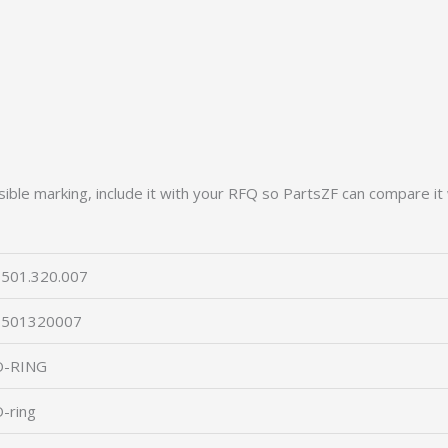
ible marking, include it with your RFQ so PartsZF can compare it 
501.320.007
0501320007
O-RING
-ring