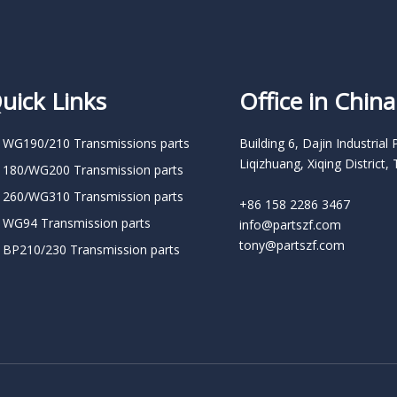
uick Links
Office in China
 WG190/210 Transmissions parts
Building 6, Dajin Industrial 
Liqizhuang, Xiqing District, 
 180/WG200 Transmission parts
 260/WG310 Transmission parts
+86 158 2286 3467
 WG94 Transmission parts
info@partszf.com
tony@partszf.com
 BP210/230 Transmission parts