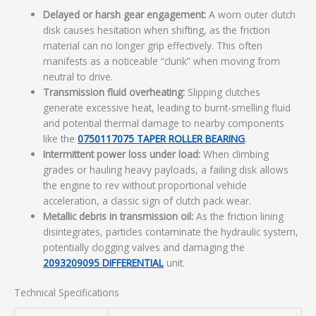
Delayed or harsh gear engagement:
A worn outer clutch
disk causes hesitation when shifting, as the friction
material can no longer grip effectively. This often
manifests as a noticeable “clunk” when moving from
neutral to drive.
Transmission fluid overheating:
Slipping clutches
generate excessive heat, leading to burnt-smelling fluid
and potential thermal damage to nearby components
like the
0750117075 TAPER ROLLER BEARING
.
Intermittent power loss under load:
When climbing
grades or hauling heavy payloads, a failing disk allows
the engine to rev without proportional vehicle
acceleration, a classic sign of clutch pack wear.
Metallic debris in transmission oil:
As the friction lining
disintegrates, particles contaminate the hydraulic system,
potentially clogging valves and damaging the
2093209095 DIFFERENTIAL
unit.
Technical Specifications