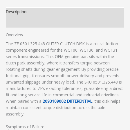
Description
Additional information
Overview
The ZF 0501.325.448 OUTER CLUTCH DISK is a critical friction
component engineered for the WG100, WG130, and WG131
series transmissions. This OEM genuine part sits within the
clutch pack assembly, where it transfers torque between
rotating shafts during gear engagement. By providing precise
frictional grip, it ensures smooth power delivery and prevents
unwanted slippage under heavy load. The SKU 0501.325.448 is
manufactured to ZF’s exacting tolerances, guaranteeing a direct
fit and long service life in commercial and industrial drivelines.
When paired with a
2093109002 DIFFERENTIAL
, this disk helps
maintain consistent torque distribution across the axle
assembly.
Symptoms of Failure