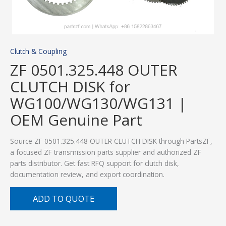
Clutch & Coupling
ZF 0501.325.448 OUTER
CLUTCH DISK for
WG100/WG130/WG131 |
OEM Genuine Part
Source ZF 0501.325.448 OUTER CLUTCH DISK through PartsZF,
a focused ZF transmission parts supplier and authorized ZF
parts distributor. Get fast RFQ support for clutch disk,
documentation review, and export coordination.
ADD TO QUOTE