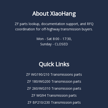
About XiaoHang
ZF parts lookup, documentation support, and RFQ
coordination for off-highway transmission buyers.
Mon - Sat 8:00 - 17:30,
Sunday - CLOSED
Quick Links
ZF WG190/210 Transmissions parts
ZF 180/WG200 Transmission parts
ZF 260/WG310 Transmission parts
ZF WG94 Transmission parts
ZF BP210/230 Transmission parts