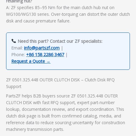
retaining nut?
A: ZF specifies 85–95 Nm for the main clutch hub nut on
WG100/WG130 series. Over-torquing can distort the outer clutch
disk and cause premature failure.
Need this part? Contact our ZF specialists:
Email:
info@partszf.com
|
Phone:
+86 158 2286 3467
|
Request a Quote →
ZF 0501.325.448 OUTER CLUTCH DISK – Clutch Disk RFQ
Support
PartsZF helps B2B buyers source ZF 0501.325.448 OUTER
CLUTCH DISK with fast RFQ support, expert part-number
lookup, documentation review, and export coordination. This
clutch disk page is built from confirmed catalog, media, and
reference data to reduce sourcing uncertainty for construction
machinery transmission parts.