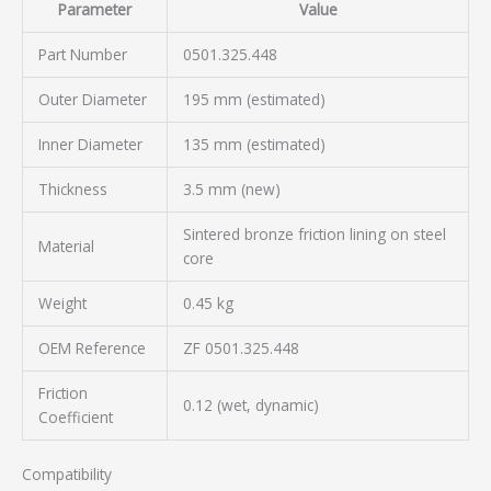
Parameter
Value
Part Number
0501.325.448
Outer Diameter
195 mm (estimated)
Inner Diameter
135 mm (estimated)
Thickness
3.5 mm (new)
Sintered bronze friction lining on steel
Material
core
Weight
0.45 kg
OEM Reference
ZF 0501.325.448
Friction
0.12 (wet, dynamic)
Coefficient
Compatibility