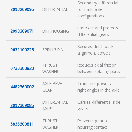
Secondary differential
2093209095
DIFFERENTIAL
for multi-axle
configurations
Encloses and protects
2093309071
DIFF.HOUSING
differential gears
Secures clutch pack
0631100223
SPRING PIN
alignment dowels
THRUST
Reduces axial friction
0730300820
WASHER
between rotating parts
AXLE BEVEL
Transfers power at
4482360002
GEAR
right angles in the axle
DIFFERENTIAL
Carries differential side
2097309085
AXLE
gears
THRUST
Prevents gear-to-
5838300811
WASHER
housing contact