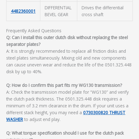
DIFFERENTIAL
Drives the differential
4482360001
BEVEL GEAR
cross shaft
Frequently Asked Questions
Q: Can I install this outer clutch disk without replacing the steel
separator plates?
A: It is strongly recommended to replace all friction disks and
steel plates simultaneously. Mixing old and new components
can cause uneven wear and reduce the life of the 0501.325.448
disk by up to 40%.
Q: How do I confirm this part fits my WG130 transmission?
A: Check the transmission model plate for “WG130” and verify
the clutch pack thickness. The 0501.325.448 disk requires a
minimum of 3.2 mm clearance in the drum. If your unit uses a
different stack height, you may need a
0730300820 THRUST
WASHER
to adjust end play.
Q: What torque specification should I use for the clutch pack