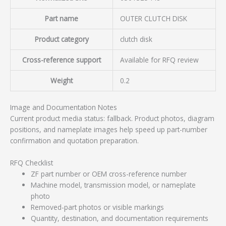
Part name
OUTER CLUTCH DISK
Product category
clutch disk
Cross-reference support
Available for RFQ review
Weight
0.2
Image and Documentation Notes
Current product media status: fallback. Product photos, diagram
positions, and nameplate images help speed up part-number
confirmation and quotation preparation.
RFQ Checklist
ZF part number or OEM cross-reference number
Machine model, transmission model, or nameplate
photo
Removed-part photos or visible markings
Quantity, destination, and documentation requirements