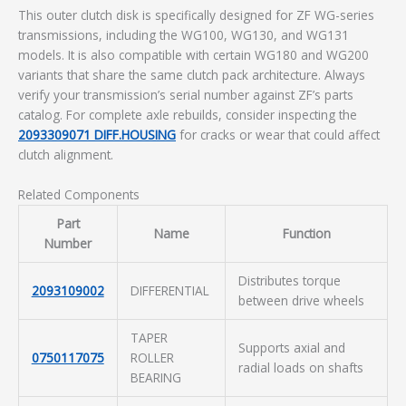
This outer clutch disk is specifically designed for ZF WG-series
transmissions, including the WG100, WG130, and WG131
models. It is also compatible with certain WG180 and WG200
variants that share the same clutch pack architecture. Always
verify your transmission’s serial number against ZF’s parts
catalog. For complete axle rebuilds, consider inspecting the
2093309071 DIFF.HOUSING
for cracks or wear that could affect
clutch alignment.
Related Components
Part
Name
Function
Number
Distributes torque
2093109002
DIFFERENTIAL
between drive wheels
TAPER
Supports axial and
0750117075
ROLLER
radial loads on shafts
BEARING