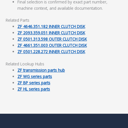
Final selection is confirmed by exact part number,
machine context, and available documentation.
Related Parts
ZF 4646.351.182 INNER CLUTCH DISK
ZF 2093.359.051 INNER CLUTCH DISK
ZF 0501.313.598 OUTER CLUTCH DISK
ZF 4661.351.003 OUTER CLUTCH DISK
ZF 0501.228.272 INNER CLUTCH DISK
Related Lookup Hubs
ZF transmission parts hub
ZF WG series parts
ZF BP series parts
ZF HL series parts