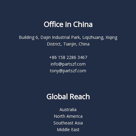
Office in China
Building 6, Dajin Industrial Park, Liqizhuang, Xiqing
District, Tianjin, China
+86 158 2286 3467
info@partszf.com
tony@partszf.com
Global Reach
Australia
North America
Southeast Asia
Middle East