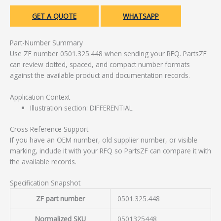
GET A QUOTE
WHATSAPP
Part-Number Summary
Use ZF number 0501.325.448 when sending your RFQ. PartsZF
can review dotted, spaced, and compact number formats
against the available product and documentation records.
Application Context
Illustration section: DIFFERENTIAL
Cross Reference Support
If you have an OEM number, old supplier number, or visible
marking, include it with your RFQ so PartsZF can compare it with
the available records.
Specification Snapshot
ZF part number
0501.325.448
Normalized SKU
0501325448