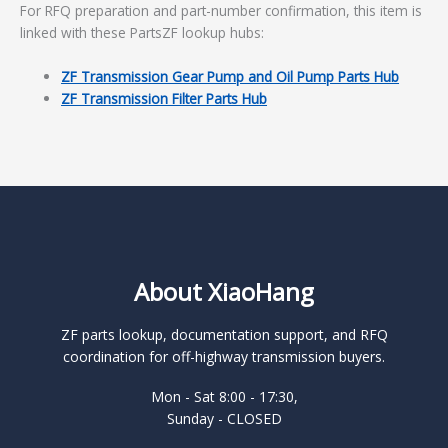
For RFQ preparation and part-number confirmation, this item is
linked with these PartsZF lookup hubs:
ZF Transmission Gear Pump and Oil Pump Parts Hub
ZF Transmission Filter Parts Hub
About XiaoHang
ZF parts lookup, documentation support, and RFQ
coordination for off-highway transmission buyers.
Mon - Sat 8:00 - 17:30,
Sunday - CLOSED