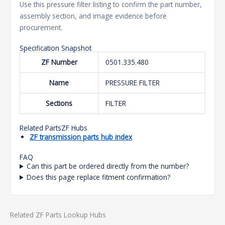
Use this pressure filter listing to confirm the part number,
assembly section, and image evidence before
procurement.
Specification Snapshot
ZF Number
0501.335.480
Name
PRESSURE FILTER
Sections
FILTER
Related PartsZF Hubs
ZF transmission parts hub index
FAQ
Can this part be ordered directly from the number?
Does this page replace fitment confirmation?
Related ZF Parts Lookup Hubs