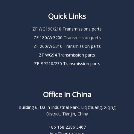
Quick Links
ZF WG190/210 Transmissions parts
ZF 180/WG200 Transmission parts
ZF 260/WG310 Transmission parts
ZF WG94 Transmission parts
ZF BP210/230 Transmission parts
Office in China
Building 6, Dajin Industrial Park, Liqizhuang, Xiqing
District, Tianjin, China
+86 158 2286 3467
info@partszf.com