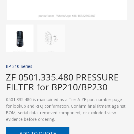
BP 210 Series
ZF 0501.335.480 PRESSURE
FILTER for BP210/BP230
0501.335.480 is maintained as a Tier A ZF part-number page
for lookup and RFQ confirmation. Confirm final fitment against
BOM, serial data, removed component, or exploded-view
evidence before ordering.
ADD TO QUOTE