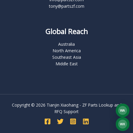
tony@partszf.com
Global Reach
Australia
North America
Southeast Asia
Middle East
Copyright © 2026 Tianjin Xiaohang - ZF Parts Lookup and
WA
RFQ Support
What
WX
WEC