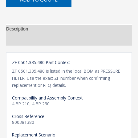
Description
Additional information
ZF 0501.335.480 Part Context
ZF 0501.335.480 is listed in the local BOM as PRESSURE
FILTER. Use the exact ZF number when confirming
replacement or RFQ details.
Compatibility and Assembly Context
4 BP 210, 4 BP 230
Cross Reference
800381380
Replacement Scenario