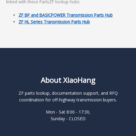
linked with these PartsZF lookup hubs:
ZF BP and BASICPOWER Transmission Parts Hub
ZF HL Series Transmission Parts Hub
About XiaoHang
ZF parts lookup, documentation support, and RFQ
coordination for off-highway transmission buyers.
Mon - Sat 8:00 - 17:30,
Sunday - CLOSED