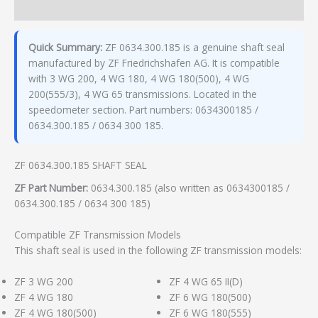
Additional information
Quick Summary:
ZF 0634.300.185 is a genuine shaft seal
manufactured by ZF Friedrichshafen AG. It is compatible
with 3 WG 200, 4 WG 180, 4 WG 180(500), 4 WG
200(555/3), 4 WG 65 transmissions. Located in the
speedometer section. Part numbers: 0634300185 /
0634.300.185 / 0634 300 185.
ZF 0634.300.185 SHAFT SEAL
ZF Part Number:
0634.300.185 (also written as 0634300185 /
0634.300.185 / 0634 300 185)
Compatible ZF Transmission Models
This shaft seal is used in the following ZF transmission models:
ZF 3 WG 200
ZF 4 WG 65 II(D)
ZF 4 WG 180
ZF 6 WG 180(500)
ZF 4 WG 180(500)
ZF 6 WG 180(555)