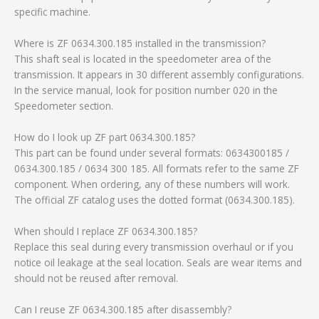
specific machine.
Where is ZF 0634.300.185 installed in the transmission?
This shaft seal is located in the speedometer area of the
transmission. It appears in 30 different assembly configurations.
In the service manual, look for position number 020 in the
Speedometer section.
How do I look up ZF part 0634.300.185?
This part can be found under several formats: 0634300185 /
0634.300.185 / 0634 300 185. All formats refer to the same ZF
component. When ordering, any of these numbers will work.
The official ZF catalog uses the dotted format (0634.300.185).
When should I replace ZF 0634.300.185?
Replace this seal during every transmission overhaul or if you
notice oil leakage at the seal location. Seals are wear items and
should not be reused after removal.
Can I reuse ZF 0634.300.185 after disassembly?