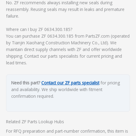
No. ZF recommends always installing new seals during
reassembly. Reusing seals may result in leaks and premature
failure.
Where can I buy ZF 0634.300.185?
You can purchase ZF 0634.300.185 from PartsZF.com (operated
by Tianjin Xiaohang Construction Machinery Co., Ltd). We
maintain direct supply channels with ZF and offer worldwide
shipping. Contact our parts specialists for current pricing and
lead times.
Need this part?
Contact our ZF parts specialist
for pricing
and availability. We ship worldwide with fitment
confirmation required.
Related ZF Parts Lookup Hubs
For RFQ preparation and part-number confirmation, this item is