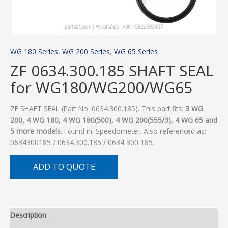
WG 180 Series
,
WG 200 Series
,
WG 65 Series
ZF 0634.300.185 SHAFT SEAL
for WG180/WG200/WG65
ZF SHAFT SEAL (Part No. 0634.300.185). This part fits:
3 WG
200, 4 WG 180, 4 WG 180(500), 4 WG 200(555/3), 4 WG 65 and
5 more models
. Found in: Speedometer. Also referenced as:
0634300185 / 0634.300.185 / 0634 300 185.
ADD TO QUOTE
Description