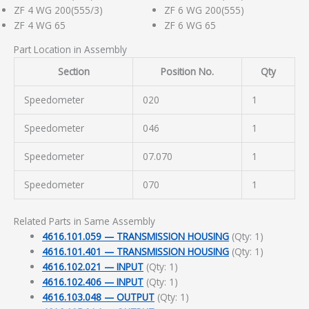
ZF 4 WG 200(555/3)
ZF 6 WG 200(555)
ZF 4 WG 65
ZF 6 WG 65
Part Location in Assembly
Section
Position No.
Qty
Speedometer
020
1
Speedometer
046
1
Speedometer
07.070
1
Speedometer
070
1
Related Parts in Same Assembly
4616.101.059 — TRANSMISSION HOUSING
(Qty: 1)
4616.101.401 — TRANSMISSION HOUSING
(Qty: 1)
4616.102.021 — INPUT
(Qty: 1)
4616.102.406 — INPUT
(Qty: 1)
4616.103.048 — OUTPUT
(Qty: 1)