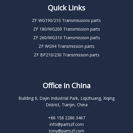
Quick Links
ZF WG190/210 Transmissions parts
ZF 180/WG200 Transmission parts
ZF 260/WG310 Transmission parts
ZF WG94 Transmission parts
ZF BP210/230 Transmission parts
Office in China
Building 6, Dajin Industrial Park, Liqizhuang, Xiqing
District, Tianjin, China
+86 158 2286 3467
info@partszf.com
tony@partszf.com