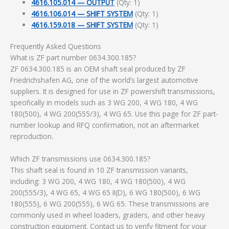
4616.105.014 — OUTPUT
(Qty: 1)
4616.106.014 — SHIFT SYSTEM
(Qty: 1)
4616.159.018 — SHIFT SYSTEM
(Qty: 1)
Frequently Asked Questions
What is ZF part number 0634.300.185?
ZF 0634.300.185 is an OEM shaft seal produced by ZF
Friedrichshafen AG, one of the world’s largest automotive
suppliers. It is designed for use in ZF powershift transmissions,
specifically in models such as 3 WG 200, 4 WG 180, 4 WG
180(500), 4 WG 200(555/3), 4 WG 65. Use this page for ZF part-
number lookup and RFQ confirmation, not an aftermarket
reproduction.
Which ZF transmissions use 0634.300.185?
This shaft seal is found in 10 ZF transmission variants,
including: 3 WG 200, 4 WG 180, 4 WG 180(500), 4 WG
200(555/3), 4 WG 65, 4 WG 65 II(D), 6 WG 180(500), 6 WG
180(555), 6 WG 200(555), 6 WG 65. These transmissions are
commonly used in wheel loaders, graders, and other heavy
construction equipment. Contact us to verify fitment for your