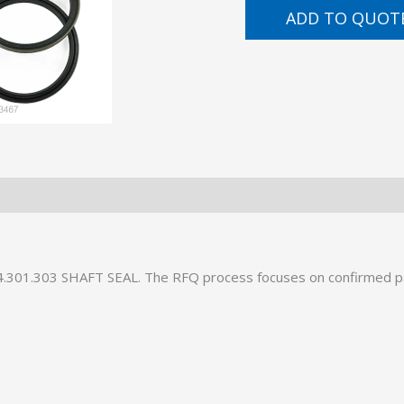
ADD TO QUOT
34.301.303 SHAFT SEAL. The RFQ process focuses on confirmed p