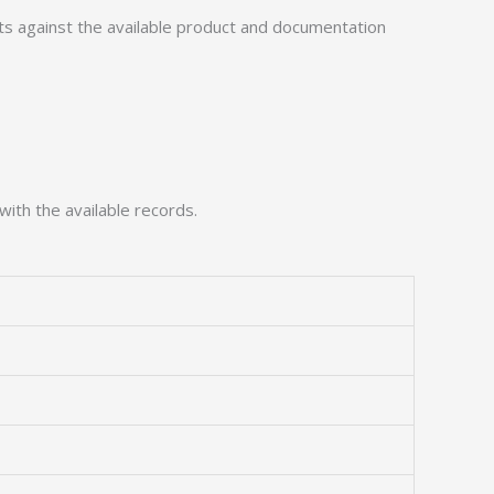
 against the available product and documentation
with the available records.