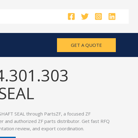
GET A QUOTE
4.301.303
SEAL
SHAFT SEAL through PartsZF, a focused ZF
er and authorized ZF parts distributor. Get fast RFQ
tation review, and export coordination.