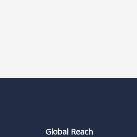
Global Reach