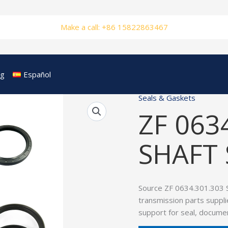
Make a call: +86 15822863467
og
Español
Seals & Gaskets
ZF 063
SHAFT 
Source ZF 0634.301.303 
transmission parts suppli
support for seal, documen