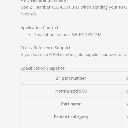
Use ZF number 0634.301.303 when sending your RFQ. 
records.
Application Context
Illustration section: SHIFT SYSTEM
Cross Reference Support
If you have an OEM number, old supplier number, or vis
Specification Snapshot
ZF part number
0
Normalized SKU
Part name
Product category
s