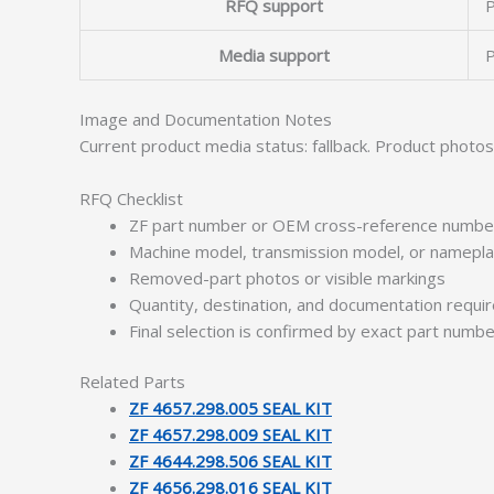
RFQ support
P
Media support
P
Image and Documentation Notes
Current product media status: fallback. Product photo
RFQ Checklist
ZF part number or OEM cross-reference numbe
Machine model, transmission model, or namepl
Removed-part photos or visible markings
Quantity, destination, and documentation requ
Final selection is confirmed by exact part numb
Related Parts
ZF 4657.298.005 SEAL KIT
ZF 4657.298.009 SEAL KIT
ZF 4644.298.506 SEAL KIT
ZF 4656.298.016 SEAL KIT