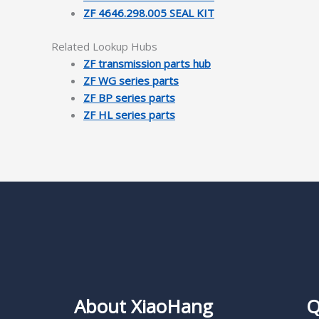
ZF 4646.298.005 SEAL KIT
Related Lookup Hubs
ZF transmission parts hub
ZF WG series parts
ZF BP series parts
ZF HL series parts
About XiaoHang
Q