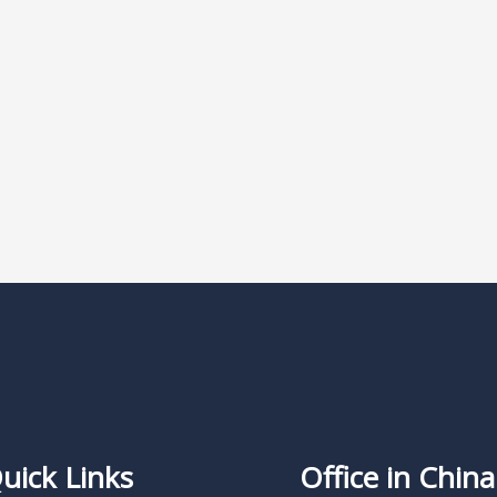
uick Links
Office in China