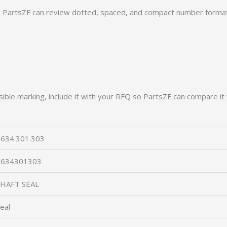
PartsZF can review dotted, spaced, and compact number formats
ible marking, include it with your RFQ so PartsZF can compare it 
634.301.303
0634301303
SHAFT SEAL
eal