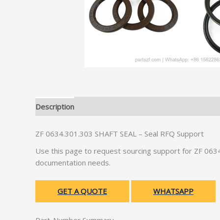
Description
Additional information
ZF 0634.301.303 SHAFT SEAL – Seal RFQ Support
Use this page to request sourcing support for ZF 06
documentation needs.
GET A QUOTE
WHATSAPP
Part-Number Summary