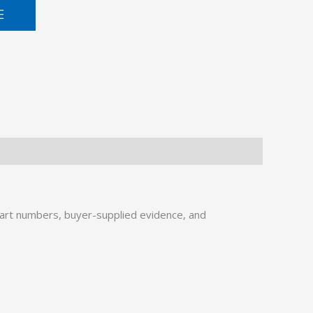
E
art numbers, buyer-supplied evidence, and