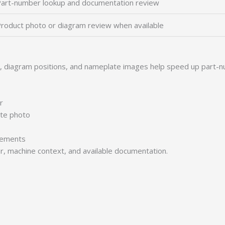
art-number lookup and documentation review
roduct photo or diagram review when available
s, diagram positions, and nameplate images help speed up part-n
r
ate photo
irements
er, machine context, and available documentation.