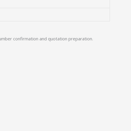
umber confirmation and quotation preparation.