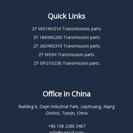
Quick Links
ZF WG190/210 Transmissions parts
ZF 180/WG200 Transmission parts
ZF 260/WG310 Transmission parts
ZF WG94 Transmission parts
ZF BP210/230 Transmission parts
Office in China
Building 6, Dajin Industrial Park, Liqizhuang, Xiqing
District, Tianjin, China
+86 158 2286 3467
info@partszf.com