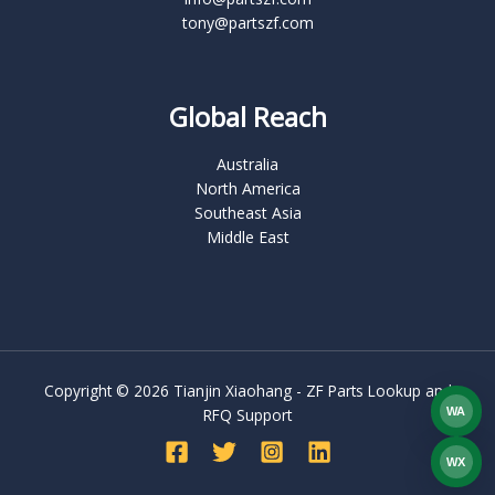
tony@partszf.com
Global Reach
Australia
North America
Southeast Asia
Middle East
Copyright © 2026 Tianjin Xiaohang - ZF Parts Lookup and
WA
RFQ Support
What
WX
WEC