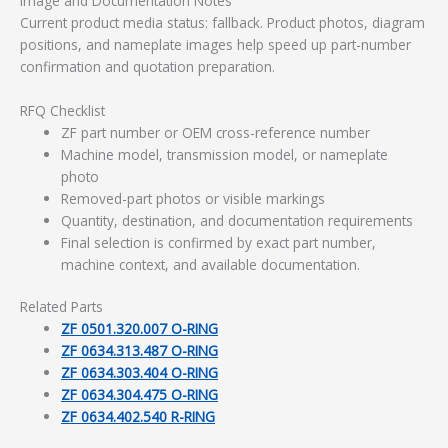
Image and Documentation Notes
Current product media status: fallback. Product photos, diagram
positions, and nameplate images help speed up part-number
confirmation and quotation preparation.
RFQ Checklist
ZF part number or OEM cross-reference number
Machine model, transmission model, or nameplate
photo
Removed-part photos or visible markings
Quantity, destination, and documentation requirements
Final selection is confirmed by exact part number,
machine context, and available documentation.
Related Parts
ZF 0501.320.007 O-RING
ZF 0634.313.487 O-RING
ZF 0634.303.404 O-RING
ZF 0634.304.475 O-RING
ZF 0634.402.540 R-RING