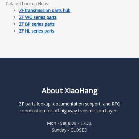
Related Lookup Hubs
ZF transmission parts hub
ZF WG series parts
ZF BP series parts
ZF HL series parts
About XiaoHang
ZF parts lookup, documentation support, and RFQ
coordination for off-highway transmission buyers.
Mon - Sat 8:00 - 17:30,
Sunday - CLOSED