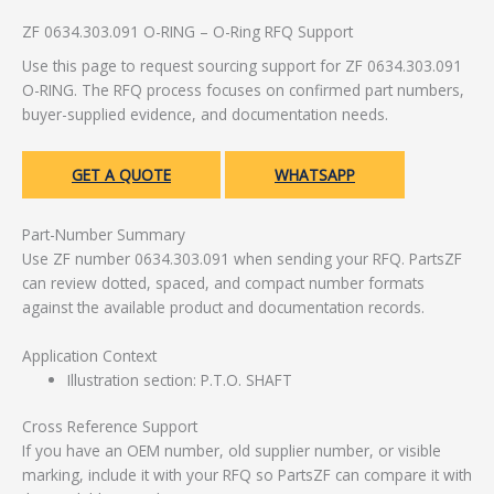
ZF 0634.303.091 O-RING – O-Ring RFQ Support
Use this page to request sourcing support for ZF 0634.303.091
O-RING. The RFQ process focuses on confirmed part numbers,
buyer-supplied evidence, and documentation needs.
GET A QUOTE
WHATSAPP
Part-Number Summary
Use ZF number 0634.303.091 when sending your RFQ. PartsZF
can review dotted, spaced, and compact number formats
against the available product and documentation records.
Application Context
Illustration section: P.T.O. SHAFT
Cross Reference Support
If you have an OEM number, old supplier number, or visible
marking, include it with your RFQ so PartsZF can compare it with