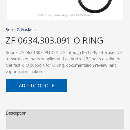
Seals & Gaskets
ZF 0634.303.091 O RING
Source ZF 0634.303.091 O-RING through PartsZF, a focused ZF
transmission parts supplier and authorized ZF parts distributor.
Get fast RFQ support for O-ring, documentation review, and
export coordination.
ADD TO QUOTE
Description
Additional information