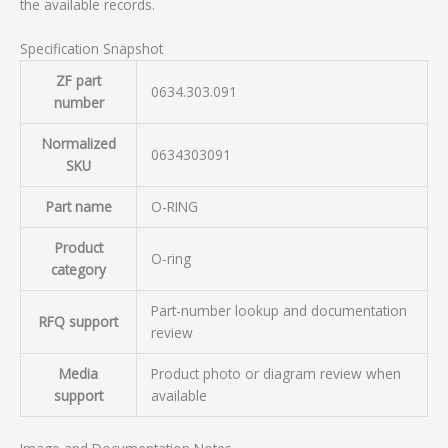
the available records.
Specification Snapshot
ZF part
0634.303.091
number
Normalized
0634303091
SKU
Part name
O-RING
Product
O-ring
category
Part-number lookup and documentation
RFQ support
review
Media
Product photo or diagram review when
support
available