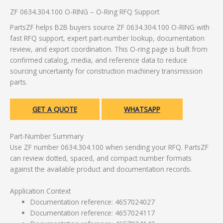
ZF 0634.304.100 O-RING – O-Ring RFQ Support
PartsZF helps B2B buyers source ZF 0634.304.100 O-RING with
fast RFQ support, expert part-number lookup, documentation
review, and export coordination. This O-ring page is built from
confirmed catalog, media, and reference data to reduce
sourcing uncertainty for construction machinery transmission
parts.
GET A QUOTE
WHATSAPP
Part-Number Summary
Use ZF number 0634.304.100 when sending your RFQ. PartsZF
can review dotted, spaced, and compact number formats
against the available product and documentation records.
Application Context
Documentation reference: 4657024027
Documentation reference: 4657024117