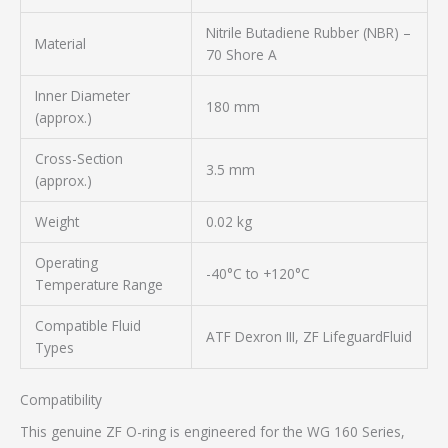
Nitrile Butadiene Rubber (NBR) –
Material
70 Shore A
Inner Diameter
180 mm
(approx.)
Cross-Section
3.5 mm
(approx.)
Weight
0.02 kg
Operating
-40°C to +120°C
Temperature Range
Compatible Fluid
ATF Dexron III, ZF LifeguardFluid
Types
Compatibility
This genuine ZF O-ring is engineered for the WG 160 Series,