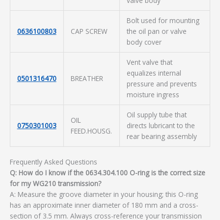
valve body
Bolt used for mounting
0636100803
CAP SCREW
the oil pan or valve
body cover
Vent valve that
equalizes internal
0501316470
BREATHER
pressure and prevents
moisture ingress
Oil supply tube that
OIL
0750301003
directs lubricant to the
FEED.HOUSG.
rear bearing assembly
Frequently Asked Questions
Q: How do I know if the 0634.304.100 O-ring is the correct size
for my WG210 transmission?
A: Measure the groove diameter in your housing; this O-ring
has an approximate inner diameter of 180 mm and a cross-
section of 3.5 mm. Always cross-reference your transmission