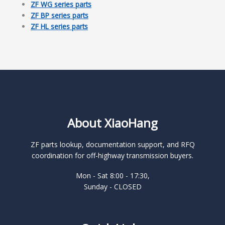
ZF WG series parts
ZF BP series parts
ZF HL series parts
About XiaoHang
ZF parts lookup, documentation support, and RFQ
coordination for off-highway transmission buyers.
Mon - Sat 8:00 - 17:30,
Sunday - CLOSED