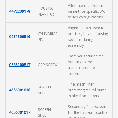
Alternate rear housing
HOUSING
4472239178
variant for specific WG
REAR PART
series configurations
Alignment pin used to
CYLINDRICAL
precisely locate housing
0631306816
PIN
sections during
assembly
Fastener securing the
housing to the
0636100817
CAP SCREW
transmission bell
housing
Fine mesh filter
SCREEN
4656301016
protecting the oil pump
SHEET
intake from debris
Secondary filter screen
SCREEN
4656301017
for the hydraulic control
SHEET