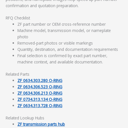
confirmation and quotation preparation.
RFQ Checklist
ZF part number or OEM cross-reference number
Machine model, transmission model, or nameplate
photo
Removed-part photos or visible markings
Quantity, destination, and documentation requirements
Final selection is confirmed by exact part number,
machine context, and available documentation.
Related Parts
ZF 0634.303.280 O-RING
ZF 0634.306.523 O-RING
ZF 0634.306.213 O-RING
ZF 0734.313.134 O-RING
ZF 0634.313.728 O-RING
Related Lookup Hubs
ZF transmission parts hub