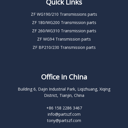
Quick Links
ZF WG190/210 Transmissions parts
ZF 180/WG200 Transmission parts
ZF 260/WG310 Transmission parts
ZF WG94 Transmission parts
ZF BP210/230 Transmission parts
Office in China
Building 6, Dajin Industrial Park, Liqizhuang, Xiqing
District, Tianjin, China
+86 158 2286 3467
info@partszf.com
tony@partszf.com