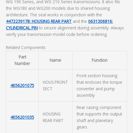
WG 190 Series, and WG 210 Series transmissions. It also fits
the WG180 and WG200 models due to shared housing
architecture. The seal works in conjunction with the
4472239178: HOUSING REAR PART
and the
0631306816:
CYLINDRICAL PIN
to secure alignment during assembly. Always
verify your transmission model code before ordering.
Related Components
Part
Name
Function
Number
Front section housing
HOUS.FRONT
that encloses the torque
4656201075
SECT
converter and pump
assembly
Rear casing component
HOUSING
that supports the output
4656201035
REAR PART
shaft and planetary
gears