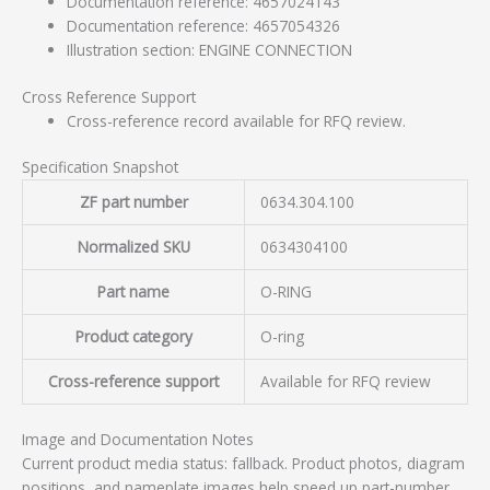
Documentation reference: 4657024143
Documentation reference: 4657054326
Illustration section: ENGINE CONNECTION
Cross Reference Support
Cross-reference record available for RFQ review.
Specification Snapshot
ZF part number
0634.304.100
Normalized SKU
0634304100
Part name
O-RING
Product category
O-ring
Cross-reference support
Available for RFQ review
Image and Documentation Notes
Current product media status: fallback. Product photos, diagram
positions, and nameplate images help speed up part-number