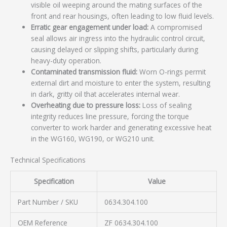
visible oil weeping around the mating surfaces of the
front and rear housings, often leading to low fluid levels.
Erratic gear engagement under load:
A compromised
seal allows air ingress into the hydraulic control circuit,
causing delayed or slipping shifts, particularly during
heavy-duty operation.
Contaminated transmission fluid:
Worn O-rings permit
external dirt and moisture to enter the system, resulting
in dark, gritty oil that accelerates internal wear.
Overheating due to pressure loss:
Loss of sealing
integrity reduces line pressure, forcing the torque
converter to work harder and generating excessive heat
in the WG160, WG190, or WG210 unit.
Technical Specifications
Specification
Value
Part Number / SKU
0634.304.100
OEM Reference
ZF 0634.304.100