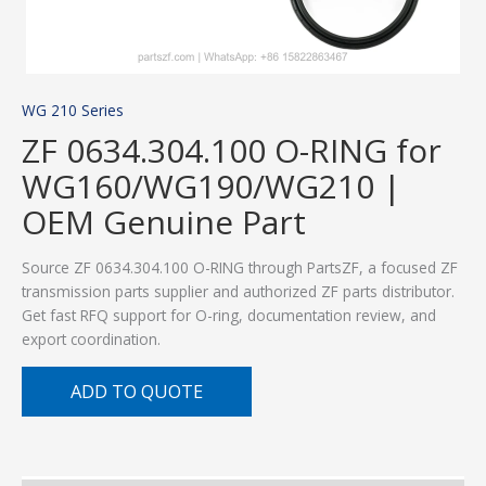
WG 210 Series
ZF 0634.304.100 O-RING for
WG160/WG190/WG210 |
OEM Genuine Part
Source ZF 0634.304.100 O-RING through PartsZF, a focused ZF
transmission parts supplier and authorized ZF parts distributor.
Get fast RFQ support for O-ring, documentation review, and
export coordination.
ADD TO QUOTE