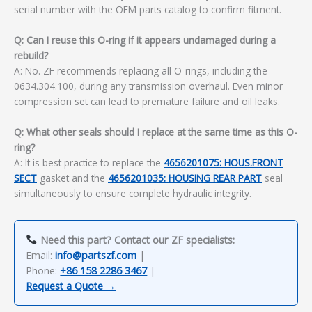
serial number with the OEM parts catalog to confirm fitment.
Q: Can I reuse this O-ring if it appears undamaged during a
rebuild?
A: No. ZF recommends replacing all O-rings, including the
0634.304.100, during any transmission overhaul. Even minor
compression set can lead to premature failure and oil leaks.
Q: What other seals should I replace at the same time as this O-
ring?
A: It is best practice to replace the
4656201075: HOUS.FRONT
SECT
gasket and the
4656201035: HOUSING REAR PART
seal
simultaneously to ensure complete hydraulic integrity.
Need this part? Contact our ZF specialists:
Email:
info@partszf.com
|
Phone:
+86 158 2286 3467
|
Request a Quote →