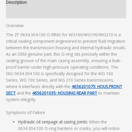
Description
Additional information
Overview
The ZF 0634.304.100 O-RING for WG160/WG190/WG210 is a
critical sealing component engineered to prevent fluid migration
between the transmission housing and internal hydraulic circuits.
As an OEM genuine part, this O-ring sits precisely within the
sealing groove of the main casing assembly, ensuring a leak-
proof barrier under high-pressure operating conditions. The
SKU 0634.304.100 is specifically designed for the WG 160
Series, WG 190 Series, and WG 210 Series transmissions,
where it interfaces directly with the
4656201075: HOUS.FRONT
SECT
and the
4656201035: HOUSING REAR PART
to maintain
system integrity.
Symptoms of Failure
Hydraulic oil seepage at casing joints:
When the
0634.304.100 O-ring hardens or cracks, you will notice