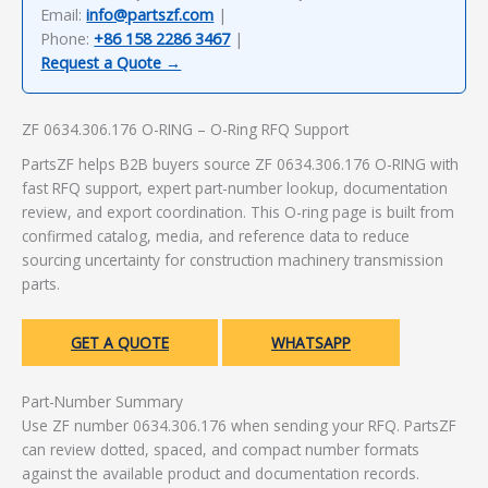
Email:
info@partszf.com
|
Phone:
+86 158 2286 3467
|
Request a Quote →
ZF 0634.306.176 O-RING – O-Ring RFQ Support
PartsZF helps B2B buyers source ZF 0634.306.176 O-RING with
fast RFQ support, expert part-number lookup, documentation
review, and export coordination. This O-ring page is built from
confirmed catalog, media, and reference data to reduce
sourcing uncertainty for construction machinery transmission
parts.
GET A QUOTE
WHATSAPP
Part-Number Summary
Use ZF number 0634.306.176 when sending your RFQ. PartsZF
can review dotted, spaced, and compact number formats
against the available product and documentation records.