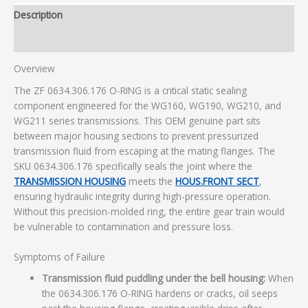
Description
Additional information
Overview
The ZF 0634.306.176 O-RING is a critical static sealing
component engineered for the WG160, WG190, WG210, and
WG211 series transmissions. This OEM genuine part sits
between major housing sections to prevent pressurized
transmission fluid from escaping at the mating flanges. The
SKU 0634.306.176 specifically seals the joint where the
TRANSMISSION HOUSING
meets the
HOUS.FRONT SECT
,
ensuring hydraulic integrity during high-pressure operation.
Without this precision-molded ring, the entire gear train would
be vulnerable to contamination and pressure loss.
Symptoms of Failure
Transmission fluid puddling under the bell housing:
When
the 0634.306.176 O-RING hardens or cracks, oil seeps