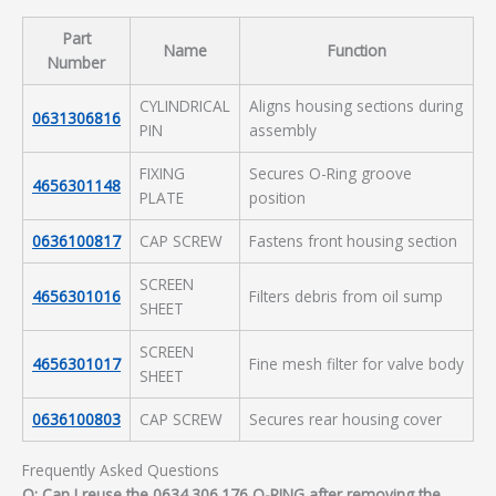
Part
Name
Function
Number
CYLINDRICAL
Aligns housing sections during
0631306816
PIN
assembly
FIXING
Secures O-Ring groove
4656301148
PLATE
position
0636100817
CAP SCREW
Fastens front housing section
SCREEN
4656301016
Filters debris from oil sump
SHEET
SCREEN
4656301017
Fine mesh filter for valve body
SHEET
0636100803
CAP SCREW
Secures rear housing cover
Frequently Asked Questions
Q: Can I reuse the 0634.306.176 O-RING after removing the