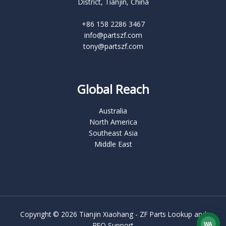
District, Tianjin, China
+86 158 2286 3467
info@partszf.com
tony@partszf.com
Global Reach
Australia
North America
Southeast Asia
Middle East
Copyright © 2026 Tianjin Xiaohang - ZF Parts Lookup and
RFQ Support
WA