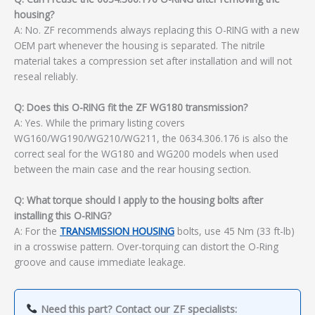
housing?
A: No. ZF recommends always replacing this O-RING with a new
OEM part whenever the housing is separated. The nitrile
material takes a compression set after installation and will not
reseal reliably.
Q: Does this O-RING fit the ZF WG180 transmission?
A: Yes. While the primary listing covers
WG160/WG190/WG210/WG211, the 0634.306.176 is also the
correct seal for the WG180 and WG200 models when used
between the main case and the rear housing section.
Q: What torque should I apply to the housing bolts after
installing this O-RING?
A: For the
TRANSMISSION HOUSING
bolts, use 45 Nm (33 ft-lb)
in a crosswise pattern. Over-torquing can distort the O-Ring
groove and cause immediate leakage.
Need this part? Contact our ZF specialists: