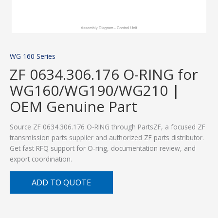
WG 160 Series
ZF 0634.306.176 O-RING for
WG160/WG190/WG210 |
OEM Genuine Part
Source ZF 0634.306.176 O-RING through PartsZF, a focused ZF
transmission parts supplier and authorized ZF parts distributor.
Get fast RFQ support for O-ring, documentation review, and
export coordination.
ADD TO QUOTE