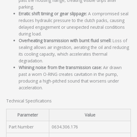
past the housing flange, creating visible drips after
parking.
Erratic shift timing or gear slippage:
A compromised seal
reduces hydraulic pressure to the clutch packs, causing
delayed engagement or unexpected neutral conditions
during load.
Overheating transmission with burnt fluid smell:
Loss of
sealing allows air ingestion, aerating the oil and reducing
its cooling capacity, which accelerates thermal
degradation.
Whining noise from the transmission case:
Air drawn
past a worn O-RING creates cavitation in the pump,
producing a high-pitched sound that worsens under
acceleration.
Technical Specifications
Parameter
Value
Part Number
0634.306.176