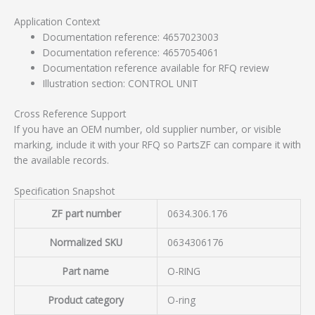
Application Context
Documentation reference: 4657023003
Documentation reference: 4657054061
Documentation reference available for RFQ review
Illustration section: CONTROL UNIT
Cross Reference Support
If you have an OEM number, old supplier number, or visible
marking, include it with your RFQ so PartsZF can compare it with
the available records.
Specification Snapshot
ZF part number
0634.306.176
Normalized SKU
0634306176
Part name
O-RING
Product category
O-ring