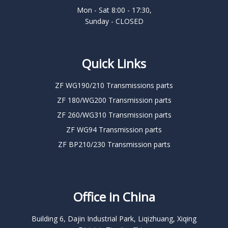
Mon - Sat 8:00 - 17:30,
Sunday - CLOSED
Quick Links
ZF WG190/210 Transmissions parts
ZF 180/WG200 Transmission parts
ZF 260/WG310 Transmission parts
ZF WG94 Transmission parts
ZF BP210/230 Transmission parts
Office in China
Building 6, Dajin Industrial Park, Liqizhuang, Xiqing