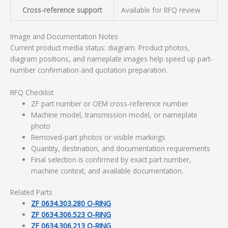
Cross-reference support
Available for RFQ review
Image and Documentation Notes
Current product media status: diagram. Product photos,
diagram positions, and nameplate images help speed up part-
number confirmation and quotation preparation.
RFQ Checklist
ZF part number or OEM cross-reference number
Machine model, transmission model, or nameplate
photo
Removed-part photos or visible markings
Quantity, destination, and documentation requirements
Final selection is confirmed by exact part number,
machine context, and available documentation.
Related Parts
ZF 0634.303.280 O-RING
ZF 0634.306.523 O-RING
ZF 0634.306.213 O-RING