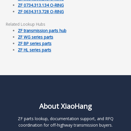
ZF 0734.313.134 O-RING
ZF 0634.313.728 O-RING
Related Lookup Hubs
ZF transmission parts hub
ZF WG series parts
ZF BP series parts
ZF HL series parts
About XiaoHang
ZF parts lookup, documentation support, and RFQ
coordination for off-highway transmission buyers.