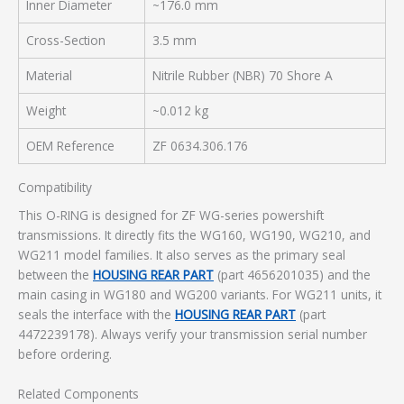
Inner Diameter
~176.0 mm
Cross-Section
3.5 mm
Material
Nitrile Rubber (NBR) 70 Shore A
Weight
~0.012 kg
OEM Reference
ZF 0634.306.176
Compatibility
This O-RING is designed for ZF WG-series powershift
transmissions. It directly fits the WG160, WG190, WG210, and
WG211 model families. It also serves as the primary seal
between the
HOUSING REAR PART
(part 4656201035) and the
main casing in WG180 and WG200 variants. For WG211 units, it
seals the interface with the
HOUSING REAR PART
(part
4472239178). Always verify your transmission serial number
before ordering.
Related Components