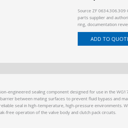
Source ZF 0634.306.309 
parts supplier and author
ring, documentation revie
ADD TO QUOT
ion-engineered sealing component designed for use in the WG17
ical barrier between mating surfaces to prevent fluid bypass and 
eliable seal in high-temperature, high-pressure environments. W
eak-free operation of the valve body and clutch pack circuits.