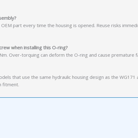
ssembly?
w OEM part every time the housing is opened. Reuse risks immed
crew when installing this O-ring?
 Nm. Over-torquing can deform the O-ring and cause premature fa
dels that use the same hydraulic housing design as the WG171 
 fitment.