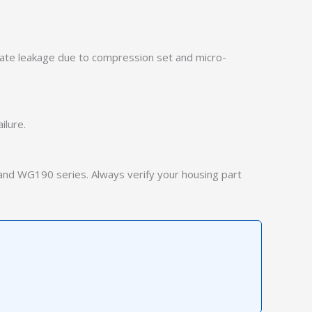
iate leakage due to compression set and micro-
ilure.
and WG190 series. Always verify your housing part