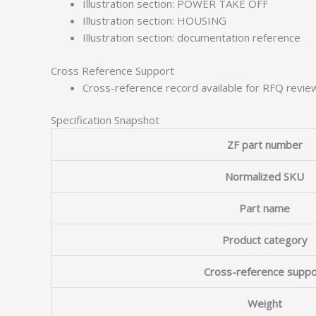
Illustration section: POWER TAKE OFF
Illustration section: HOUSING
Illustration section: documentation reference
Cross Reference Support
Cross-reference record available for RFQ revie
Specification Snapshot
ZF part number
Normalized SKU
Part name
Product category
Cross-reference suppo
Weight