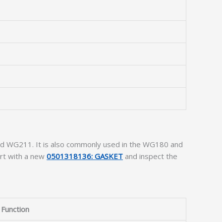
nd WG211. It is also commonly used in the WG180 and
art with a new
0501318136: GASKET
and inspect the
Function