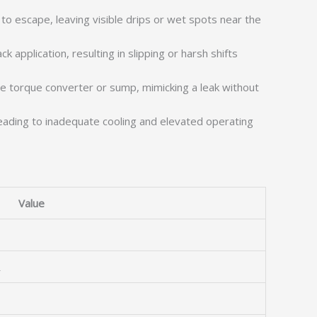
o escape, leaving visible drips or wet spots near the
 application, resulting in slipping or harsh shifts
he torque converter or sump, mimicking a leak without
, leading to inadequate cooling and elevated operating
Value
R