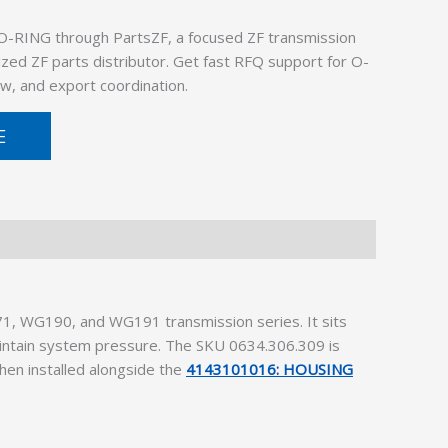
O-RING through PartsZF, a focused ZF transmission
ized ZF parts distributor. Get fast RFQ support for O-
w, and export coordination.
E
1, WG190, and WG191 transmission series. It sits
maintain system pressure. The SKU 0634.306.309 is
hen installed alongside the
4143101016: HOUSING