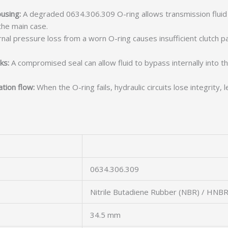
using:
A degraded 0634.306.309 O-ring allows transmission fluid t
he main case.
nal pressure loss from a worn O-ring causes insufficient clutch pack
ks:
A compromised seal can allow fluid to bypass internally into t
tion flow:
When the O-ring fails, hydraulic circuits lose integrity
0634.306.309
Nitrile Butadiene Rubber (NBR) / HNB
34.5 mm