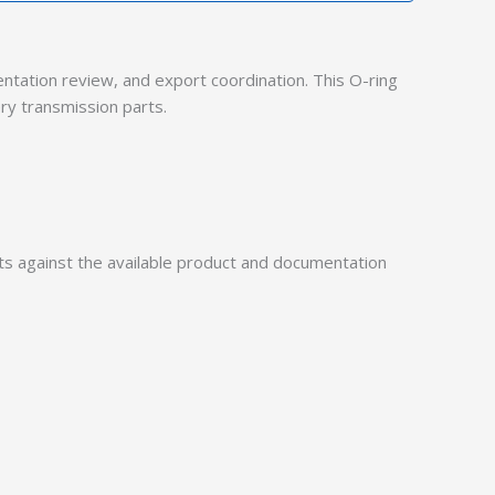
ation review, and export coordination. This O-ring
ry transmission parts.
 against the available product and documentation