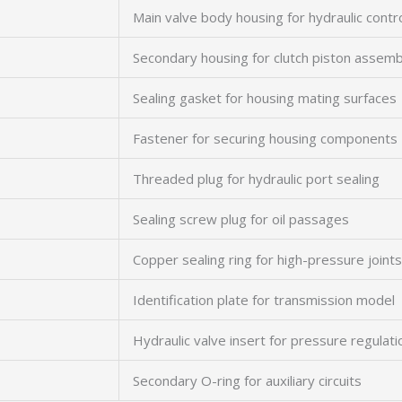
Main valve body housing for hydraulic contr
Secondary housing for clutch piston assemb
Sealing gasket for housing mating surfaces
Fastener for securing housing components
Threaded plug for hydraulic port sealing
Sealing screw plug for oil passages
Copper sealing ring for high-pressure joints
Identification plate for transmission model
Hydraulic valve insert for pressure regulati
Secondary O-ring for auxiliary circuits