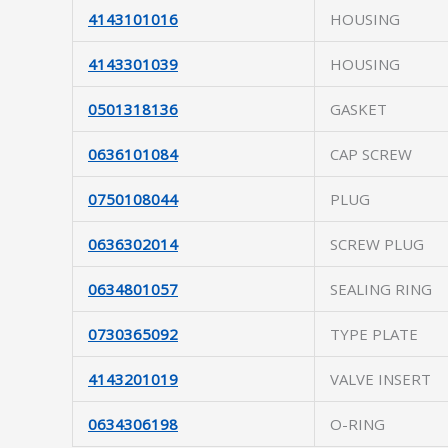
4143101016
HOUSING
4143301039
HOUSING
0501318136
GASKET
0636101084
CAP SCREW
0750108044
PLUG
0636302014
SCREW PLUG
0634801057
SEALING RING
0730365092
TYPE PLATE
4143201019
VALVE INSERT
0634306198
O-RING