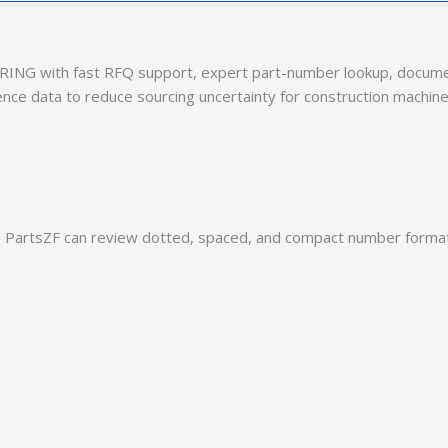
ING with fast RFQ support, expert part-number lookup, document
ence data to reduce sourcing uncertainty for construction machine
PartsZF can review dotted, spaced, and compact number formats