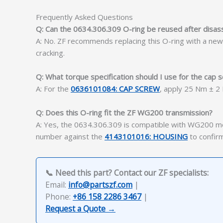
Frequently Asked Questions
Q: Can the 0634.306.309 O-ring be reused after disa
A: No. ZF recommends replacing this O-ring with a ne
cracking.
Q: What torque specification should I use for the cap s
A: For the
0636101084: CAP SCREW
, apply 25 Nm ± 2
Q: Does this O-ring fit the ZF WG200 transmission?
A: Yes, the 0634.306.309 is compatible with WG200 mo
number against the
4143101016: HOUSING
to confirm
📞 Need this part? Contact our ZF specialists:
Email:
info@partszf.com
|
Phone:
+86 158 2286 3467
|
Request a Quote →