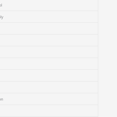
ol
ly
on