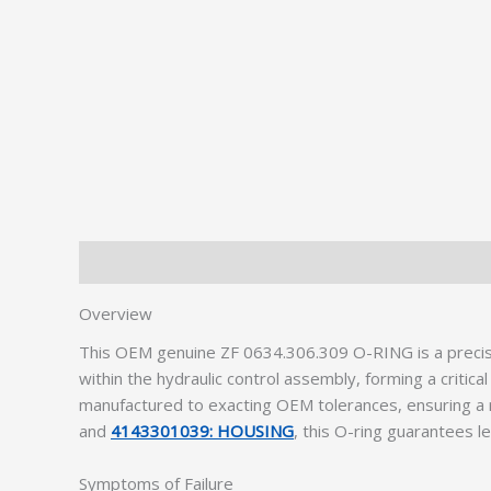
Description
Additional information
Overview
This OEM genuine ZF 0634.306.309 O-RING is a precis
within the hydraulic control assembly, forming a crit
manufactured to exacting OEM tolerances, ensuring a r
and
4143301039: HOUSING
, this O-ring guarantees l
Symptoms of Failure