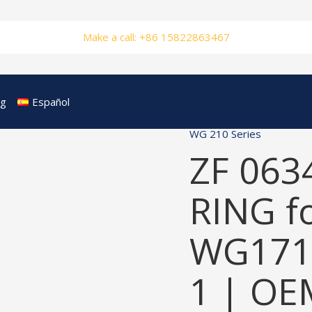
Make a call: +86 15822863467
og
Español
WG 210 Series
ZF 063
RING f
WG171
1 | OE