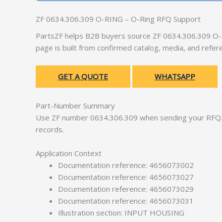
ZF 0634.306.309 O-RING – O-Ring RFQ Support
PartsZF helps B2B buyers source ZF 0634.306.309 O-R
page is built from confirmed catalog, media, and refer
GET A QUOTE
WHATSAPP
Part-Number Summary
Use ZF number 0634.306.309 when sending your RFQ. 
records.
Application Context
Documentation reference: 4656073002
Documentation reference: 4656073027
Documentation reference: 4656073029
Documentation reference: 4656073031
Illustration section: INPUT HOUSING