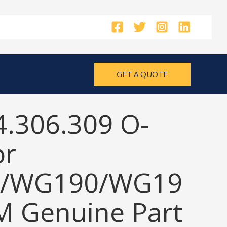
GET A QUOTE
4.306.309 O-
or
/WG190/WG19
M Genuine Part