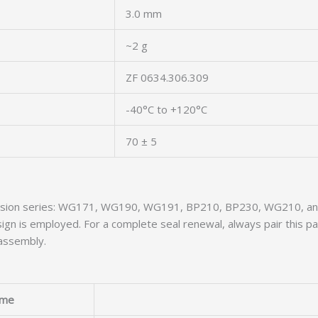
3.0 mm
~2 g
ZF 0634.306.309
-40°C to +120°C
70 ± 5
smission series: WG171, WG190, WG191, BP210, BP230, WG210, a
gn is employed. For a complete seal renewal, always pair this p
assembly.
me