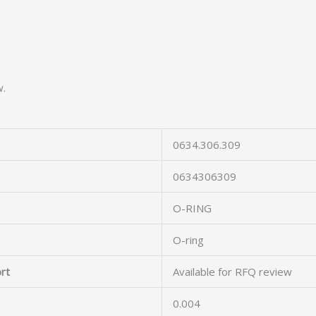
w.
0634.306.309
0634306309
O-RING
O-ring
rt
Available for RFQ review
0.004