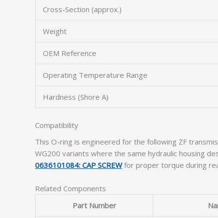
Cross-Section (approx.)
Weight
OEM Reference
Operating Temperature Range
Hardness (Shore A)
Compatibility
This O-ring is engineered for the following ZF tran
WG200 variants where the same hydraulic housing desi
0636101084: CAP SCREW
for proper torque during re
Related Components
Part Number
Na