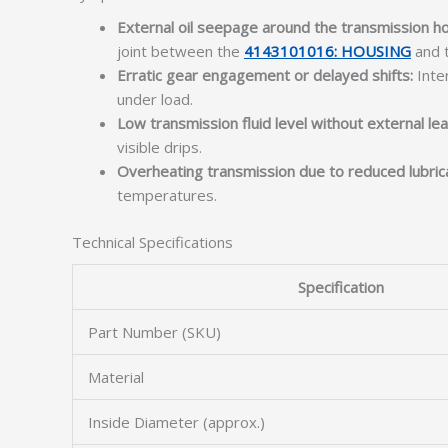
External oil seepage around the transmission ho
joint between the
4143101016: HOUSING
and t
Erratic gear engagement or delayed shifts:
Inter
under load.
Low transmission fluid level without external lea
visible drips.
Overheating transmission due to reduced lubrica
temperatures.
Technical Specifications
Specification
Part Number (SKU)
Material
Inside Diameter (approx.)