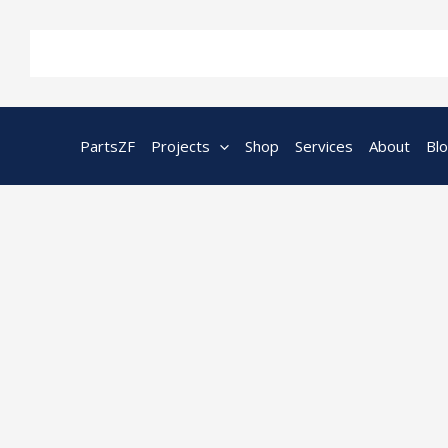
Skip
to
content
PartsZF
Projects
Shop
Services
About
Bl