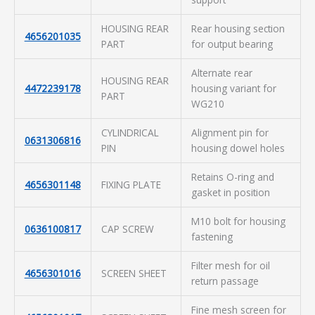
HOUSING REAR
Rear housing section
4656201035
PART
for output bearing
Alternate rear
HOUSING REAR
4472239178
housing variant for
PART
WG210
CYLINDRICAL
Alignment pin for
0631306816
PIN
housing dowel holes
Retains O-ring and
4656301148
FIXING PLATE
gasket in position
M10 bolt for housing
0636100817
CAP SCREW
fastening
Filter mesh for oil
4656301016
SCREEN SHEET
return passage
Fine mesh screen for