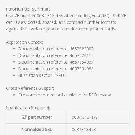
Part-Number Summary
Use ZF number 0634.313.478 when sending your RFQ. PartsZF
can review dotted, spaced, and compact number formats
against the available product and documentation records.
Application Context
Documentation reference: 4657023003
Documentation reference: 4657024110
Documentation reference: 4657054061
Documentation reference: 4657054086
Illustration section: INPUT
Cross Reference Support
Cross-reference record available for RFQ review.
Specification Snapshot
ZF part number
0634.313.478
Normalized SKU
0634313478