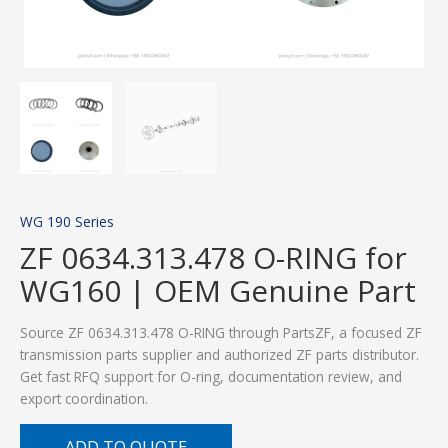
WG 190 Series
ZF 0634.313.478 O-RING for
WG160 | OEM Genuine Part
Source ZF 0634.313.478 O-RING through PartsZF, a focused ZF
transmission parts supplier and authorized ZF parts distributor.
Get fast RFQ support for O-ring, documentation review, and
export coordination.
ADD TO QUOTE