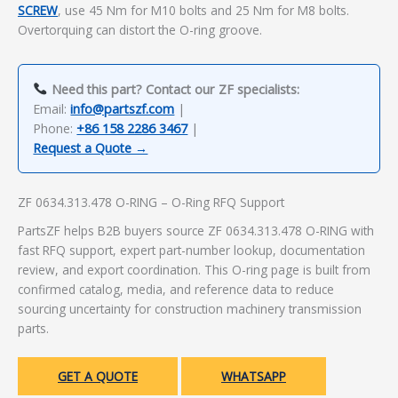
SCREW
, use 45 Nm for M10 bolts and 25 Nm for M8 bolts.
Overtorquing can distort the O-ring groove.
Need this part? Contact our ZF specialists:
Email:
info@partszf.com
|
Phone:
+86 158 2286 3467
|
Request a Quote →
ZF 0634.313.478 O-RING – O-Ring RFQ Support
PartsZF helps B2B buyers source ZF 0634.313.478 O-RING with
fast RFQ support, expert part-number lookup, documentation
review, and export coordination. This O-ring page is built from
confirmed catalog, media, and reference data to reduce
sourcing uncertainty for construction machinery transmission
parts.
GET A QUOTE
WHATSAPP