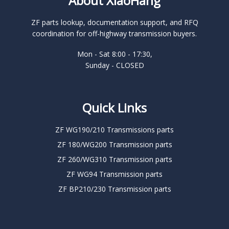
About XiaoHang
ZF parts lookup, documentation support, and RFQ
coordination for off-highway transmission buyers.
Mon - Sat 8:00 - 17:30,
Sunday - CLOSED
Quick Links
ZF WG190/210 Transmissions parts
ZF 180/WG200 Transmission parts
ZF 260/WG310 Transmission parts
ZF WG94 Transmission parts
ZF BP210/230 Transmission parts