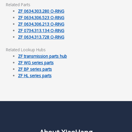
Related Parts
ZF 0634.303.280 O-RING
ZF 0634.306.523 O-RING
ZF 0634.306.213 O-RING
ZF 0734.313.134 O-RING
ZF 0634.313.728 O-RING
Related Lookup Hubs
ZF transmission parts hub
ZF WG series parts
ZF BP series parts
ZF HL series parts