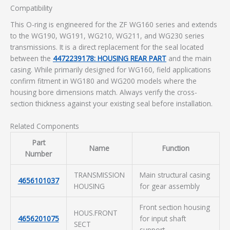
Compatibility
This O-ring is engineered for the ZF WG160 series and extends
to the WG190, WG191, WG210, WG211, and WG230 series
transmissions. It is a direct replacement for the seal located
between the
4472239178: HOUSING REAR PART
and the main
casing. While primarily designed for WG160, field applications
confirm fitment in WG180 and WG200 models where the
housing bore dimensions match. Always verify the cross-
section thickness against your existing seal before installation.
Related Components
Part
Name
Function
Number
TRANSMISSION
Main structural casing
4656101037
HOUSING
for gear assembly
Front section housing
HOUS.FRONT
4656201075
for input shaft
SECT
support