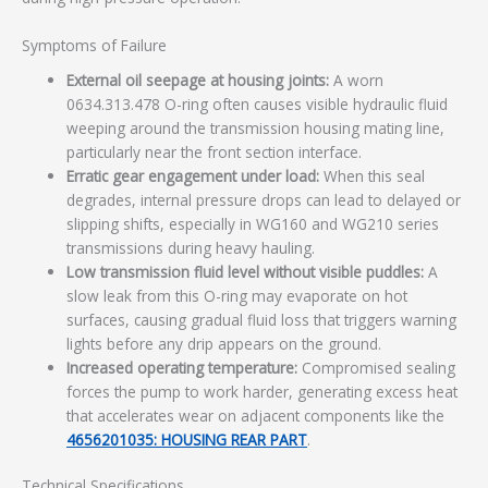
Symptoms of Failure
External oil seepage at housing joints:
A worn
0634.313.478 O-ring often causes visible hydraulic fluid
weeping around the transmission housing mating line,
particularly near the front section interface.
Erratic gear engagement under load:
When this seal
degrades, internal pressure drops can lead to delayed or
slipping shifts, especially in WG160 and WG210 series
transmissions during heavy hauling.
Low transmission fluid level without visible puddles:
A
slow leak from this O-ring may evaporate on hot
surfaces, causing gradual fluid loss that triggers warning
lights before any drip appears on the ground.
Increased operating temperature:
Compromised sealing
forces the pump to work harder, generating excess heat
that accelerates wear on adjacent components like the
4656201035: HOUSING REAR PART
.
Technical Specifications