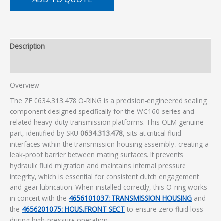
Description
Additional information
Overview
The ZF 0634.313.478 O-RING is a precision-engineered sealing
component designed specifically for the WG160 series and
related heavy-duty transmission platforms. This OEM genuine
part, identified by SKU
0634.313.478
, sits at critical fluid
interfaces within the transmission housing assembly, creating a
leak-proof barrier between mating surfaces. It prevents
hydraulic fluid migration and maintains internal pressure
integrity, which is essential for consistent clutch engagement
and gear lubrication. When installed correctly, this O-ring works
in concert with the
4656101037: TRANSMISSION HOUSING
and
the
4656201075: HOUS.FRONT SECT
to ensure zero fluid loss
during high-pressure operation.