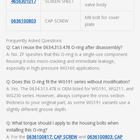
4656301017
SCREEN SHEET
valve body
M8 bolt for cover
0636100803
CAP SCREW
plate
Frequently Asked Questions
Q: Can I reuse the 0634.313.478 O-ring after disassembly?
A: No. ZF specifies that this O-ring is a single-use component.
Reusing it risks micro-cracking and immediate leakage,
especially in high-pressure WG160 applications.
Q: Does this O-ring fit the WG191 series without modification?
A: Yes. The 0634.313.478 is OEM-listed for WG191, WG211, and
WG230 series. However, always compare the cross-section
thickness to your original part, as some WG191 variants use a
slightly different groove depth.
Q: What torque should I apply to the housing bolts when
installing this O-ring?
A: For the
0636100817: CAP SCREW
and
0636100803: CAP