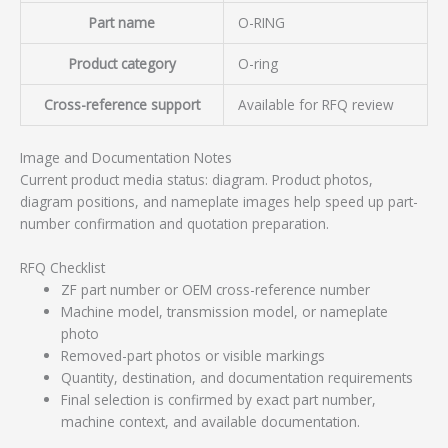
Part name
O-RING
Product category
O-ring
Cross-reference support
Available for RFQ review
Image and Documentation Notes
Current product media status: diagram. Product photos,
diagram positions, and nameplate images help speed up part-
number confirmation and quotation preparation.
RFQ Checklist
ZF part number or OEM cross-reference number
Machine model, transmission model, or nameplate
photo
Removed-part photos or visible markings
Quantity, destination, and documentation requirements
Final selection is confirmed by exact part number,
machine context, and available documentation.