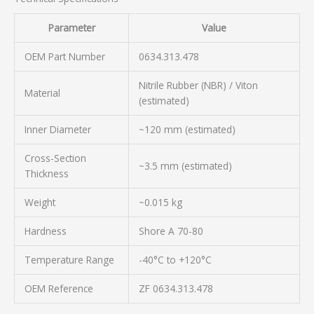
Parameter
Value
OEM Part Number
0634.313.478
Nitrile Rubber (NBR) / Viton
Material
(estimated)
Inner Diameter
~120 mm (estimated)
Cross-Section
~3.5 mm (estimated)
Thickness
Weight
~0.015 kg
Hardness
Shore A 70-80
Temperature Range
-40°C to +120°C
OEM Reference
ZF 0634.313.478