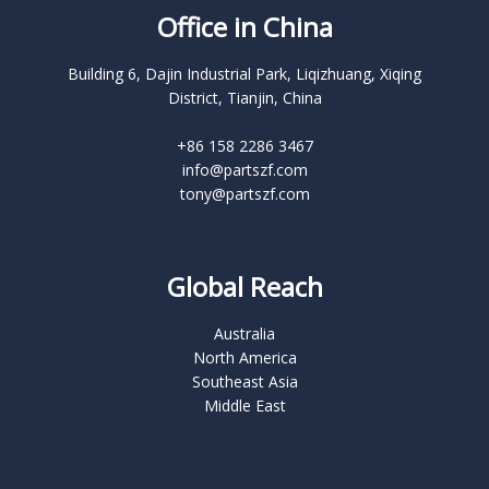
Office in China
Building 6, Dajin Industrial Park, Liqizhuang, Xiqing
District, Tianjin, China
+86 158 2286 3467
info@partszf.com
tony@partszf.com
Global Reach
Australia
North America
Southeast Asia
Middle East