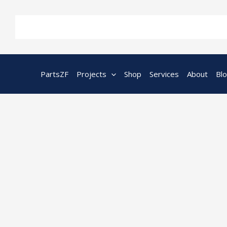
Skip
to
content
PartsZF
Projects
Shop
Services
About
Bl