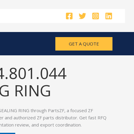
GET A QUOTE
4.801.044
G RING
SEALING RING through PartsZF, a focused ZF
er and authorized ZF parts distributor. Get fast RFQ
tation review, and export coordination.