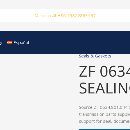
Make a call: +86 15822863467
og
Español
Seals & Gaskets
ZF 063
SEALIN
Source ZF 0634.801.044 
transmission parts suppli
support for seal, documen