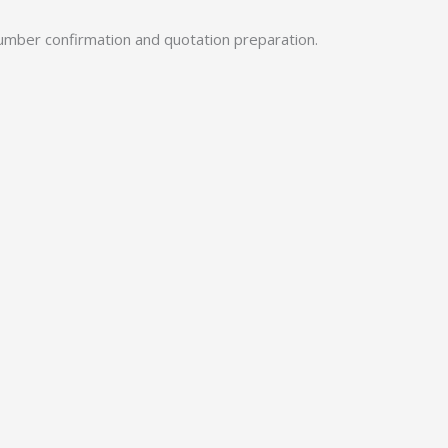
umber confirmation and quotation preparation.