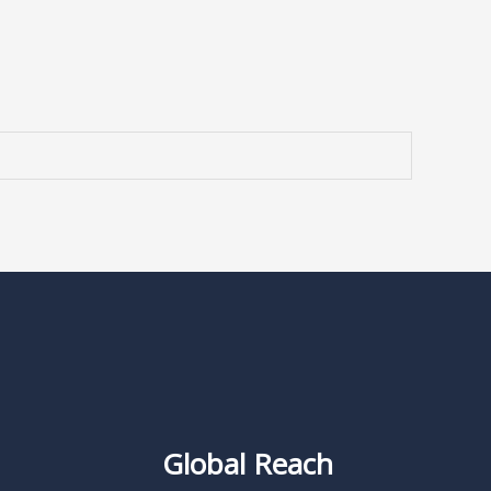
Global Reach