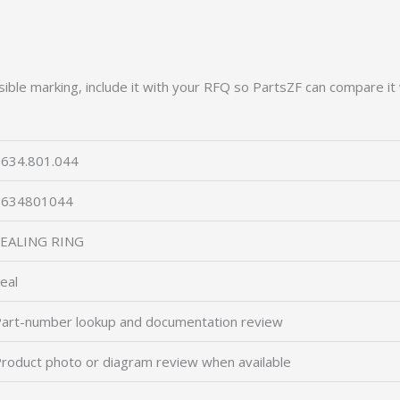
ible marking, include it with your RFQ so PartsZF can compare it 
634.801.044
0634801044
SEALING RING
eal
art-number lookup and documentation review
roduct photo or diagram review when available