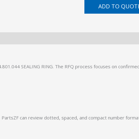
ADD TO QUOT
34.801.044 SEALING RING. The RFQ process focuses on confirmed
PartsZF can review dotted, spaced, and compact number formats