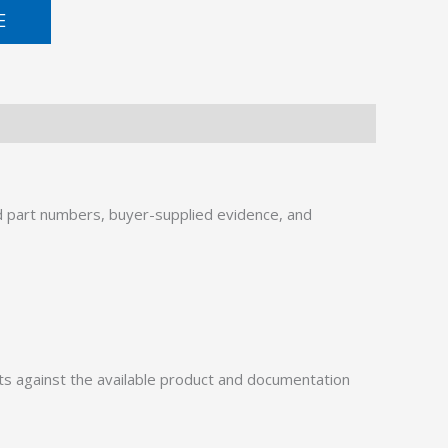
E
 part numbers, buyer-supplied evidence, and
 against the available product and documentation