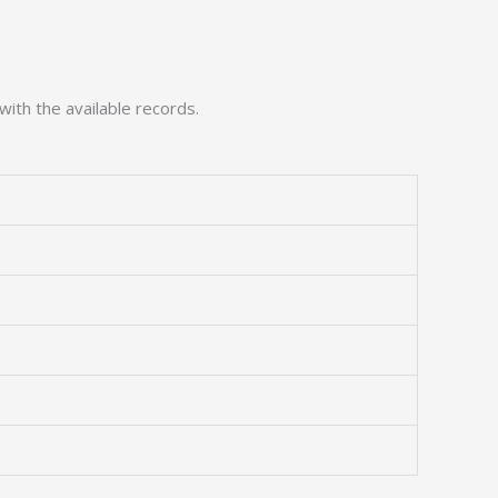
with the available records.