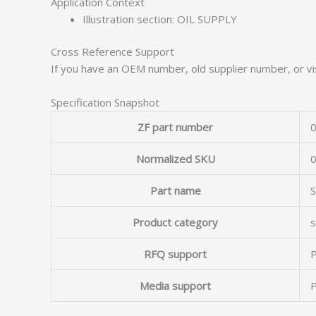
Application Context
Illustration section: OIL SUPPLY
Cross Reference Support
If you have an OEM number, old supplier number, or vis
Specification Snapshot
ZF part number
0
Normalized SKU
Part name
Product category
s
RFQ support
P
Media support
P