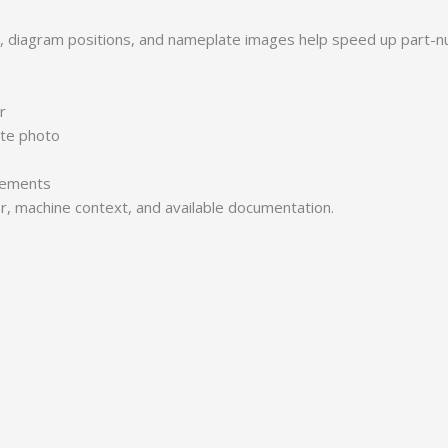
s, diagram positions, and nameplate images help speed up part-n
r
ate photo
irements
er, machine context, and available documentation.