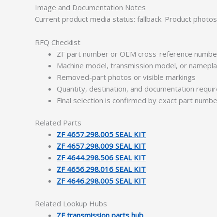
Image and Documentation Notes
Current product media status: fallback. Product photo
RFQ Checklist
ZF part number or OEM cross-reference numbe
Machine model, transmission model, or namepl
Removed-part photos or visible markings
Quantity, destination, and documentation requ
Final selection is confirmed by exact part numb
Related Parts
ZF 4657.298.005 SEAL KIT
ZF 4657.298.009 SEAL KIT
ZF 4644.298.506 SEAL KIT
ZF 4656.298.016 SEAL KIT
ZF 4646.298.005 SEAL KIT
Related Lookup Hubs
ZF transmission parts hub