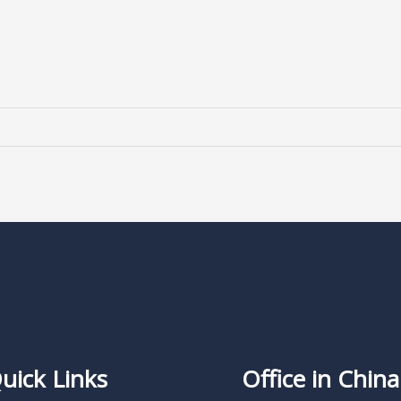
uick Links
Office in China