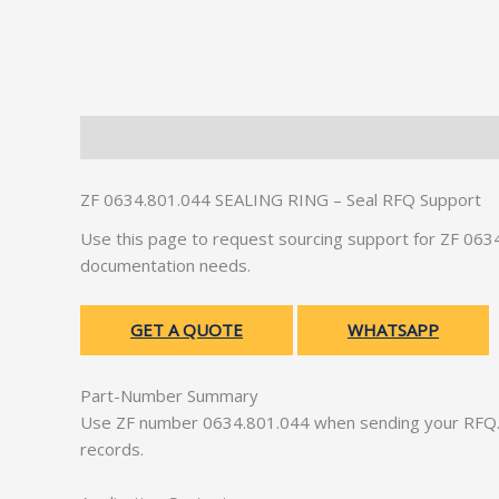
Description
Additional information
ZF 0634.801.044 SEALING RING – Seal RFQ Support
Use this page to request sourcing support for ZF 06
documentation needs.
GET A QUOTE
WHATSAPP
Part-Number Summary
Use ZF number 0634.801.044 when sending your RFQ. 
records.