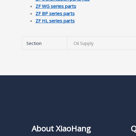
ZF WG series parts
ZF BP series parts
ZF HL series parts
Section
Oil Supply
About XiaoHang
Q