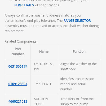
PERIPHERALS
kit specifications
Always confirm the washer thickness matches your
transmission’s end-play tolerance. The
RANGE SELECTOR
assembly must be removed to access the shaft washer during
replacement.
Related Components
Part
Name
Function
Number
CYLINDRICAL
Aligns the washer to the
0631306174
PIN
shaft bore
Identifies transmission
0769123894
TYPE PLATE
model and serial
number
SUCTION
Transfers oil from the
4660221012
TUBE
sump to the pump