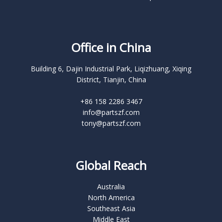
Office in China
Building 6, Dajin Industrial Park, Liqizhuang, Xiqing
District, Tianjin, China
+86 158 2286 3467
info@partszf.com
tony@partszf.com
Global Reach
Australia
North America
Southeast Asia
Middle East