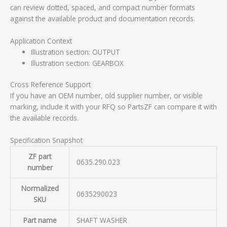
can review dotted, spaced, and compact number formats
against the available product and documentation records.
Application Context
Illustration section: OUTPUT
Illustration section: GEARBOX
Cross Reference Support
If you have an OEM number, old supplier number, or visible
marking, include it with your RFQ so PartsZF can compare it with
the available records.
Specification Snapshot
ZF part
0635.290.023
number
Normalized
0635290023
SKU
Part name
SHAFT WASHER