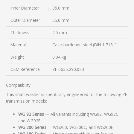
Inner Diameter
35.0 mm
Outer Diameter
55.0 mm
Thickness
2.5 mm
Material
Case-hardened steel (DIN 1.7131)
Weight
0.04 kg
OEM Reference
ZF 0635.290.023
Compatibility
This shaft washer is specifically engineered for the following ZF
transmission models:
WG 92 Series
— All variants including WG92, WG92C,
and WG92E
WG 200 Series
— WG200, WG200C, and WG200E
WG 180 Series
— Limited compatibility; verify with