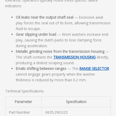
tolerance, operators typically notice these specific failure
indicators:
Oil leaks near the output shaft seal
— Excessive axial
play forces the seal out of its bore, allowing transmission
fluid to escape.
Gear slipping under load
— Worn washers increase end-
play, causing the clutch packs to lose clamping force
during acceleration.
Metallic grinding noise from the transmission housing
—
The shaft contacts the
TRANSMISSION HOUSING
directly,
producing a distinct scraping sound.
Erratic shifting between ranges
— The
RANGE SELECTOR
cannot engage gears properly when the washer
thickness is reduced by more than 0.2 mm.
Technical Specifications
Parameter
Specification
Part Number
0635.290.023