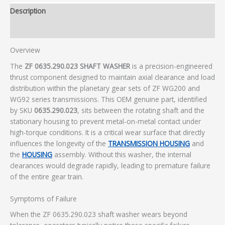
Description
Additional information
Overview
The
ZF 0635.290.023 SHAFT WASHER
is a precision-engineered
thrust component designed to maintain axial clearance and load
distribution within the planetary gear sets of ZF WG200 and
WG92 series transmissions. This OEM genuine part, identified
by SKU
0635.290.023
, sits between the rotating shaft and the
stationary housing to prevent metal-on-metal contact under
high-torque conditions. It is a critical wear surface that directly
influences the longevity of the
TRANSMISSION HOUSING
and
the
HOUSING
assembly. Without this washer, the internal
clearances would degrade rapidly, leading to premature failure
of the entire gear train.
Symptoms of Failure
When the ZF 0635.290.023 shaft washer wears beyond