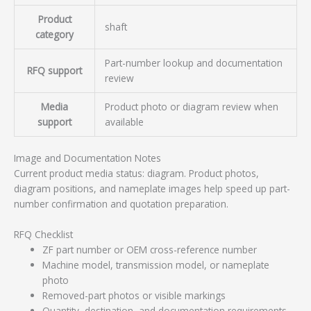
Product
shaft
category
Part-number lookup and documentation
RFQ support
review
Media
Product photo or diagram review when
support
available
Image and Documentation Notes
Current product media status: diagram. Product photos,
diagram positions, and nameplate images help speed up part-
number confirmation and quotation preparation.
RFQ Checklist
ZF part number or OEM cross-reference number
Machine model, transmission model, or nameplate
photo
Removed-part photos or visible markings
Quantity, destination, and documentation requirements