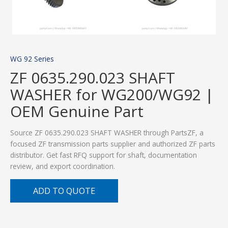
WG 92 Series
ZF 0635.290.023 SHAFT
WASHER for WG200/WG92 |
OEM Genuine Part
Source ZF 0635.290.023 SHAFT WASHER through PartsZF, a
focused ZF transmission parts supplier and authorized ZF parts
distributor. Get fast RFQ support for shaft, documentation
review, and export coordination.
ADD TO QUOTE