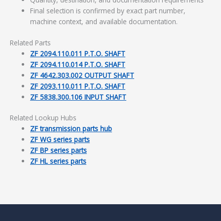
Final selection is confirmed by exact part number,
machine context, and available documentation.
Related Parts
ZF 2094.110.011 P.T.O. SHAFT
ZF 2094.110.014 P.T.O. SHAFT
ZF 4642.303.002 OUTPUT SHAFT
ZF 2093.110.011 P.T.O. SHAFT
ZF 5838.300.106 INPUT SHAFT
Related Lookup Hubs
ZF transmission parts hub
ZF WG series parts
ZF BP series parts
ZF HL series parts