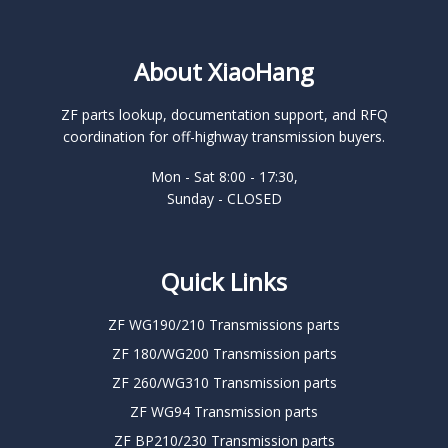
About XiaoHang
ZF parts lookup, documentation support, and RFQ
coordination for off-highway transmission buyers.
Mon - Sat 8:00 - 17:30,
Sunday - CLOSED
Quick Links
ZF WG190/210 Transmissions parts
ZF 180/WG200 Transmission parts
ZF 260/WG310 Transmission parts
ZF WG94 Transmission parts
ZF BP210/230 Transmission parts