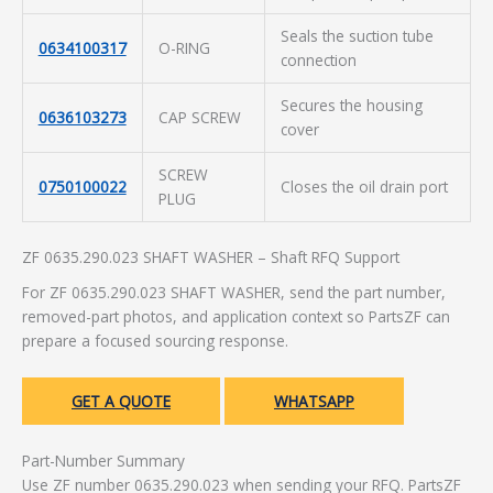
Seals the suction tube
0634100317
O-RING
connection
Secures the housing
0636103273
CAP SCREW
cover
SCREW
0750100022
Closes the oil drain port
PLUG
ZF 0635.290.023 SHAFT WASHER – Shaft RFQ Support
For ZF 0635.290.023 SHAFT WASHER, send the part number,
removed-part photos, and application context so PartsZF can
prepare a focused sourcing response.
GET A QUOTE
WHATSAPP
Part-Number Summary
Use ZF number 0635.290.023 when sending your RFQ. PartsZF