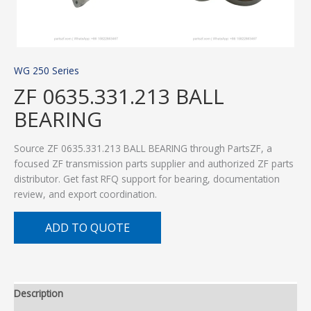
WG 250 Series
ZF 0635.331.213 BALL
BEARING
Source ZF 0635.331.213 BALL BEARING through PartsZF, a
focused ZF transmission parts supplier and authorized ZF parts
distributor. Get fast RFQ support for bearing, documentation
review, and export coordination.
ADD TO QUOTE
Description