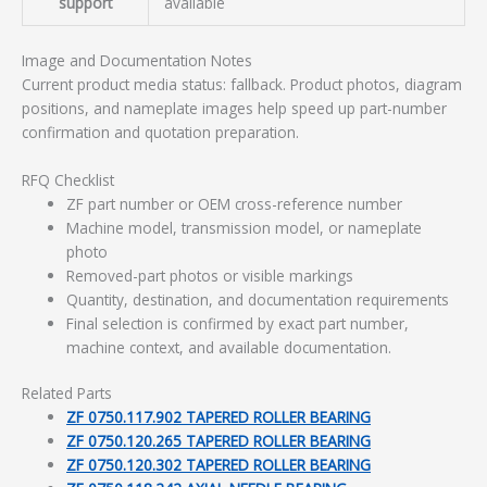
support
available
Image and Documentation Notes
Current product media status: fallback. Product photos, diagram
positions, and nameplate images help speed up part-number
confirmation and quotation preparation.
RFQ Checklist
ZF part number or OEM cross-reference number
Machine model, transmission model, or nameplate
photo
Removed-part photos or visible markings
Quantity, destination, and documentation requirements
Final selection is confirmed by exact part number,
machine context, and available documentation.
Related Parts
ZF 0750.117.902 TAPERED ROLLER BEARING
ZF 0750.120.265 TAPERED ROLLER BEARING
ZF 0750.120.302 TAPERED ROLLER BEARING