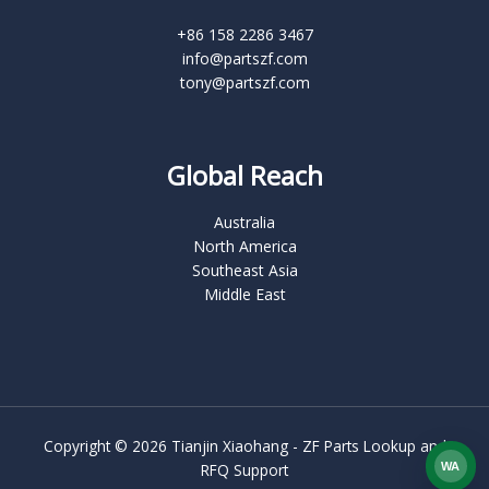
+86 158 2286 3467
info@partszf.com
tony@partszf.com
Global Reach
Australia
North America
Southeast Asia
Middle East
Copyright © 2026 Tianjin Xiaohang - ZF Parts Lookup and
WA
RFQ Support
What