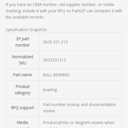
If you have an OEM number, old supplier number, or visible
marking, include it with your RFQ so PartsZF can compare it with
the available records.
Specification Snapshot
ZF part
0635.331.213
number
Normalized
0635331213
SKU
Part name
BALL BEARING
Product
bearing
category
Part-number lookup and documentation
RFQ support
review
Media
Product photo or diagram review when