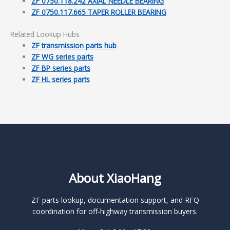
ZF 0750.118.242 AXIAL NEEDLE BEARING
ZF 0750.117.665 TAPER ROLLER BEARING
Related Lookup Hubs
ZF transmission parts hub
ZF WG series parts
ZF BP series parts
ZF HL series parts
About XiaoHang
ZF parts lookup, documentation support, and RFQ
coordination for off-highway transmission buyers.