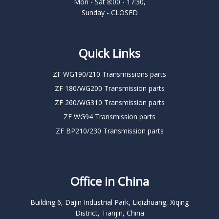
Mon - Sat 8:00 - 17:30,
Sunday - CLOSED
Quick Links
ZF WG190/210 Transmissions parts
ZF 180/WG200 Transmission parts
ZF 260/WG310 Transmission parts
ZF WG94 Transmission parts
ZF BP210/230 Transmission parts
Office in China
Building 6, Dajin Industrial Park, Liqizhuang, Xiqing
District, Tianjin, China