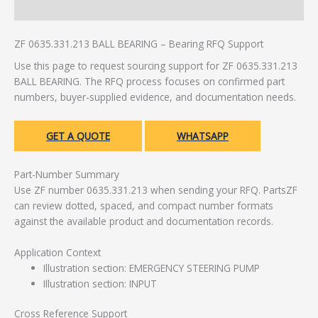
Additional information
ZF 0635.331.213 BALL BEARING – Bearing RFQ Support
Use this page to request sourcing support for ZF 0635.331.213
BALL BEARING. The RFQ process focuses on confirmed part
numbers, buyer-supplied evidence, and documentation needs.
GET A QUOTE
WHATSAPP
Part-Number Summary
Use ZF number 0635.331.213 when sending your RFQ. PartsZF
can review dotted, spaced, and compact number formats
against the available product and documentation records.
Application Context
Illustration section: EMERGENCY STEERING PUMP
Illustration section: INPUT
Cross Reference Support