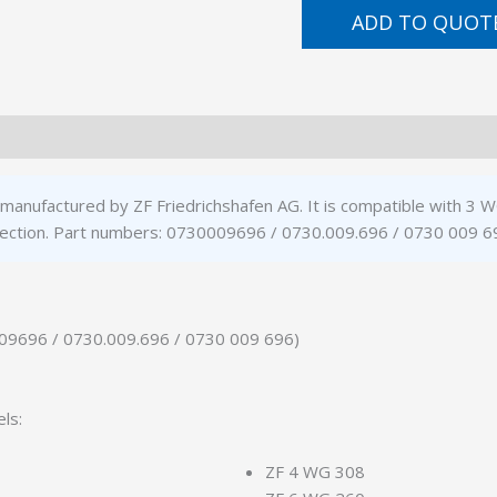
ADD TO QUOT
 manufactured by ZF Friedrichshafen AG. It is compatible with 
ft section. Part numbers: 0730009696 / 0730.009.696 / 0730 009 6
009696 / 0730.009.696 / 0730 009 696)
ls:
ZF 4 WG 308