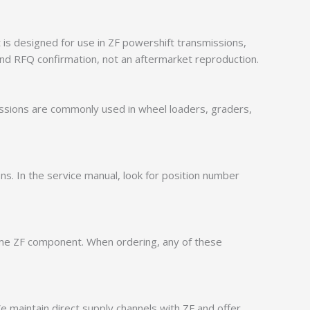
is designed for use in ZF powershift transmissions,
nd RFQ confirmation, not an aftermarket reproduction.
issions are commonly used in wheel loaders, graders,
ions. In the service manual, look for position number
ame ZF component. When ordering, any of these
 maintain direct supply channels with ZF and offer