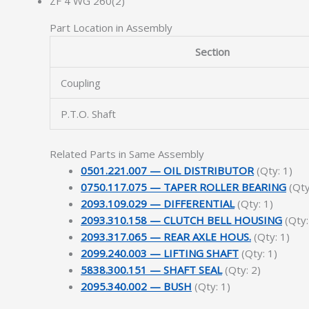
ZF 4 WG 260(2)
Part Location in Assembly
Section
Coupling
P.T.O. Shaft
Related Parts in Same Assembly
0501.221.007 — OIL DISTRIBUTOR
(Qty: 1)
0750.117.075 — TAPER ROLLER BEARING
(Qty
2093.109.029 — DIFFERENTIAL
(Qty: 1)
2093.310.158 — CLUTCH BELL HOUSING
(Qty:
2093.317.065 — REAR AXLE HOUS.
(Qty: 1)
2099.240.003 — LIFTING SHAFT
(Qty: 1)
5838.300.151 — SHAFT SEAL
(Qty: 2)
2095.340.002 — BUSH
(Qty: 1)