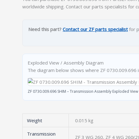
worldwide shipping. Contact our parts specialists for c
Need this part?
Contact our ZF parts specialist
for p
Exploded View / Assembly Diagram
The diagram below shows where ZF 0730.009.696 is 
ZF 0730.009.696 SHIM – Transmission Assembly Exploded View
Weight
0.015 kg
Transmission
ZF 3 WG 260, ZF 4 WG 260(2)