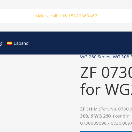
Make a call: +86 15822863467
og
Español
WG 260 Series
,
WG 308 S
ZF 073
for W
ZF SHIM (Part No. 0730.00
308, 6 WG 260
. Found in:
0730009696 / 0730.009.