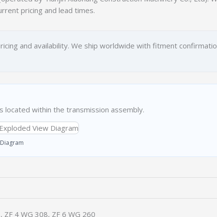
urrent pricing and lead times.
ricing and availability. We ship worldwide with fitment confirmati
located within the transmission assembly.
 Diagram
, ZF 4 WG 308, ZF 6 WG 260