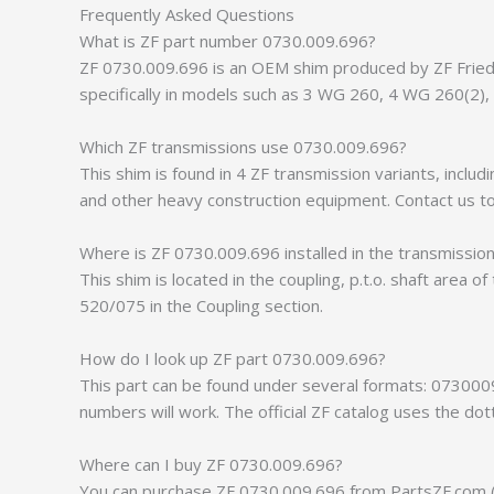
Frequently Asked Questions
What is ZF part number 0730.009.696?
ZF 0730.009.696 is an OEM shim produced by ZF Friedri
specifically in models such as 3 WG 260, 4 WG 260(2)
Which ZF transmissions use 0730.009.696?
This shim is found in 4 ZF transmission variants, inc
and other heavy construction equipment. Contact us to 
Where is ZF 0730.009.696 installed in the transmissio
This shim is located in the coupling, p.t.o. shaft area 
520/075 in the Coupling section.
How do I look up ZF part 0730.009.696?
This part can be found under several formats: 073000
numbers will work. The official ZF catalog uses the do
Where can I buy ZF 0730.009.696?
You can purchase ZF 0730.009.696 from PartsZF.com (op