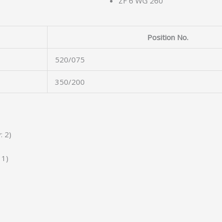
ZF 6 WG 260
Position No.
520/075
350/200
: 2)
 1)