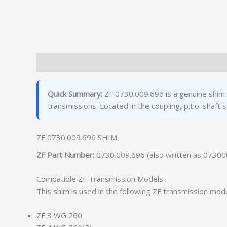
Description
Additional information
Quick Summary:
ZF 0730.009.696 is a genuine shim
transmissions. Located in the coupling, p.t.o. sha
ZF 0730.009.696 SHIM
ZF Part Number:
0730.009.696 (also written as 0730
Compatible ZF Transmission Models
This shim is used in the following ZF transmission mode
ZF 3 WG 260