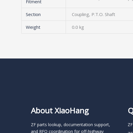
Fitment
Section
Coupling, P.T.O. Shaft
Weight
0.0 kg
About XiaoHang
Q
ZF parts lookup, documentation support,
ZF
and RFQ coordination for off-highway