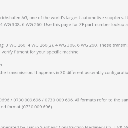
chshafen AG, one of the world’s largest automotive suppliers. It 
, 4 WG 308, 6 WG 260. Use this page for ZF part-number lookup a
luding: 3 WG 260, 4 WG 260(2), 4 WG 308, 6 WG 260. These transm
verify fitment for your specific machine.
n?
of the transmission. It appears in 30 different assembly configurat
9696 / 0730.009.696 / 0730 009 696. All formats refer to the s
tted format (0730.009.696).
erated by Tianjin Xiaohang Construction Machinery Co., Ltd). We