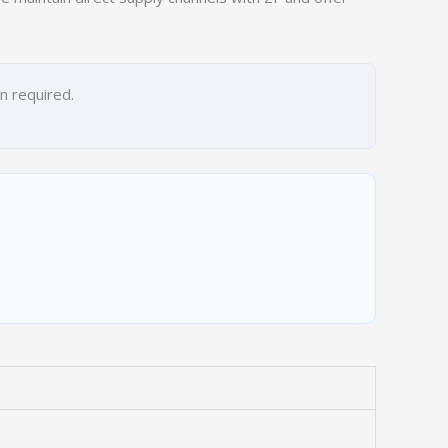
on required.