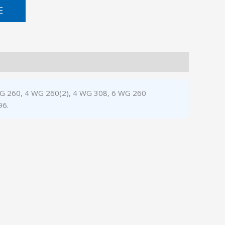
E
3 WG 260, 4 WG 260(2), 4 WG 308, 6 WG 260
96.