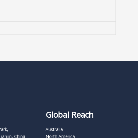
Global Reach
Park,
Australia
Tianjin, China
North America