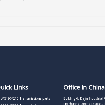
uick Links
Office in China
 WG190/210 Transmissions parts
Building 6, Dajin Industrial 
Liqizhuang, Xiqing District, 