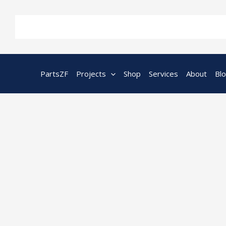
Skip
to
content
PartsZF
Projects
Shop
Services
About
Bl