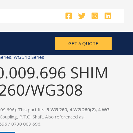
GET A QUOTE
eries
,
WG 310 Series
0.009.696 SHIM
G260/WG308
9.696). This part fits:
3 WG 260, 4 WG 260(2), 4 WG
 Coupling, P.T.O. Shaft. Also referenced as:
696 / 0730 009 696.