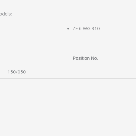
odels:
ZF 6 WG 310
Position No.
150/050