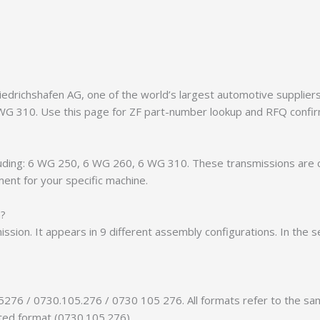
richshafen AG, one of the world’s largest automotive suppliers. 
 WG 310. Use this page for ZF part-number lookup and RFQ confir
ncluding: 6 WG 250, 6 WG 260, 6 WG 310. These transmissions are
ment for your specific machine.
n?
ission. It appears in 9 different assembly configurations. In the 
5276 / 0730.105.276 / 0730 105 276. All formats refer to the s
tted format (0730.105.276).