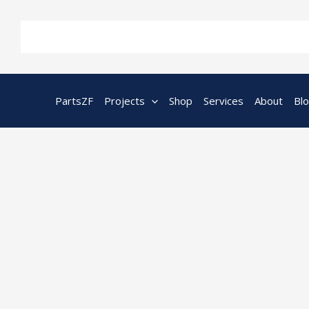
Skip
to
content
PartsZF
Projects
Shop
Services
About
Bl