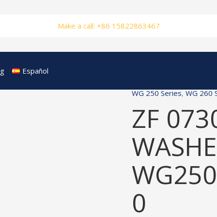
Make a call: +86 15822863467
og
Español
WG 250 Series
,
WG 260 S
ZF 073
WASHER
WG250
0