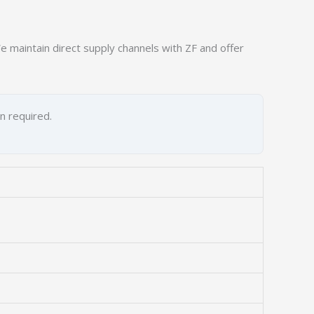
 maintain direct supply channels with ZF and offer
on required.