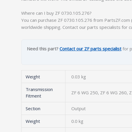
Where can I buy ZF 0730.105.276?
You can purchase ZF 0730.105.276 from PartsZF.com (op
worldwide shipping. Contact our parts specialists for c
Need this part?
Contact our ZF parts specialist
for p
Weight
0.03 kg
Transmission
ZF 6 WG 250, ZF 6 WG 260, 
Fitment
Section
Output
Weight
0.0 kg