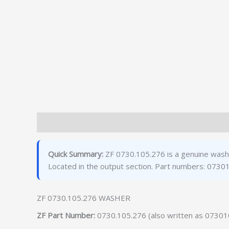
Description
Additional information
Quick Summary:
ZF 0730.105.276 is a genuine washe
Located in the output section. Part numbers: 073
ZF 0730.105.276 WASHER
ZF Part Number:
0730.105.276 (also written as 0730