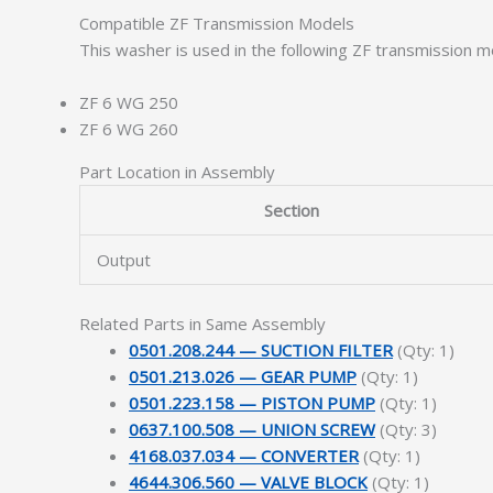
Compatible ZF Transmission Models
This washer is used in the following ZF transmission m
ZF 6 WG 250
ZF 6 WG 260
Part Location in Assembly
Section
Output
Related Parts in Same Assembly
0501.208.244 — SUCTION FILTER
(Qty: 1)
0501.213.026 — GEAR PUMP
(Qty: 1)
0501.223.158 — PISTON PUMP
(Qty: 1)
0637.100.508 — UNION SCREW
(Qty: 3)
4168.037.034 — CONVERTER
(Qty: 1)
4644.306.560 — VALVE BLOCK
(Qty: 1)