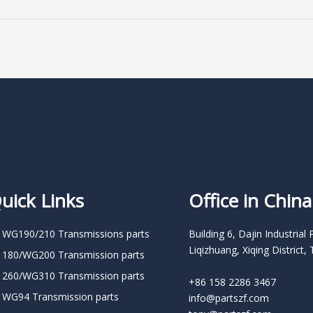
uick Links
Office in China
 WG190/210 Transmissions parts
Building 6, Dajin Industrial 
Liqizhuang, Xiqing District, 
 180/WG200 Transmission parts
 260/WG310 Transmission parts
+86 158 2286 3467
 WG94 Transmission parts
info@partszf.com