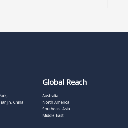
Global Reach
Park,
Australia
Tianjin, China
North America
Southeast Asia
Middle East