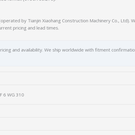
erated by Tianjin Xiaohang Construction Machinery Co., Ltd). We
urrent pricing and lead times.
ricing and availability. We ship worldwide with fitment confirmati
ZF 6 WG 310