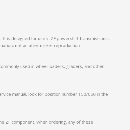
It is designed for use in ZF powershift transmissions,
mation, not an aftermarket reproduction.
 commonly used in wheel loaders, graders, and other
service manual, look for position number 150/050 in the
ame ZF component. When ordering, any of these