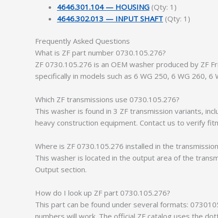
4646.301.104 — HOUSING
(Qty: 1)
4646.302.013 — INPUT SHAFT
(Qty: 1)
Frequently Asked Questions
What is ZF part number 0730.105.276?
ZF 0730.105.276 is an OEM washer produced by ZF Fried
specifically in models such as 6 WG 250, 6 WG 260, 6
Which ZF transmissions use 0730.105.276?
This washer is found in 3 ZF transmission variants, i
heavy construction equipment. Contact us to verify fit
Where is ZF 0730.105.276 installed in the transmissio
This washer is located in the output area of the transm
Output section.
How do I look up ZF part 0730.105.276?
This part can be found under several formats: 073010
numbers will work. The official ZF catalog uses the do