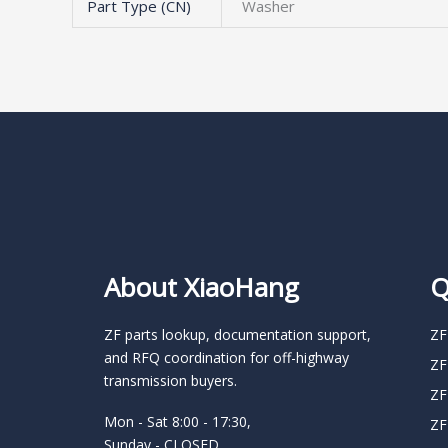
Part Type (CN)
Washer
About XiaoHang
Q
ZF parts lookup, documentation support,
ZF
and RFQ coordination for off-highway
ZF
transmission buyers.
ZF
Mon - Sat 8:00 - 17:30,
ZF
Sunday - CLOSED