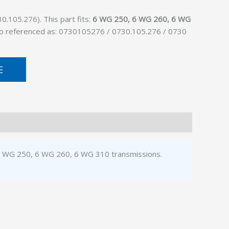
.105.276). This part fits:
6 WG 250, 6 WG 260, 6 WG
Also referenced as: 0730105276 / 0730.105.276 / 0730
E
 6 WG 250, 6 WG 260, 6 WG 310 transmissions.