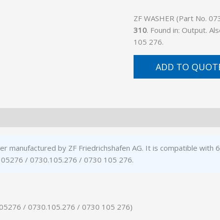
ZF WASHER (Part No. 0730
310
. Found in: Output. 
105 276.
ADD TO QUOT
r manufactured by ZF Friedrichshafen AG. It is compatible with
0105276 / 0730.105.276 / 0730 105 276.
105276 / 0730.105.276 / 0730 105 276)