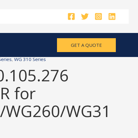
GET A QUOTE
eries
,
WG 310 Series
0.105.276
 for
/WG260/WG31