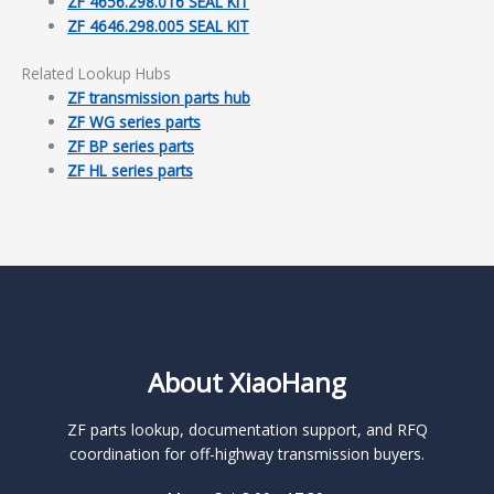
ZF 4656.298.016 SEAL KIT
ZF 4646.298.005 SEAL KIT
Related Lookup Hubs
ZF transmission parts hub
ZF WG series parts
ZF BP series parts
ZF HL series parts
About XiaoHang
ZF parts lookup, documentation support, and RFQ
coordination for off-highway transmission buyers.