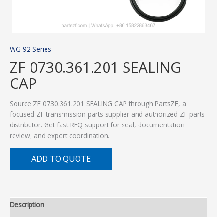
WG 92 Series
ZF 0730.361.201 SEALING
CAP
Source ZF 0730.361.201 SEALING CAP through PartsZF, a
focused ZF transmission parts supplier and authorized ZF parts
distributor. Get fast RFQ support for seal, documentation
review, and export coordination.
ADD TO QUOTE
Description