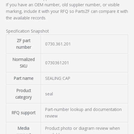
If you have an OEM number, old supplier number, or visible
marking, include it with your RFQ so PartsZF can compare it with
the available records.
Specification Snapshot
ZF part
0730.361.201
number
Normalized
0730361201
SKU
Part name
SEALING CAP
Product
seal
category
Part-number lookup and documentation
RFQ support
review
Media
Product photo or diagram review when