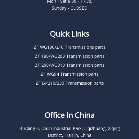
Mon - Sat 8:00 - 17:30,
Sunday - CLOSED
Quick Links
ZF WG190/210 Transmissions parts
ZF 180/WG200 Transmission parts
ZF 260/WG310 Transmission parts
ZF WG94 Transmission parts
ZF BP210/230 Transmission parts
Office in China
Building 6, Dajin Industrial Park, Liqizhuang, Xiqing
District, Tianjin, China