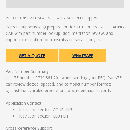
Additional information
ZF 0730.361.201 SEALING CAP – Seal RFQ Support
PartsZF supports RFQ preparation for ZF 0730.361.201 SEALING
CAP with part-number lookup, documentation review, and
export coordination for transmission service buyers.
GET A QUOTE
WHATSAPP
Part-Number Summary
Use ZF number 0730.361.201 when sending your RFQ. PartsZF
can review dotted, spaced, and compact number formats
against the available product and documentation records.
Application Context
Illustration section: COUPLING
Illustration section: CLUTCH
Cross Reference Support