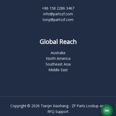
+86 158 2286 3467
info@partszf.com
tony@partszf.com
Global Reach
Australia
North America
Southeast Asia
Middle East
Copyright © 2026 Tianjin Xiaohang - ZF Parts Lookup and
WA
RFQ Support
What