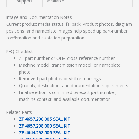
support
available
Image and Documentation Notes
Current product media status: fallback. Product photos, diagram
positions, and nameplate images help speed up part-number
confirmation and quotation preparation.
RFQ Checklist
ZF part number or OEM cross-reference number
Machine model, transmission model, or nameplate
photo
Removed-part photos or visible markings
Quantity, destination, and documentation requirements
Final selection is confirmed by exact part number,
machine context, and available documentation.
Related Parts
ZF 4657.298.005 SEAL KIT
ZF 4657.298.009 SEAL KIT
ZF 4644.298.506 SEAL KIT