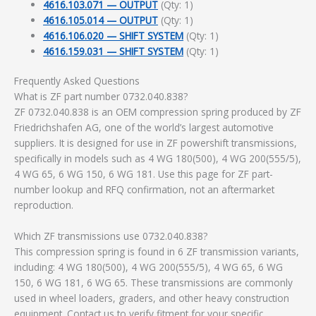
4616.103.071 — OUTPUT
(Qty: 1)
4616.105.014 — OUTPUT
(Qty: 1)
4616.106.020 — SHIFT SYSTEM
(Qty: 1)
4616.159.031 — SHIFT SYSTEM
(Qty: 1)
Frequently Asked Questions
What is ZF part number 0732.040.838?
ZF 0732.040.838 is an OEM compression spring produced by ZF
Friedrichshafen AG, one of the world’s largest automotive
suppliers. It is designed for use in ZF powershift transmissions,
specifically in models such as 4 WG 180(500), 4 WG 200(555/5),
4 WG 65, 6 WG 150, 6 WG 181. Use this page for ZF part-
number lookup and RFQ confirmation, not an aftermarket
reproduction.
Which ZF transmissions use 0732.040.838?
This compression spring is found in 6 ZF transmission variants,
including: 4 WG 180(500), 4 WG 200(555/5), 4 WG 65, 6 WG
150, 6 WG 181, 6 WG 65. These transmissions are commonly
used in wheel loaders, graders, and other heavy construction
equipment. Contact us to verify fitment for your specific