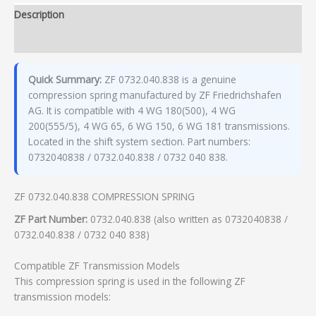
Description
Additional information
Quick Summary:
ZF 0732.040.838 is a genuine
compression spring manufactured by ZF Friedrichshafen
AG. It is compatible with 4 WG 180(500), 4 WG
200(555/5), 4 WG 65, 6 WG 150, 6 WG 181 transmissions.
Located in the shift system section. Part numbers:
0732040838 / 0732.040.838 / 0732 040 838.
ZF 0732.040.838 COMPRESSION SPRING
ZF Part Number:
0732.040.838 (also written as 0732040838 /
0732.040.838 / 0732 040 838)
Compatible ZF Transmission Models
This compression spring is used in the following ZF
transmission models: