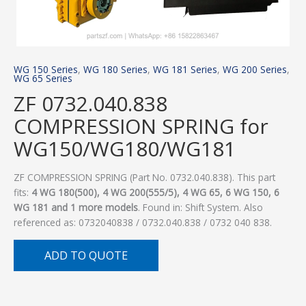
WG 150 Series
,
WG 180 Series
,
WG 181 Series
,
WG 200 Series
,
WG 65 Series
ZF 0732.040.838
COMPRESSION SPRING for
WG150/WG180/WG181
ZF COMPRESSION SPRING (Part No. 0732.040.838). This part
fits:
4 WG 180(500), 4 WG 200(555/5), 4 WG 65, 6 WG 150, 6
WG 181 and 1 more models
. Found in: Shift System. Also
referenced as: 0732040838 / 0732.040.838 / 0732 040 838.
ADD TO QUOTE