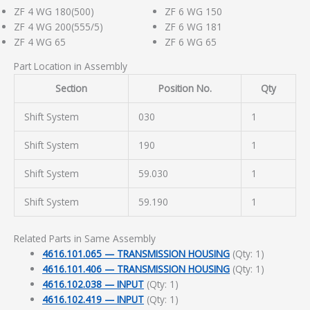
ZF 4 WG 180(500)
ZF 6 WG 150
ZF 4 WG 200(555/5)
ZF 6 WG 181
ZF 4 WG 65
ZF 6 WG 65
Part Location in Assembly
Section
Position No.
Qty
Shift System
030
1
Shift System
190
1
Shift System
59.030
1
Shift System
59.190
1
Related Parts in Same Assembly
4616.101.065 — TRANSMISSION HOUSING
(Qty: 1)
4616.101.406 — TRANSMISSION HOUSING
(Qty: 1)
4616.102.038 — INPUT
(Qty: 1)
4616.102.419 — INPUT
(Qty: 1)