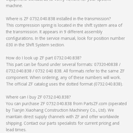
machine.
Where is ZF 0732.040.838 installed in the transmission?
This compression spring is located in the shift system area of
the transmission. It appears in 9 different assembly
configurations. In the service manual, look for position number
030 in the Shift System section.
How do I look up ZF part 0732.040.838?
This part can be found under several formats: 0732040838 /
0732.040.838 / 0732 040 838. All formats refer to the same ZF
component. When ordering, any of these numbers will work.
The official ZF catalog uses the dotted format (0732.040.838).
Where can I buy ZF 0732.040.838?
You can purchase ZF 0732.040.838 from PartsZF.com (operated
by Tianjin Xiaohang Construction Machinery Co., Ltd). We
maintain direct supply channels with ZF and offer worldwide
shipping. Contact our parts specialists for current pricing and
lead times.