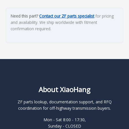
Need this part?
Contact our ZF parts specialist
for pricing
and availability. We ship worldwide with fitment
confirmation required.
About XiaoHang
ZF parts lookup, documentation support, and RFQ
coordination for off-highway transmission buyers.
Mon - Sat 8:00 - 17:30,
Sunday - CLOSED