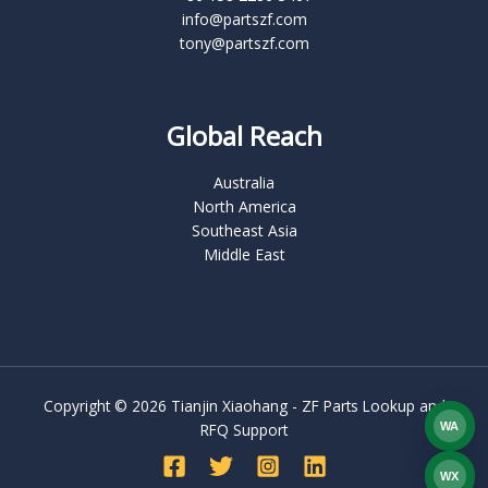
info@partszf.com
tony@partszf.com
Global Reach
Australia
North America
Southeast Asia
Middle East
Copyright © 2026 Tianjin Xiaohang - ZF Parts Lookup and
WA
RFQ Support
What
WX
WEC