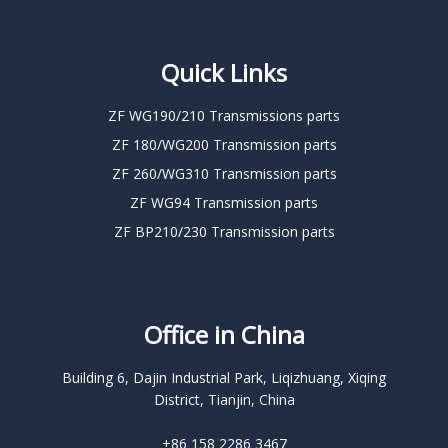
Quick Links
ZF WG190/210 Transmissions parts
ZF 180/WG200 Transmission parts
ZF 260/WG310 Transmission parts
ZF WG94 Transmission parts
ZF BP210/230 Transmission parts
Office in China
Building 6, Dajin Industrial Park, Liqizhuang, Xiqing
District, Tianjin, China
+86 158 2286 3467