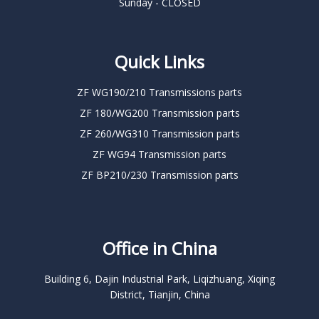
Sunday - CLOSED
Quick Links
ZF WG190/210 Transmissions parts
ZF 180/WG200 Transmission parts
ZF 260/WG310 Transmission parts
ZF WG94 Transmission parts
ZF BP210/230 Transmission parts
Office in China
Building 6, Dajin Industrial Park, Liqizhuang, Xiqing
District, Tianjin, China