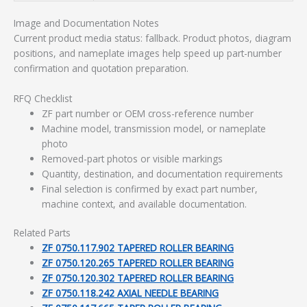
Image and Documentation Notes
Current product media status: fallback. Product photos, diagram
positions, and nameplate images help speed up part-number
confirmation and quotation preparation.
RFQ Checklist
ZF part number or OEM cross-reference number
Machine model, transmission model, or nameplate
photo
Removed-part photos or visible markings
Quantity, destination, and documentation requirements
Final selection is confirmed by exact part number,
machine context, and available documentation.
Related Parts
ZF 0750.117.902 TAPERED ROLLER BEARING
ZF 0750.120.265 TAPERED ROLLER BEARING
ZF 0750.120.302 TAPERED ROLLER BEARING
ZF 0750.118.242 AXIAL NEEDLE BEARING