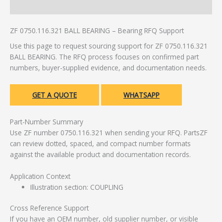
Additional information
ZF 0750.116.321 BALL BEARING – Bearing RFQ Support
Use this page to request sourcing support for ZF 0750.116.321
BALL BEARING. The RFQ process focuses on confirmed part
numbers, buyer-supplied evidence, and documentation needs.
GET A QUOTE
WHATSAPP
Part-Number Summary
Use ZF number 0750.116.321 when sending your RFQ. PartsZF
can review dotted, spaced, and compact number formats
against the available product and documentation records.
Application Context
Illustration section: COUPLING
Cross Reference Support
If you have an OEM number, old supplier number, or visible