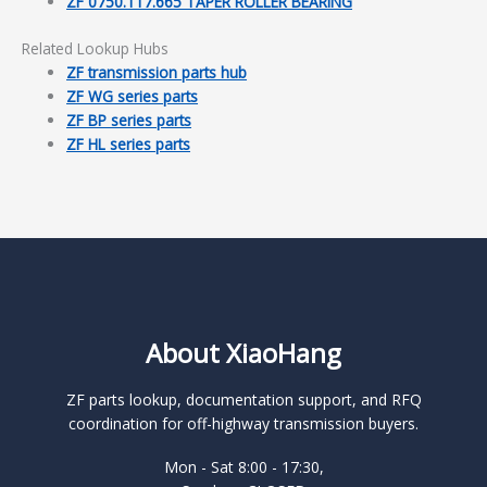
ZF 0750.117.665 TAPER ROLLER BEARING
Related Lookup Hubs
ZF transmission parts hub
ZF WG series parts
ZF BP series parts
ZF HL series parts
About XiaoHang
ZF parts lookup, documentation support, and RFQ
coordination for off-highway transmission buyers.
Mon - Sat 8:00 - 17:30,