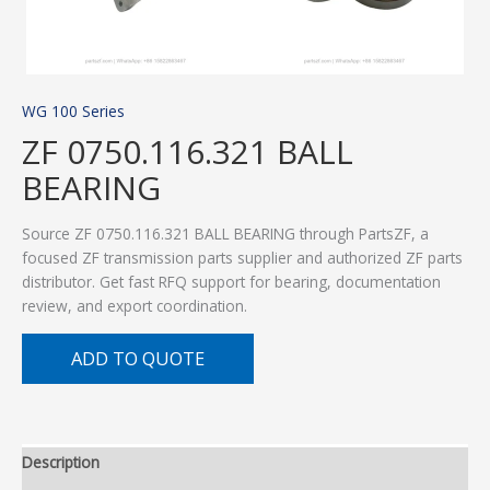
WG 100 Series
ZF 0750.116.321 BALL
BEARING
Source ZF 0750.116.321 BALL BEARING through PartsZF, a
focused ZF transmission parts supplier and authorized ZF parts
distributor. Get fast RFQ support for bearing, documentation
review, and export coordination.
ADD TO QUOTE
Description