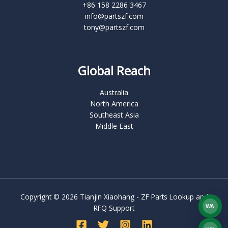
+86 158 2286 3467
info@partszf.com
tony@partszf.com
Global Reach
Australia
North America
Southeast Asia
Middle East
Copyright © 2026 Tianjin Xiaohang - ZF Parts Lookup and
WA
RFQ Support
What