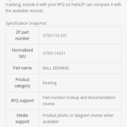
marking, include it with your RFQ so PartsZF can compare it with
the available records.
Specification Snapshot
ZF part
0750.116.321
number
Normalized
0750116321
SKU
Part name
BALL BEARING
Product
bearing
category
Part-number lookup and documentation
RFQ support
review
Media
Product photo or diagram review when
support
available