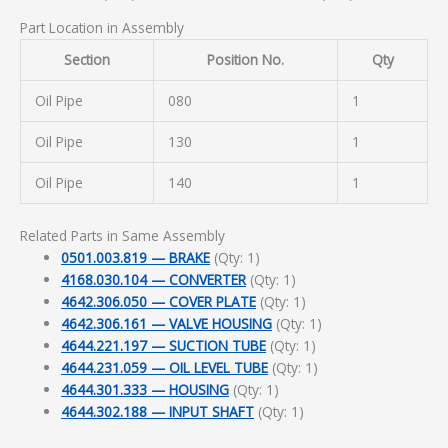
Part Location in Assembly
Section
Position No.
Qty
Oil Pipe
080
1
Oil Pipe
130
1
Oil Pipe
140
1
Related Parts in Same Assembly
0501.003.819 — BRAKE
(Qty: 1)
4168.030.104 — CONVERTER
(Qty: 1)
4642.306.050 — COVER PLATE
(Qty: 1)
4642.306.161 — VALVE HOUSING
(Qty: 1)
4644.221.197 — SUCTION TUBE
(Qty: 1)
4644.231.059 — OIL LEVEL TUBE
(Qty: 1)
4644.301.333 — HOUSING
(Qty: 1)
4644.302.188 — INPUT SHAFT
(Qty: 1)