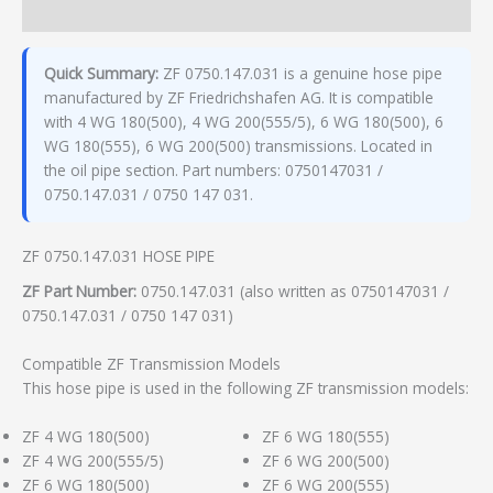
Additional information
Quick Summary:
ZF 0750.147.031 is a genuine hose pipe
manufactured by ZF Friedrichshafen AG. It is compatible
with 4 WG 180(500), 4 WG 200(555/5), 6 WG 180(500), 6
WG 180(555), 6 WG 200(500) transmissions. Located in
the oil pipe section. Part numbers: 0750147031 /
0750.147.031 / 0750 147 031.
ZF 0750.147.031 HOSE PIPE
ZF Part Number:
0750.147.031 (also written as 0750147031 /
0750.147.031 / 0750 147 031)
Compatible ZF Transmission Models
This hose pipe is used in the following ZF transmission models:
ZF 4 WG 180(500)
ZF 6 WG 180(555)
ZF 4 WG 200(555/5)
ZF 6 WG 200(500)
ZF 6 WG 180(500)
ZF 6 WG 200(555)