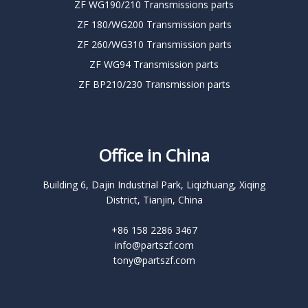
ZF WG190/210 Transmissions parts
ZF 180/WG200 Transmission parts
ZF 260/WG310 Transmission parts
ZF WG94 Transmission parts
ZF BP210/230 Transmission parts
Office in China
Building 6, Dajin Industrial Park, Liqizhuang, Xiqing
District, Tianjin, China
+86 158 2286 3467
info@partszf.com
tony@partszf.com