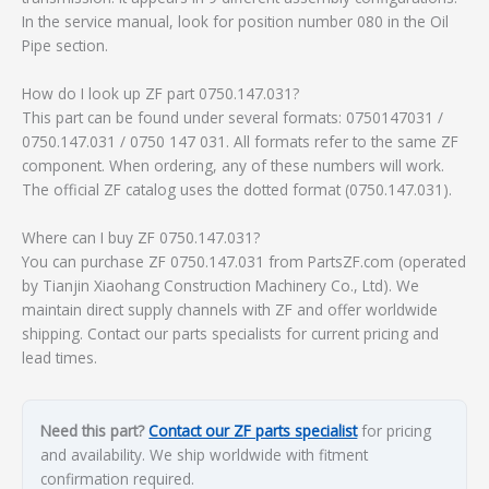
In the service manual, look for position number 080 in the Oil
Pipe section.
How do I look up ZF part 0750.147.031?
This part can be found under several formats: 0750147031 /
0750.147.031 / 0750 147 031. All formats refer to the same ZF
component. When ordering, any of these numbers will work.
The official ZF catalog uses the dotted format (0750.147.031).
Where can I buy ZF 0750.147.031?
You can purchase ZF 0750.147.031 from PartsZF.com (operated
by Tianjin Xiaohang Construction Machinery Co., Ltd). We
maintain direct supply channels with ZF and offer worldwide
shipping. Contact our parts specialists for current pricing and
lead times.
Need this part?
Contact our ZF parts specialist
for pricing
and availability. We ship worldwide with fitment
confirmation required.