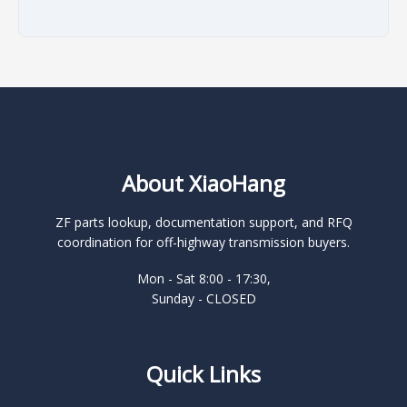
About XiaoHang
ZF parts lookup, documentation support, and RFQ
coordination for off-highway transmission buyers.
Mon - Sat 8:00 - 17:30,
Sunday - CLOSED
Quick Links