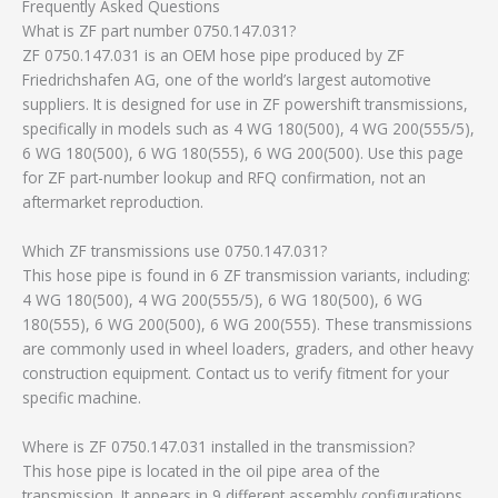
Frequently Asked Questions
What is ZF part number 0750.147.031?
ZF 0750.147.031 is an OEM hose pipe produced by ZF
Friedrichshafen AG, one of the world’s largest automotive
suppliers. It is designed for use in ZF powershift transmissions,
specifically in models such as 4 WG 180(500), 4 WG 200(555/5),
6 WG 180(500), 6 WG 180(555), 6 WG 200(500). Use this page
for ZF part-number lookup and RFQ confirmation, not an
aftermarket reproduction.
Which ZF transmissions use 0750.147.031?
This hose pipe is found in 6 ZF transmission variants, including:
4 WG 180(500), 4 WG 200(555/5), 6 WG 180(500), 6 WG
180(555), 6 WG 200(500), 6 WG 200(555). These transmissions
are commonly used in wheel loaders, graders, and other heavy
construction equipment. Contact us to verify fitment for your
specific machine.
Where is ZF 0750.147.031 installed in the transmission?
This hose pipe is located in the oil pipe area of the
transmission. It appears in 9 different assembly configurations.