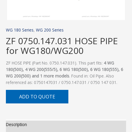
WG 180 Series
,
WG 200 Series
ZF 0750.147.031 HOSE PIPE
for WG180/WG200
ZF HOSE PIPE (Part No. 0750.147.031). This part fits:
4 WG
180(500), 4 WG 200(555/5), 6 WG 180(500), 6 WG 180(555), 6
WG 200(500) and 1 more models
. Found in: Oil Pipe. Also
referenced as: 0750147031 / 0750.147.031 / 0750 147 031.
ADD TO QUOTE
Description