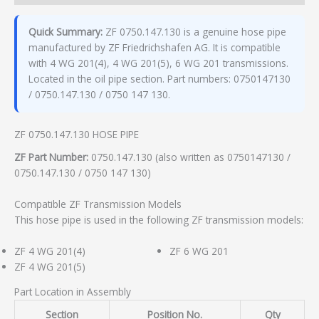
Quick Summary:
ZF 0750.147.130 is a genuine hose pipe
manufactured by ZF Friedrichshafen AG. It is compatible
with 4 WG 201(4), 4 WG 201(5), 6 WG 201 transmissions.
Located in the oil pipe section. Part numbers: 0750147130
/ 0750.147.130 / 0750 147 130.
ZF 0750.147.130 HOSE PIPE
ZF Part Number:
0750.147.130 (also written as 0750147130 /
0750.147.130 / 0750 147 130)
Compatible ZF Transmission Models
This hose pipe is used in the following ZF transmission models:
ZF 4 WG 201(4)
ZF 6 WG 201
ZF 4 WG 201(5)
Part Location in Assembly
Section
Position No.
Qty