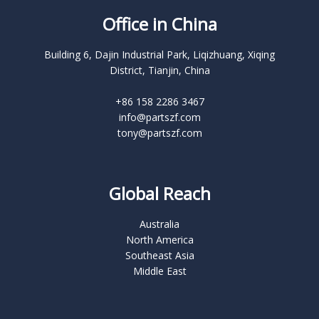
Office in China
Building 6, Dajin Industrial Park, Liqizhuang, Xiqing
District, Tianjin, China
+86 158 2286 3467
info@partszf.com
tony@partszf.com
Global Reach
Australia
North America
Southeast Asia
Middle East