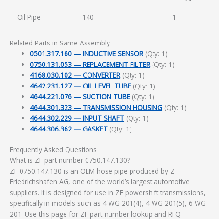
Oil Pipe
140
1
Related Parts in Same Assembly
0501.317.160 — INDUCTIVE SENSOR
(Qty: 1)
0750.131.053 — REPLACEMENT FILTER
(Qty: 1)
4168.030.102 — CONVERTER
(Qty: 1)
4642.231.127 — OIL LEVEL TUBE
(Qty: 1)
4644.221.076 — SUCTION TUBE
(Qty: 1)
4644.301.323 — TRANSMISSION HOUSING
(Qty: 1)
4644.302.229 — INPUT SHAFT
(Qty: 1)
4644.306.362 — GASKET
(Qty: 1)
Frequently Asked Questions
What is ZF part number 0750.147.130?
ZF 0750.147.130 is an OEM hose pipe produced by ZF
Friedrichshafen AG, one of the world’s largest automotive
suppliers. It is designed for use in ZF powershift transmissions,
specifically in models such as 4 WG 201(4), 4 WG 201(5), 6 WG
201. Use this page for ZF part-number lookup and RFQ