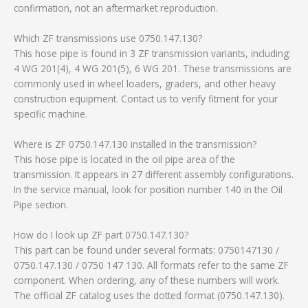
confirmation, not an aftermarket reproduction.
Which ZF transmissions use 0750.147.130?
This hose pipe is found in 3 ZF transmission variants, including:
4 WG 201(4), 4 WG 201(5), 6 WG 201. These transmissions are
commonly used in wheel loaders, graders, and other heavy
construction equipment. Contact us to verify fitment for your
specific machine.
Where is ZF 0750.147.130 installed in the transmission?
This hose pipe is located in the oil pipe area of the
transmission. It appears in 27 different assembly configurations.
In the service manual, look for position number 140 in the Oil
Pipe section.
How do I look up ZF part 0750.147.130?
This part can be found under several formats: 0750147130 /
0750.147.130 / 0750 147 130. All formats refer to the same ZF
component. When ordering, any of these numbers will work.
The official ZF catalog uses the dotted format (0750.147.130).