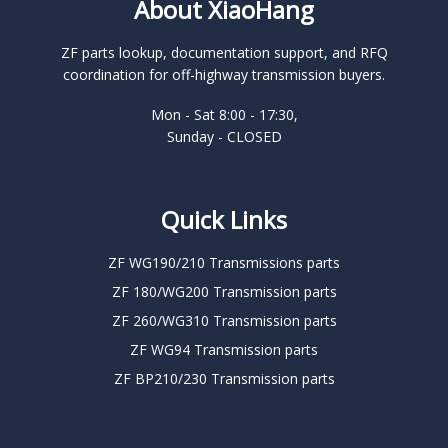
About XiaoHang
ZF parts lookup, documentation support, and RFQ
coordination for off-highway transmission buyers.
Mon - Sat 8:00 - 17:30,
Sunday - CLOSED
Quick Links
ZF WG190/210 Transmissions parts
ZF 180/WG200 Transmission parts
ZF 260/WG310 Transmission parts
ZF WG94 Transmission parts
ZF BP210/230 Transmission parts