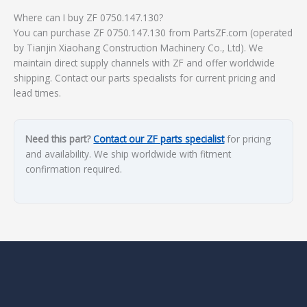
Where can I buy ZF 0750.147.130?
You can purchase ZF 0750.147.130 from PartsZF.com (operated
by Tianjin Xiaohang Construction Machinery Co., Ltd). We
maintain direct supply channels with ZF and offer worldwide
shipping. Contact our parts specialists for current pricing and
lead times.
Need this part?
Contact our ZF parts specialist
for pricing
and availability. We ship worldwide with fitment
confirmation required.