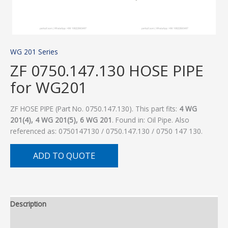
WG 201 Series
ZF 0750.147.130 HOSE PIPE
for WG201
ZF HOSE PIPE (Part No. 0750.147.130). This part fits:
4 WG
201(4), 4 WG 201(5), 6 WG 201
. Found in: Oil Pipe. Also
referenced as: 0750147130 / 0750.147.130 / 0750 147 130.
ADD TO QUOTE
Description
Additional information