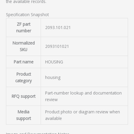
the available records.
Specification Snapshot
ZF part
2093.101.021
number
Normalized
2093101021
SKU
Part name
HOUSING
Product
housing
category
Part-number lookup and documentation
RFQ support
review
Media
Product photo or diagram review when
support
available