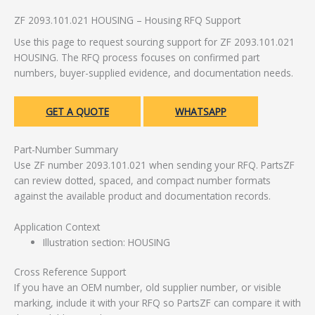
ZF 2093.101.021 HOUSING – Housing RFQ Support
Use this page to request sourcing support for ZF 2093.101.021
HOUSING. The RFQ process focuses on confirmed part
numbers, buyer-supplied evidence, and documentation needs.
GET A QUOTE
WHATSAPP
Part-Number Summary
Use ZF number 2093.101.021 when sending your RFQ. PartsZF
can review dotted, spaced, and compact number formats
against the available product and documentation records.
Application Context
Illustration section: HOUSING
Cross Reference Support
If you have an OEM number, old supplier number, or visible
marking, include it with your RFQ so PartsZF can compare it with