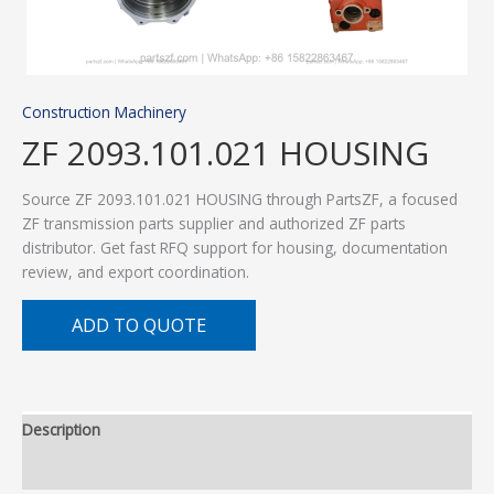
Construction Machinery
ZF 2093.101.021 HOUSING
Source ZF 2093.101.021 HOUSING through PartsZF, a focused
ZF transmission parts supplier and authorized ZF parts
distributor. Get fast RFQ support for housing, documentation
review, and export coordination.
ADD TO QUOTE
Description
Additional information