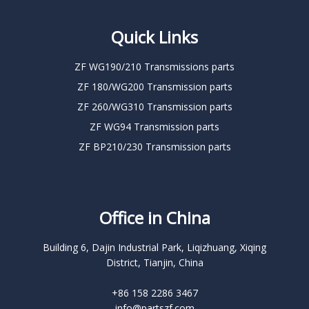
Quick Links
ZF WG190/210 Transmissions parts
ZF 180/WG200 Transmission parts
ZF 260/WG310 Transmission parts
ZF WG94 Transmission parts
ZF BP210/230 Transmission parts
Office in China
Building 6, Dajin Industrial Park, Liqizhuang, Xiqing
District, Tianjin, China
+86 158 2286 3467
info@partszf.com