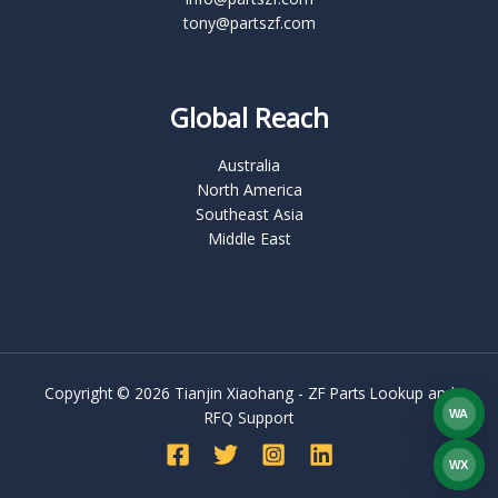
tony@partszf.com
Global Reach
Australia
North America
Southeast Asia
Middle East
Copyright © 2026 Tianjin Xiaohang - ZF Parts Lookup and
WA
RFQ Support
What
WX
WEC