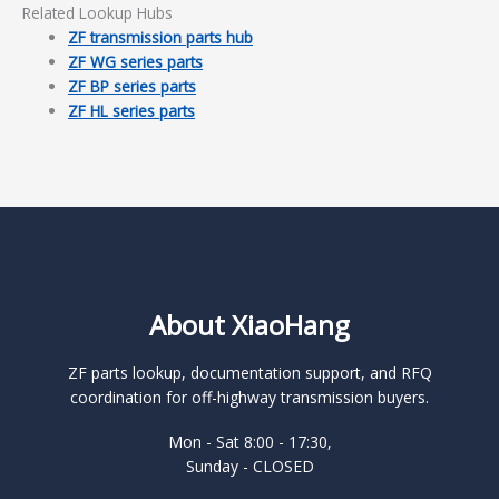
Related Lookup Hubs
ZF transmission parts hub
ZF WG series parts
ZF BP series parts
ZF HL series parts
About XiaoHang
ZF parts lookup, documentation support, and RFQ
coordination for off-highway transmission buyers.
Mon - Sat 8:00 - 17:30,
Sunday - CLOSED