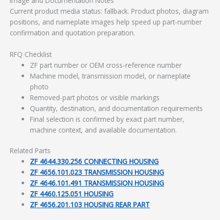
Image and Documentation Notes
Current product media status: fallback. Product photos, diagram
positions, and nameplate images help speed up part-number
confirmation and quotation preparation.
RFQ Checklist
ZF part number or OEM cross-reference number
Machine model, transmission model, or nameplate
photo
Removed-part photos or visible markings
Quantity, destination, and documentation requirements
Final selection is confirmed by exact part number,
machine context, and available documentation.
Related Parts
ZF 4644.330.256 CONNECTING HOUSING
ZF 4656.101.023 TRANSMISSION HOUSING
ZF 4646.101.491 TRANSMISSION HOUSING
ZF 4460.125.051 HOUSING
ZF 4656.201.103 HOUSING REAR PART