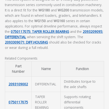
transmission series commonly used in construction machinery.
It is a direct fit for the
WG180
and
WG200
transmission models,
which are found in wheel loaders, graders, and telehandlers. It
also applies to the
WG150
and
WG160
series in certain
applications. For optimal driveline performance, always inspect
the
0750117075: TAPER ROLLER BEARING
and the
2093209095:
DIFFERENTIAL
when servicing the shift system. The
2093309071: DIFF.HOUSING
should also be checked for cracks
or wear during a full rebuild.
Related Components
Part
Name
Function
Number
Distributes torque to
2093109002
DIFFERENTIAL
the axle shafts
TAPER
Supports rotating
0750117075
ROLLER
differential
BEARING
components