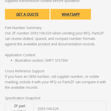
supplied transmission context before quotation.
GET A QUOTE
WHATSAPP
Part-Number Summary
Use ZF number 2093.106.029 when sending your RFQ. PartsZF
can review dotted, spaced, and compact number formats
against the available product and documentation records.
Application Context
Illustration section: SHIFT SYSTEM
Cross Reference Support
If you have an OEM number, old supplier number, or visible
marking, include it with your RFQ so PartsZF can compare it with
the available records.
Specification Snapshot
ZF part
2093.106.029