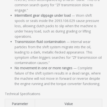
common search query for “ZF transmission slow to
engage.”
Intermittent gear slippage under load
— Worn shift
spools or seals inside the 2093.106.029 cause pressure
loss, allowing clutch packs to slip when the machine is
under heavy load, such as during grading or lifting
operations.
Transmission fluid contamination
— Internal wear
particles from the shift system migrate into the oil,
leading to a dark, metallic-flecked appearance. This
symptom often triggers searches for “ZF transmission oil
contamination causes.”
No movement in one or more ranges
— Complete
failure of the shift system results in a dead range, where
the machine will not move in forward or reverse despite
the engine running and the torque converter functioning.
Technical Specifications
Parameter
Value