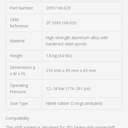
Part Number
2093.106.029
OEM
ZF 2093.106.029
Reference
High-strength aluminum alloy with
Material
hardened steel spools
Weight
1.8 kg (4.0 lbs)
Dimensions (L
210 mm x 95 mm x 65 mm
x W x H)
Operating
12–18 bar (174–261 psi)
Pressure
Seal Type
Nitrile rubber O-rings (included)
Compatibility
This shift system is designed for ZF’s heavy-duty powershift