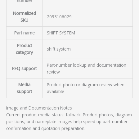
number
Normalized
2093106029
SKU
Part name
SHIFT SYSTEM
Product
shift system
category
Part-number lookup and documentation
RFQ support
review
Media
Product photo or diagram review when
support
available
Image and Documentation Notes
Current product media status: fallback. Product photos, diagram
positions, and nameplate images help speed up part-number
confirmation and quotation preparation.