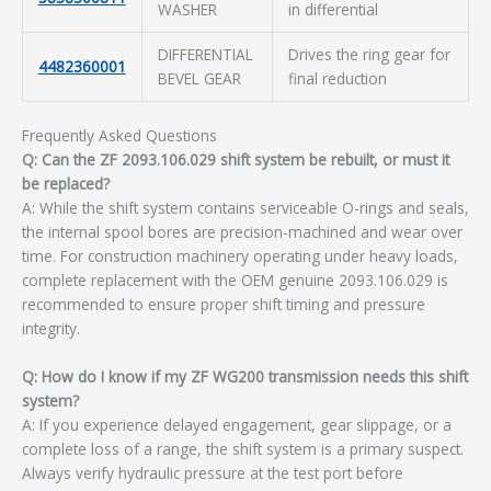
WASHER
in differential
DIFFERENTIAL
Drives the ring gear for
4482360001
BEVEL GEAR
final reduction
Frequently Asked Questions
Q: Can the ZF 2093.106.029 shift system be rebuilt, or must it
be replaced?
A: While the shift system contains serviceable O-rings and seals,
the internal spool bores are precision-machined and wear over
time. For construction machinery operating under heavy loads,
complete replacement with the OEM genuine 2093.106.029 is
recommended to ensure proper shift timing and pressure
integrity.
Q: How do I know if my ZF WG200 transmission needs this shift
system?
A: If you experience delayed engagement, gear slippage, or a
complete loss of a range, the shift system is a primary suspect.
Always verify hydraulic pressure at the test port before