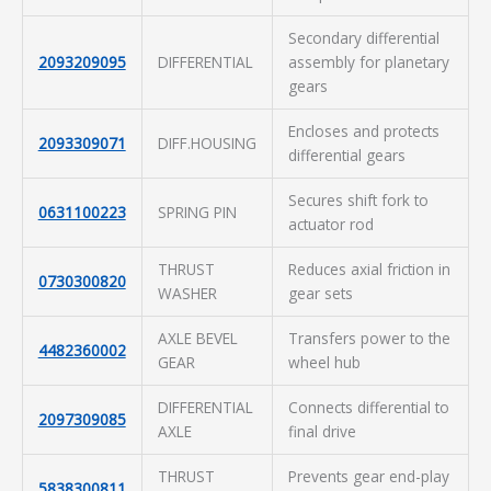
Secondary differential
2093209095
DIFFERENTIAL
assembly for planetary
gears
Encloses and protects
2093309071
DIFF.HOUSING
differential gears
Secures shift fork to
0631100223
SPRING PIN
actuator rod
THRUST
Reduces axial friction in
0730300820
WASHER
gear sets
AXLE BEVEL
Transfers power to the
4482360002
GEAR
wheel hub
DIFFERENTIAL
Connects differential to
2097309085
AXLE
final drive
THRUST
Prevents gear end-play
5838300811