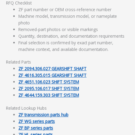
RFQ Checklist
ZF part number or OEM cross-reference number
Machine model, transmission model, or nameplate
photo
Removed-part photos or visible markings
Quantity, destination, and documentation requirements
Final selection is confirmed by exact part number,
machine context, and available documentation.
Related Parts
ZF 2094.306.027 GEARSHIFT SHAFT
ZF 4616.305.015 GEARSHIFT SHAFT
ZF 4651.106.023 SHIFT SYSTEM
ZF 2095.106.017 SHIFT SYSTEM
ZF 4644.159.303 SHIFT SYSTEM
Related Lookup Hubs
ZF transmission parts hub
ZF WG series parts
ZF BP series parts
ZF HL series parts