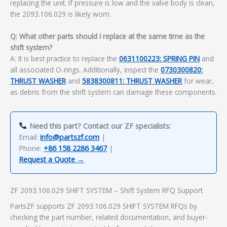
replacing the unit. If pressure is low and the valve body is clean,
the 2093.106.029 is likely worn.
Q: What other parts should I replace at the same time as the
shift system?
A: It is best practice to replace the
0631100223: SPRING PIN
and
all associated O-rings. Additionally, inspect the
0730300820:
THRUST WASHER
and
5838300811: THRUST WASHER
for wear,
as debris from the shift system can damage these components.
Need this part? Contact our ZF specialists:
Email:
info@partszf.com
|
Phone:
+86 158 2286 3467
|
Request a Quote →
ZF 2093.106.029 SHIFT SYSTEM – Shift System RFQ Support
PartsZF supports ZF 2093.106.029 SHIFT SYSTEM RFQs by
checking the part number, related documentation, and buyer-