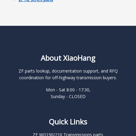
About XiaoHang
ZF parts lookup, documentation support, and RFQ
coordination for off-highway transmission buyers.
Mon - Sat 8:00 - 17:30,
Sunday - CLOSED
Quick Links
ZF WG190/210 Transmissions parts