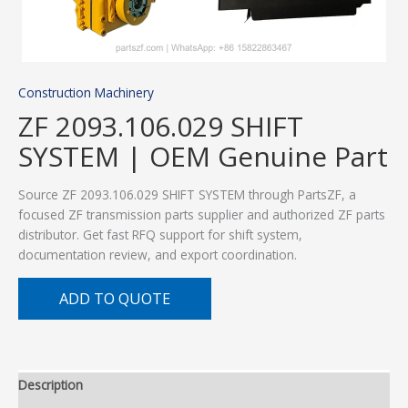
Construction Machinery
ZF 2093.106.029 SHIFT
SYSTEM | OEM Genuine Part
Source ZF 2093.106.029 SHIFT SYSTEM through PartsZF, a
focused ZF transmission parts supplier and authorized ZF parts
distributor. Get fast RFQ support for shift system,
documentation review, and export coordination.
ADD TO QUOTE
Description