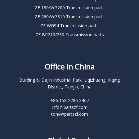
ZF 180/WG200 Transmission parts
ZF 260/WG310 Transmission parts
ZF WG94 Transmission parts
ZF BP210/230 Transmission parts
Office in China
Building 6, Dajin Industrial Park, Liqizhuang, Xiqing
District, Tianjin, China
+86 158 2286 3467
info@partszf.com
tony@partszf.com