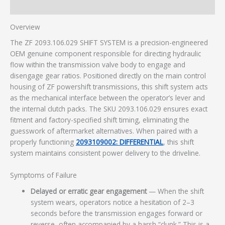
Additional information
Overview
The ZF 2093.106.029 SHIFT SYSTEM is a precision-engineered
OEM genuine component responsible for directing hydraulic
flow within the transmission valve body to engage and
disengage gear ratios. Positioned directly on the main control
housing of ZF powershift transmissions, this shift system acts
as the mechanical interface between the operator’s lever and
the internal clutch packs. The SKU 2093.106.029 ensures exact
fitment and factory-specified shift timing, eliminating the
guesswork of aftermarket alternatives. When paired with a
properly functioning
2093109002: DIFFERENTIAL
, this shift
system maintains consistent power delivery to the driveline.
Symptoms of Failure
Delayed or erratic gear engagement
— When the shift
system wears, operators notice a hesitation of 2–3
seconds before the transmission engages forward or
reverse, often accompanied by a harsh “clunk.” This is a