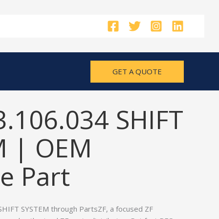
GET A QUOTE
3.106.034 SHIFT
M | OEM
e Part
SHIFT SYSTEM through PartsZF, a focused ZF