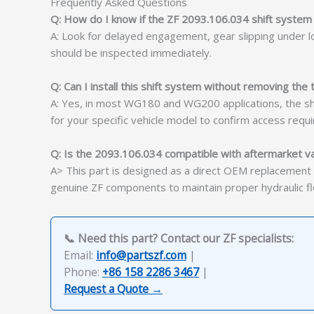
Frequently Asked Questions
Q: How do I know if the ZF 2093.106.034 shift system i
A: Look for delayed engagement, gear slipping under loa
should be inspected immediately.
Q: Can I install this shift system without removing the
A: Yes, in most WG180 and WG200 applications, the shi
for your specific vehicle model to confirm access requ
Q: Is the 2093.106.034 compatible with aftermarket v
A> This part is designed as a direct OEM replacement 
genuine ZF components to maintain proper hydraulic flo
📞 Need this part? Contact our ZF specialists:
Email:
info@partszf.com
|
Phone:
+86 158 2286 3467
|
Request a Quote →