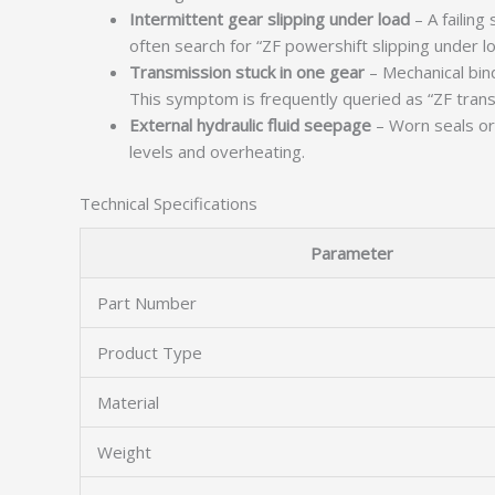
Intermittent gear slipping under load
– A failing
often search for “ZF powershift slipping under lo
Transmission stuck in one gear
– Mechanical bind
This symptom is frequently queried as “ZF trans
External hydraulic fluid seepage
– Worn seals or 
levels and overheating.
Technical Specifications
Parameter
Part Number
Product Type
Material
Weight