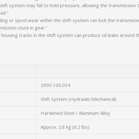
 shift system may fail to hold pressure, allowing the transmission 
ad.”
ing or spool wear within the shift system can lock the transmissio
mission stuck in gear.”
housing cracks in the shift system can produce oil leaks around th
2093.106.034
Shift System (Hydraulic/Mechanical)
Hardened Steel / Aluminum Alloy
Approx. 2.8 kg (6.2 lbs)