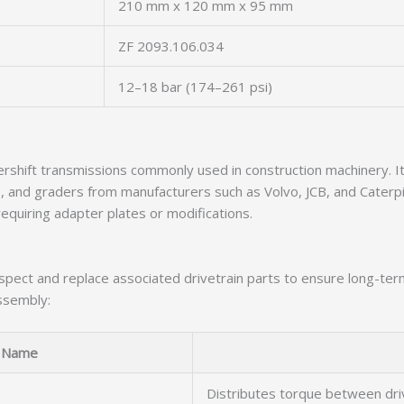
210 mm x 120 mm x 95 mm
ZF 2093.106.034
12–18 bar (174–261 psi)
rshift transmissions commonly used in construction machinery. It
, and graders from manufacturers such as Volvo, JCB, and Caterpil
equiring adapter plates or modifications.
 inspect and replace associated drivetrain parts to ensure long-te
ssembly:
Name
Distributes torque between dr