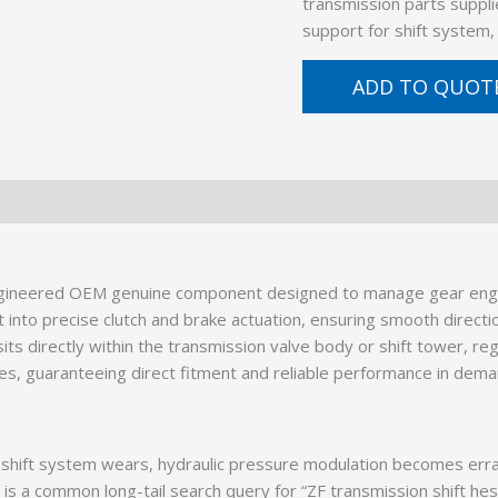
transmission parts suppli
support for shift system
ADD TO QUOT
ngineered OEM genuine component designed to manage gear eng
t into precise clutch and brake actuation, ensuring smooth direct
 sits directly within the transmission valve body or shift tower, re
es, guaranteeing direct fitment and reliable performance in dema
hift system wears, hydraulic pressure modulation becomes erratic
is a common long-tail search query for “ZF transmission shift hesi