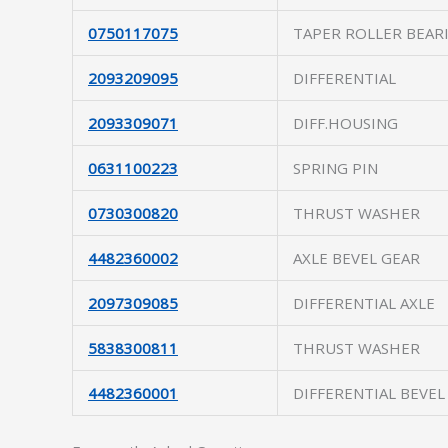
0750117075
TAPER ROLLER BEAR
2093209095
DIFFERENTIAL
2093309071
DIFF.HOUSING
0631100223
SPRING PIN
0730300820
THRUST WASHER
4482360002
AXLE BEVEL GEAR
2097309085
DIFFERENTIAL AXLE
5838300811
THRUST WASHER
4482360001
DIFFERENTIAL BEVEL