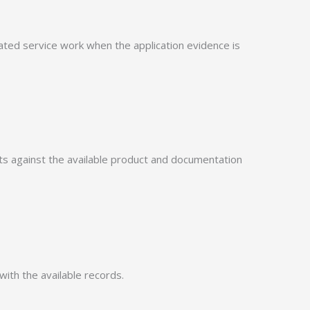
ed service work when the application evidence is
 against the available product and documentation
with the available records.