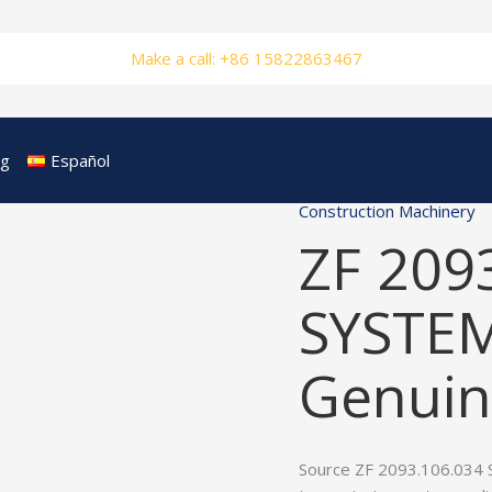
Make a call: +86 15822863467
og
Español
Construction Machinery
ZF 209
SYSTE
Genuin
Source ZF 2093.106.034 