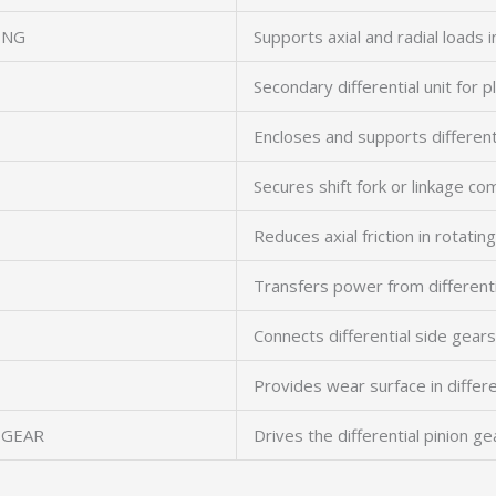
ING
Supports axial and radial loads in
Secondary differential unit for 
Encloses and supports different
Secures shift fork or linkage c
Reduces axial friction in rotati
Transfers power from differenti
Connects differential side gear
Provides wear surface in differe
 GEAR
Drives the differential pinion ge