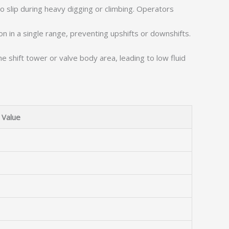
to slip during heavy digging or climbing. Operators
n in a single range, preventing upshifts or downshifts.
e shift tower or valve body area, leading to low fluid
Value