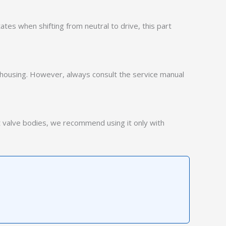
ates when shifting from neutral to drive, this part
 housing. However, always consult the service manual
t valve bodies, we recommend using it only with