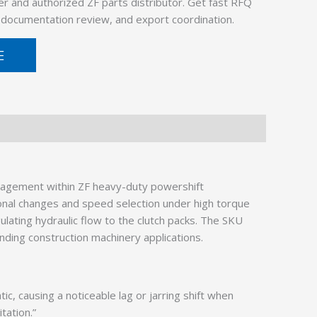
er and authorized ZF parts distributor. Get fast RFQ
, documentation review, and export coordination.
E
agement within ZF heavy-duty powershift
ional changes and speed selection under high torque
gulating hydraulic flow to the clutch packs. The SKU
nding construction machinery applications.
, causing a noticeable lag or jarring shift when
tation.”