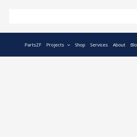
Skip
to
content
PartsZF
Projects
Shop
Services
About
Bl