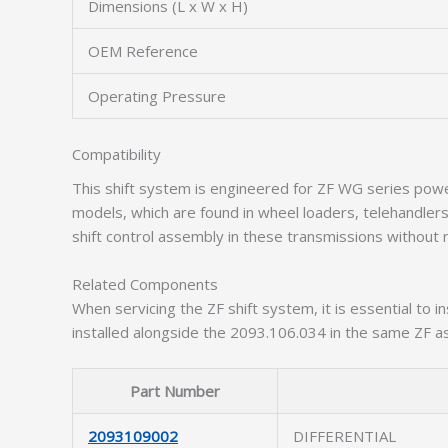
Dimensions (L x W x H)
OEM Reference
Operating Pressure
Compatibility
This shift system is engineered for ZF WG series powe
models, which are found in wheel loaders, telehandlers
shift control assembly in these transmissions without r
Related Components
When servicing the ZF shift system, it is essential to
installed alongside the 2093.106.034 in the same ZF a
Part Number
2093109002
DIFFERENTIAL