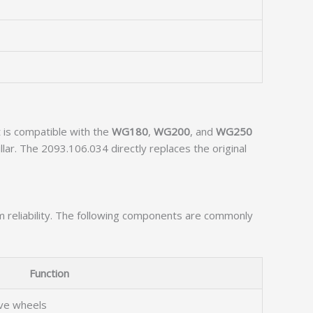
 is compatible with the
WG180
,
WG200
, and
WG250
lar. The 2093.106.034 directly replaces the original
rm reliability. The following components are commonly
Function
ive wheels