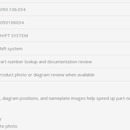
093.106.034
2093106034
SHIFT SYSTEM
hift system
art-number lookup and documentation review
roduct photo or diagram review when available
s, diagram positions, and nameplate images help speed up part-n
r
ate photo