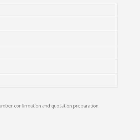
umber confirmation and quotation preparation.