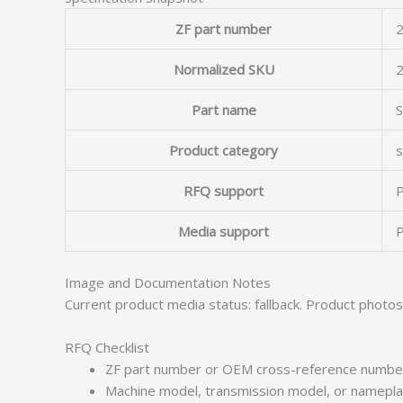
ZF part number
2
Normalized SKU
Part name
Product category
s
RFQ support
P
Media support
P
Image and Documentation Notes
Current product media status: fallback. Product photo
RFQ Checklist
ZF part number or OEM cross-reference numbe
Machine model, transmission model, or namepl