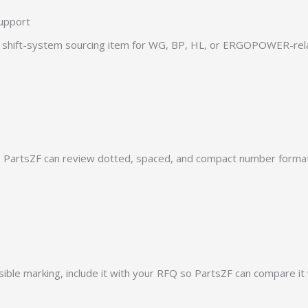
upport
hift-system sourcing item for WG, BP, HL, or ERGOPOWER-relat
PartsZF can review dotted, spaced, and compact number formats
ible marking, include it with your RFQ so PartsZF can compare it 