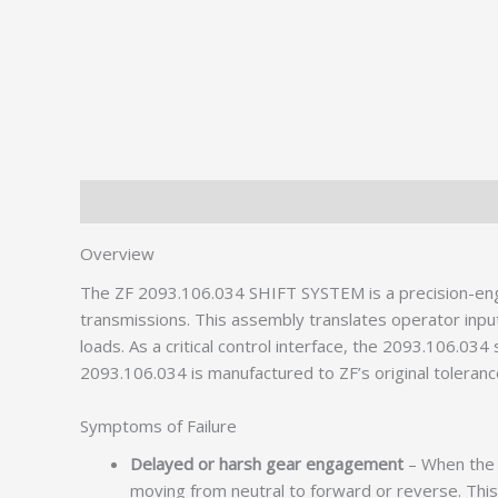
Description
Additional information
Overview
The ZF 2093.106.034 SHIFT SYSTEM is a precision-e
transmissions. This assembly translates operator inpu
loads. As a critical control interface, the 2093.106.034
2093.106.034 is manufactured to ZF’s original toleranc
Symptoms of Failure
Delayed or harsh gear engagement
– When the s
moving from neutral to forward or reverse. This 