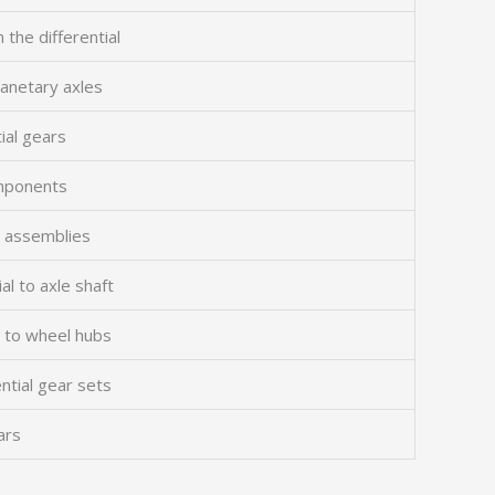
 the differential
planetary axles
ial gears
omponents
ng assemblies
al to axle shaft
s to wheel hubs
ntial gear sets
ars