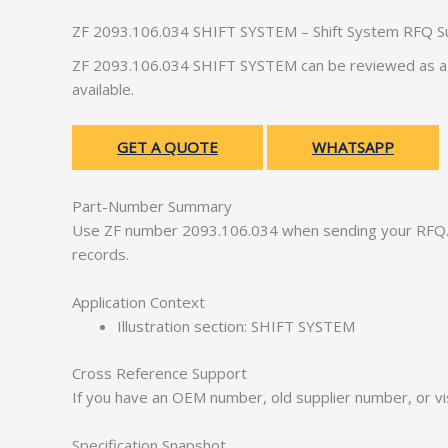
ZF 2093.106.034 SHIFT SYSTEM – Shift System RFQ S
ZF 2093.106.034 SHIFT SYSTEM can be reviewed as a s
available.
GET A QUOTE
WHATSAPP
Part-Number Summary
Use ZF number 2093.106.034 when sending your RFQ. 
records.
Application Context
Illustration section: SHIFT SYSTEM
Cross Reference Support
If you have an OEM number, old supplier number, or vis
Specification Snapshot