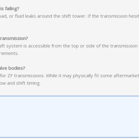
s failing?
d, or fluid leaks around the shift tower. If the transmission hesit
 transmission?
ft system is accessible from the top or side of the transmission
irements.
alve bodies?
for ZF transmissions. While it may physically fit some aftermarke
w and shift timing.