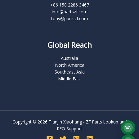
+86 158 2286 3467
info@partszf.com
tony@partszf.com
Global Reach
Australia
North America
Southeast Asia
Middle East
Copyright © 2026 Tianjin Xiaohang - ZF Parts Lookup and
WA
RFQ Support
What