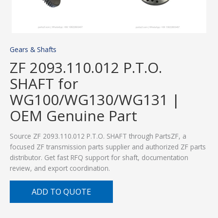
Gears & Shafts
ZF 2093.110.012 P.T.O.
SHAFT for
WG100/WG130/WG131 |
OEM Genuine Part
Source ZF 2093.110.012 P.T.O. SHAFT through PartsZF, a
focused ZF transmission parts supplier and authorized ZF parts
distributor. Get fast RFQ support for shaft, documentation
review, and export coordination.
ADD TO QUOTE