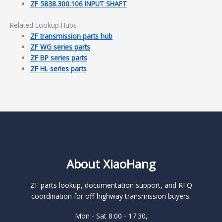
ZF 5838.300.106 INPUT SHAFT
Related Lookup Hubs
ZF transmission parts hub
ZF WG series parts
ZF BP series parts
ZF HL series parts
About XiaoHang
ZF parts lookup, documentation support, and RFQ
coordination for off-highway transmission buyers.
Mon - Sat 8:00 - 17:30,