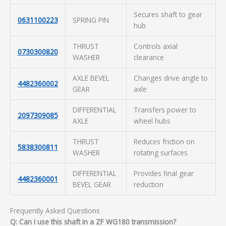
Secures shaft to gear
0631100223
SPRING PIN
hub
THRUST
Controls axial
0730300820
WASHER
clearance
AXLE BEVEL
Changes drive angle to
4482360002
GEAR
axle
DIFFERENTIAL
Transfers power to
2097309085
AXLE
wheel hubs
THRUST
Reduces friction on
5838300811
WASHER
rotating surfaces
DIFFERENTIAL
Provides final gear
4482360001
BEVEL GEAR
reduction
Frequently Asked Questions
Q: Can I use this shaft in a ZF WG180 transmission?