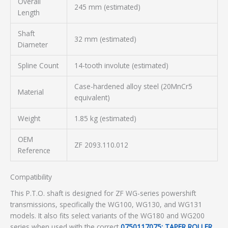
Overall
245 mm (estimated)
Length
Shaft
32 mm (estimated)
Diameter
Spline Count
14-tooth involute (estimated)
Case-hardened alloy steel (20MnCr5
Material
equivalent)
Weight
1.85 kg (estimated)
OEM
ZF 2093.110.012
Reference
Compatibility
This P.T.O. shaft is designed for ZF WG-series powershift
transmissions, specifically the WG100, WG130, and WG131
models. It also fits select variants of the WG180 and WG200
series when used with the correct
0750117075: TAPER ROLLER