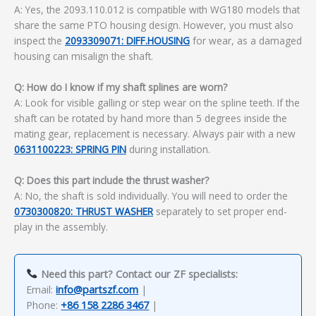
A: Yes, the 2093.110.012 is compatible with WG180 models that
share the same PTO housing design. However, you must also
inspect the
2093309071: DIFF.HOUSING
for wear, as a damaged
housing can misalign the shaft.
Q: How do I know if my shaft splines are worn?
A: Look for visible galling or step wear on the spline teeth. If the
shaft can be rotated by hand more than 5 degrees inside the
mating gear, replacement is necessary. Always pair with a new
0631100223: SPRING PIN
during installation.
Q: Does this part include the thrust washer?
A: No, the shaft is sold individually. You will need to order the
0730300820: THRUST WASHER
separately to set proper end-
play in the assembly.
Need this part? Contact our ZF specialists:
Email:
info@partszf.com
|
Phone:
+86 158 2286 3467
|