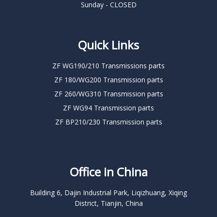
Sunday - CLOSED
Quick Links
ZF WG190/210 Transmissions parts
ZF 180/WG200 Transmission parts
ZF 260/WG310 Transmission parts
ZF WG94 Transmission parts
ZF BP210/230 Transmission parts
Office in China
Building 6, Dajin Industrial Park, Liqizhuang, Xiqing
District, Tianjin, China