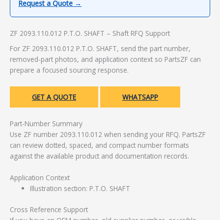
Request a Quote →
ZF 2093.110.012 P.T.O. SHAFT – Shaft RFQ Support
For ZF 2093.110.012 P.T.O. SHAFT, send the part number,
removed-part photos, and application context so PartsZF can
prepare a focused sourcing response.
GET A QUOTE
WHATSAPP
Part-Number Summary
Use ZF number 2093.110.012 when sending your RFQ. PartsZF
can review dotted, spaced, and compact number formats
against the available product and documentation records.
Application Context
Illustration section: P.T.O. SHAFT
Cross Reference Support