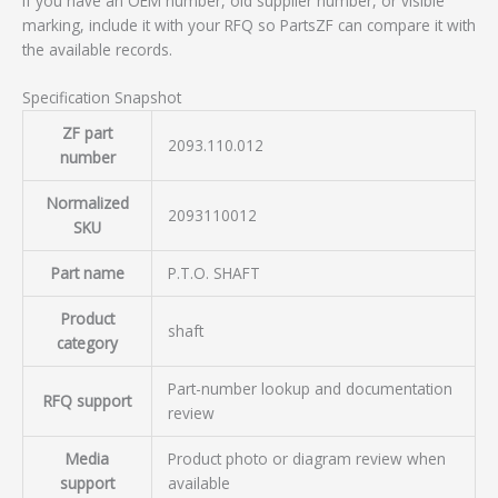
If you have an OEM number, old supplier number, or visible
marking, include it with your RFQ so PartsZF can compare it with
the available records.
Specification Snapshot
ZF part
2093.110.012
number
Normalized
2093110012
SKU
Part name
P.T.O. SHAFT
Product
shaft
category
Part-number lookup and documentation
RFQ support
review
Media
Product photo or diagram review when
support
available