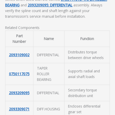
BEARING
and
2093209095: DIFFERENTIAL
assembly. Always
verify the spline count and shaft length against your
transmission’s service manual before installation.
Related Components
Part
Name
Function
Number
Distributes torque
2093109002
DIFFERENTIAL
between drive wheels
TAPER
Supports radial and
0750117075
ROLLER
axial shaft loads
BEARING
Secondary torque
2093209095
DIFFERENTIAL
distribution unit
Encloses differential
2093309071
DIFF.HOUSING
gear set