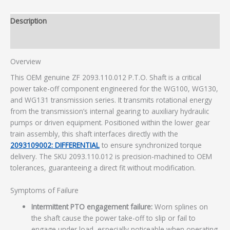
Description
Additional information
Overview
This OEM genuine ZF 2093.110.012 P.T.O. Shaft is a critical
power take-off component engineered for the WG100, WG130,
and WG131 transmission series. It transmits rotational energy
from the transmission’s internal gearing to auxiliary hydraulic
pumps or driven equipment. Positioned within the lower gear
train assembly, this shaft interfaces directly with the
2093109002: DIFFERENTIAL
to ensure synchronized torque
delivery. The SKU 2093.110.012 is precision-machined to OEM
tolerances, guaranteeing a direct fit without modification.
Symptoms of Failure
Intermittent PTO engagement failure:
Worn splines on
the shaft cause the power take-off to slip or fail to
engage under load, especially noticeable when operating