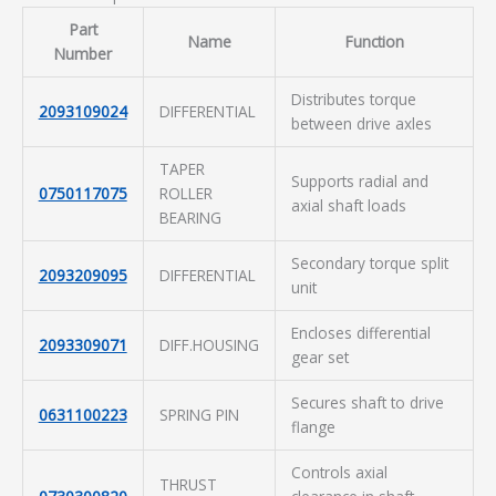
Part
Name
Function
Number
Distributes torque
2093109024
DIFFERENTIAL
between drive axles
TAPER
Supports radial and
0750117075
ROLLER
axial shaft loads
BEARING
Secondary torque split
2093209095
DIFFERENTIAL
unit
Encloses differential
2093309071
DIFF.HOUSING
gear set
Secures shaft to drive
0631100223
SPRING PIN
flange
Controls axial
THRUST