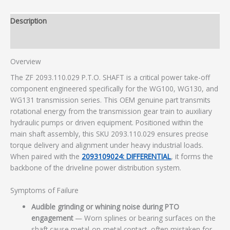
Description
Additional information
Overview
The ZF 2093.110.029 P.T.O. SHAFT is a critical power take-off
component engineered specifically for the WG100, WG130, and
WG131 transmission series. This OEM genuine part transmits
rotational energy from the transmission gear train to auxiliary
hydraulic pumps or driven equipment. Positioned within the
main shaft assembly, this SKU 2093.110.029 ensures precise
torque delivery and alignment under heavy industrial loads.
When paired with the
2093109024: DIFFERENTIAL
, it forms the
backbone of the driveline power distribution system.
Symptoms of Failure
Audible grinding or whining noise during PTO
engagement
— Worn splines or bearing surfaces on the
shaft cause metal-on-metal contact, often mistaken for