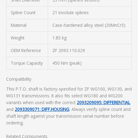
Spline Count
21 involute splines
Material
Case-hardened alloy steel (20MnCr5)
Weight
1.85 kg
OEM Reference
ZF 2093.110.029
Torque Capacity
450 Nm (peak)
Compatibility
This P.T.O. shaft is factory-specified for ZF WG100, WG130, and
WG131 transmissions. It also fits select WG180 and WG200
variants when used with the correct
2093209095: DIFFERENTIAL
and
2093309071: DIFF.HOUSING
. Always verify spline count and
shaft length against your transmission serial number before
ordering.
Related Components