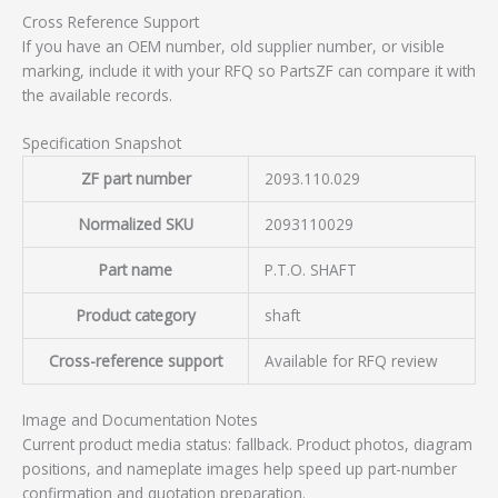
Cross Reference Support
If you have an OEM number, old supplier number, or visible
marking, include it with your RFQ so PartsZF can compare it with
the available records.
Specification Snapshot
ZF part number
2093.110.029
Normalized SKU
2093110029
Part name
P.T.O. SHAFT
Product category
shaft
Cross-reference support
Available for RFQ review
Image and Documentation Notes
Current product media status: fallback. Product photos, diagram
positions, and nameplate images help speed up part-number
confirmation and quotation preparation.