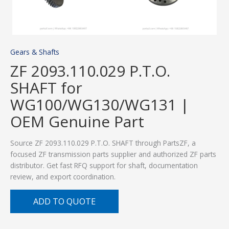
Gears & Shafts
ZF 2093.110.029 P.T.O.
SHAFT for
WG100/WG130/WG131 |
OEM Genuine Part
Source ZF 2093.110.029 P.T.O. SHAFT through PartsZF, a
focused ZF transmission parts supplier and authorized ZF parts
distributor. Get fast RFQ support for shaft, documentation
review, and export coordination.
ADD TO QUOTE