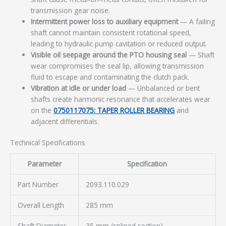
transmission gear noise.
Intermittent power loss to auxiliary equipment
— A failing
shaft cannot maintain consistent rotational speed,
leading to hydraulic pump cavitation or reduced output.
Visible oil seepage around the PTO housing seal
— Shaft
wear compromises the seal lip, allowing transmission
fluid to escape and contaminating the clutch pack.
Vibration at idle or under load
— Unbalanced or bent
shafts create harmonic resonance that accelerates wear
on the
0750117075: TAPER ROLLER BEARING
and
adjacent differentials.
Technical Specifications
Parameter
Specification
Part Number
2093.110.029
Overall Length
285 mm
Shaft Diameter
35 mm (splined section)