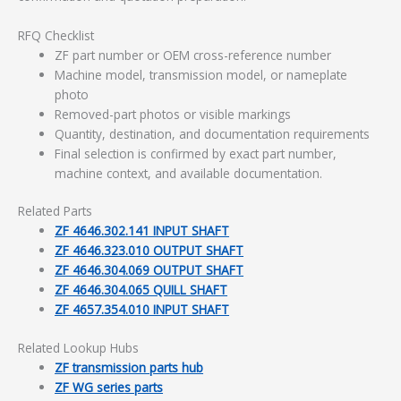
RFQ Checklist
ZF part number or OEM cross-reference number
Machine model, transmission model, or nameplate
photo
Removed-part photos or visible markings
Quantity, destination, and documentation requirements
Final selection is confirmed by exact part number,
machine context, and available documentation.
Related Parts
ZF 4646.302.141 INPUT SHAFT
ZF 4646.323.010 OUTPUT SHAFT
ZF 4646.304.069 OUTPUT SHAFT
ZF 4646.304.065 QUILL SHAFT
ZF 4657.354.010 INPUT SHAFT
Related Lookup Hubs
ZF transmission parts hub
ZF WG series parts