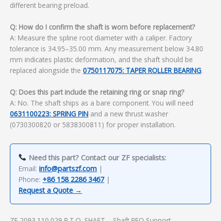
different bearing preload.
Q: How do I confirm the shaft is worn before replacement?
A: Measure the spline root diameter with a caliper. Factory
tolerance is 34.95–35.00 mm. Any measurement below 34.80
mm indicates plastic deformation, and the shaft should be
replaced alongside the
0750117075: TAPER ROLLER BEARING
.
Q: Does this part include the retaining ring or snap ring?
A: No. The shaft ships as a bare component. You will need
0631100223: SPRING PIN
and a new thrust washer
(0730300820 or 5838300811) for proper installation.
Need this part? Contact our ZF specialists:
Email:
info@partszf.com
|
Phone:
+86 158 2286 3467
|
Request a Quote →
ZF 2093.110.029 P.T.O. SHAFT – Shaft RFQ Support