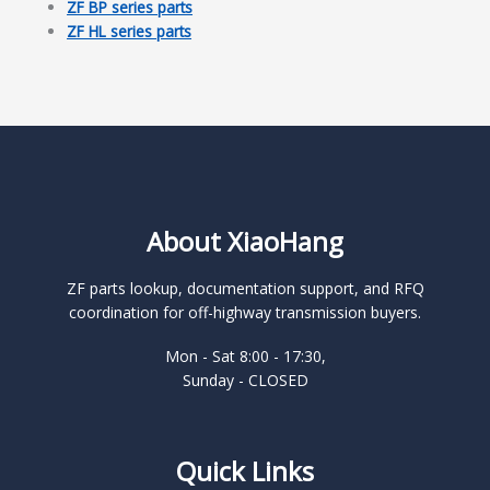
ZF BP series parts
ZF HL series parts
About XiaoHang
ZF parts lookup, documentation support, and RFQ
coordination for off-highway transmission buyers.
Mon - Sat 8:00 - 17:30,
Sunday - CLOSED
Quick Links