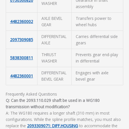
0730300820
clearance in shaft
WASHER
assembly
AXLE BEVEL
Transfers power to
4482360002
GEAR
wheel hubs
DIFFERENTIAL
Carries differential side
2097309085
AXLE
gears
THRUST
Prevents gear end-play
5838300811
WASHER
in differential
DIFFERENTIAL
Engages with axle
4482360001
BEVEL GEAR
bevel gear
Frequently Asked Questions
Q: Can the 2093.110.029 shaft be used in a WG180
transmission without modification?
A: The WG180 requires a longer shaft (310 mm) in most
configurations. While the spline profile matches, you must also
replace the
2093309071: DIFF.HOUSING
to accommodate the