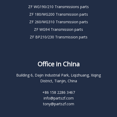
ZF WG190/210 Transmissions parts
ZF 180/WG200 Transmission parts
ZF 260/WG310 Transmission parts
ZF WG94 Transmission parts
ZF BP210/230 Transmission parts
Office in China
Building 6, Dajin Industrial Park, Liqizhuang, Xiqing
District, Tianjin, China
+86 158 2286 3467
info@partszf.com
tony@partszf.com