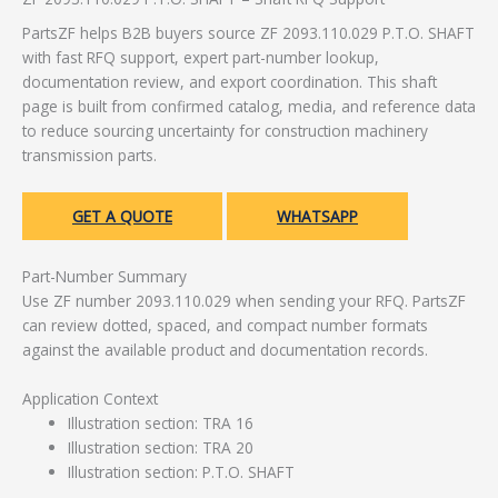
PartsZF helps B2B buyers source ZF 2093.110.029 P.T.O. SHAFT
with fast RFQ support, expert part-number lookup,
documentation review, and export coordination. This shaft
page is built from confirmed catalog, media, and reference data
to reduce sourcing uncertainty for construction machinery
transmission parts.
GET A QUOTE
WHATSAPP
Part-Number Summary
Use ZF number 2093.110.029 when sending your RFQ. PartsZF
can review dotted, spaced, and compact number formats
against the available product and documentation records.
Application Context
Illustration section: TRA 16
Illustration section: TRA 20
Illustration section: P.T.O. SHAFT