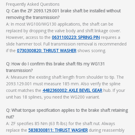
Frequently Asked Questions
Q: Can the ZF 2093.129.001 brake shaft be installed without
removing the transmission?
A: In most WG100/WG130 applications, the shaft can be
replaced by dropping the valve body and shift linkage cover.
However, access to the
0631100223: SPRING PIN
requires a
slide hammer tool. Full transmission removal is recommended
if the
0730300820: THRUST WASHER
shows scoring.
Q: How do I confirm this brake shaft fits my WG131
transmission?
A: Measure the existing shaft length from shoulder to tip. The
2093.129.001 must measure 185 mm. Also verify the spline
count matches the
4482360002: AXLE BEVEL GEAR
hub. If your
unit has 18 splines, you need the WG200 variant.
Q: What torque specification applies to the brake shaft retaining
nut?
A: ZF specifies 85 Nm (63 ft-lbs) for the shaft nut. Always
replace the
5838300811: THRUST WASHER
during reassembly