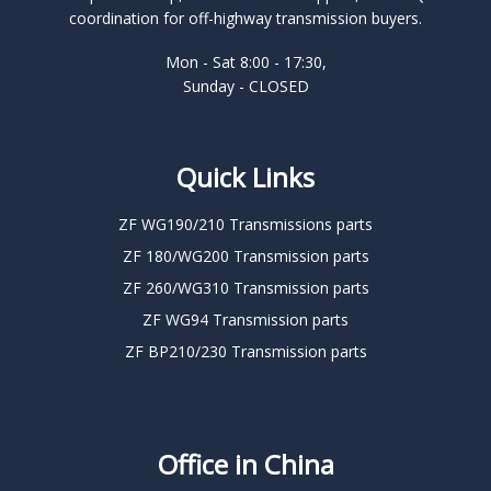
coordination for off-highway transmission buyers.
Mon - Sat 8:00 - 17:30,
Sunday - CLOSED
Quick Links
ZF WG190/210 Transmissions parts
ZF 180/WG200 Transmission parts
ZF 260/WG310 Transmission parts
ZF WG94 Transmission parts
ZF BP210/230 Transmission parts
Office in China