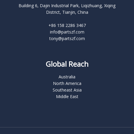
Building 6, Dajin Industrial Park, Liqizhuang, Xiqing
District, Tianjin, China
+86 158 2286 3467
info@partszf.com
tony@partszf.com
Global Reach
Australia
North America
Southeast Asia
Middle East