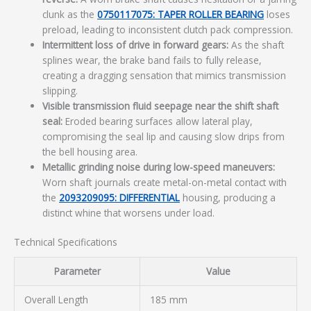
clunk as the
0750117075: TAPER ROLLER BEARING
loses
preload, leading to inconsistent clutch pack compression.
Intermittent loss of drive in forward gears:
As the shaft
splines wear, the brake band fails to fully release,
creating a dragging sensation that mimics transmission
slipping.
Visible transmission fluid seepage near the shift shaft
seal:
Eroded bearing surfaces allow lateral play,
compromising the seal lip and causing slow drips from
the bell housing area.
Metallic grinding noise during low-speed maneuvers:
Worn shaft journals create metal-on-metal contact with
the
2093209095: DIFFERENTIAL
housing, producing a
distinct whine that worsens under load.
Technical Specifications
Parameter
Value
Overall Length
185 mm