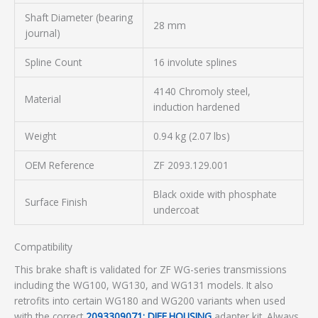
Shaft Diameter (bearing
28 mm
journal)
Spline Count
16 involute splines
4140 Chromoly steel,
Material
induction hardened
Weight
0.94 kg (2.07 lbs)
OEM Reference
ZF 2093.129.001
Black oxide with phosphate
Surface Finish
undercoat
Compatibility
This brake shaft is validated for ZF WG-series transmissions
including the WG100, WG130, and WG131 models. It also
retrofits into certain WG180 and WG200 variants when used
with the correct
2093309071: DIFF.HOUSING
adapter kit. Always