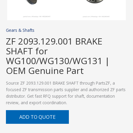
Gears & Shafts
ZF 2093.129.001 BRAKE
SHAFT for
WG100/WG130/WG131 |
OEM Genuine Part
Source ZF 2093.129.001 BRAKE SHAFT through PartsZF, a
focused ZF transmission parts supplier and authorized ZF parts
distributor. Get fast RFQ support for shaft, documentation
review, and export coordination.
ADD TO QUOTE