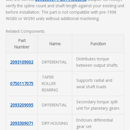
verify the spline count and shaft length against your existing unit
before installation. The part is not compatible with pre-1998
WG80 or WG90 units without additional machining.
Related Components
Part
Name
Function
Number
Distributes torque
2093109002
DIFFERENTIAL
between output shafts
TAPER
Supports radial and
0750117075
ROLLER
axial shaft loads
BEARING
Secondary torque split
2093209095
DIFFERENTIAL
unit for planetary gears
Encloses differential
2093309071
DIFF.HOUSING
gear set