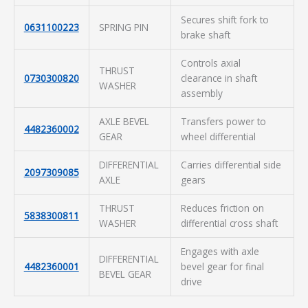
Secures shift fork to
0631100223
SPRING PIN
brake shaft
Controls axial
THRUST
0730300820
clearance in shaft
WASHER
assembly
AXLE BEVEL
Transfers power to
4482360002
GEAR
wheel differential
DIFFERENTIAL
Carries differential side
2097309085
AXLE
gears
THRUST
Reduces friction on
5838300811
WASHER
differential cross shaft
Engages with axle
DIFFERENTIAL
4482360001
bevel gear for final
BEVEL GEAR
drive