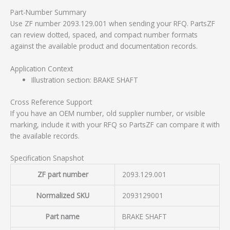
Part-Number Summary
Use ZF number 2093.129.001 when sending your RFQ. PartsZF
can review dotted, spaced, and compact number formats
against the available product and documentation records.
Application Context
Illustration section: BRAKE SHAFT
Cross Reference Support
If you have an OEM number, old supplier number, or visible
marking, include it with your RFQ so PartsZF can compare it with
the available records.
Specification Snapshot
ZF part number
2093.129.001
Normalized SKU
2093129001
Part name
BRAKE SHAFT