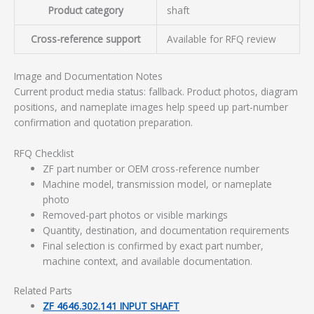
Product category
shaft
Cross-reference support
Available for RFQ review
Image and Documentation Notes
Current product media status: fallback. Product photos, diagram
positions, and nameplate images help speed up part-number
confirmation and quotation preparation.
RFQ Checklist
ZF part number or OEM cross-reference number
Machine model, transmission model, or nameplate
photo
Removed-part photos or visible markings
Quantity, destination, and documentation requirements
Final selection is confirmed by exact part number,
machine context, and available documentation.
Related Parts
ZF 4646.302.141 INPUT SHAFT