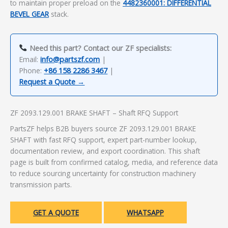
to maintain proper preload on the
4482360001: DIFFERENTIAL
BEVEL GEAR
stack.
Need this part? Contact our ZF specialists:
Email:
info@partszf.com
|
Phone:
+86 158 2286 3467
|
Request a Quote →
ZF 2093.129.001 BRAKE SHAFT – Shaft RFQ Support
PartsZF helps B2B buyers source ZF 2093.129.001 BRAKE
SHAFT with fast RFQ support, expert part-number lookup,
documentation review, and export coordination. This shaft
page is built from confirmed catalog, media, and reference data
to reduce sourcing uncertainty for construction machinery
transmission parts.
GET A QUOTE
WHATSAPP