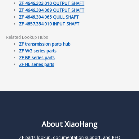
ZF 4646.323.010 OUTPUT SHAFT
ZF 4646.304.069 OUTPUT SHAFT
ZF 4646.304.065 QUILL SHAFT
ZF 4657.354.010 INPUT SHAFT
Related Lookup Hubs
ZF transmission parts hub
ZF WG series parts
ZF BP series parts
ZF HL series parts
About XiaoHang
ZF parts lookup, documentation support, and RFQ