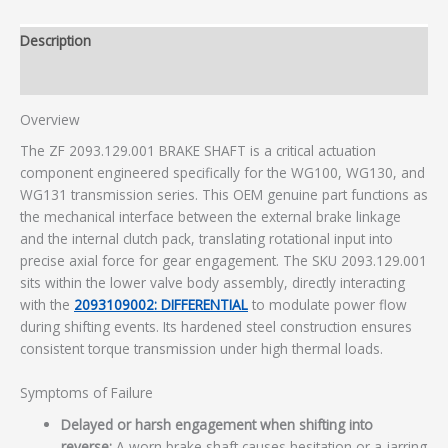
Description
Additional information
Overview
The ZF 2093.129.001 BRAKE SHAFT is a critical actuation
component engineered specifically for the WG100, WG130, and
WG131 transmission series. This OEM genuine part functions as
the mechanical interface between the external brake linkage
and the internal clutch pack, translating rotational input into
precise axial force for gear engagement. The SKU 2093.129.001
sits within the lower valve body assembly, directly interacting
with the
2093109002: DIFFERENTIAL
to modulate power flow
during shifting events. Its hardened steel construction ensures
consistent torque transmission under high thermal loads.
Symptoms of Failure
Delayed or harsh engagement when shifting into
reverse:
A worn brake shaft causes hesitation or a jarring