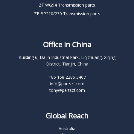
ZF WG94 Transmission parts
ZF BP210/230 Transmission parts
Office in China
Building 6, Dajin Industrial Park, Liqizhuang, Xiqing
District, Tianjin, China
+86 158 2286 3467
info@partszf.com
tony@partszf.com
Global Reach
Australia