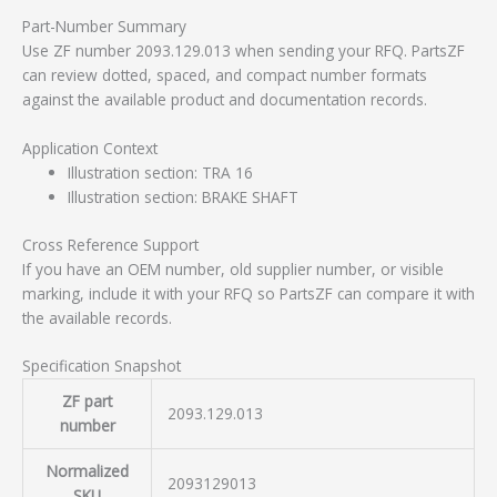
Part-Number Summary
Use ZF number 2093.129.013 when sending your RFQ. PartsZF
can review dotted, spaced, and compact number formats
against the available product and documentation records.
Application Context
Illustration section: TRA 16
Illustration section: BRAKE SHAFT
Cross Reference Support
If you have an OEM number, old supplier number, or visible
marking, include it with your RFQ so PartsZF can compare it with
the available records.
Specification Snapshot
ZF part
2093.129.013
number
Normalized
2093129013
SKU