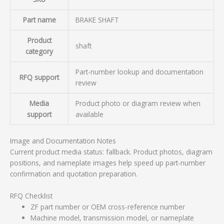
Part name
BRAKE SHAFT
Product
shaft
category
Part-number lookup and documentation
RFQ support
review
Media
Product photo or diagram review when
support
available
Image and Documentation Notes
Current product media status: fallback. Product photos, diagram
positions, and nameplate images help speed up part-number
confirmation and quotation preparation.
RFQ Checklist
ZF part number or OEM cross-reference number
Machine model, transmission model, or nameplate