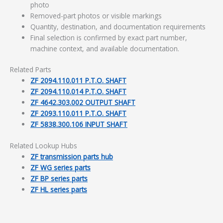
photo
Removed-part photos or visible markings
Quantity, destination, and documentation requirements
Final selection is confirmed by exact part number,
machine context, and available documentation.
Related Parts
ZF 2094.110.011 P.T.O. SHAFT
ZF 2094.110.014 P.T.O. SHAFT
ZF 4642.303.002 OUTPUT SHAFT
ZF 2093.110.011 P.T.O. SHAFT
ZF 5838.300.106 INPUT SHAFT
Related Lookup Hubs
ZF transmission parts hub
ZF WG series parts
ZF BP series parts
ZF HL series parts