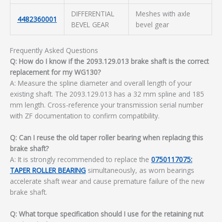
DIFFERENTIAL
Meshes with axle
4482360001
BEVEL GEAR
bevel gear
Frequently Asked Questions
Q: How do I know if the 2093.129.013 brake shaft is the correct
replacement for my WG130?
A: Measure the spline diameter and overall length of your
existing shaft. The 2093.129.013 has a 32 mm spline and 185
mm length. Cross-reference your transmission serial number
with ZF documentation to confirm compatibility.
Q: Can I reuse the old taper roller bearing when replacing this
brake shaft?
A: It is strongly recommended to replace the
0750117075:
TAPER ROLLER BEARING
simultaneously, as worn bearings
accelerate shaft wear and cause premature failure of the new
brake shaft.
Q: What torque specification should I use for the retaining nut