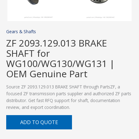
Gears & Shafts
ZF 2093.129.013 BRAKE
SHAFT for
WG100/WG130/WG131 |
OEM Genuine Part
Source ZF 2093.129.013 BRAKE SHAFT through PartsZF, a
focused ZF transmission parts supplier and authorized ZF parts
distributor. Get fast RFQ support for shaft, documentation
review, and export coordination.
ADD TO QUOTE