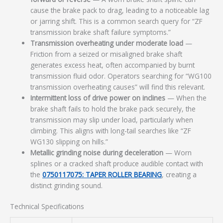
cause the brake pack to drag, leading to a noticeable lag
or jarring shift. This is a common search query for “ZF
transmission brake shaft failure symptoms.”
Transmission overheating under moderate load
—
Friction from a seized or misaligned brake shaft
generates excess heat, often accompanied by burnt
transmission fluid odor. Operators searching for “WG100
transmission overheating causes” will find this relevant.
Intermittent loss of drive power on inclines
— When the
brake shaft fails to hold the brake pack securely, the
transmission may slip under load, particularly when
climbing. This aligns with long-tail searches like “ZF
WG130 slipping on hills.”
Metallic grinding noise during deceleration
— Worn
splines or a cracked shaft produce audible contact with
the
0750117075: TAPER ROLLER BEARING
, creating a
distinct grinding sound.
Technical Specifications