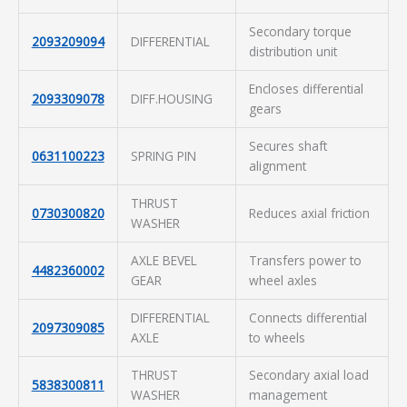
Secondary torque
2093209094
DIFFERENTIAL
distribution unit
Encloses differential
2093309078
DIFF.HOUSING
gears
Secures shaft
0631100223
SPRING PIN
alignment
THRUST
0730300820
Reduces axial friction
WASHER
AXLE BEVEL
Transfers power to
4482360002
GEAR
wheel axles
DIFFERENTIAL
Connects differential
2097309085
AXLE
to wheels
THRUST
Secondary axial load
5838300811
WASHER
management