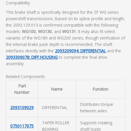
Compatibility
This brake shaft is specifically designed for the ZF WG series
powershift transmissions. Based on its spline profile and length,
the 2093.129.013 is confirmed compatible with the following
models:
WG100
,
WG130
, and
WG131
. It may also fit select
variants of the WG180 and WG200 series, though verification of
the internal brake pack depth is recommended. The shaft
interfaces directly with the
2093209094: DIFFERENTIAL
and the
2093309078: DIFF.HOUSING
to complete the final drive
assembly.
Related Components
Part
Name
Function
Number
Distributes torque
2093109029
DIFFERENTIAL
between axles
TAPER ROLLER
Supports rotating
0750117075
BEARING
shaft loads