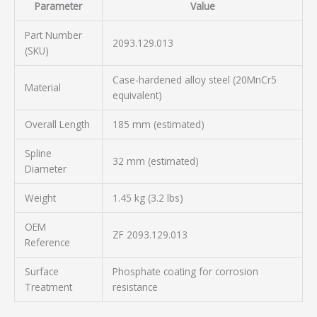
Parameter
Value
Part Number
2093.129.013
(SKU)
Case-hardened alloy steel (20MnCr5
Material
equivalent)
Overall Length
185 mm (estimated)
Spline
32 mm (estimated)
Diameter
Weight
1.45 kg (3.2 lbs)
OEM
ZF 2093.129.013
Reference
Surface
Phosphate coating for corrosion
Treatment
resistance