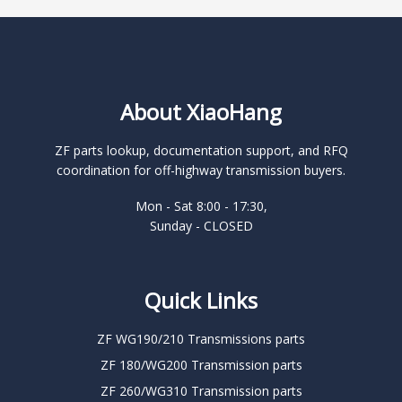
About XiaoHang
ZF parts lookup, documentation support, and RFQ
coordination for off-highway transmission buyers.
Mon - Sat 8:00 - 17:30,
Sunday - CLOSED
Quick Links
ZF WG190/210 Transmissions parts
ZF 180/WG200 Transmission parts
ZF 260/WG310 Transmission parts