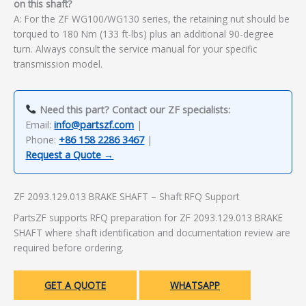
on this shaft?
A: For the ZF WG100/WG130 series, the retaining nut should be
torqued to 180 Nm (133 ft-lbs) plus an additional 90-degree
turn. Always consult the service manual for your specific
transmission model.
Need this part? Contact our ZF specialists:
Email:
info@partszf.com
|
Phone:
+86 158 2286 3467
|
Request a Quote →
ZF 2093.129.013 BRAKE SHAFT – Shaft RFQ Support
PartsZF supports RFQ preparation for ZF 2093.129.013 BRAKE
SHAFT where shaft identification and documentation review are
required before ordering.
GET A QUOTE
WHATSAPP