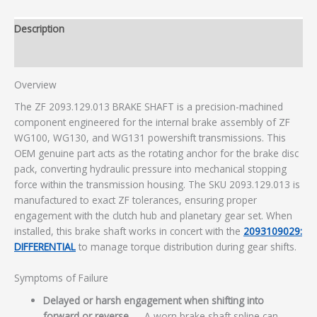
Description
Additional information
Overview
The ZF 2093.129.013 BRAKE SHAFT is a precision-machined
component engineered for the internal brake assembly of ZF
WG100, WG130, and WG131 powershift transmissions. This
OEM genuine part acts as the rotating anchor for the brake disc
pack, converting hydraulic pressure into mechanical stopping
force within the transmission housing. The SKU 2093.129.013 is
manufactured to exact ZF tolerances, ensuring proper
engagement with the clutch hub and planetary gear set. When
installed, this brake shaft works in concert with the
2093109029:
DIFFERENTIAL
to manage torque distribution during gear shifts.
Symptoms of Failure
Delayed or harsh engagement when shifting into
forward or reverse
— A worn brake shaft spline can