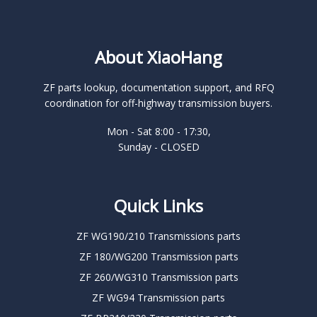
About XiaoHang
ZF parts lookup, documentation support, and RFQ
coordination for off-highway transmission buyers.
Mon - Sat 8:00 - 17:30,
Sunday - CLOSED
Quick Links
ZF WG190/210 Transmissions parts
ZF 180/WG200 Transmission parts
ZF 260/WG310 Transmission parts
ZF WG94 Transmission parts