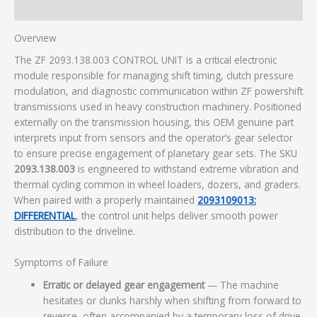
Additional information
Overview
The ZF 2093.138.003 CONTROL UNIT is a critical electronic
module responsible for managing shift timing, clutch pressure
modulation, and diagnostic communication within ZF powershift
transmissions used in heavy construction machinery. Positioned
externally on the transmission housing, this OEM genuine part
interprets input from sensors and the operator’s gear selector
to ensure precise engagement of planetary gear sets. The SKU
2093.138.003
is engineered to withstand extreme vibration and
thermal cycling common in wheel loaders, dozers, and graders.
When paired with a properly maintained
2093109013:
DIFFERENTIAL
, the control unit helps deliver smooth power
distribution to the driveline.
Symptoms of Failure
Erratic or delayed gear engagement
— The machine
hesitates or clunks harshly when shifting from forward to
reverse, often accompanied by a temporary loss of drive