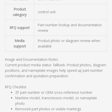
Product
control unit
category
Part-number lookup and documentation
RFQ support
review
Media
Product photo or diagram review when
support
available
Image and Documentation Notes
Current product media status: fallback. Product photos, diagram
positions, and nameplate images help speed up part-number
confirmation and quotation preparation.
RFQ Checklist
ZF part number or OEM cross-reference number
Machine model, transmission model, or nameplate
photo
Removed-part photos or visible markings