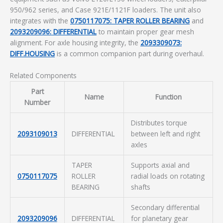
950/962 series, and Case 921E/1121F loaders. The unit also
integrates with the
0750117075: TAPER ROLLER BEARING
and
2093209096: DIFFERENTIAL
to maintain proper gear mesh
alignment. For axle housing integrity, the
2093309073:
DIFF.HOUSING
is a common companion part during overhaul.
Related Components
Part
Name
Function
Number
Distributes torque
2093109013
DIFFERENTIAL
between left and right
axles
TAPER
Supports axial and
0750117075
ROLLER
radial loads on rotating
BEARING
shafts
Secondary differential
2093209096
DIFFERENTIAL
for planetary gear