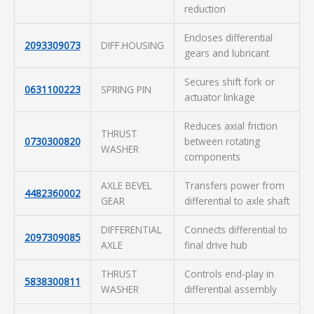
reduction
Encloses differential
2093309073
DIFF.HOUSING
gears and lubricant
Secures shift fork or
0631100223
SPRING PIN
actuator linkage
Reduces axial friction
THRUST
0730300820
between rotating
WASHER
components
AXLE BEVEL
Transfers power from
4482360002
GEAR
differential to axle shaft
DIFFERENTIAL
Connects differential to
2097309085
AXLE
final drive hub
THRUST
Controls end-play in
5838300811
WASHER
differential assembly