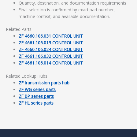
Quantity, destination, and documentation requirements
Final selection is confirmed by exact part number,
machine context, and available documentation.
Related Parts
ZF 4660.106.031 CONTROL UNIT
ZF 4661.106.013 CONTROL UNIT
ZF 4660.106.024 CONTROL UNIT
ZF 4661.106.032 CONTROL UNIT
ZF 4661.106.014 CONTROL UNIT
Related Lookup Hubs
ZF transmission parts hub
ZF WG series parts
ZF BP series parts
ZF HL series parts