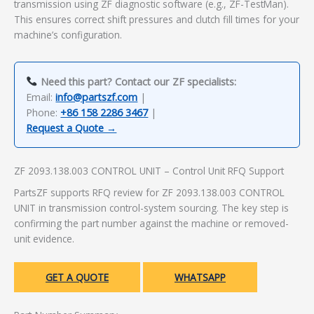
transmission using ZF diagnostic software (e.g., ZF-TestMan).
This ensures correct shift pressures and clutch fill times for your
machine’s configuration.
Need this part? Contact our ZF specialists:
Email:
info@partszf.com
|
Phone:
+86 158 2286 3467
|
Request a Quote →
ZF 2093.138.003 CONTROL UNIT – Control Unit RFQ Support
PartsZF supports RFQ review for ZF 2093.138.003 CONTROL
UNIT in transmission control-system sourcing. The key step is
confirming the part number against the machine or removed-
unit evidence.
GET A QUOTE
WHATSAPP