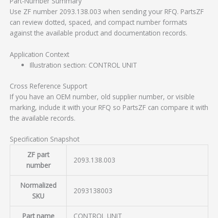
Part-Number Summary
Use ZF number 2093.138.003 when sending your RFQ. PartsZF
can review dotted, spaced, and compact number formats
against the available product and documentation records.
Application Context
Illustration section: CONTROL UNIT
Cross Reference Support
If you have an OEM number, old supplier number, or visible
marking, include it with your RFQ so PartsZF can compare it with
the available records.
Specification Snapshot
ZF part
2093.138.003
number
Normalized
2093138003
SKU
Part name
CONTROL UNIT