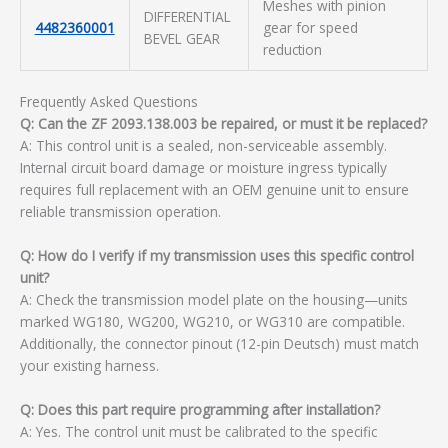
Meshes with pinion
DIFFERENTIAL
4482360001
gear for speed
BEVEL GEAR
reduction
Frequently Asked Questions
Q: Can the ZF 2093.138.003 be repaired, or must it be replaced?
A: This control unit is a sealed, non-serviceable assembly.
Internal circuit board damage or moisture ingress typically
requires full replacement with an OEM genuine unit to ensure
reliable transmission operation.
Q: How do I verify if my transmission uses this specific control
unit?
A: Check the transmission model plate on the housing—units
marked WG180, WG200, WG210, or WG310 are compatible.
Additionally, the connector pinout (12-pin Deutsch) must match
your existing harness.
Q: Does this part require programming after installation?
A: Yes. The control unit must be calibrated to the specific