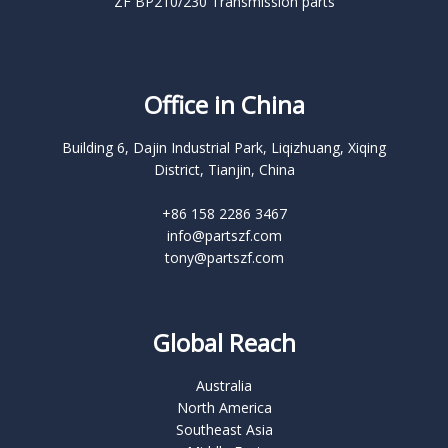
ZF BP210/230 Transmission parts
Office in China
Building 6, Dajin Industrial Park, Liqizhuang, Xiqing
District, Tianjin, China
+86 158 2286 3467
info@partszf.com
tony@partszf.com
Global Reach
Australia
North America
Southeast Asia