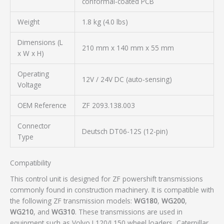
conformal-coated PCB
Weight
1.8 kg (4.0 lbs)
Dimensions (L
210 mm x 140 mm x 55 mm
x W x H)
Operating
12V / 24V DC (auto-sensing)
Voltage
OEM Reference
ZF 2093.138.003
Connector
Deutsch DT06-12S (12-pin)
Type
Compatibility
This control unit is designed for ZF powershift transmissions
commonly found in construction machinery. It is compatible with
the following ZF transmission models:
WG180
,
WG200
,
WG210
, and
WG310
. These transmissions are used in
equipment such as Volvo L120/L150 wheel loaders, Caterpillar