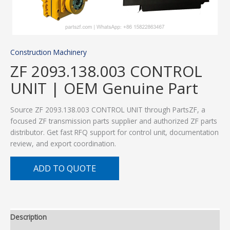
Construction Machinery
ZF 2093.138.003 CONTROL
UNIT | OEM Genuine Part
Source ZF 2093.138.003 CONTROL UNIT through PartsZF, a
focused ZF transmission parts supplier and authorized ZF parts
distributor. Get fast RFQ support for control unit, documentation
review, and export coordination.
ADD TO QUOTE
Description