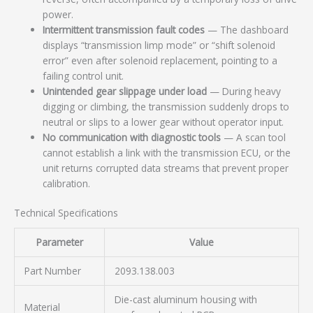
power.
Intermittent transmission fault codes
— The dashboard
displays “transmission limp mode” or “shift solenoid
error” even after solenoid replacement, pointing to a
failing control unit.
Unintended gear slippage under load
— During heavy
digging or climbing, the transmission suddenly drops to
neutral or slips to a lower gear without operator input.
No communication with diagnostic tools
— A scan tool
cannot establish a link with the transmission ECU, or the
unit returns corrupted data streams that prevent proper
calibration.
Technical Specifications
Parameter
Value
Part Number
2093.138.003
Die-cast aluminum housing with
Material