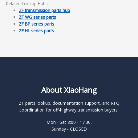
Related Lookup Hubs
ZF transmission parts hub
ZF WG series parts
ZF BP series parts
ZF HL series parts
About XiaoHang
ZF parts lookup, documentation support, and RFQ
coordination for off-highway transmission buyers.
Mon - Sat 8:00 - 17:30,
Sunday - CLOSED