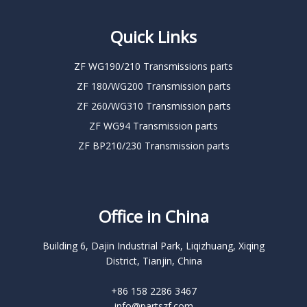
Quick Links
ZF WG190/210 Transmissions parts
ZF 180/WG200 Transmission parts
ZF 260/WG310 Transmission parts
ZF WG94 Transmission parts
ZF BP210/230 Transmission parts
Office in China
Building 6, Dajin Industrial Park, Liqizhuang, Xiqing
District, Tianjin, China
+86 158 2286 3467
info@partszf.com