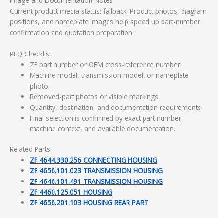
Image and Documentation Notes
Current product media status: fallback. Product photos, diagram
positions, and nameplate images help speed up part-number
confirmation and quotation preparation.
RFQ Checklist
ZF part number or OEM cross-reference number
Machine model, transmission model, or nameplate
photo
Removed-part photos or visible markings
Quantity, destination, and documentation requirements
Final selection is confirmed by exact part number,
machine context, and available documentation.
Related Parts
ZF 4644.330.256 CONNECTING HOUSING
ZF 4656.101.023 TRANSMISSION HOUSING
ZF 4646.101.491 TRANSMISSION HOUSING
ZF 4460.125.051 HOUSING
ZF 4656.201.103 HOUSING REAR PART