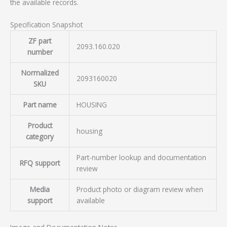
the available records.
Specification Snapshot
ZF part
2093.160.020
number
Normalized
2093160020
SKU
Part name
HOUSING
Product
housing
category
Part-number lookup and documentation
RFQ support
review
Media
Product photo or diagram review when
support
available