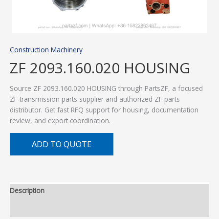
Construction Machinery
ZF 2093.160.020 HOUSING
Source ZF 2093.160.020 HOUSING through PartsZF, a focused
ZF transmission parts supplier and authorized ZF parts
distributor. Get fast RFQ support for housing, documentation
review, and export coordination.
ADD TO QUOTE
Description
Additional information