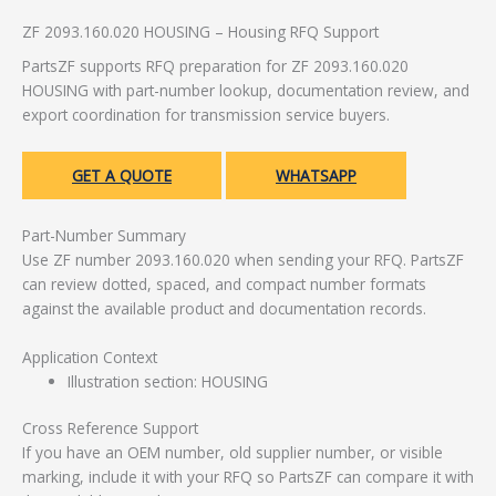
ZF 2093.160.020 HOUSING – Housing RFQ Support
PartsZF supports RFQ preparation for ZF 2093.160.020
HOUSING with part-number lookup, documentation review, and
export coordination for transmission service buyers.
GET A QUOTE
WHATSAPP
Part-Number Summary
Use ZF number 2093.160.020 when sending your RFQ. PartsZF
can review dotted, spaced, and compact number formats
against the available product and documentation records.
Application Context
Illustration section: HOUSING
Cross Reference Support
If you have an OEM number, old supplier number, or visible
marking, include it with your RFQ so PartsZF can compare it with