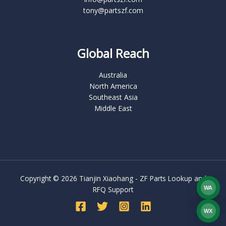
tony@partszf.com
Global Reach
Australia
North America
Southeast Asia
Middle East
Copyright © 2026 Tianjin Xiaohang - ZF Parts Lookup and
WA
RFQ Support
What
WX
WEC