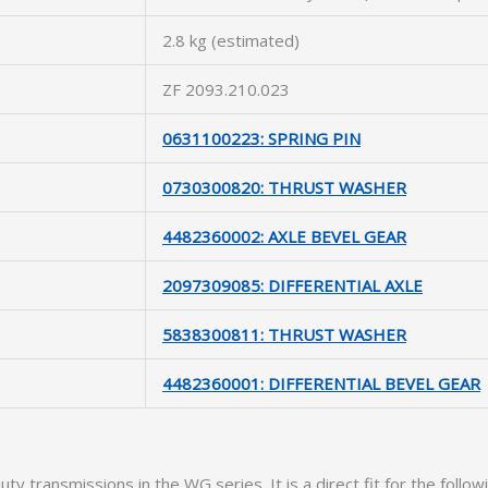
2.8 kg (estimated)
ZF 2093.210.023
0631100223: SPRING PIN
0730300820: THRUST WASHER
4482360002: AXLE BEVEL GEAR
2097309085: DIFFERENTIAL AXLE
5838300811: THRUST WASHER
4482360001: DIFFERENTIAL BEVEL GEAR
uty transmissions in the WG series. It is a direct fit for the follo