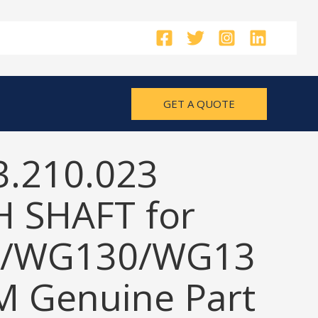
GET A QUOTE
3.210.023
 SHAFT for
/WG130/WG13
M Genuine Part