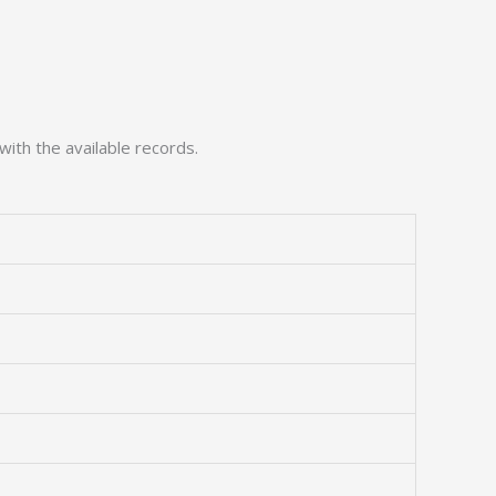
with the available records.