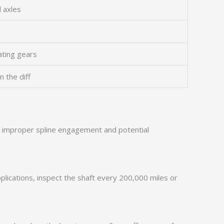
 axles
ating gears
n the diff
in improper spline engagement and potential
pplications, inspect the shaft every 200,000 miles or