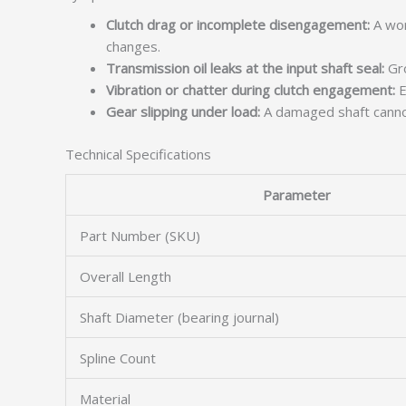
Clutch drag or incomplete disengagement:
A wor
changes.
Transmission oil leaks at the input shaft seal:
Gro
Vibration or chatter during clutch engagement:
E
Gear slipping under load:
A damaged shaft cannot 
Technical Specifications
Parameter
Part Number (SKU)
Overall Length
Shaft Diameter (bearing journal)
Spline Count
Material