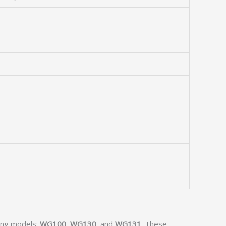
wing models:
WG100
,
WG130
, and
WG131
. These