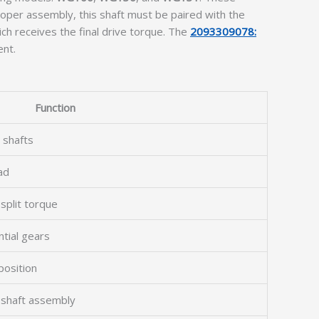
oper assembly, this shaft must be paired with the
ch receives the final drive torque. The
2093309078:
ent.
Function
 shafts
ad
 split torque
ntial gears
position
e shaft assembly