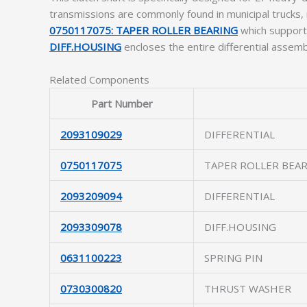
transmissions are commonly found in municipal trucks,
0750117075: TAPER ROLLER BEARING
which supports
DIFF.HOUSING
encloses the entire differential assemb
Related Components
Part Number
2093109029
DIFFERENTIAL
0750117075
TAPER ROLLER BEA
2093209094
DIFFERENTIAL
2093309078
DIFF.HOUSING
0631100223
SPRING PIN
0730300820
THRUST WASHER