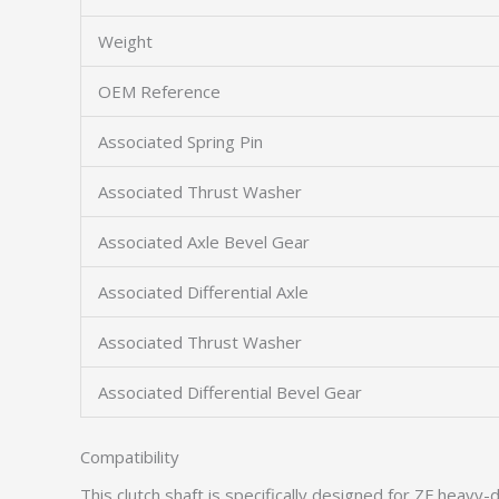
Weight
OEM Reference
Associated Spring Pin
Associated Thrust Washer
Associated Axle Bevel Gear
Associated Differential Axle
Associated Thrust Washer
Associated Differential Bevel Gear
Compatibility
This clutch shaft is specifically designed for ZF heavy-d