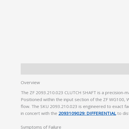
Description
Additional information
Overview
The ZF 2093.210.023 CLUTCH SHAFT is a precision-mach
Positioned within the input section of the ZF WG10
flow. The SKU 2093.210.023 is engineered to exact fac
in concert with the
2093109029: DIFFERENTIAL
to dis
Symptoms of Failure