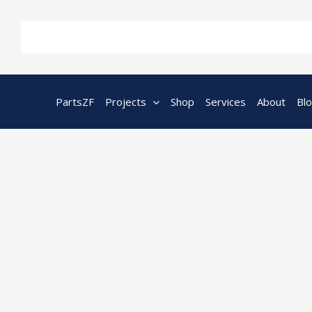
Skip
to
content
PartsZF
Projects
Shop
Services
About
Bl