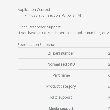
Application Context
Illustration section: P.T.O. SHAFT
Cross Reference Support
If you have an OEM number, old supplier number, or vis
Specification Snapshot
ZF part number
2
Normalized SKU
Part name
Product category
s
RFQ support
P
Media support
P