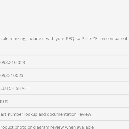
ible marking, include it with your RFQ so PartsZF can compare it 
093.210.023
2093210023
CLUTCH SHAFT
haft
art-number lookup and documentation review
roduct photo or diagram review when available