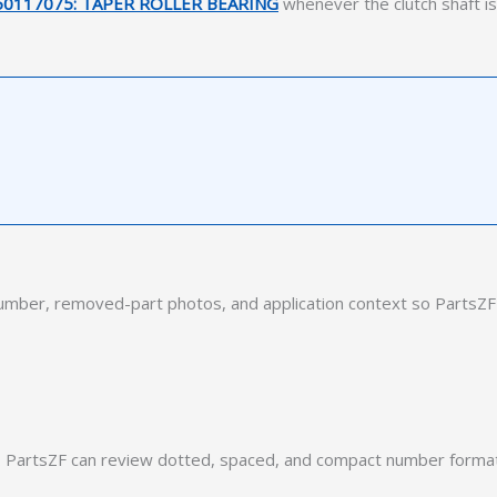
50117075: TAPER ROLLER BEARING
whenever the clutch shaft is
ber, removed-part photos, and application context so PartsZF 
PartsZF can review dotted, spaced, and compact number formats