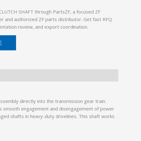
CLUTCH SHAFT through PartsZF, a focused ZF
er and authorized ZF parts distributor. Get fast RFQ
ntation review, and export coordination.
E
embly directly into the transmission gear train.
ures smooth engagement and disengagement of power
ged shafts in heavy-duty drivelines. This shaft works