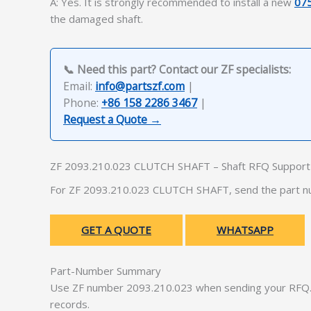
A: Yes. It is strongly recommended to install a new
07
the damaged shaft.
📞 Need this part? Contact our ZF specialists:
Email:
info@partszf.com
|
Phone:
+86 158 2286 3467
|
Request a Quote →
ZF 2093.210.023 CLUTCH SHAFT – Shaft RFQ Support
For ZF 2093.210.023 CLUTCH SHAFT, send the part num
GET A QUOTE
WHATSAPP
Part-Number Summary
Use ZF number 2093.210.023 when sending your RFQ. 
records.