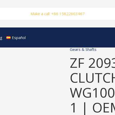
Make a call: +86 15822863467
og
Español
Gears & Shafts
ZF 209
CLUTCH
WG100
1 | OE