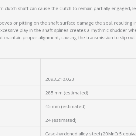
n clutch shaft can cause the clutch to remain partially engaged, le
oves or pitting on the shaft surface damage the seal, resulting in 
xcessive play in the shaft splines creates a rhythmic shudder whe
maintain proper alignment, causing the transmission to slip out of
2093.210.023
285 mm (estimated)
45 mm (estimated)
24 (estimated)
Case-hardened alloy steel (20MnCr5 equiva