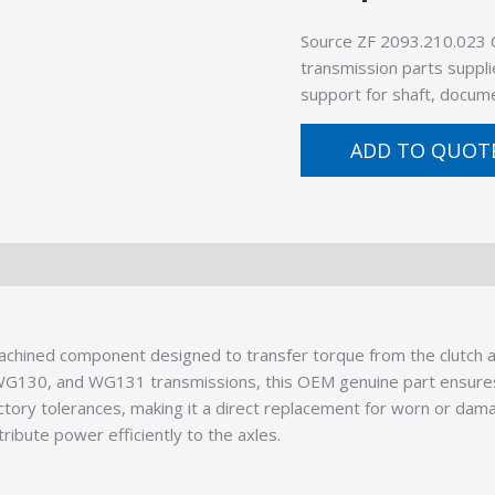
Source ZF 2093.210.023 
transmission parts suppli
support for shaft, docume
ADD TO QUOT
ined component designed to transfer torque from the clutch ass
0, WG130, and WG131 transmissions, this OEM genuine part ens
tory tolerances, making it a direct replacement for worn or dama
tribute power efficiently to the axles.