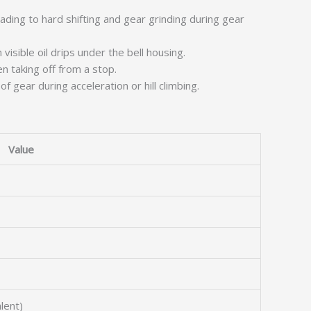
ading to hard shifting and gear grinding during gear
visible oil drips under the bell housing.
n taking off from a stop.
 gear during acceleration or hill climbing.
Value
lent)