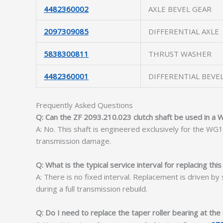
4482360002
AXLE BEVEL GEAR
2097309085
DIFFERENTIAL AXLE
5838300811
THRUST WASHER
4482360001
DIFFERENTIAL BEVE
Frequently Asked Questions
Q: Can the ZF 2093.210.023 clutch shaft be used in a
A: No. This shaft is engineered exclusively for the W
transmission damage.
Q: What is the typical service interval for replacing this
A: There is no fixed interval. Replacement is driven by 
during a full transmission rebuild.
Q: Do I need to replace the taper roller bearing at th