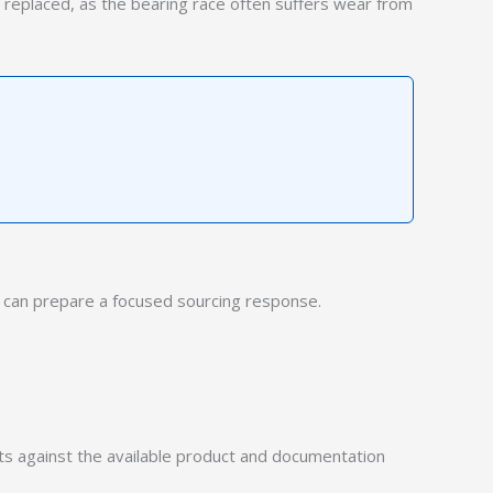
 replaced, as the bearing race often suffers wear from
can prepare a focused sourcing response.
 against the available product and documentation