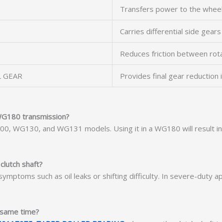
Transfers power to the wheel
Carries differential side gears
Reduces friction between rot
L GEAR
Provides final gear reduction i
 WG180 transmission?
G100, WG130, and WG131 models. Using it in a WG180 will result 
 clutch shaft?
symptoms such as oil leaks or shifting difficulty. In severe-duty a
e same time?