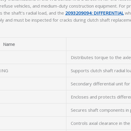
 refuse vehicles, and medium-duty construction equipment. For pr
 the shaft’s radial load, and the
2093209094: DIFFERENTIAL
whi
ly and must be inspected for cracks during clutch shaft replacem
Name
Distributes torque to the axle
RING
Supports clutch shaft radial lo
Secondary differential unit for
Encloses and protects differe
Secures shaft components in 
Controls axial clearance in th