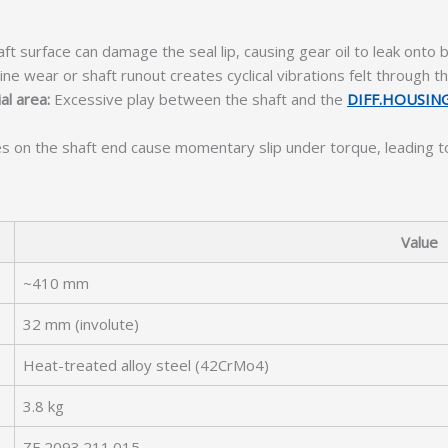
ft surface can damage the seal lip, causing gear oil to leak onto
ine wear or shaft runout creates cyclical vibrations felt through t
al area:
Excessive play between the shaft and the
DIFF.HOUSIN
es on the shaft end cause momentary slip under torque, leading 
Value
~410 mm
32 mm (involute)
Heat-treated alloy steel (42CrMo4)
3.8 kg
ZF 2093.211.015