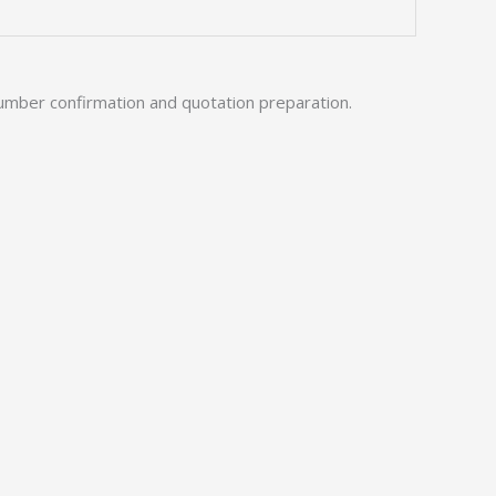
umber confirmation and quotation preparation.