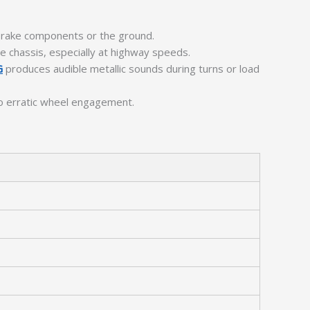
 brake components or the ground.
he chassis, especially at highway speeds.
G
produces audible metallic sounds during turns or load
to erratic wheel engagement.