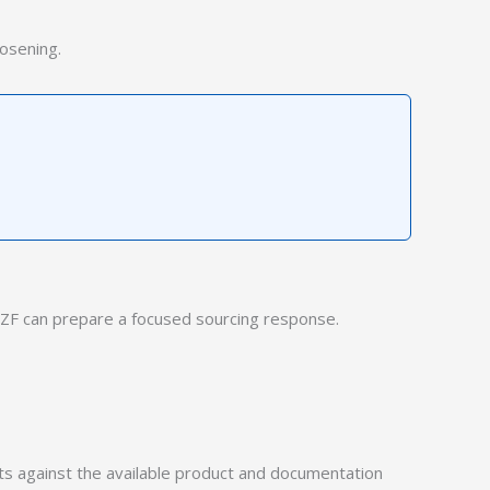
osening.
ZF can prepare a focused sourcing response.
 against the available product and documentation