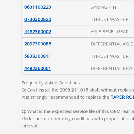
0631100223
SPRING PIN
0730300820
THRUST WASHER
4482360002
AXLE BEVEL GEAR
2097309085
DIFFERENTIAL AXLE
5838300811
THRUST WASHER
4482360001
DIFFERENTIAL BEVE
Frequently Asked Questions
Q: Can I install the 2093.211.015 shaft without replacin
It is strongly recommended to replace the
TAPER RO
Q: What is the expected service life of this OEM rear a
Under normal operating conditions with proper lubrica
interval.