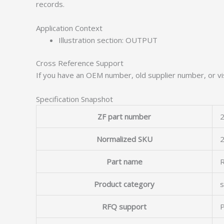
records.
Application Context
Illustration section: OUTPUT
Cross Reference Support
If you have an OEM number, old supplier number, or vis
Specification Snapshot
ZF part number
2
Normalized SKU
Part name
Product category
s
RFQ support
P