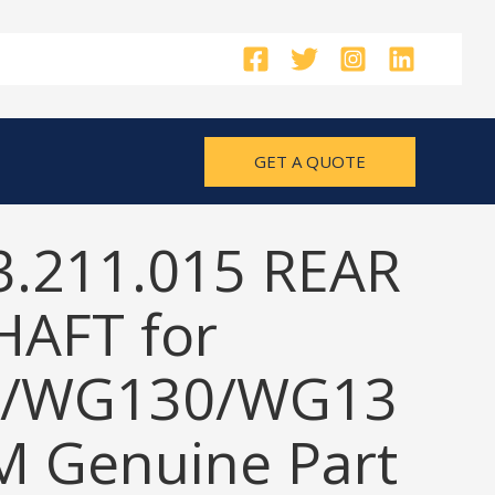
GET A QUOTE
3.211.015 REAR
HAFT for
/WG130/WG13
M Genuine Part