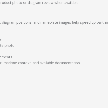
roduct photo or diagram review when available
s, diagram positions, and nameplate images help speed up part-n
r
ate photo
irements
er, machine context, and available documentation.