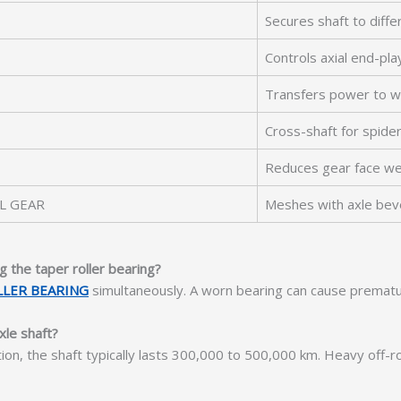
Secures shaft to differ
Controls axial end-pla
Transfers power to w
Cross-shaft for spide
Reduces gear face w
L GEAR
Meshes with axle bev
g the taper roller bearing?
LLER BEARING
simultaneously. A worn bearing can cause prematu
xle shaft?
tion, the shaft typically lasts 300,000 to 500,000 km. Heavy off-