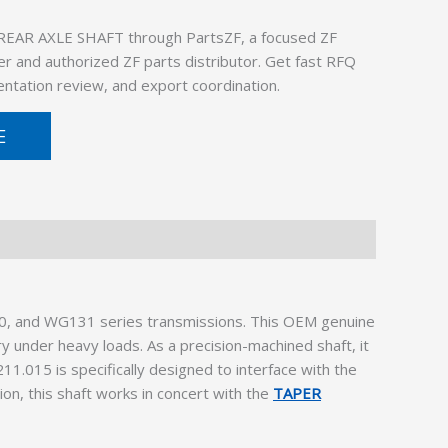
REAR AXLE SHAFT through PartsZF, a focused ZF
er and authorized ZF parts distributor. Get fast RFQ
ntation review, and export coordination.
E
0, and WG131 series transmissions. This OEM genuine
y under heavy loads. As a precision-machined shaft, it
11.015 is specifically designed to interface with the
ion, this shaft works in concert with the
TAPER