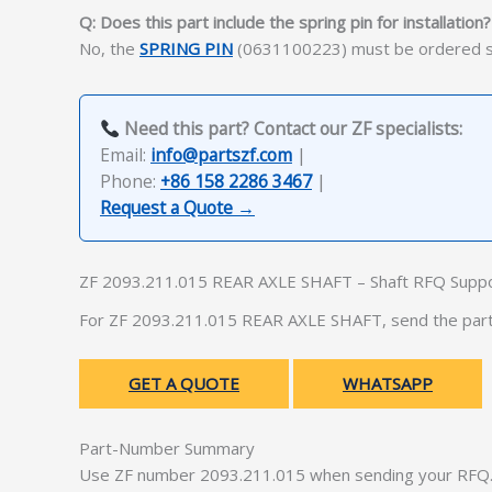
Q: Does this part include the spring pin for installation?
No, the
SPRING PIN
(0631100223) must be ordered sep
Need this part? Contact our ZF specialists:
Email:
info@partszf.com
|
Phone:
+86 158 2286 3467
|
Request a Quote →
ZF 2093.211.015 REAR AXLE SHAFT – Shaft RFQ Supp
For ZF 2093.211.015 REAR AXLE SHAFT, send the part 
GET A QUOTE
WHATSAPP
Part-Number Summary
Use ZF number 2093.211.015 when sending your RFQ. 