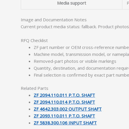
Media support
P
Image and Documentation Notes
Current product media status: fallback. Product photo
RFQ Checklist
ZF part number or OEM cross-reference numbe
Machine model, transmission model, or namepl
Removed-part photos or visible markings
Quantity, destination, and documentation requ
Final selection is confirmed by exact part numb
Related Parts
ZF 2094.110.011 P.T.O. SHAFT
ZF 2094.110.014 P.T.O. SHAFT
ZF 4642.303.002 OUTPUT SHAFT
ZF 2093.110.011 P.T.O. SHAFT
ZF 5838.300.106 INPUT SHAFT