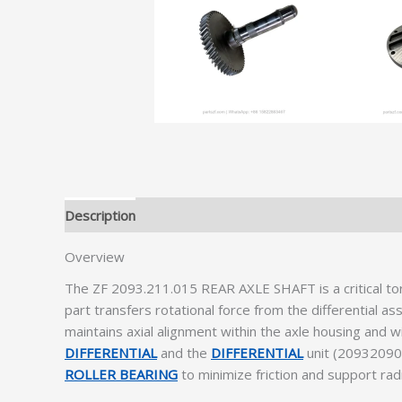
Description
Additional information
Overview
The ZF 2093.211.015 REAR AXLE SHAFT is a critical 
part transfers rotational force from the differential 
maintains axial alignment within the axle housing and w
DIFFERENTIAL
and the
DIFFERENTIAL
unit (2093209095
ROLLER BEARING
to minimize friction and support radi