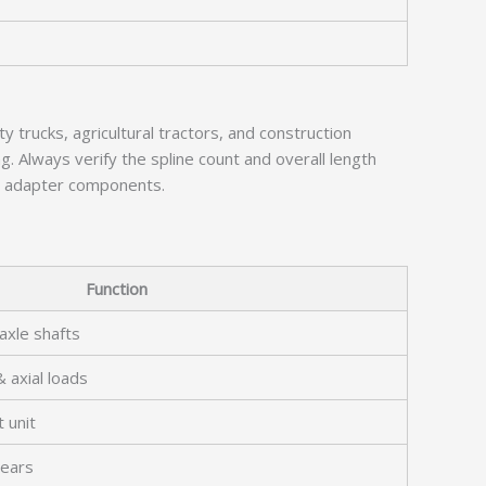
trucks, agricultural tractors, and construction
g. Always verify the spline count and overall length
al adapter components.
Function
axle shafts
& axial loads
 unit
gears