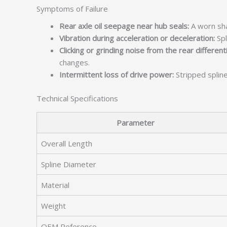
Symptoms of Failure
Rear axle oil seepage near hub seals:
A worn sha
Vibration during acceleration or deceleration:
Spl
Clicking or grinding noise from the rear differenti
changes.
Intermittent loss of drive power:
Stripped splin
Technical Specifications
Parameter
Overall Length
Spline Diameter
Material
Weight
OEM Reference