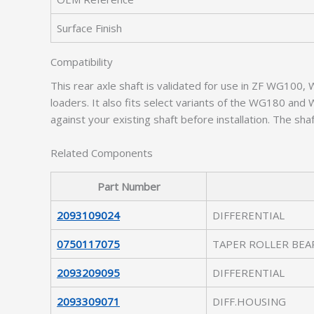
Surface Finish
Compatibility
This rear axle shaft is validated for use in ZF WG100
loaders. It also fits select variants of the WG180 an
against your existing shaft before installation. The 
Related Components
Part Number
2093109024
DIFFERENTIAL
0750117075
TAPER ROLLER BEA
2093209095
DIFFERENTIAL
2093309071
DIFF.HOUSING