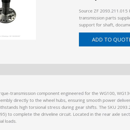
Source ZF 2093.211.015 
transmission parts suppli
support for shaft, docume
ADD TO QUOT
torque-transmission component engineered for the WG100, WG13
assembly directly to the wheel hubs, ensuring smooth power deliver
ithstands high torsional stress during gear shifts. The SKU 2093.2
) to complete the driveline circuit. Located in the rear axle sect
al loads.