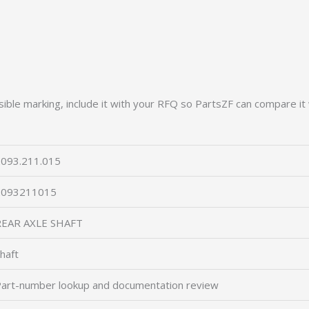
ible marking, include it with your RFQ so PartsZF can compare it 
093.211.015
2093211015
REAR AXLE SHAFT
haft
art-number lookup and documentation review