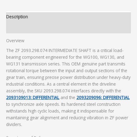
Description
Additional information
Overview
The ZF 2093.298.074 INTERMEDIATE SHAFT is a critical load-
bearing component engineered for the WG100, WG130, and
WG131 transmission series. This OEM genuine part transmits
rotational torque between the input and output sections of the
gear train, ensuring precise power distribution under heavy-duty
industrial conditions. As a central element in the driveline
assembly, the SKU 2093.298.074 interfaces directly with the
2093109013: DIFFERENTIAL
and the
2093209096: DIFFERENTIAL
to synchronize axle speeds. Its hardened steel construction
withstands high cyclic loads, making it indispensable for
maintaining gear alignment and reducing vibration in ZF power
dividers.