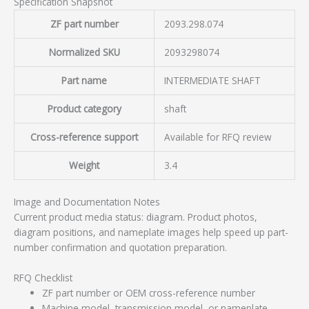
Specification Snapshot
ZF part number
2093.298.074
Normalized SKU
2093298074
Part name
INTERMEDIATE SHAFT
Product category
shaft
Cross-reference support
Available for RFQ review
Weight
3.4
Image and Documentation Notes
Current product media status: diagram. Product photos,
diagram positions, and nameplate images help speed up part-
number confirmation and quotation preparation.
RFQ Checklist
ZF part number or OEM cross-reference number
Machine model, transmission model, or nameplate