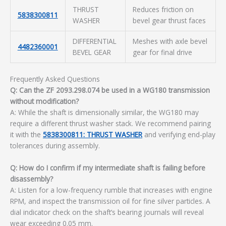
THRUST
Reduces friction on
5838300811
WASHER
bevel gear thrust faces
DIFFERENTIAL
Meshes with axle bevel
4482360001
BEVEL GEAR
gear for final drive
Frequently Asked Questions
Q: Can the ZF 2093.298.074 be used in a WG180 transmission
without modification?
A: While the shaft is dimensionally similar, the WG180 may
require a different thrust washer stack. We recommend pairing
it with the
5838300811: THRUST WASHER
and verifying end-play
tolerances during assembly.
Q: How do I confirm if my intermediate shaft is failing before
disassembly?
A: Listen for a low-frequency rumble that increases with engine
RPM, and inspect the transmission oil for fine silver particles. A
dial indicator check on the shaft’s bearing journals will reveal
wear exceeding 0.05 mm.