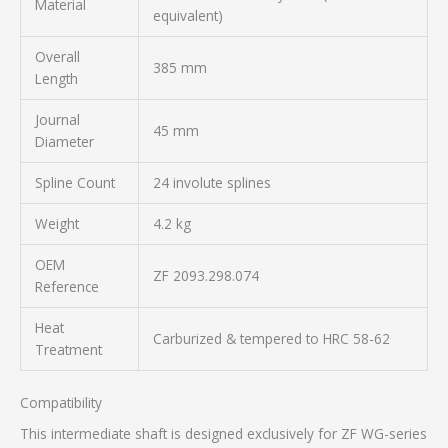
Material
equivalent)
Overall
385 mm
Length
Journal
45 mm
Diameter
Spline Count
24 involute splines
Weight
4.2 kg
OEM
ZF 2093.298.074
Reference
Heat
Carburized & tempered to HRC 58-62
Treatment
Compatibility
This intermediate shaft is designed exclusively for ZF WG-series