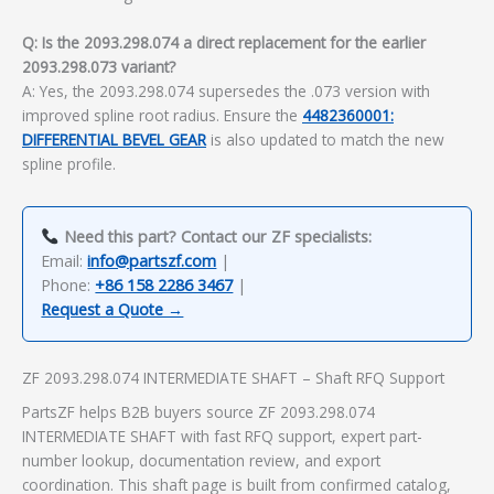
Q: Is the 2093.298.074 a direct replacement for the earlier
2093.298.073 variant?
A: Yes, the 2093.298.074 supersedes the .073 version with
improved spline root radius. Ensure the
4482360001:
DIFFERENTIAL BEVEL GEAR
is also updated to match the new
spline profile.
Need this part? Contact our ZF specialists:
Email:
info@partszf.com
|
Phone:
+86 158 2286 3467
|
Request a Quote →
ZF 2093.298.074 INTERMEDIATE SHAFT – Shaft RFQ Support
PartsZF helps B2B buyers source ZF 2093.298.074
INTERMEDIATE SHAFT with fast RFQ support, expert part-
number lookup, documentation review, and export
coordination. This shaft page is built from confirmed catalog,