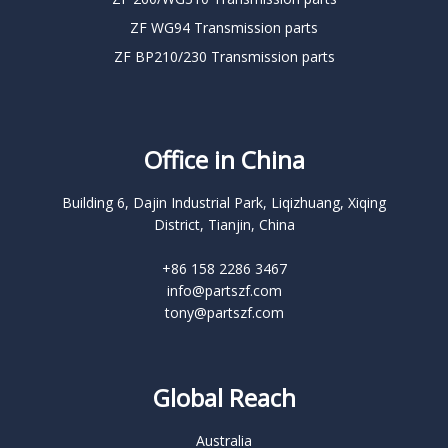
ZF WG94 Transmission parts
ZF BP210/230 Transmission parts
Office in China
Building 6, Dajin Industrial Park, Liqizhuang, Xiqing
District, Tianjin, China
+86 158 2286 3467
info@partszf.com
tony@partszf.com
Global Reach
Australia