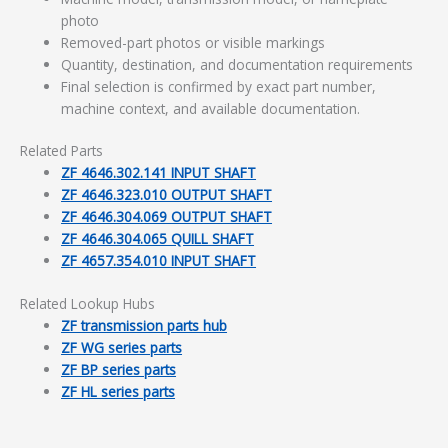
photo
Removed-part photos or visible markings
Quantity, destination, and documentation requirements
Final selection is confirmed by exact part number,
machine context, and available documentation.
Related Parts
ZF 4646.302.141 INPUT SHAFT
ZF 4646.323.010 OUTPUT SHAFT
ZF 4646.304.069 OUTPUT SHAFT
ZF 4646.304.065 QUILL SHAFT
ZF 4657.354.010 INPUT SHAFT
Related Lookup Hubs
ZF transmission parts hub
ZF WG series parts
ZF BP series parts
ZF HL series parts