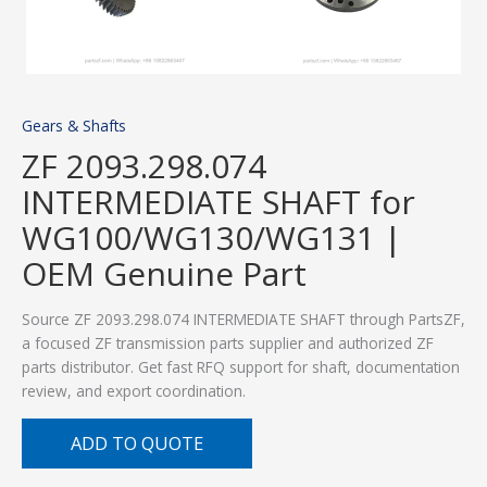
Gears & Shafts
ZF 2093.298.074
INTERMEDIATE SHAFT for
WG100/WG130/WG131 |
OEM Genuine Part
Source ZF 2093.298.074 INTERMEDIATE SHAFT through PartsZF,
a focused ZF transmission parts supplier and authorized ZF
parts distributor. Get fast RFQ support for shaft, documentation
review, and export coordination.
ADD TO QUOTE