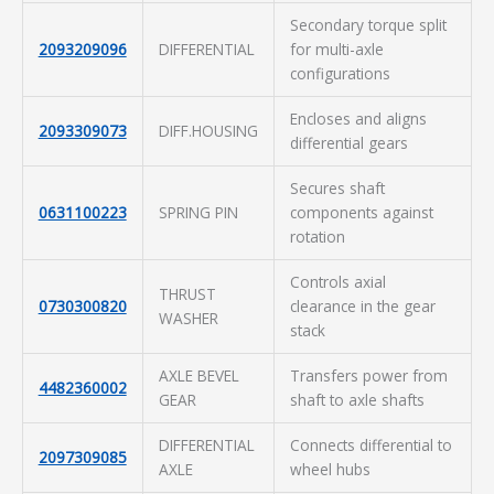
Secondary torque split
2093209096
DIFFERENTIAL
for multi-axle
configurations
Encloses and aligns
2093309073
DIFF.HOUSING
differential gears
Secures shaft
0631100223
SPRING PIN
components against
rotation
Controls axial
THRUST
0730300820
clearance in the gear
WASHER
stack
AXLE BEVEL
Transfers power from
4482360002
GEAR
shaft to axle shafts
DIFFERENTIAL
Connects differential to
2097309085
AXLE
wheel hubs