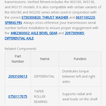
transmissions. Verified fitment includes the WG100, WG130,
and WG131 models. It is also compatible with certain variants of
the WG180 and WG200 series when used in conjunction with
the correct
0730300820: THRUST WASHER
and
0631100223:
SPRING PIN
. Always cross-reference your transmission serial
number before installation to ensure proper engagement with
the
4482360002: AXLE BEVEL GEAR
and
2097309085:
DIFFERENTIAL AXLE
.
Related Components
Part
Name
Function
Number
Distributes torque
2093109013
DIFFERENTIAL
between left and right
axles
TAPER
Supports radial and
0750117075
ROLLER
axial loads on the shaft
BEARING