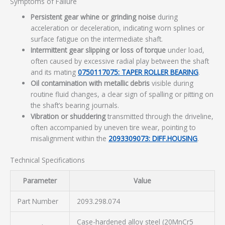
Symptoms of Failure
Persistent gear whine or grinding noise
during
acceleration or deceleration, indicating worn splines or
surface fatigue on the intermediate shaft.
Intermittent gear slipping or loss of torque
under load,
often caused by excessive radial play between the shaft
and its mating
0750117075: TAPER ROLLER BEARING
.
Oil contamination with metallic debris
visible during
routine fluid changes, a clear sign of spalling or pitting on
the shaft’s bearing journals.
Vibration or shuddering
transmitted through the driveline,
often accompanied by uneven tire wear, pointing to
misalignment within the
2093309073: DIFF.HOUSING
.
Technical Specifications
Parameter
Value
Part Number
2093.298.074
Case-hardened alloy steel (20MnCr5