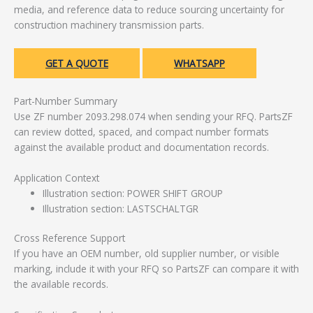
media, and reference data to reduce sourcing uncertainty for
construction machinery transmission parts.
GET A QUOTE
WHATSAPP
Part-Number Summary
Use ZF number 2093.298.074 when sending your RFQ. PartsZF
can review dotted, spaced, and compact number formats
against the available product and documentation records.
Application Context
Illustration section: POWER SHIFT GROUP
Illustration section: LASTSCHALTGR
Cross Reference Support
If you have an OEM number, old supplier number, or visible
marking, include it with your RFQ so PartsZF can compare it with
the available records.