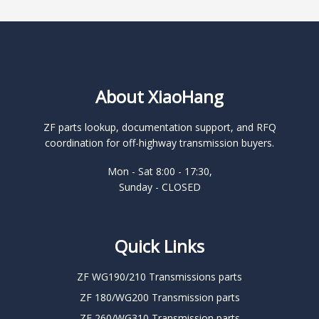
About XiaoHang
ZF parts lookup, documentation support, and RFQ
coordination for off-highway transmission buyers.
Mon - Sat 8:00 - 17:30,
Sunday - CLOSED
Quick Links
ZF WG190/210 Transmissions parts
ZF 180/WG200 Transmission parts
ZF 260/WG310 Transmission parts