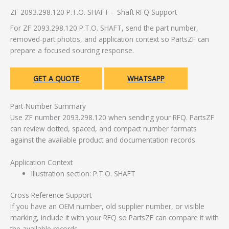
ZF 2093.298.120 P.T.O. SHAFT – Shaft RFQ Support
For ZF 2093.298.120 P.T.O. SHAFT, send the part number,
removed-part photos, and application context so PartsZF can
prepare a focused sourcing response.
GET A QUOTE
WHATSAPP
Part-Number Summary
Use ZF number 2093.298.120 when sending your RFQ. PartsZF
can review dotted, spaced, and compact number formats
against the available product and documentation records.
Application Context
Illustration section: P.T.O. SHAFT
Cross Reference Support
If you have an OEM number, old supplier number, or visible
marking, include it with your RFQ so PartsZF can compare it with
the available records.