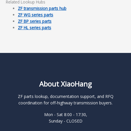
Related Lookup Hubs
ZF transmission parts hub
ZF WG series parts
ZF BP series parts
ZF HL series parts
About XiaoHang
ZF parts lookup, documentation support, and RFQ
coordination for off-highway transmission buyers.
Mon - Sat 8:00 - 17:30,
Sunday - CLOSED