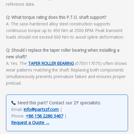
reference data.
Q: What torque rating does this P.T.O. shaft support?
A: The case-hardened alloy steel construction supports
continuous torque up to 450 Nm at 2500 RPM. Peak transient
loads should not exceed 600 Nm to avoid spline deformation.
Q: Should I replace the taper roller bearing when installing a
new shaft?
A: Yes. The
TAPER ROLLER BEARING
(0750117075) often shows
wear patterns matching the shaft. Replacing both components
simultaneously prevents premature failure and ensures proper
preload.
Need this part? Contact our ZF specialists:
Email:
info@partszf.com
|
Phone:
+86 158 2286 3467
|
Request a Quote →