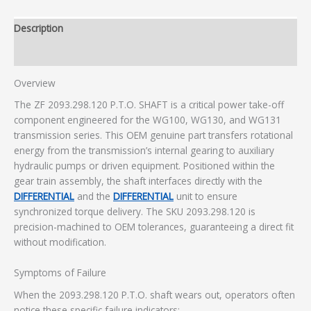
Description
Additional information
Overview
The ZF 2093.298.120 P.T.O. SHAFT is a critical power take-off
component engineered for the WG100, WG130, and WG131
transmission series. This OEM genuine part transfers rotational
energy from the transmission’s internal gearing to auxiliary
hydraulic pumps or driven equipment. Positioned within the
gear train assembly, the shaft interfaces directly with the
DIFFERENTIAL
and the
DIFFERENTIAL
unit to ensure
synchronized torque delivery. The SKU 2093.298.120 is
precision-machined to OEM tolerances, guaranteeing a direct fit
without modification.
Symptoms of Failure
When the 2093.298.120 P.T.O. shaft wears out, operators often
notice these specific failure indicators: