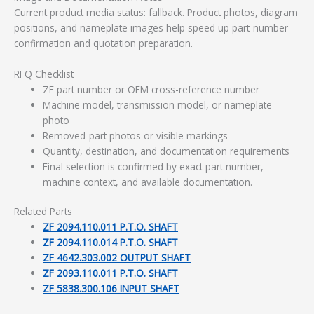
Current product media status: fallback. Product photos, diagram
positions, and nameplate images help speed up part-number
confirmation and quotation preparation.
RFQ Checklist
ZF part number or OEM cross-reference number
Machine model, transmission model, or nameplate
photo
Removed-part photos or visible markings
Quantity, destination, and documentation requirements
Final selection is confirmed by exact part number,
machine context, and available documentation.
Related Parts
ZF 2094.110.011 P.T.O. SHAFT
ZF 2094.110.014 P.T.O. SHAFT
ZF 4642.303.002 OUTPUT SHAFT
ZF 2093.110.011 P.T.O. SHAFT
ZF 5838.300.106 INPUT SHAFT