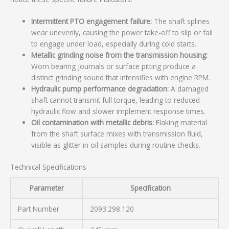
Intermittent PTO engagement failure:
The shaft splines
wear unevenly, causing the power take-off to slip or fail
to engage under load, especially during cold starts.
Metallic grinding noise from the transmission housing:
Worn bearing journals or surface pitting produce a
distinct grinding sound that intensifies with engine RPM.
Hydraulic pump performance degradation:
A damaged
shaft cannot transmit full torque, leading to reduced
hydraulic flow and slower implement response times.
Oil contamination with metallic debris:
Flaking material
from the shaft surface mixes with transmission fluid,
visible as glitter in oil samples during routine checks.
Technical Specifications
Parameter
Specification
Part Number
2093.298.120