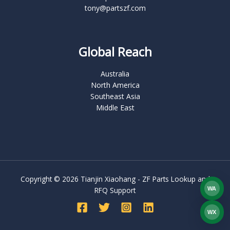
tony@partszf.com
Global Reach
Australia
North America
Southeast Asia
Middle East
Copyright © 2026 Tianjin Xiaohang - ZF Parts Lookup and
WA
RFQ Support
What
WX
WEC