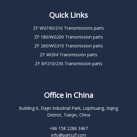
Quick Links
ZF WG190/210 Transmissions parts
ZF 180/WG200 Transmission parts
ZF 260/WG310 Transmission parts
ZF WG94 Transmission parts
ZF BP210/230 Transmission parts
Office in China
Building 6, Dajin Industrial Park, Liqizhuang, Xiqing
District, Tianjin, China
+86 158 2286 3467
info@partszf.com