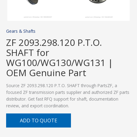
Gears & Shafts
ZF 2093.298.120 P.T.O.
SHAFT for
WG100/WG130/WG131 |
OEM Genuine Part
Source ZF 2093.298.120 P.T.O. SHAFT through PartsZF, a
focused ZF transmission parts supplier and authorized ZF parts
distributor. Get fast RFQ support for shaft, documentation
review, and export coordination.
ADD TO QUOTE