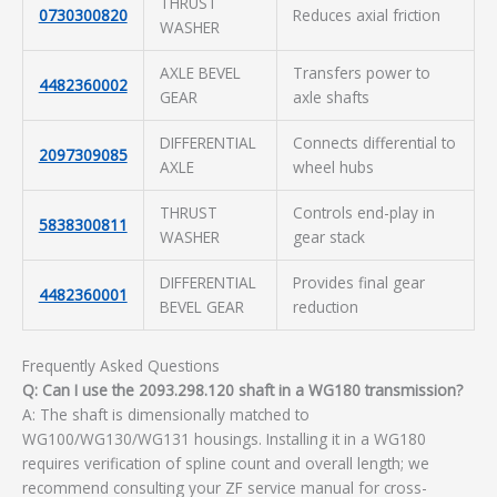
THRUST
0730300820
Reduces axial friction
WASHER
AXLE BEVEL
Transfers power to
4482360002
GEAR
axle shafts
DIFFERENTIAL
Connects differential to
2097309085
AXLE
wheel hubs
THRUST
Controls end-play in
5838300811
WASHER
gear stack
DIFFERENTIAL
Provides final gear
4482360001
BEVEL GEAR
reduction
Frequently Asked Questions
Q: Can I use the 2093.298.120 shaft in a WG180 transmission?
A: The shaft is dimensionally matched to
WG100/WG130/WG131 housings. Installing it in a WG180
requires verification of spline count and overall length; we
recommend consulting your ZF service manual for cross-