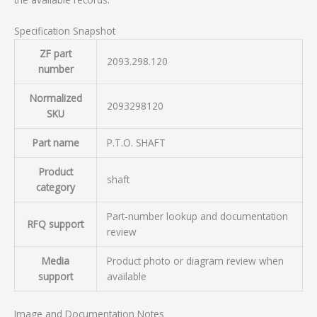
Specification Snapshot
ZF part
2093.298.120
number
Normalized
2093298120
SKU
Part name
P.T.O. SHAFT
Product
shaft
category
Part-number lookup and documentation
RFQ support
review
Media
Product photo or diagram review when
support
available
Image and Documentation Notes