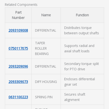
Related Components
Part
Name
Function
Number
Distributes torque
2093109008
DIFFERENTIAL
between output shafts
TAPER
Supports radial and
0750117075
ROLLER
axial shaft loads
BEARING
Secondary torque split
2093209096
DIFFERENTIAL
for PTO drive
Encloses differential
2093309073
DIFF.HOUSING
gear set
Secures shaft
0631100223
SPRING PIN
alignment