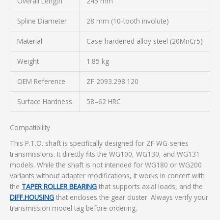
Overall Length
245 mm
Spline Diameter
28 mm (10-tooth involute)
Material
Case-hardened alloy steel (20MnCr5)
Weight
1.85 kg
OEM Reference
ZF 2093.298.120
Surface Hardness
58–62 HRC
Compatibility
This P.T.O. shaft is specifically designed for ZF WG-series
transmissions. It directly fits the WG100, WG130, and WG131
models. While the shaft is not intended for WG180 or WG200
variants without adapter modifications, it works in concert with
the
TAPER ROLLER BEARING
that supports axial loads, and the
DIFF.HOUSING
that encloses the gear cluster. Always verify your
transmission model tag before ordering.