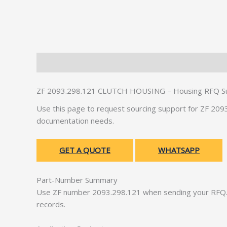
Description
Additional information
ZF 2093.298.121 CLUTCH HOUSING – Housing RFQ S
Use this page to request sourcing support for ZF 2
documentation needs.
GET A QUOTE
WHATSAPP
Part-Number Summary
Use ZF number 2093.298.121 when sending your RFQ. 
records.