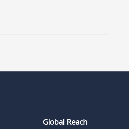
Global Reach