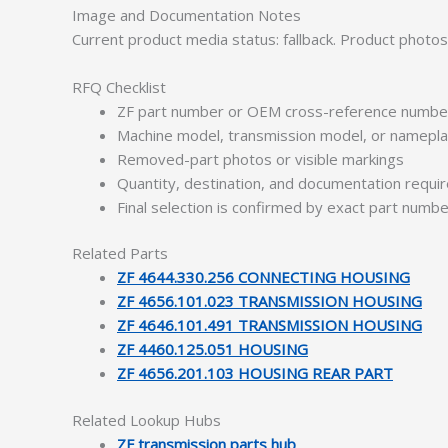
Image and Documentation Notes
Current product media status: fallback. Product photo
RFQ Checklist
ZF part number or OEM cross-reference numbe
Machine model, transmission model, or namepl
Removed-part photos or visible markings
Quantity, destination, and documentation requ
Final selection is confirmed by exact part numb
Related Parts
ZF 4644.330.256 CONNECTING HOUSING
ZF 4656.101.023 TRANSMISSION HOUSING
ZF 4646.101.491 TRANSMISSION HOUSING
ZF 4460.125.051 HOUSING
ZF 4656.201.103 HOUSING REAR PART
Related Lookup Hubs
ZF transmission parts hub