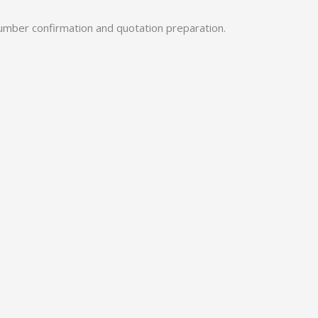
umber confirmation and quotation preparation.