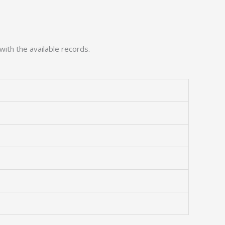
with the available records.