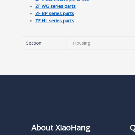
ZF WG series parts
ZF BP series parts
ZF HL series parts
Section
Housing
About XiaoHang
Q