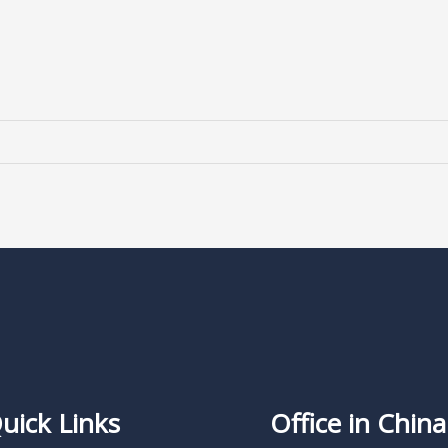
uick Links
Office in China