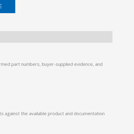
E
rmed part numbers, buyer-supplied evidence, and
 against the available product and documentation