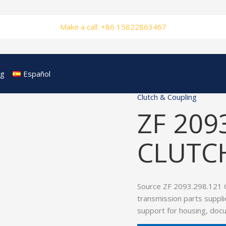
Make a call: +86 15822863467
og
Español
Clutch & Coupling
ZF 209
CLUTC
Source ZF 2093.298.121
transmission parts suppli
support for housing, doc