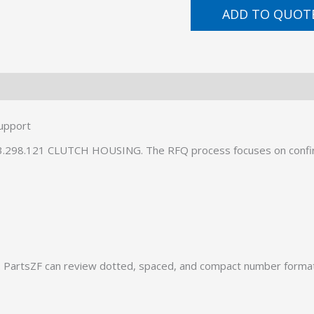
ADD TO QUOT
upport
093.298.121 CLUTCH HOUSING. The RFQ process focuses on confi
PartsZF can review dotted, spaced, and compact number formats