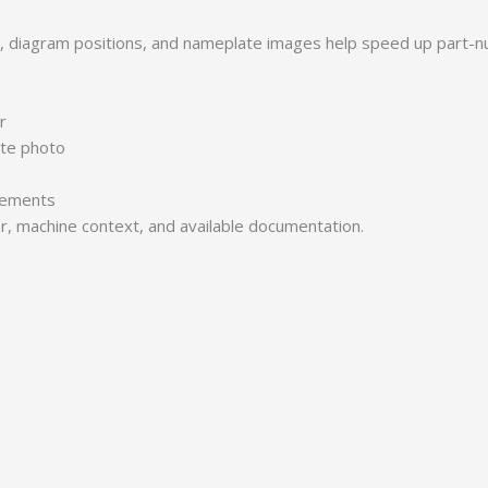
s, diagram positions, and nameplate images help speed up part-n
r
ate photo
irements
er, machine context, and available documentation.