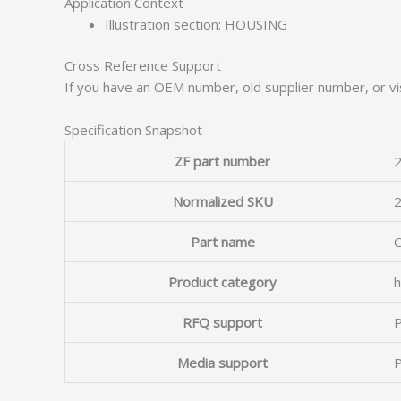
Application Context
Illustration section: HOUSING
Cross Reference Support
If you have an OEM number, old supplier number, or vis
Specification Snapshot
ZF part number
2
Normalized SKU
Part name
Product category
h
RFQ support
P
Media support
P