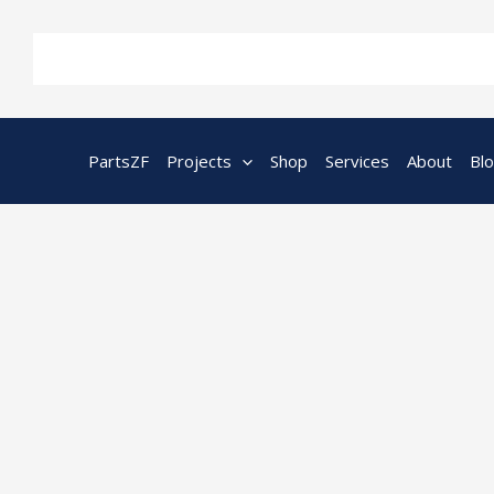
Skip
to
content
PartsZF
Projects
Shop
Services
About
Bl