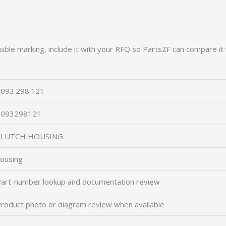
ible marking, include it with your RFQ so PartsZF can compare it 
093.298.121
2093298121
CLUTCH HOUSING
ousing
art-number lookup and documentation review
roduct photo or diagram review when available