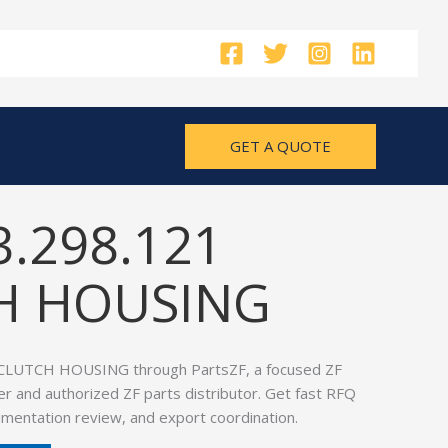
GET A QUOTE
3.298.121
H HOUSING
 CLUTCH HOUSING through PartsZF, a focused ZF
er and authorized ZF parts distributor. Get fast RFQ
umentation review, and export coordination.