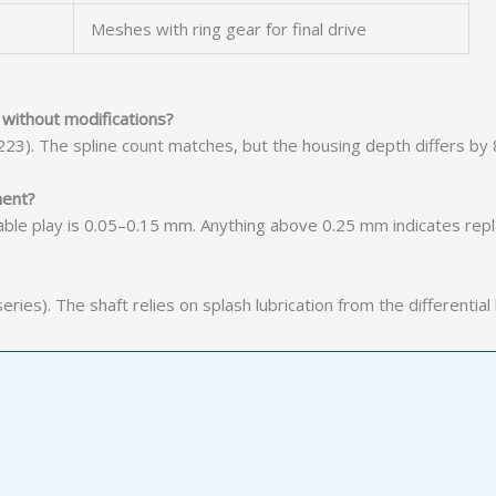
Meshes with ring gear for final drive
without modifications?
223). The spline count matches, but the housing depth differs by
ment?
ptable play is 0.05–0.15 mm. Anything above 0.25 mm indicates re
ies). The shaft relies on splash lubrication from the differential