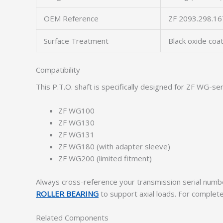
OEM Reference
ZF 2093.298.16
Surface Treatment
Black oxide coa
Compatibility
This P.T.O. shaft is specifically designed for ZF WG-se
ZF WG100
ZF WG130
ZF WG131
ZF WG180 (with adapter sleeve)
ZF WG200 (limited fitment)
Always cross-reference your transmission serial numbe
ROLLER BEARING
to support axial loads. For complet
Related Components