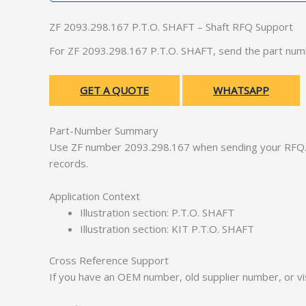
ZF 2093.298.167 P.T.O. SHAFT – Shaft RFQ Support
For ZF 2093.298.167 P.T.O. SHAFT, send the part numb
GET A QUOTE
WHATSAPP
Part-Number Summary
Use ZF number 2093.298.167 when sending your RFQ. 
records.
Application Context
Illustration section: P.T.O. SHAFT
Illustration section: KIT P.T.O. SHAFT
Cross Reference Support
If you have an OEM number, old supplier number, or vis