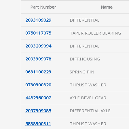
Part Number
Name
2093109029
DIFFERENTIAL
0750117075
TAPER ROLLER BEARING
2093209094
DIFFERENTIAL
2093309078
DIFF.HOUSING
0631100223
SPRING PIN
0730300820
THRUST WASHER
4482360002
AXLE BEVEL GEAR
2097309085
DIFFERENTIAL AXLE
5838300811
THRUST WASHER