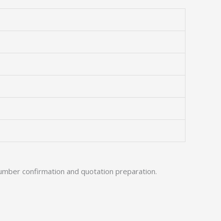
umber confirmation and quotation preparation.