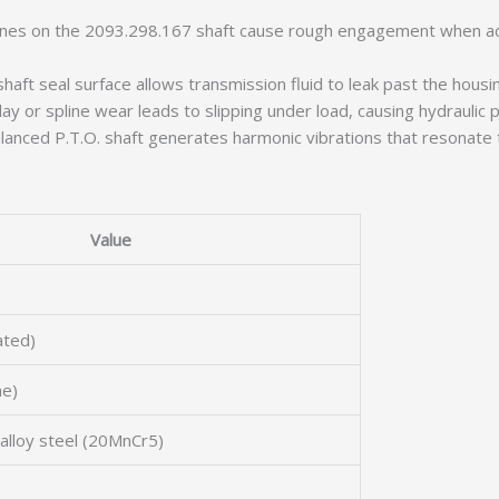
nes on the 2093.298.167 shaft cause rough engagement when act
ft seal surface allows transmission fluid to leak past the housing
ay or spline wear leads to slipping under load, causing hydraulic
lanced P.T.O. shaft generates harmonic vibrations that resonate 
Value
ated)
ne)
alloy steel (20MnCr5)