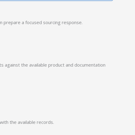
n prepare a focused sourcing response.
 against the available product and documentation
with the available records.