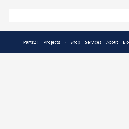
Skip
to
content
PartsZF
Projects
Shop
Services
About
Bl