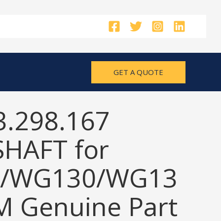
GET A QUOTE
3.298.167
SHAFT for
/WG130/WG13
M Genuine Part