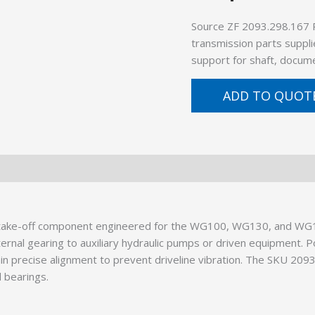
Source ZF 2093.298.167 
transmission parts suppli
support for shaft, docume
ADD TO QUOT
r take-off component engineered for the WG100, WG130, and WG1
ternal gearing to auxiliary hydraulic pumps or driven equipment. P
ain precise alignment to prevent driveline vibration. The SKU 209
 bearings.