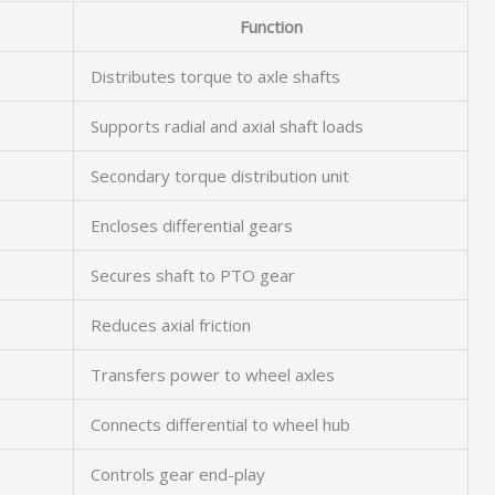
Function
Distributes torque to axle shafts
Supports radial and axial shaft loads
Secondary torque distribution unit
Encloses differential gears
Secures shaft to PTO gear
Reduces axial friction
Transfers power to wheel axles
Connects differential to wheel hub
Controls gear end-play