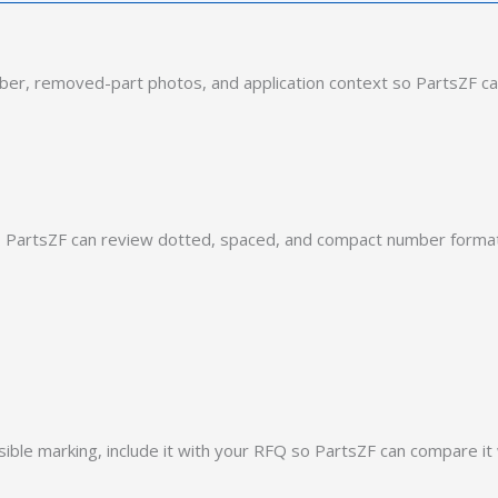
er, removed-part photos, and application context so PartsZF ca
PartsZF can review dotted, spaced, and compact number formats
ible marking, include it with your RFQ so PartsZF can compare it 