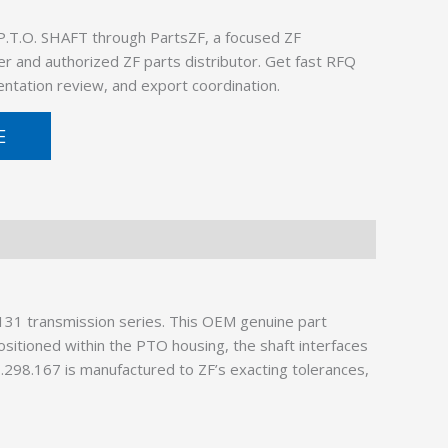
P.T.O. SHAFT through PartsZF, a focused ZF
er and authorized ZF parts distributor. Get fast RFQ
ntation review, and export coordination.
E
31 transmission series. This OEM genuine part
ositioned within the PTO housing, the shaft interfaces
3.298.167 is manufactured to ZF’s exacting tolerances,