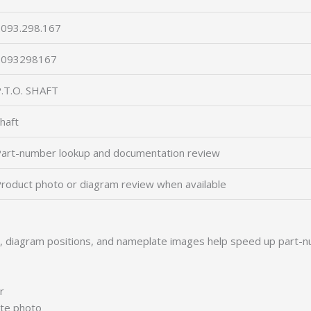
093.298.167
2093298167
.T.O. SHAFT
haft
art-number lookup and documentation review
roduct photo or diagram review when available
s, diagram positions, and nameplate images help speed up part-n
r
ate photo