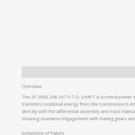
Description
Additional information
Overview
The ZF 2093.298.167 P.T.O. SHAFT is a critical powe
transmits rotational energy from the transmission’s in
directly with the differential assembly and must maint
ensuring seamless engagement with mating gears and
Symptoms of Failure