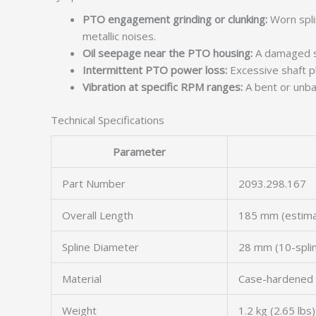
PTO engagement grinding or clunking:
Worn spli
metallic noises.
Oil seepage near the PTO housing:
A damaged sha
Intermittent PTO power loss:
Excessive shaft pl
Vibration at specific RPM ranges:
A bent or unba
Technical Specifications
Parameter
Part Number
2093.298.167
Overall Length
185 mm (estim
Spline Diameter
28 mm (10-spli
Material
Case-hardened 
Weight
1.2 kg (2.65 lbs)