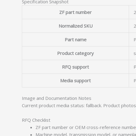
Specification Snapshot
ZF part number
2
Normalized SKU
Part name
P
Product category
s
RFQ support
P
Media support
P
Image and Documentation Notes
Current product media status: fallback. Product photo
RFQ Checklist
ZF part number or OEM cross-reference numbe
Machine model, transmission model, or namepl