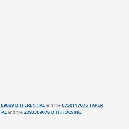
109029 DIFFERENTIAL
and the
0750117075 TAPER
IAL
and the
2093309078 DIFF.HOUSING
.