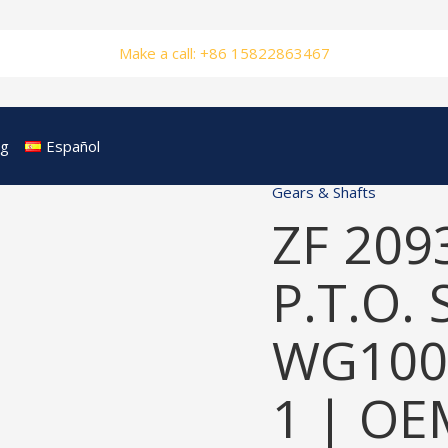
Make a call: +86 15822863467
og
Español
Gears & Shafts
ZF 209
P.T.O. 
WG100
1 | OE