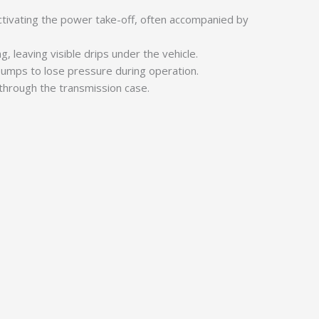
ivating the power take-off, often accompanied by
, leaving visible drips under the vehicle.
 pumps to lose pressure during operation.
through the transmission case.