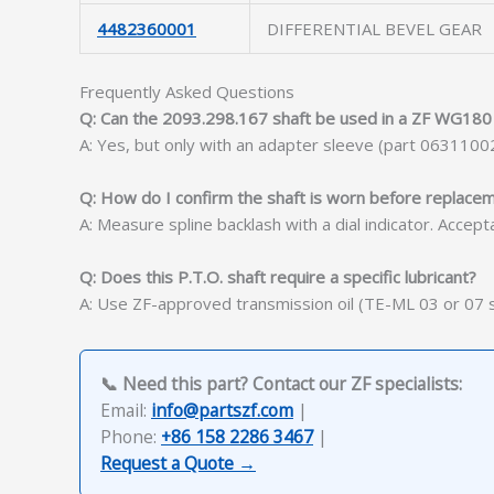
4482360001
DIFFERENTIAL BEVEL GEAR
Frequently Asked Questions
Q: Can the 2093.298.167 shaft be used in a ZF WG180 
A: Yes, but only with an adapter sleeve (part 0631100
Q: How do I confirm the shaft is worn before replace
A: Measure spline backlash with a dial indicator. Acce
Q: Does this P.T.O. shaft require a specific lubricant?
A: Use ZF-approved transmission oil (TE-ML 03 or 07 ser
📞 Need this part? Contact our ZF specialists:
Email:
info@partszf.com
|
Phone:
+86 158 2286 3467
|
Request a Quote →