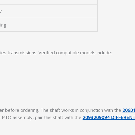
7
ting
ries transmissions. Verified compatible models include:
r before ordering. The shaft works in conjunction with the
2093
e PTO assembly, pair this shaft with the
2093209094 DIFFERENT