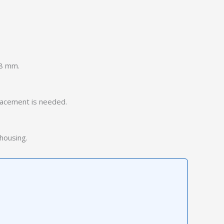
 8 mm.
placement is needed.
 housing.