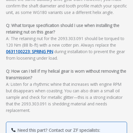
confirm the shaft diameter and tooth profile match your specific
unit, as some WG180 variants use a different helix angle.
Q: What torque specification should I use when installing the
retaining nut on this gear?
A: The retaining nut for the 2093.303.091 should be torqued to
120 Nm (88 lb-ft) with a new cotter pin. Always replace the
0631100223: SPRING PIN
during installation to prevent the gear
from loosening under load.
Q: How can I tell if my helical gear is worn without removing the
transmission?
A: Listen for a rhythmic whine that increases with engine RPM
but disappears when coasting. You can also drain a small oil
sample and check for metallic glitter—this is a strong indicator
that the 2093.303.091 is shedding material and needs
replacement.
Need this part? Contact our ZF specialists: