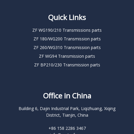
Quick Links
ZF WG190/210 Transmissions parts
ZF 180/WG200 Transmission parts
ZF 260/WG310 Transmission parts
ZF WG94 Transmission parts
ZF BP210/230 Transmission parts
Office in China
Building 6, Dajin Industrial Park, Liqizhuang, Xiqing
District, Tianjin, China
+86 158 2286 3467