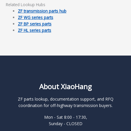
Related Lookup Hubs
ZF transmission parts hub
ZF WG series parts
ZF BP series parts
ZF HL series parts
About XiaoHang
ZF parts lookup, documentation support, and RFQ
coordination for off-highway transmission buyers.
Mon - Sat 8:00 - 17:30,
Sunday - CLOSED