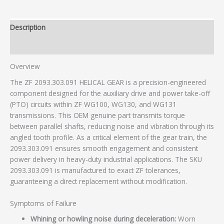
Description
Additional information
Overview
The ZF 2093.303.091 HELICAL GEAR is a precision-engineered
component designed for the auxiliary drive and power take-off
(PTO) circuits within ZF WG100, WG130, and WG131
transmissions. This OEM genuine part transmits torque
between parallel shafts, reducing noise and vibration through its
angled tooth profile. As a critical element of the gear train, the
2093.303.091 ensures smooth engagement and consistent
power delivery in heavy-duty industrial applications. The SKU
2093.303.091 is manufactured to exact ZF tolerances,
guaranteeing a direct replacement without modification.
Symptoms of Failure
Whining or howling noise during deceleration:
Worn