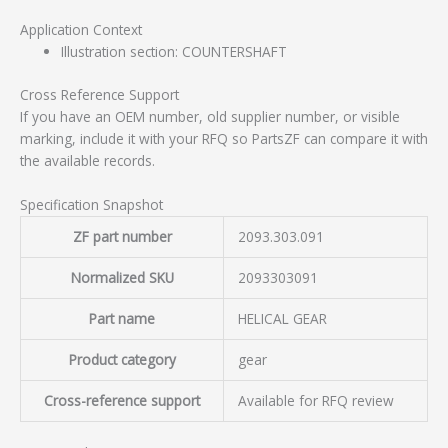
Application Context
Illustration section: COUNTERSHAFT
Cross Reference Support
If you have an OEM number, old supplier number, or visible
marking, include it with your RFQ so PartsZF can compare it with
the available records.
Specification Snapshot
ZF part number
2093.303.091
Normalized SKU
2093303091
Part name
HELICAL GEAR
Product category
gear
Cross-reference support
Available for RFQ review