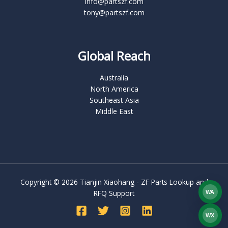
info@partszf.com
tony@partszf.com
Global Reach
Australia
North America
Southeast Asia
Middle East
Copyright © 2026 Tianjin Xiaohang - ZF Parts Lookup and
RFQ Support
WA
What
WX
WEC