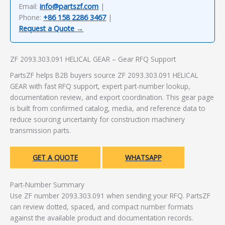
Email:
info@partszf.com
|
Phone:
+86 158 2286 3467
|
Request a Quote →
ZF 2093.303.091 HELICAL GEAR – Gear RFQ Support
PartsZF helps B2B buyers source ZF 2093.303.091 HELICAL
GEAR with fast RFQ support, expert part-number lookup,
documentation review, and export coordination. This gear page
is built from confirmed catalog, media, and reference data to
reduce sourcing uncertainty for construction machinery
transmission parts.
GET A QUOTE
WHATSAPP
Part-Number Summary
Use ZF number 2093.303.091 when sending your RFQ. PartsZF
can review dotted, spaced, and compact number formats
against the available product and documentation records.