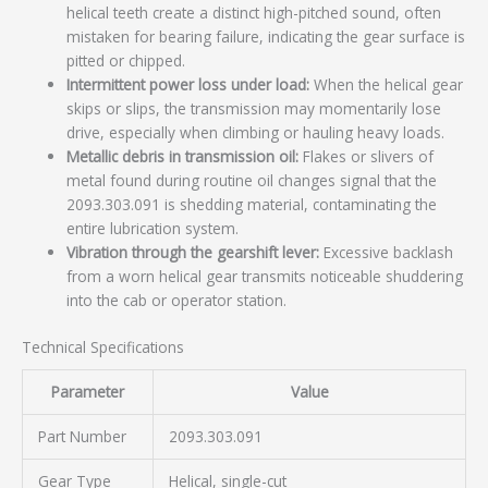
helical teeth create a distinct high-pitched sound, often
mistaken for bearing failure, indicating the gear surface is
pitted or chipped.
Intermittent power loss under load:
When the helical gear
skips or slips, the transmission may momentarily lose
drive, especially when climbing or hauling heavy loads.
Metallic debris in transmission oil:
Flakes or slivers of
metal found during routine oil changes signal that the
2093.303.091 is shedding material, contaminating the
entire lubrication system.
Vibration through the gearshift lever:
Excessive backlash
from a worn helical gear transmits noticeable shuddering
into the cab or operator station.
Technical Specifications
Parameter
Value
Part Number
2093.303.091
Gear Type
Helical, single-cut