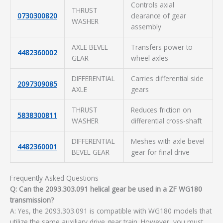
Controls axial
THRUST
0730300820
clearance of gear
WASHER
assembly
AXLE BEVEL
Transfers power to
4482360002
GEAR
wheel axles
DIFFERENTIAL
Carries differential side
2097309085
AXLE
gears
THRUST
Reduces friction on
5838300811
WASHER
differential cross-shaft
DIFFERENTIAL
Meshes with axle bevel
4482360001
BEVEL GEAR
gear for final drive
Frequently Asked Questions
Q: Can the 2093.303.091 helical gear be used in a ZF WG180
transmission?
A: Yes, the 2093.303.091 is compatible with WG180 models that
utilize the same auxiliary drive gear train. However, you must