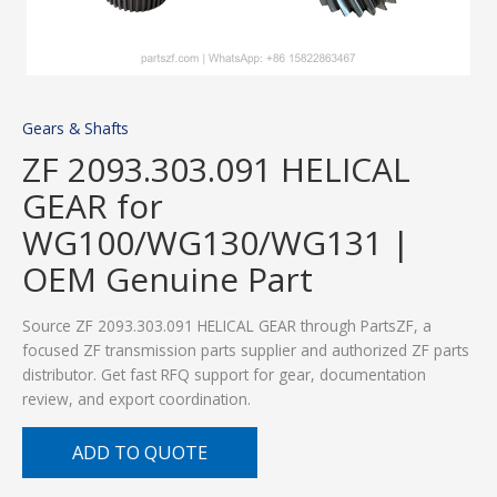
Gears & Shafts
ZF 2093.303.091 HELICAL
GEAR for
WG100/WG130/WG131 |
OEM Genuine Part
Source ZF 2093.303.091 HELICAL GEAR through PartsZF, a
focused ZF transmission parts supplier and authorized ZF parts
distributor. Get fast RFQ support for gear, documentation
review, and export coordination.
ADD TO QUOTE