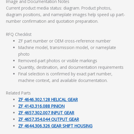
Image and Documentation Notes
Current product media status: diagram. Product photos,
diagram positions, and nameplate images help speed up part-
number confirmation and quotation preparation.
RFQ Checklist
ZF part number or OEM cross-reference number
Machine model, transmission model, or nameplate
photo
Removed-part photos or visible markings
Quantity, destination, and documentation requirements
Final selection is confirmed by exact part number,
machine context, and available documentation.
Related Parts
ZF 4646.302.128 HELICAL GEAR
ZF 4143.316.088 PINION
ZF 4657.302.007 INPUT GEAR
ZF 4657.354.044 OUTPUT GEAR
ZF 4644.306.326 GEAR SHIFT HOUSING