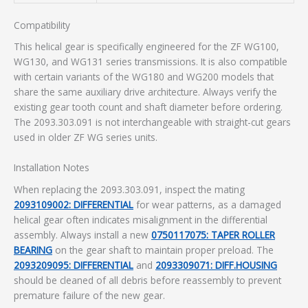
Compatibility
This helical gear is specifically engineered for the ZF WG100,
WG130, and WG131 series transmissions. It is also compatible
with certain variants of the WG180 and WG200 models that
share the same auxiliary drive architecture. Always verify the
existing gear tooth count and shaft diameter before ordering.
The 2093.303.091 is not interchangeable with straight-cut gears
used in older ZF WG series units.
Installation Notes
When replacing the 2093.303.091, inspect the mating
2093109002: DIFFERENTIAL
for wear patterns, as a damaged
helical gear often indicates misalignment in the differential
assembly. Always install a new
0750117075: TAPER ROLLER
BEARING
on the gear shaft to maintain proper preload. The
2093209095: DIFFERENTIAL
and
2093309071: DIFF.HOUSING
should be cleaned of all debris before reassembly to prevent
premature failure of the new gear.