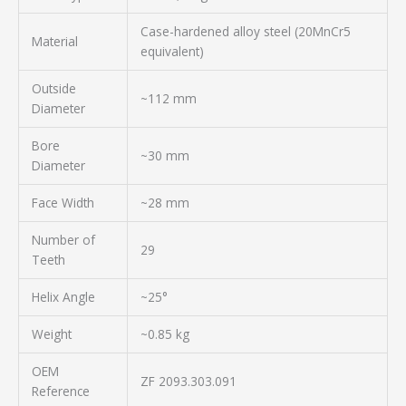
Case-hardened alloy steel (20MnCr5
Material
equivalent)
Outside
~112 mm
Diameter
Bore
~30 mm
Diameter
Face Width
~28 mm
Number of
29
Teeth
Helix Angle
~25°
Weight
~0.85 kg
OEM
ZF 2093.303.091
Reference