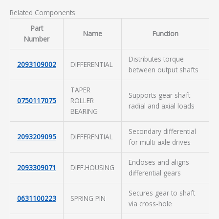
Related Components
Part
Name
Function
Number
Distributes torque
2093109002
DIFFERENTIAL
between output shafts
TAPER
Supports gear shaft
0750117075
ROLLER
radial and axial loads
BEARING
Secondary differential
2093209095
DIFFERENTIAL
for multi-axle drives
Encloses and aligns
2093309071
DIFF.HOUSING
differential gears
Secures gear to shaft
0631100223
SPRING PIN
via cross-hole