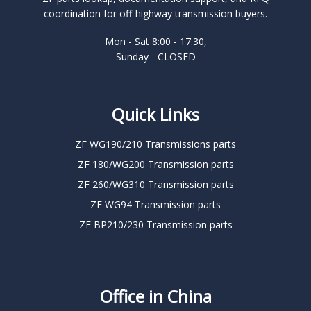
coordination for off-highway transmission buyers.
Mon - Sat 8:00 - 17:30,
Sunday - CLOSED
Quick Links
ZF WG190/210 Transmissions parts
ZF 180/WG200 Transmission parts
ZF 260/WG310 Transmission parts
ZF WG94 Transmission parts
ZF BP210/230 Transmission parts
Office in China