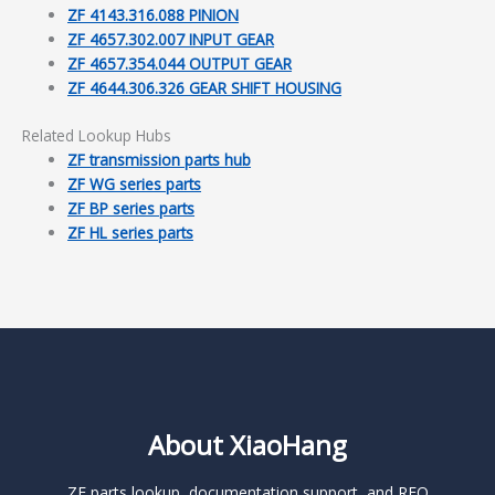
ZF 4143.316.088 PINION
ZF 4657.302.007 INPUT GEAR
ZF 4657.354.044 OUTPUT GEAR
ZF 4644.306.326 GEAR SHIFT HOUSING
Related Lookup Hubs
ZF transmission parts hub
ZF WG series parts
ZF BP series parts
ZF HL series parts
About XiaoHang
ZF parts lookup, documentation support, and RFQ