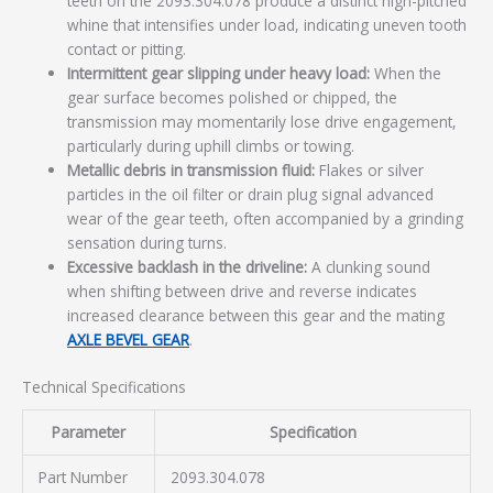
teeth on the 2093.304.078 produce a distinct high-pitched
whine that intensifies under load, indicating uneven tooth
contact or pitting.
Intermittent gear slipping under heavy load:
When the
gear surface becomes polished or chipped, the
transmission may momentarily lose drive engagement,
particularly during uphill climbs or towing.
Metallic debris in transmission fluid:
Flakes or silver
particles in the oil filter or drain plug signal advanced
wear of the gear teeth, often accompanied by a grinding
sensation during turns.
Excessive backlash in the driveline:
A clunking sound
when shifting between drive and reverse indicates
increased clearance between this gear and the mating
AXLE BEVEL GEAR
.
Technical Specifications
Parameter
Specification
Part Number
2093.304.078