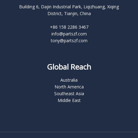
Building 6, Dajin Industrial Park, Liqizhuang, Xiqing
District, Tianjin, China
+86 158 2286 3467
info@partszf.com
tony@partszf.com
Global Reach
Australia
North America
Southeast Asia
Middle East