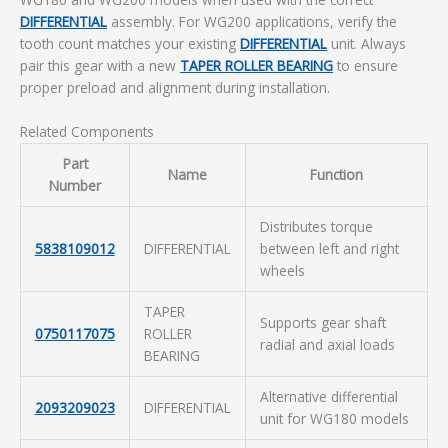
DIFFERENTIAL
assembly. For WG200 applications, verify the
tooth count matches your existing
DIFFERENTIAL
unit. Always
pair this gear with a new
TAPER ROLLER BEARING
to ensure
proper preload and alignment during installation.
Related Components
Part
Name
Function
Number
Distributes torque
5838109012
DIFFERENTIAL
between left and right
wheels
TAPER
Supports gear shaft
0750117075
ROLLER
radial and axial loads
BEARING
Alternative differential
2093209023
DIFFERENTIAL
unit for WG180 models