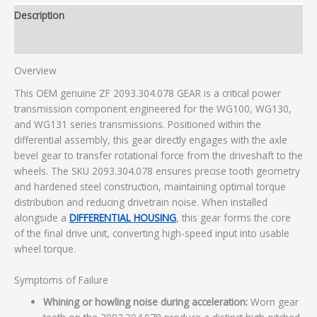
Description
Additional information
Overview
This OEM genuine ZF 2093.304.078 GEAR is a critical power
transmission component engineered for the WG100, WG130,
and WG131 series transmissions. Positioned within the
differential assembly, this gear directly engages with the axle
bevel gear to transfer rotational force from the driveshaft to the
wheels. The SKU 2093.304.078 ensures precise tooth geometry
and hardened steel construction, maintaining optimal torque
distribution and reducing drivetrain noise. When installed
alongside a
DIFFERENTIAL HOUSING
, this gear forms the core
of the final drive unit, converting high-speed input into usable
wheel torque.
Symptoms of Failure
Whining or howling noise during acceleration:
Worn gear