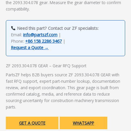
the 2093.304.078 gear. Measure the gear diameter to confirm
compatibility.
Need this part? Contact our ZF specialists:
Email:
info@partszf.com
|
Phone:
+86 158 2286 3467
|
Request a Quote →
ZF 2093.304.078 GEAR – Gear RFQ Support
PartsZF helps B2B buyers source ZF 2093.304.078 GEAR with
fast RFQ support, expert part-number lookup, documentation
review, and export coordination. This gear page is built from
confirmed catalog, media, and reference data to reduce
sourcing uncertainty for construction machinery transmission
parts.
GET A QUOTE
WHATSAPP