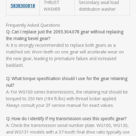
THRUST
Secondary axial load
5838300818
WASHER
distribution washer
Frequently Asked Questions
Q: Can I replace just the 2093.304.078 gear without replacing
the mating bevel gear?
A: It is strongly recommended to replace both gears as a
matched set. Worn teeth on one gear will accelerate wear on
the new gear, leading to premature failure and increased
backlash.
Q: What torque specification should I use for the gear retaining
nut?
A: For WG100 series transmissions, the retaining nut should be
torqued to 250 Nm (184 ft-lbs) with thread locker applied.
Always consult your ZF service manual for exact values.
Q: How do I identify if my transmission uses this specific gear?
A: Check the transmission serial number plate. WG100, WG130,
and WG131 models with a 37-tooth final drive ratio typically use