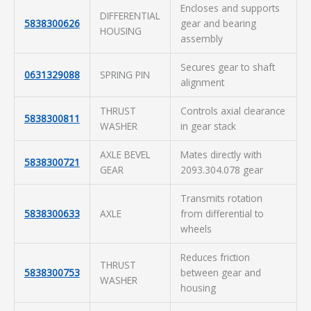
Encloses and supports
DIFFERENTIAL
5838300626
gear and bearing
HOUSING
assembly
Secures gear to shaft
0631329088
SPRING PIN
alignment
THRUST
Controls axial clearance
5838300811
WASHER
in gear stack
AXLE BEVEL
Mates directly with
5838300721
GEAR
2093.304.078 gear
Transmits rotation
5838300633
AXLE
from differential to
wheels
Reduces friction
THRUST
5838300753
between gear and
WASHER
housing