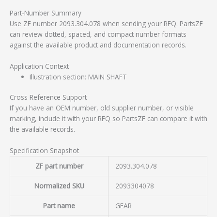
Part-Number Summary
Use ZF number 2093.304.078 when sending your RFQ. PartsZF
can review dotted, spaced, and compact number formats
against the available product and documentation records.
Application Context
Illustration section: MAIN SHAFT
Cross Reference Support
If you have an OEM number, old supplier number, or visible
marking, include it with your RFQ so PartsZF can compare it with
the available records.
Specification Snapshot
ZF part number
2093.304.078
Normalized SKU
2093304078
Part name
GEAR