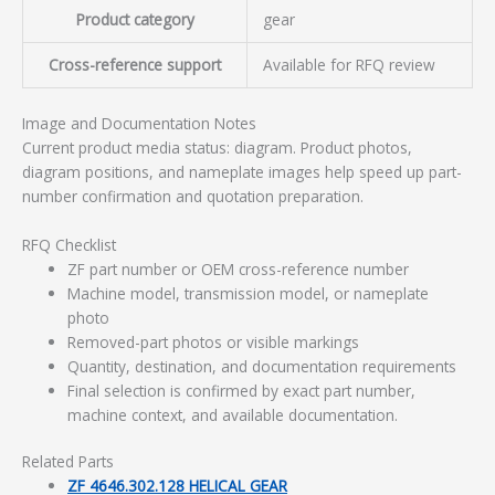
Product category
gear
Cross-reference support
Available for RFQ review
Image and Documentation Notes
Current product media status: diagram. Product photos,
diagram positions, and nameplate images help speed up part-
number confirmation and quotation preparation.
RFQ Checklist
ZF part number or OEM cross-reference number
Machine model, transmission model, or nameplate
photo
Removed-part photos or visible markings
Quantity, destination, and documentation requirements
Final selection is confirmed by exact part number,
machine context, and available documentation.
Related Parts
ZF 4646.302.128 HELICAL GEAR