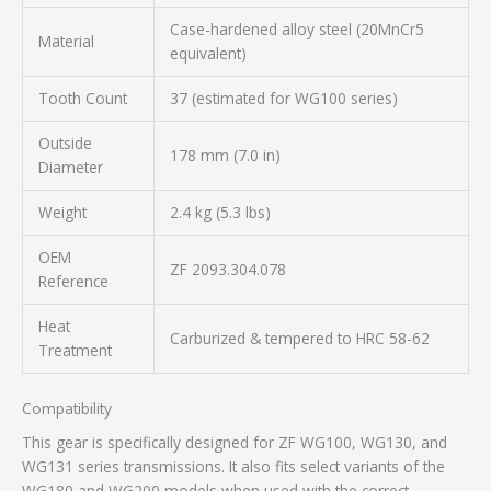
Case-hardened alloy steel (20MnCr5
Material
equivalent)
Tooth Count
37 (estimated for WG100 series)
Outside
178 mm (7.0 in)
Diameter
Weight
2.4 kg (5.3 lbs)
OEM
ZF 2093.304.078
Reference
Heat
Carburized & tempered to HRC 58-62
Treatment
Compatibility
This gear is specifically designed for ZF WG100, WG130, and
WG131 series transmissions. It also fits select variants of the
WG180 and WG200 models when used with the correct