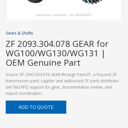
Gears & Shafts
ZF 2093.304.078 GEAR for
WG100/WG130/WG131 |
OEM Genuine Part
Source ZF 2093.304.078 GEAR through PartsZF, a focused ZF
transmission parts supplier and authorized ZF parts distributor.
Get fast RFQ support for gear, documentation review, and
export coordination.
ADD TO QUOTE