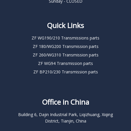
Sunday - CLOSED
Quick Links
ZF WG190/210 Transmissions parts
ZF 180/WG200 Transmission parts
ZF 260/WG310 Transmission parts
ZF WG94 Transmission parts
ZF BP210/230 Transmission parts
Office in China
Building 6, Dajin Industrial Park, Liqizhuang, Xiqing
District, Tianjin, China