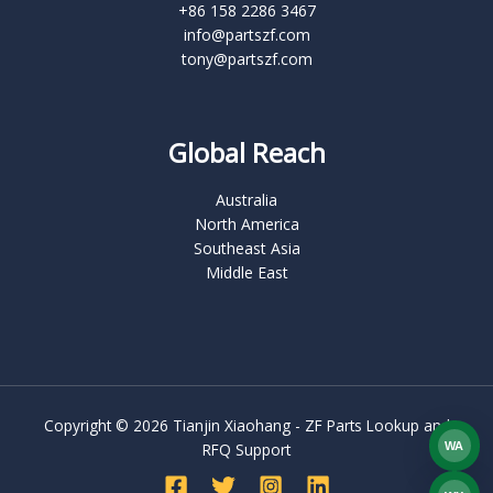
+86 158 2286 3467
info@partszf.com
tony@partszf.com
Global Reach
Australia
North America
Southeast Asia
Middle East
Copyright © 2026 Tianjin Xiaohang - ZF Parts Lookup and
WA
RFQ Support
What