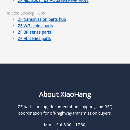
ZF 4656.201.103 HOUSING REAR PART
Related Lookup Hubs
ZF transmission parts hub
ZF WG series parts
ZF BP series parts
ZF HL series parts
About XiaoHang
ZF parts lookup, documentation support, and RFQ
coordination for off-highway transmission buyers.
Mon - Sat 8:00 - 17:30,