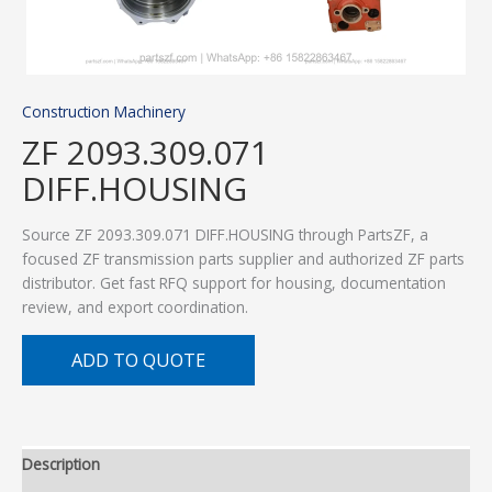
Construction Machinery
ZF 2093.309.071
DIFF.HOUSING
Source ZF 2093.309.071 DIFF.HOUSING through PartsZF, a
focused ZF transmission parts supplier and authorized ZF parts
distributor. Get fast RFQ support for housing, documentation
review, and export coordination.
ADD TO QUOTE
Description