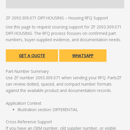
Additional information
ZF 2093.309.071 DIFF.HOUSING – Housing RFQ Support
Use this page to request sourcing support for ZF 2093.309.071
DIFF.HOUSING. The RFQ process focuses on confirmed part
numbers, buyer-supplied evidence, and documentation needs.
GET A QUOTE
WHATSAPP
Part-Number Summary
Use ZF number 2093.309.071 when sending your RFQ. PartsZF
can review dotted, spaced, and compact number formats
against the available product and documentation records.
Application Context
Illustration section: DIFFERENTIAL
Cross Reference Support
If you have an OEM number, old supplier number, or visible