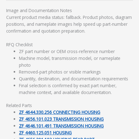
Image and Documentation Notes
Current product media status: fallback. Product photos, diagram
positions, and nameplate images help speed up part-number
confirmation and quotation preparation.
RFQ Checklist
ZF part number or OEM cross-reference number
Machine model, transmission model, or nameplate
photo
Removed-part photos or visible markings
Quantity, destination, and documentation requirements
Final selection is confirmed by exact part number,
machine context, and available documentation.
Related Parts
ZF 4644.330.256 CONNECTING HOUSING
ZF 4656.101.023 TRANSMISSION HOUSING
ZF 4646.101.491 TRANSMISSION HOUSING
ZF 4460.125.051 HOUSING