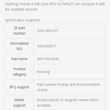
marking, include it with your RFQ so PartsZF can compare it with
the available records.
Specification Snapshot
ZF part
2093.309.071
number
Normalized
2093309071
SKU
Part name
DIFF.HOUSING
Product
housing
category
Part-number lookup and documentation
RFQ support
review
Media
Product photo or diagram review when
support
available