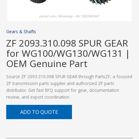
Gears & Shafts
ZF 2093.310.098 SPUR GEAR
for WG100/WG130/WG131 |
OEM Genuine Part
Source ZF 2093.310.098 SPUR GEAR through PartsZF, a focused
ZF transmission parts supplier and authorized ZF parts
distributor. Get fast RFQ support for gear, documentation
review, and export coordination.
ADD TO QUOTE