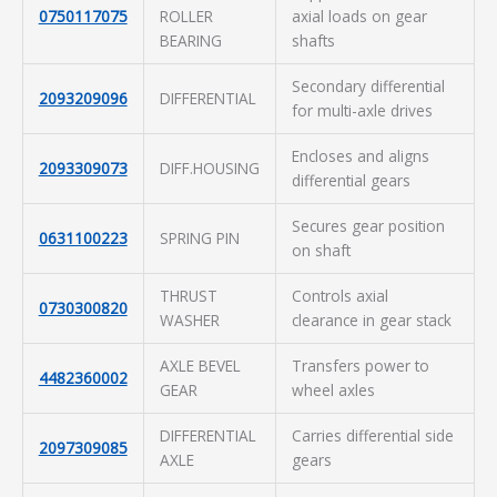
0750117075
ROLLER
axial loads on gear
BEARING
shafts
Secondary differential
2093209096
DIFFERENTIAL
for multi-axle drives
Encloses and aligns
2093309073
DIFF.HOUSING
differential gears
Secures gear position
0631100223
SPRING PIN
on shaft
THRUST
Controls axial
0730300820
WASHER
clearance in gear stack
AXLE BEVEL
Transfers power to
4482360002
GEAR
wheel axles
DIFFERENTIAL
Carries differential side
2097309085
AXLE
gears