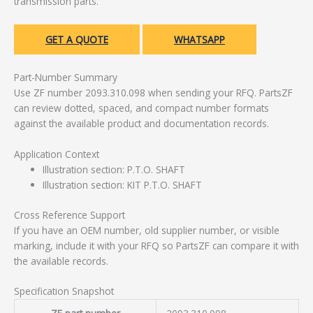
transmission parts.
GET A QUOTE
WHATSAPP
Part-Number Summary
Use ZF number 2093.310.098 when sending your RFQ. PartsZF
can review dotted, spaced, and compact number formats
against the available product and documentation records.
Application Context
Illustration section: P.T.O. SHAFT
Illustration section: KIT P.T.O. SHAFT
Cross Reference Support
If you have an OEM number, old supplier number, or visible
marking, include it with your RFQ so PartsZF can compare it with
the available records.
Specification Snapshot