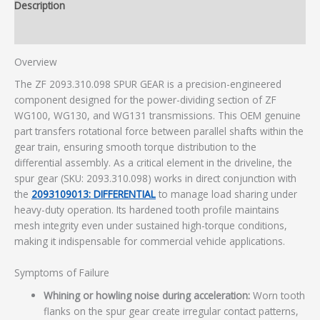
Description
Additional information
Overview
The ZF 2093.310.098 SPUR GEAR is a precision-engineered
component designed for the power-dividing section of ZF
WG100, WG130, and WG131 transmissions. This OEM genuine
part transfers rotational force between parallel shafts within the
gear train, ensuring smooth torque distribution to the
differential assembly. As a critical element in the driveline, the
spur gear (SKU: 2093.310.098) works in direct conjunction with
the
2093109013: DIFFERENTIAL
to manage load sharing under
heavy-duty operation. Its hardened tooth profile maintains
mesh integrity even under sustained high-torque conditions,
making it indispensable for commercial vehicle applications.
Symptoms of Failure
Whining or howling noise during acceleration:
Worn tooth
flanks on the spur gear create irregular contact patterns,