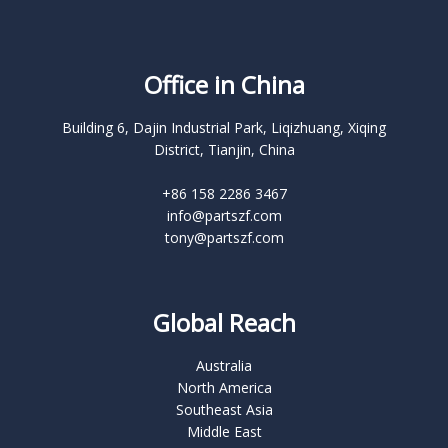
Office in China
Building 6, Dajin Industrial Park, Liqizhuang, Xiqing
District, Tianjin, China
+86 158 2286 3467
info@partszf.com
tony@partszf.com
Global Reach
Australia
North America
Southeast Asia
Middle East