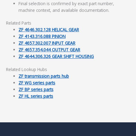
Final selection is confirmed by exact part number,
machine context, and available documentation.
Related Parts
ZF 4646.302.128 HELICAL GEAR
ZF 4143.316.088 PINION
ZF 4657.302.007 INPUT GEAR
ZF 4657.354.044 OUTPUT GEAR
ZF 4644.306.326 GEAR SHIFT HOUSING
Related Lookup Hubs
ZF transmission parts hub
ZF WG series parts
ZF BP series parts
ZF HL series parts