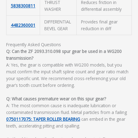
THRUST
Reduces friction in
5838300811
WASHER
differential assembly
DIFFERENTIAL
Provides final gear
4482360001
BEVEL GEAR
reduction in diff
Frequently Asked Questions
Q: Can the ZF 2093.310.098 spur gear be used in a WG200
transmission?
A: Yes, the gear is compatible with WG200 models, but you
must confirm the input shaft spline count and gear ratio match
your specific unit. We recommend cross-referencing your old
gear’s tooth count before ordering.
Q: What causes premature wear on this spur gear?
A: The most common cause is inadequate lubrication or
contaminated transmission fluid. Metal particles from a failing
0750117075: TAPER ROLLER BEARING
can embed in the gear
teeth, accelerating pitting and spalling.