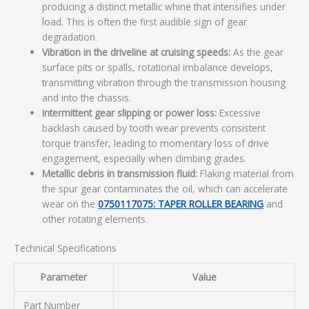
producing a distinct metallic whine that intensifies under
load. This is often the first audible sign of gear
degradation.
Vibration in the driveline at cruising speeds:
As the gear
surface pits or spalls, rotational imbalance develops,
transmitting vibration through the transmission housing
and into the chassis.
Intermittent gear slipping or power loss:
Excessive
backlash caused by tooth wear prevents consistent
torque transfer, leading to momentary loss of drive
engagement, especially when climbing grades.
Metallic debris in transmission fluid:
Flaking material from
the spur gear contaminates the oil, which can accelerate
wear on the
0750117075: TAPER ROLLER BEARING
and
other rotating elements.
Technical Specifications
Parameter
Value
Part Number