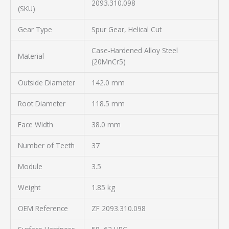
2093.310.098
(SKU)
Gear Type
Spur Gear, Helical Cut
Case-Hardened Alloy Steel
Material
(20MnCr5)
Outside Diameter
142.0 mm
Root Diameter
118.5 mm
Face Width
38.0 mm
Number of Teeth
37
Module
3.5
Weight
1.85 kg
OEM Reference
ZF 2093.310.098