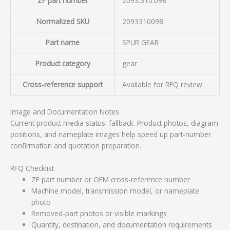
ZF part number
2093.310.098
Normalized SKU
2093310098
Part name
SPUR GEAR
Product category
gear
Cross-reference support
Available for RFQ review
Image and Documentation Notes
Current product media status: fallback. Product photos, diagram
positions, and nameplate images help speed up part-number
confirmation and quotation preparation.
RFQ Checklist
ZF part number or OEM cross-reference number
Machine model, transmission model, or nameplate
photo
Removed-part photos or visible markings
Quantity, destination, and documentation requirements