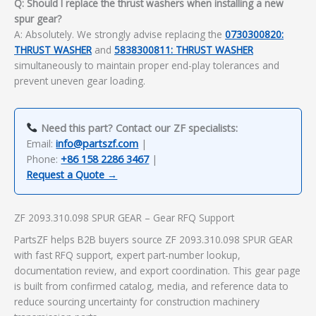
Q: Should I replace the thrust washers when installing a new
spur gear?
A: Absolutely. We strongly advise replacing the
0730300820:
THRUST WASHER
and
5838300811: THRUST WASHER
simultaneously to maintain proper end-play tolerances and
prevent uneven gear loading.
Need this part? Contact our ZF specialists:
Email:
info@partszf.com
|
Phone:
+86 158 2286 3467
|
Request a Quote →
ZF 2093.310.098 SPUR GEAR – Gear RFQ Support
PartsZF helps B2B buyers source ZF 2093.310.098 SPUR GEAR
with fast RFQ support, expert part-number lookup,
documentation review, and export coordination. This gear page
is built from confirmed catalog, media, and reference data to
reduce sourcing uncertainty for construction machinery