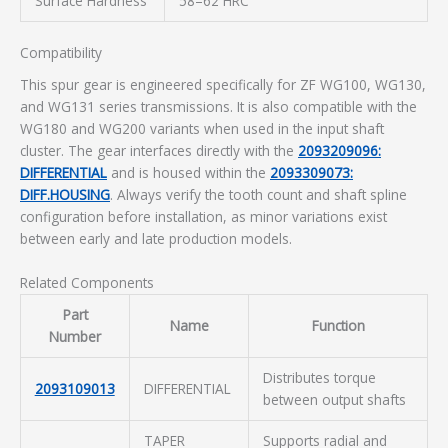
Surface Hardness
58–62 HRC
Compatibility
This spur gear is engineered specifically for ZF WG100, WG130,
and WG131 series transmissions. It is also compatible with the
WG180 and WG200 variants when used in the input shaft
cluster. The gear interfaces directly with the
2093209096:
DIFFERENTIAL
and is housed within the
2093309073:
DIFF.HOUSING
. Always verify the tooth count and shaft spline
configuration before installation, as minor variations exist
between early and late production models.
Related Components
Part
Name
Function
Number
Distributes torque
2093109013
DIFFERENTIAL
between output shafts
TAPER
Supports radial and