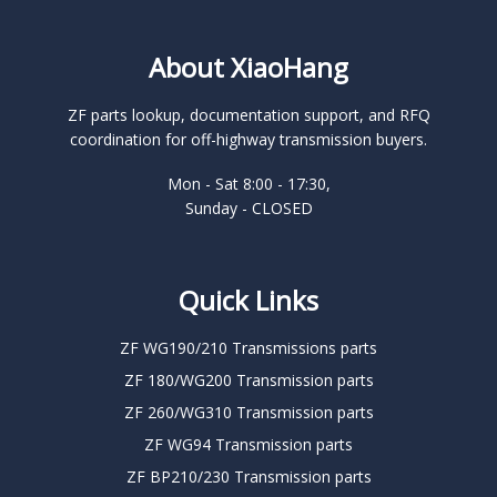
About XiaoHang
ZF parts lookup, documentation support, and RFQ
coordination for off-highway transmission buyers.
Mon - Sat 8:00 - 17:30,
Sunday - CLOSED
Quick Links
ZF WG190/210 Transmissions parts
ZF 180/WG200 Transmission parts
ZF 260/WG310 Transmission parts
ZF WG94 Transmission parts
ZF BP210/230 Transmission parts