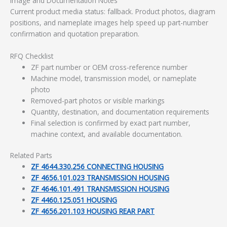
Image and Documentation Notes
Current product media status: fallback. Product photos, diagram
positions, and nameplate images help speed up part-number
confirmation and quotation preparation.
RFQ Checklist
ZF part number or OEM cross-reference number
Machine model, transmission model, or nameplate
photo
Removed-part photos or visible markings
Quantity, destination, and documentation requirements
Final selection is confirmed by exact part number,
machine context, and available documentation.
Related Parts
ZF 4644.330.256 CONNECTING HOUSING
ZF 4656.101.023 TRANSMISSION HOUSING
ZF 4646.101.491 TRANSMISSION HOUSING
ZF 4460.125.051 HOUSING
ZF 4656.201.103 HOUSING REAR PART