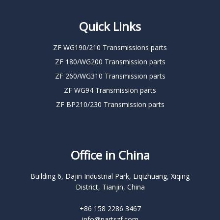
Quick Links
ZF WG190/210 Transmissions parts
ZF 180/WG200 Transmission parts
ZF 260/WG310 Transmission parts
ZF WG94 Transmission parts
ZF BP210/230 Transmission parts
Office in China
Building 6, Dajin Industrial Park, Liqizhuang, Xiqing
District, Tianjin, China
+86 158 2286 3467
info@partszf.com