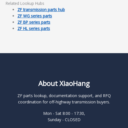
Related Lookup Hubs
ZF transmission parts hub
ZF WG series parts
ZF BP series parts
ZF HL series parts
About XiaoHang
ZF parts lookup, documentation support, and RFQ
coordination for off-highway transmission buyers.
Mon - Sat 8:00 - 17:30,
Sunday - CLOSED