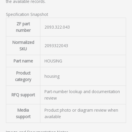
the available records.
Specification Snapshot
ZF part
2093.322.043
number
Normalized
2093322043
SKU
Part name
HOUSING
Product
housing
category
Part-number lookup and documentation
RFQ support
review
Media
Product photo or diagram review when
support
available