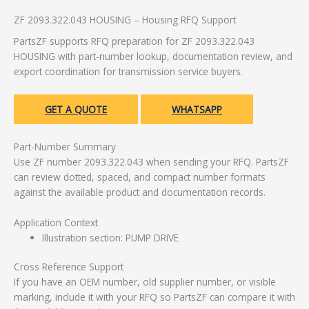
ZF 2093.322.043 HOUSING – Housing RFQ Support
PartsZF supports RFQ preparation for ZF 2093.322.043
HOUSING with part-number lookup, documentation review, and
export coordination for transmission service buyers.
GET A QUOTE
WHATSAPP
Part-Number Summary
Use ZF number 2093.322.043 when sending your RFQ. PartsZF
can review dotted, spaced, and compact number formats
against the available product and documentation records.
Application Context
Illustration section: PUMP DRIVE
Cross Reference Support
If you have an OEM number, old supplier number, or visible
marking, include it with your RFQ so PartsZF can compare it with