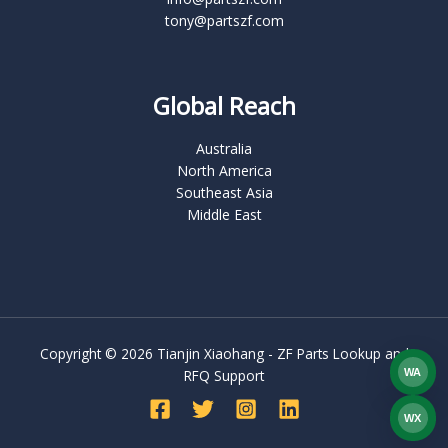
tony@partszf.com
Global Reach
Australia
North America
Southeast Asia
Middle East
Copyright © 2026 Tianjin Xiaohang - ZF Parts Lookup and
WA
RFQ Support
What
WX
WEC