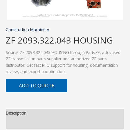
Construction Machinery
ZF 2093.322.043 HOUSING
Source ZF 2093.322.043 HOUSING through PartsZF, a focused
ZF transmission parts supplier and authorized ZF parts
distributor. Get fast RFQ support for housing, documentation
review, and export coordination.
ADD TO QUOTE
Description
Additional information