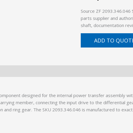
Source ZF 2093.346.046 
parts supplier and author
shaft, documentation revi
ADD TO QUOT
component designed for the internal power transfer assembly w
rrying member, connecting the input drive to the differential gea
n and ring gear. The SKU 2093.346.046 is manufactured to exact 