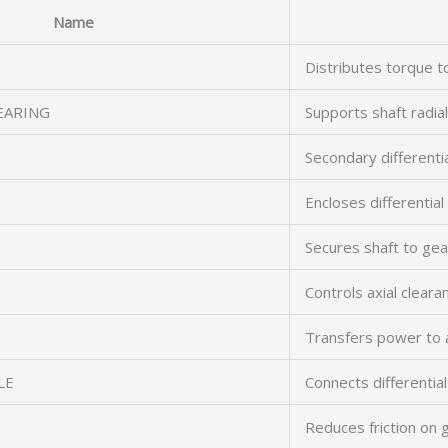
Name
Distributes torque t
EARING
Supports shaft radial
Secondary differenti
Encloses differenti
Secures shaft to gea
Controls axial cleara
Transfers power to 
LE
Connects differentia
Reduces friction on 