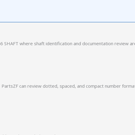
 SHAFT where shaft identification and documentation review are
PartsZF can review dotted, spaced, and compact number formats