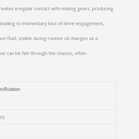
reates irregular contact with mating gears, producing
, leading to momentary loss of drive engagement,
 fluid, visible during routine oil changes as a
at can be felt through the chassis, often
cification
t)