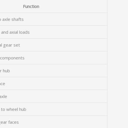
Function
o axle shafts
 and axial loads
al gear set
al components
r hub
nce
axle
l to wheel hub
gear faces