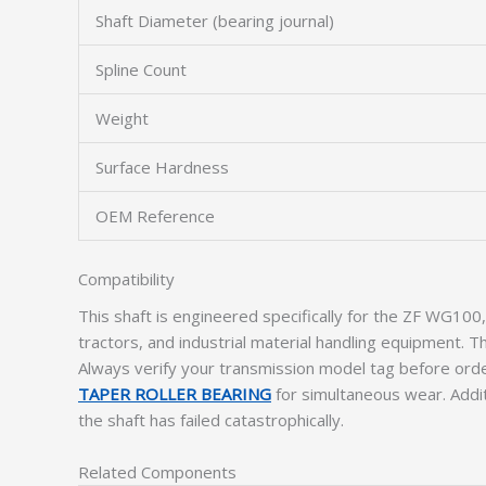
Shaft Diameter (bearing journal)
Spline Count
Weight
Surface Hardness
OEM Reference
Compatibility
This shaft is engineered specifically for the ZF WG1
tractors, and industrial material handling equipment. 
Always verify your transmission model tag before orde
TAPER ROLLER BEARING
for simultaneous wear. Addit
the shaft has failed catastrophically.
Related Components