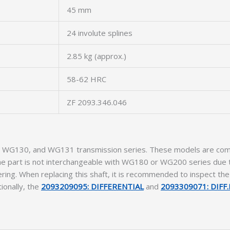
45 mm
24 involute splines
2.85 kg (approx.)
58-62 HRC
ZF 2093.346.046
00, WG130, and WG131 transmission series. These models are comm
The part is not interchangeable with WG180 or WG200 series due to
ring. When replacing this shaft, it is recommended to inspect th
ionally, the
2093209095: DIFFERENTIAL
and
2093309071: DIFF