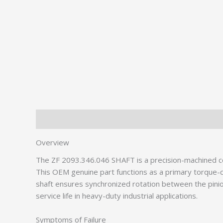
Description
Additional information
Overview
The ZF 2093.346.046 SHAFT is a precision-machined 
This OEM genuine part functions as a primary torque-ca
shaft ensures synchronized rotation between the pinio
service life in heavy-duty industrial applications.
Symptoms of Failure