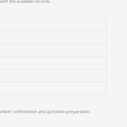
with the available records.
umber confirmation and quotation preparation.