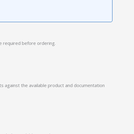
 required before ordering.
 against the available product and documentation