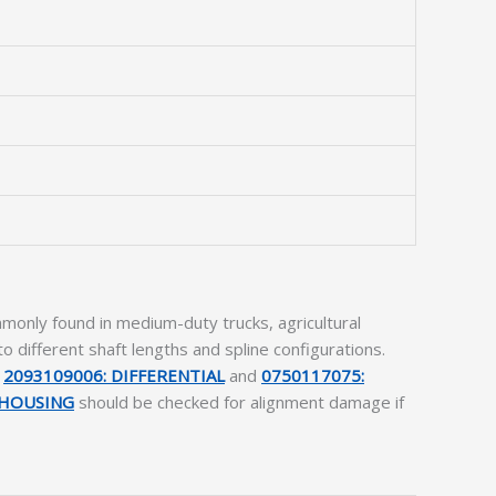
only found in medium-duty trucks, agricultural
 different shaft lengths and spline configurations.
e
2093109006: DIFFERENTIAL
and
0750117075:
.HOUSING
should be checked for alignment damage if