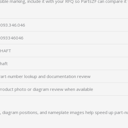
ible marking, include it with your RFQ so PartsZF can compare it 
093.346.046
2093346046
SHAFT
haft
art-number lookup and documentation review
roduct photo or diagram review when available
s, diagram positions, and nameplate images help speed up part-n