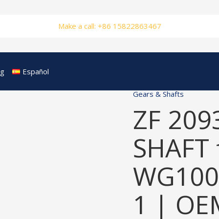
Make a call: +86 15822863467
og
Español
Gears & Shafts
ZF 209
SHAFT 
WG100
1 | OE