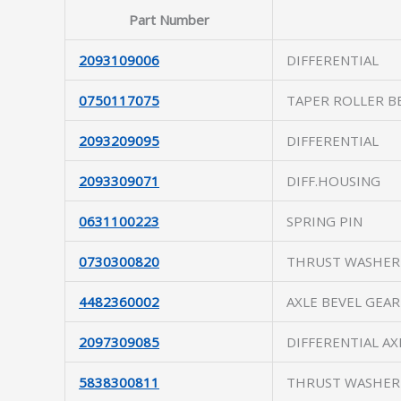
Part Number
2093109006
DIFFERENTIAL
0750117075
TAPER ROLLER B
2093209095
DIFFERENTIAL
2093309071
DIFF.HOUSING
0631100223
SPRING PIN
0730300820
THRUST WASHER
4482360002
AXLE BEVEL GEAR
2097309085
DIFFERENTIAL AX
5838300811
THRUST WASHER