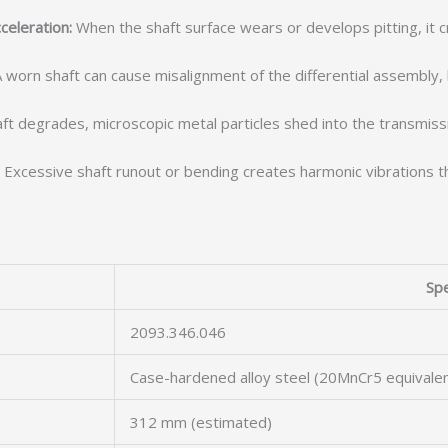
celeration:
When the shaft surface wears or develops pitting, it c
 worn shaft can cause misalignment of the differential assembly
ft degrades, microscopic metal particles shed into the transmission
Excessive shaft runout or bending creates harmonic vibrations th
Spe
2093.346.046
Case-hardened alloy steel (20MnCr5 equivalen
312 mm (estimated)