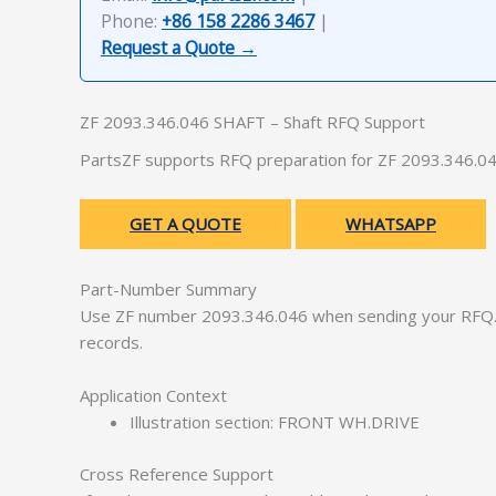
Phone:
+86 158 2286 3467
|
Request a Quote →
ZF 2093.346.046 SHAFT – Shaft RFQ Support
PartsZF supports RFQ preparation for ZF 2093.346.046
GET A QUOTE
WHATSAPP
Part-Number Summary
Use ZF number 2093.346.046 when sending your RFQ. 
records.
Application Context
Illustration section: FRONT WH.DRIVE
Cross Reference Support