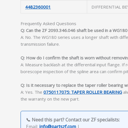
4482360001
DIFFERENTIAL BE
Frequently Asked Questions
Q: Can the ZF 2093.346.046 shaft be used in a WG180
A: No. The WG180 series uses a longer shaft with diffe
transmission failure.
Q: How do I confirm the shaft is worn without removin
A: Measure backlash at the differential input flange. If
borescope inspection of the spline area can confirm pit
Q: Is it necessary to replace the taper roller bearing w
A: Yes. The
0750117075: TAPER ROLLER BEARING
alw
the warranty on the new part.
📞 Need this part? Contact our ZF specialists:
Email:
info@partszf.com
|