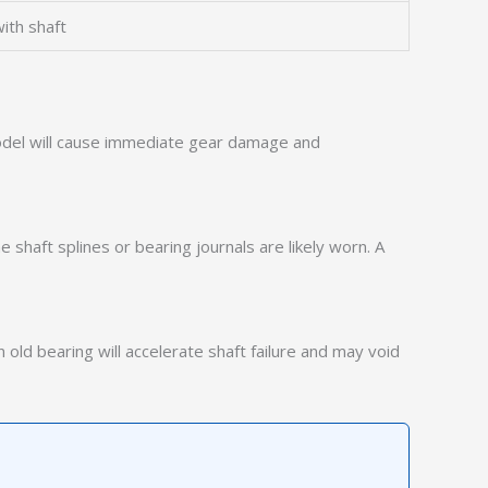
ith shaft
 model will cause immediate gear damage and
e shaft splines or bearing journals are likely worn. A
old bearing will accelerate shaft failure and may void