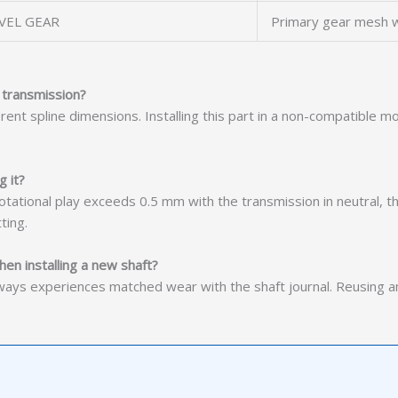
VEL GEAR
Primary gear mesh w
 transmission?
rent spline dimensions. Installing this part in a non-compatible
g it?
 rotational play exceeds 0.5 mm with the transmission in neutral, th
ting.
hen installing a new shaft?
ays experiences matched wear with the shaft journal. Reusing an 