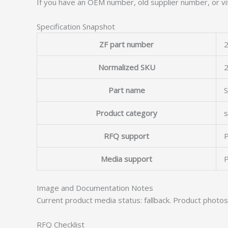
If you have an OEM number, old supplier number, or vis
Specification Snapshot
ZF part number
2
Normalized SKU
Part name
Product category
s
RFQ support
P
Media support
P
Image and Documentation Notes
Current product media status: fallback. Product photo
RFQ Checklist