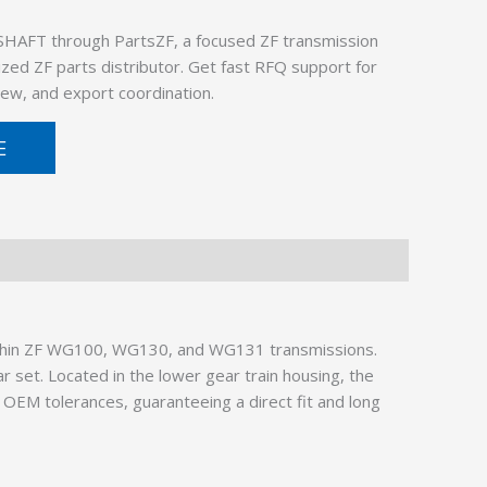
SHAFT through PartsZF, a focused ZF transmission
ized ZF parts distributor. Get fast RFQ support for
ew, and export coordination.
E
ithin ZF WG100, WG130, and WG131 transmissions.
r set. Located in the lower gear train housing, the
OEM tolerances, guaranteeing a direct fit and long