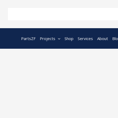
Skip
to
content
PartsZF
Projects
Shop
Services
About
Bl