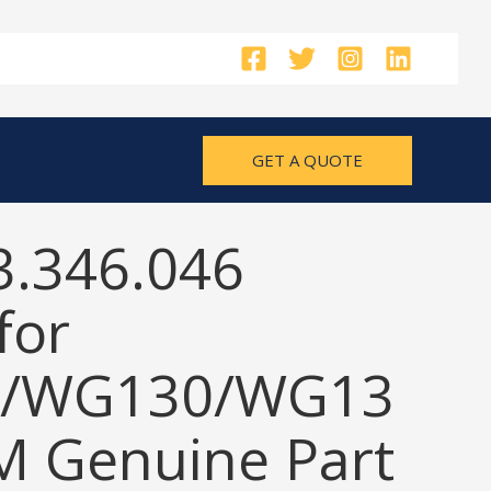
GET A QUOTE
3.346.046
for
/WG130/WG13
M Genuine Part