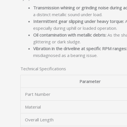
Transmission whining or grinding noise during ac
a distinct metallic sound under load.
Intermittent gear slipping under heavy torque:
A
especially during uphill or loaded operation.
Oil contamination with metallic debris:
As the sha
glittering or dark sludge.
Vibration in the driveline at specific RPM ranges:
misdiagnosed as a bearing issue.
Technical Specifications
Parameter
Part Number
Material
Overall Length