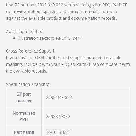
Use ZF number 2093.349.032 when sending your RFQ. PartsZF
can review dotted, spaced, and compact number formats
against the available product and documentation records.
Application Context
Illustration section: INPUT SHAFT
Cross Reference Support
If you have an OEM number, old supplier number, or visible
marking, include it with your RFQ so PartsZF can compare it with
the available records.
Specification Snapshot
ZF part
2093.349.032
number
Normalized
2093349032
SKU
Part name
INPUT SHAFT