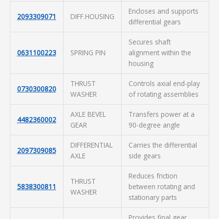
Encloses and supports
2093309071
DIFF.HOUSING
differential gears
Secures shaft
0631100223
SPRING PIN
alignment within the
housing
THRUST
Controls axial end-play
0730300820
WASHER
of rotating assemblies
AXLE BEVEL
Transfers power at a
4482360002
GEAR
90-degree angle
DIFFERENTIAL
Carries the differential
2097309085
AXLE
side gears
Reduces friction
THRUST
5838300811
between rotating and
WASHER
stationary parts
Provides final gear