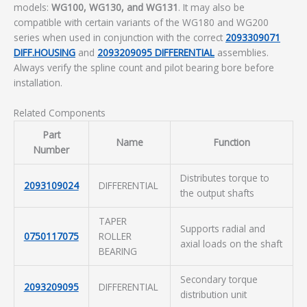
models:
WG100, WG130, and WG131
. It may also be
compatible with certain variants of the WG180 and WG200
series when used in conjunction with the correct
2093309071
DIFF.HOUSING
and
2093209095 DIFFERENTIAL
assemblies.
Always verify the spline count and pilot bearing bore before
installation.
Related Components
Part
Name
Function
Number
Distributes torque to
2093109024
DIFFERENTIAL
the output shafts
TAPER
Supports radial and
0750117075
ROLLER
axial loads on the shaft
BEARING
Secondary torque
2093209095
DIFFERENTIAL
distribution unit