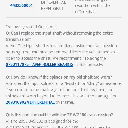
DIFFERENTIAL
4482360001
reduction within the
BEVEL GEAR
differential
Frequently Asked Questions
Q: Can I replace the input shaft without removing the entire
transmission?
A: No. The input shaft is located deep inside the transmission
housing. The unit must be removed from the vehicle and split
open to access the shaft. We recommend replacing the
0750117075 TAPER ROLLER BEARING
simultaneously.
Q: How do I know if the splines on my old shaft are worn?
A: Inspect the input splines for a “twisted” or “shiny” appearance.
If you can rock the mating gear back and forth by hand, the
splines are worn beyond tolerance. This will also damage the
2093109024 DIFFERENTIAL
over time.
Q: Is this part compatible with the ZF WG180 transmission?
A: The 2093.349.032 is designed for the
WG100/WG130/WG131. For the WG180, you may need a