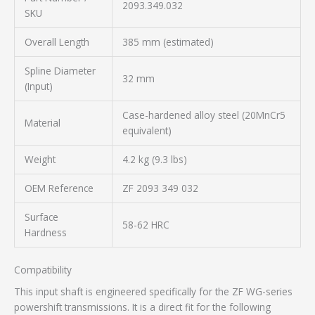
2093.349.032
SKU
Overall Length
385 mm (estimated)
Spline Diameter
32 mm
(Input)
Case-hardened alloy steel (20MnCr5
Material
equivalent)
Weight
4.2 kg (9.3 lbs)
OEM Reference
ZF 2093 349 032
Surface
58-62 HRC
Hardness
Compatibility
This input shaft is engineered specifically for the ZF WG-series
powershift transmissions. It is a direct fit for the following