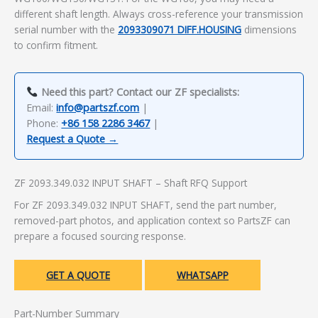
different shaft length. Always cross-reference your transmission
serial number with the
2093309071 DIFF.HOUSING
dimensions
to confirm fitment.
Need this part? Contact our ZF specialists:
Email:
info@partszf.com
|
Phone:
+86 158 2286 3467
|
Request a Quote →
ZF 2093.349.032 INPUT SHAFT – Shaft RFQ Support
For ZF 2093.349.032 INPUT SHAFT, send the part number,
removed-part photos, and application context so PartsZF can
prepare a focused sourcing response.
GET A QUOTE
WHATSAPP
Part-Number Summary