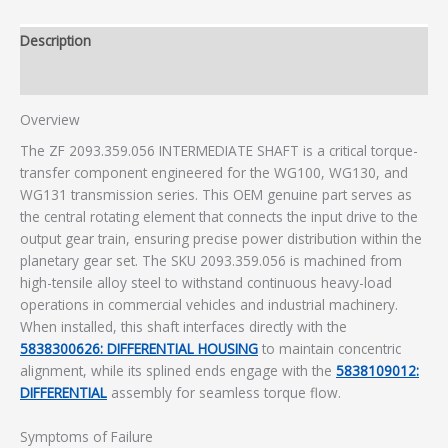
Description
Additional information
Overview
The ZF 2093.359.056 INTERMEDIATE SHAFT is a critical torque-
transfer component engineered for the WG100, WG130, and
WG131 transmission series. This OEM genuine part serves as
the central rotating element that connects the input drive to the
output gear train, ensuring precise power distribution within the
planetary gear set. The SKU 2093.359.056 is machined from
high-tensile alloy steel to withstand continuous heavy-load
operations in commercial vehicles and industrial machinery.
When installed, this shaft interfaces directly with the
5838300626: DIFFERENTIAL HOUSING
to maintain concentric
alignment, while its splined ends engage with the
5838109012:
DIFFERENTIAL
assembly for seamless torque flow.
Symptoms of Failure