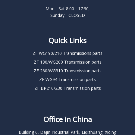
Mon - Sat 8:00 - 17:30,
Sunday - CLOSED
Quick Links
ZF WG190/210 Transmissions parts
ZF 180/WG200 Transmission parts
ZF 260/WG310 Transmission parts
ZF WG94 Transmission parts
ZF BP210/230 Transmission parts
Office in China
Building 6, Dajin Industrial Park, Liqizhuang, Xiqing