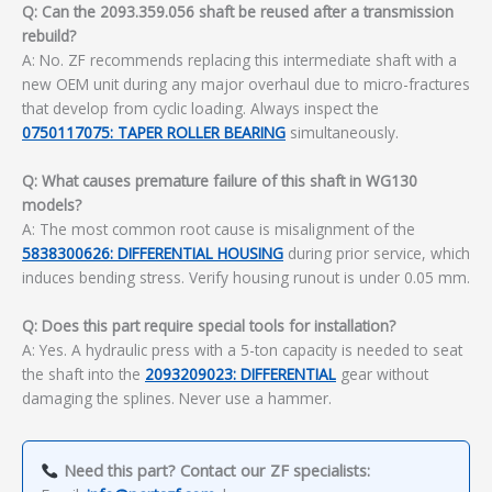
Q: Can the 2093.359.056 shaft be reused after a transmission
rebuild?
A: No. ZF recommends replacing this intermediate shaft with a
new OEM unit during any major overhaul due to micro-fractures
that develop from cyclic loading. Always inspect the
0750117075: TAPER ROLLER BEARING
simultaneously.
Q: What causes premature failure of this shaft in WG130
models?
A: The most common root cause is misalignment of the
5838300626: DIFFERENTIAL HOUSING
during prior service, which
induces bending stress. Verify housing runout is under 0.05 mm.
Q: Does this part require special tools for installation?
A: Yes. A hydraulic press with a 5-ton capacity is needed to seat
the shaft into the
2093209023: DIFFERENTIAL
gear without
damaging the splines. Never use a hammer.
Need this part? Contact our ZF specialists: