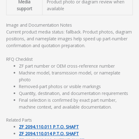
Media
Product photo or diagram review when
support
available
Image and Documentation Notes
Current product media status: fallback. Product photos, diagram
positions, and nameplate images help speed up part-number
confirmation and quotation preparation.
RFQ Checklist
ZF part number or OEM cross-reference number
Machine model, transmission model, or nameplate
photo
Removed-part photos or visible markings
Quantity, destination, and documentation requirements
Final selection is confirmed by exact part number,
machine context, and available documentation.
Related Parts
ZF 2094.110.011 P.T.O. SHAFT
ZF 2094.110.014 P.T.O. SHAFT