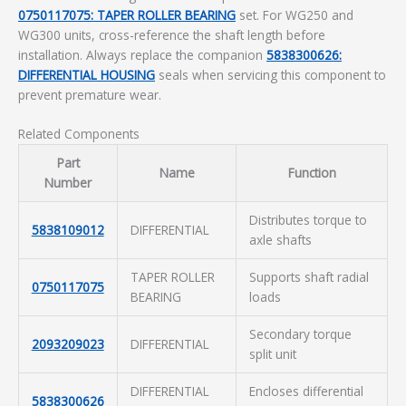
0750117075: TAPER ROLLER BEARING
set. For WG250 and
WG300 units, cross-reference the shaft length before
installation. Always replace the companion
5838300626:
DIFFERENTIAL HOUSING
seals when servicing this component to
prevent premature wear.
Related Components
Part
Name
Function
Number
Distributes torque to
5838109012
DIFFERENTIAL
axle shafts
TAPER ROLLER
Supports shaft radial
0750117075
BEARING
loads
Secondary torque
2093209023
DIFFERENTIAL
split unit
DIFFERENTIAL
Encloses differential
5838300626