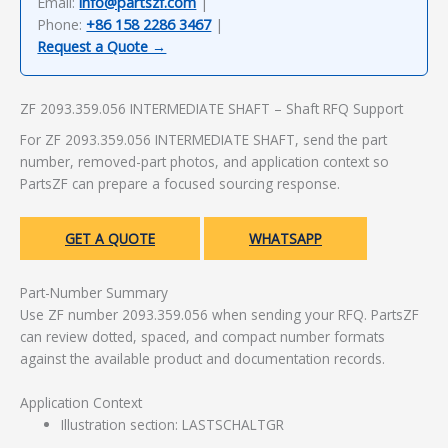
Email:
info@partszf.com
|
Phone:
+86 158 2286 3467
|
Request a Quote →
ZF 2093.359.056 INTERMEDIATE SHAFT – Shaft RFQ Support
For ZF 2093.359.056 INTERMEDIATE SHAFT, send the part
number, removed-part photos, and application context so
PartsZF can prepare a focused sourcing response.
GET A QUOTE
WHATSAPP
Part-Number Summary
Use ZF number 2093.359.056 when sending your RFQ. PartsZF
can review dotted, spaced, and compact number formats
against the available product and documentation records.
Application Context
Illustration section: LASTSCHALTGR