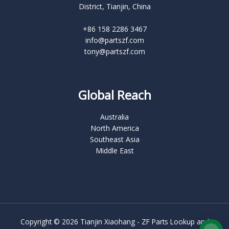
District, Tianjin, China
+86 158 2286 3467
info@partszf.com
tony@partszf.com
Global Reach
Australia
North America
Southeast Asia
Middle East
Copyright © 2026 Tianjin Xiaohang - ZF Parts Lookup and