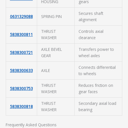
HOUSING
gears
Secures shaft
0631329088
SPRING PIN
alignment
THRUST
Controls axial
5838300811
WASHER
clearance
AXLE BEVEL
Transfers power to
5838300721
GEAR
wheel axles
Connects differential
5838300633
AXLE
to wheels
THRUST
Reduces friction on
5838300753
WASHER
gear faces
THRUST
Secondary axial load
5838300818
WASHER
bearing
Frequently Asked Questions