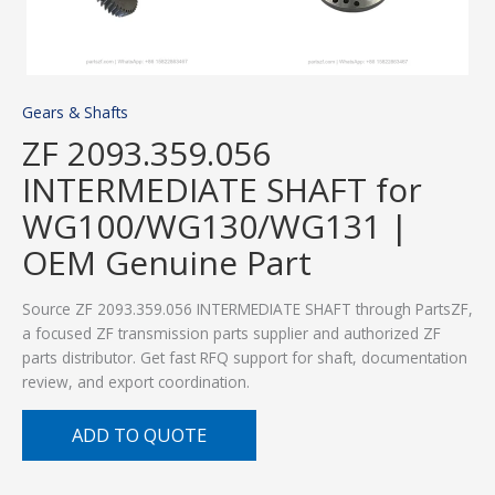
Gears & Shafts
ZF 2093.359.056
INTERMEDIATE SHAFT for
WG100/WG130/WG131 |
OEM Genuine Part
Source ZF 2093.359.056 INTERMEDIATE SHAFT through PartsZF,
a focused ZF transmission parts supplier and authorized ZF
parts distributor. Get fast RFQ support for shaft, documentation
review, and export coordination.
ADD TO QUOTE