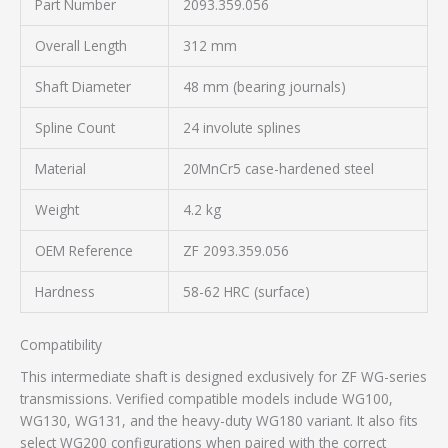
Part Number
2093.359.056
Overall Length
312 mm
Shaft Diameter
48 mm (bearing journals)
Spline Count
24 involute splines
Material
20MnCr5 case-hardened steel
Weight
4.2 kg
OEM Reference
ZF 2093.359.056
Hardness
58-62 HRC (surface)
Compatibility
This intermediate shaft is designed exclusively for ZF WG-series
transmissions. Verified compatible models include WG100,
WG130, WG131, and the heavy-duty WG180 variant. It also fits
select WG200 configurations when paired with the correct