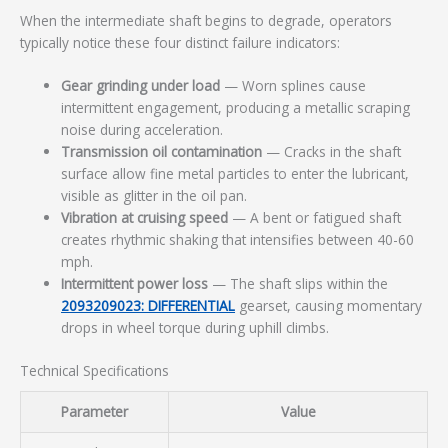
When the intermediate shaft begins to degrade, operators
typically notice these four distinct failure indicators:
Gear grinding under load
— Worn splines cause
intermittent engagement, producing a metallic scraping
noise during acceleration.
Transmission oil contamination
— Cracks in the shaft
surface allow fine metal particles to enter the lubricant,
visible as glitter in the oil pan.
Vibration at cruising speed
— A bent or fatigued shaft
creates rhythmic shaking that intensifies between 40-60
mph.
Intermittent power loss
— The shaft slips within the
2093209023: DIFFERENTIAL
gearset, causing momentary
drops in wheel torque during uphill climbs.
Technical Specifications
Parameter
Value