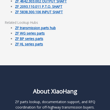
ZF 4642.303.002 OUTPUT SHAFT
ZF 2093.110.011 P.T.O. SHAFT
ZF 5838.300.106 INPUT SHAFT
Related Lookup Hubs
ZF transmission parts hub
ZF WG series parts
ZF BP series parts
ZF HL series parts
About XiaoHang
ZF parts lookup, documentation support, and RFQ
coordination for off-highway transmission buyers.