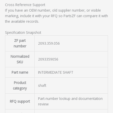
Cross Reference Support
If you have an OEM number, old supplier number, or visible
marking, include it with your RFQ so PartsZF can compare it with
the available records.
Specification Snapshot
ZF part
2093.359.056
number
Normalized
2093359056
SKU
Part name
INTERMEDIATE SHAFT
Product
shaft
category
Part-number lookup and documentation
RFQ support
review